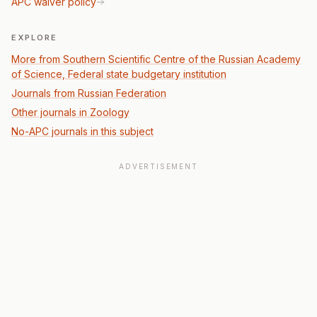
APC waiver policy
EXPLORE
More from Southern Scientific Centre of the Russian Academy
of Science, Federal state budgetary institution
Journals from Russian Federation
Other journals in Zoology
No-APC journals in this subject
ADVERTISEMENT