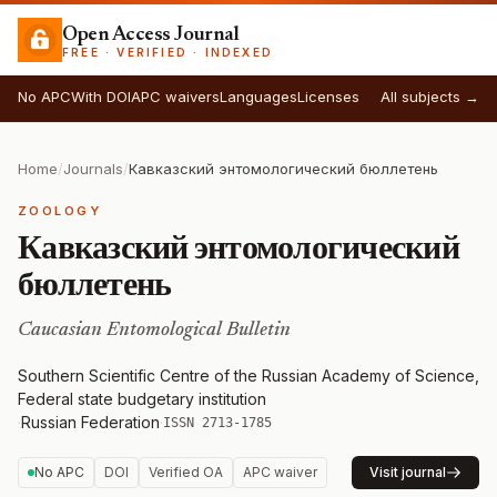
Open Access Journal
FREE · VERIFIED · INDEXED
No APC
With DOI
APC waivers
Languages
Licenses
All subjects →
Home
/
Journals
/
Кавказский энтомологический бюллетень
ZOOLOGY
Кавказский энтомологический
бюллетень
Caucasian Entomological Bulletin
Southern Scientific Centre of the Russian Academy of Science,
Federal state budgetary institution
·
Russian Federation
·
ISSN 2713-1785
No APC
DOI
Verified OA
APC waiver
Visit journal