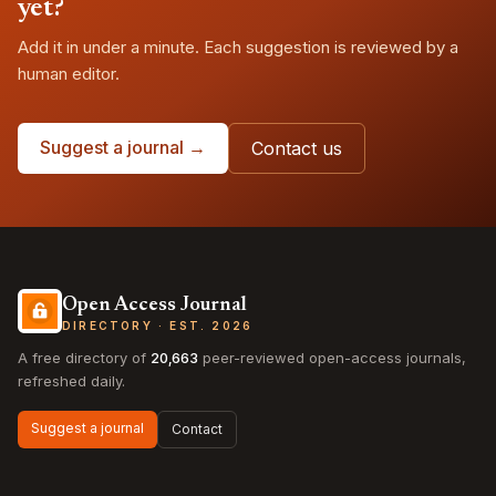
yet?
Add it in under a minute. Each suggestion is reviewed by a
human editor.
Suggest a journal →
Contact us
Open Access Journal
DIRECTORY · EST. 2026
A free directory of
20,663
peer-reviewed open-access journals,
refreshed daily.
Suggest a journal
Contact