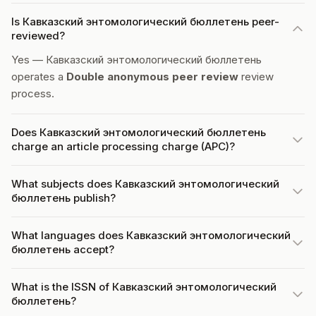
Is Кавказский энтомологический бюллетень peer-
reviewed?
Yes — Кавказский энтомологический бюллетень
operates a
Double anonymous peer review
review
process.
Does Кавказский энтомологический бюллетень
charge an article processing charge (APC)?
What subjects does Кавказский энтомологический
бюллетень publish?
What languages does Кавказский энтомологический
бюллетень accept?
What is the ISSN of Кавказский энтомологический
бюллетень?