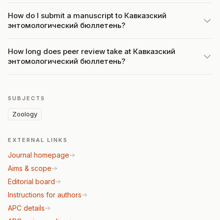
How do I submit a manuscript to Кавказский
энтомологический бюллетень?
How long does peer review take at Кавказский
энтомологический бюллетень?
SUBJECTS
Zoology
EXTERNAL LINKS
Journal homepage
Aims & scope
Editorial board
Instructions for authors
APC details