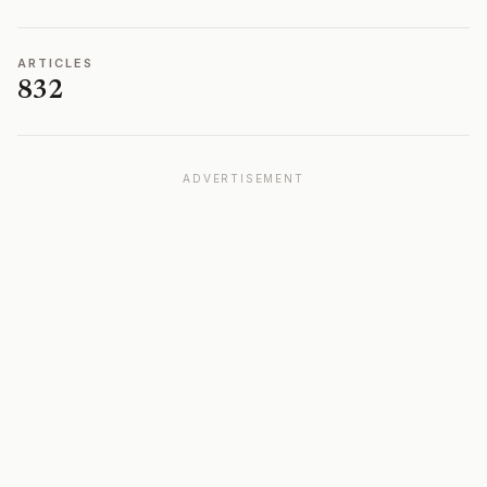
ARTICLES
832
ADVERTISEMENT