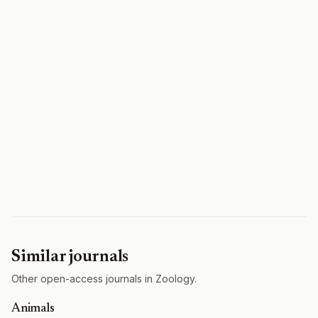
Similar journals
Other open-access journals in Zoology.
Animals