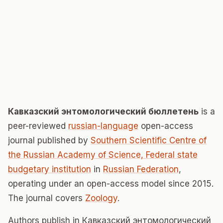
Кавказский энтомологический бюллетень
is a
peer-reviewed
russian-language
open-access
journal published by
Southern Scientific Centre of
the Russian Academy of Science, Federal state
budgetary institution
in
Russian Federation
,
operating under an open-access model since 2015.
The journal covers
Zoology
.
Authors publish in Кавказский энтомологический