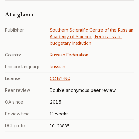
At a glance
Publisher
Southern Scientific Centre of the Russian
Academy of Science, Federal state
budgetary institution
Country
Russian Federation
Primary language
Russian
License
CC BY-NC
Peer review
Double anonymous peer review
OA since
2015
Review time
12 weeks
DOI prefix
10.23885