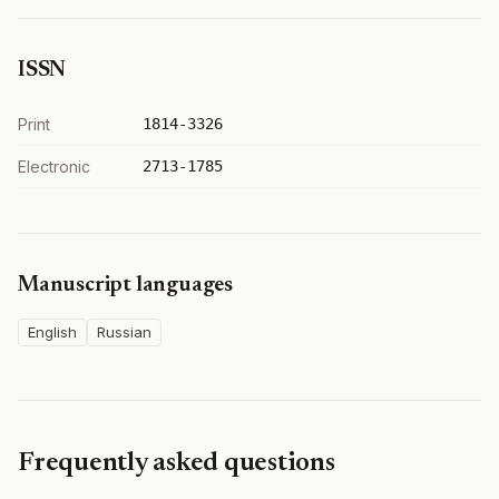
ISSN
Print
1814-3326
Electronic
2713-1785
Manuscript languages
English
Russian
Frequently asked questions