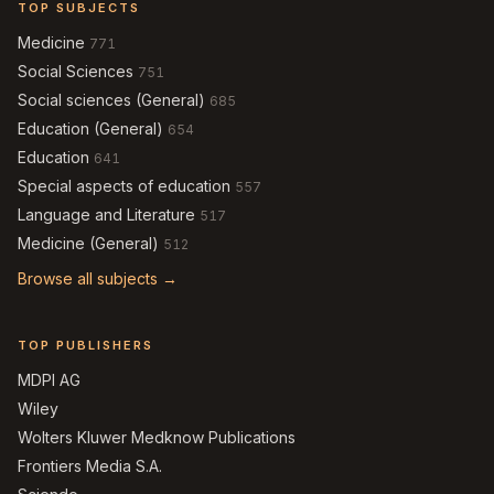
TOP SUBJECTS
Medicine
771
Social Sciences
751
Social sciences (General)
685
Education (General)
654
Education
641
Special aspects of education
557
Language and Literature
517
Medicine (General)
512
Browse all subjects →
TOP PUBLISHERS
MDPI AG
Wiley
Wolters Kluwer Medknow Publications
Frontiers Media S.A.