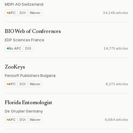
MDPI AG
·
Switzerland
APC
DOI
Waiver
24,148 articles
BIO Web of Conferences
EDP Sciences
·
France
No APC
DOI
14,775 articles
ZooKeys
Pensoft Publishers
·
Bulgaria
APC
DOI
Waiver
8,271 articles
Florida Entomologist
De Gruyter
·
Germany
APC
DOI
Waiver
6,684 articles