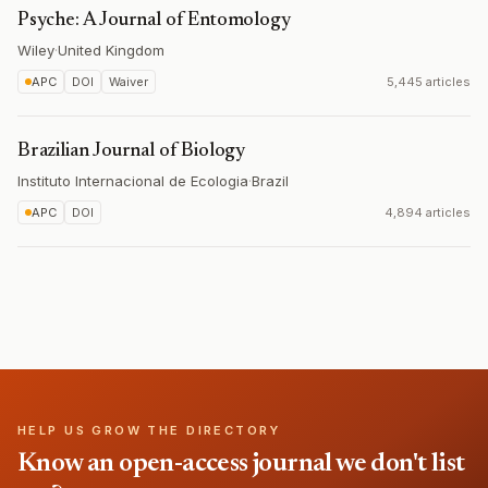
Psyche: A Journal of Entomology
Wiley
·
United Kingdom
APC
DOI
Waiver
5,445 articles
Brazilian Journal of Biology
Instituto Internacional de Ecologia
·
Brazil
APC
DOI
4,894 articles
HELP US GROW THE DIRECTORY
Know an open-access journal we don't list