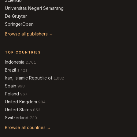
Sciendo
Universitas Negeri Semarang
De Gruyter
SpringerOpen
Browse all publishers →
TOP COUNTRIES
Indonesia
2,761
Brazil
1,421
Iran, Islamic Republic of
1,082
Spain
998
Poland
967
United Kingdom
934
United States
853
Switzerland
730
Browse all countries →