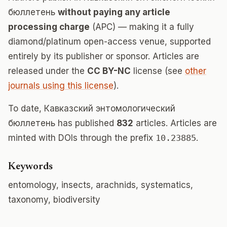
бюллетень
without paying any article
processing charge
(APC) — making it a fully
diamond/platinum open-access venue, supported
entirely by its publisher or sponsor. Articles are
released under the
CC BY-NC
license (see
other
journals using this license
).
To date, Кавказский энтомологический
бюллетень has published
832
articles. Articles are
minted with DOIs through the prefix
10.23885
.
Keywords
entomology, insects, arachnids, systematics,
taxonomy, biodiversity