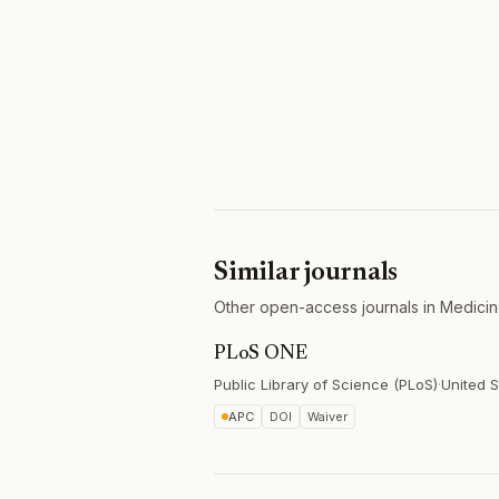
Similar journals
Other open-access journals in Medicin
PLoS ONE
Public Library of Science (PLoS)
·
United S
APC
DOI
Waiver