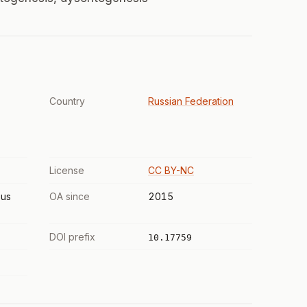
Country
Russian Federation
License
CC BY-NC
us
OA since
2015
DOI prefix
10.17759