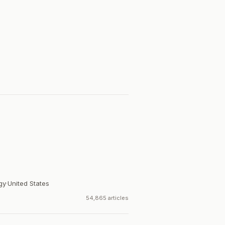
gy
·
United States
54,865 articles