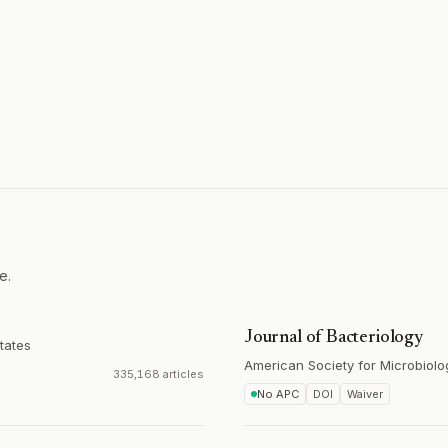
e.
Journal of Bacteriology
tates
American Society for Microbiolo
335,168 articles
No APC
DOI
Waiver