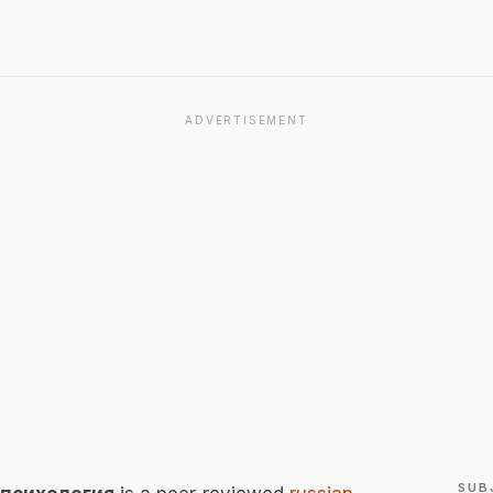
ADVERTISEMENT
SUB