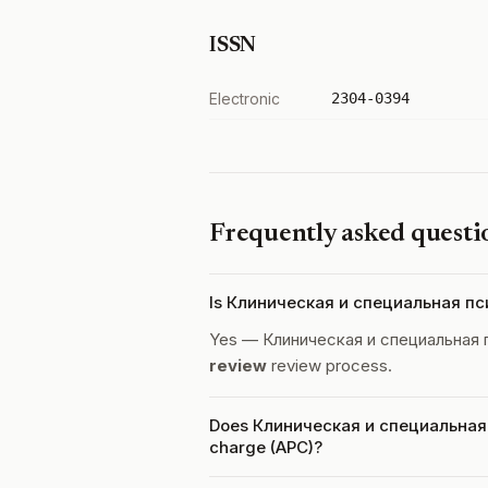
ISSN
Electronic
2304-0394
Frequently asked questi
Is Клиническая и специальная пс
Yes — Клиническая и специальная 
review
review process.
Does Клиническая и специальная п
charge (APC)?