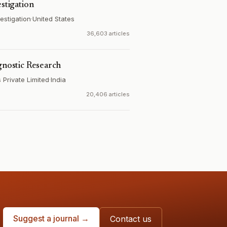
estigation
estigation
·
United States
36,603 articles
gnostic Research
Private Limited
·
India
20,406 articles
Suggest a journal →
Contact us