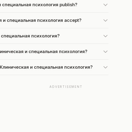
и специальная психология publish?
я и специальная психология accept?
 и специальная психология?
Клиническая и специальная психология?
at Клиническая и специальная психология?
ADVERTISEMENT