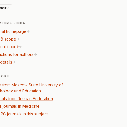
icine
ERNAL LINKS
nal homepage
 & scope
rial board
uctions for authors
details
LORE
 from Moscow State University of
hology and Education
nals from Russian Federation
r journals in Medicine
PC journals in this subject