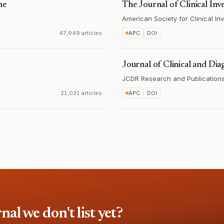
ne
The Journal of Clinical Inv
American Society for Clinical Inv
47,949 articles
APC
DOI
Journal of Clinical and Dia
JCDR Research and Publications 
21,031 articles
APC
DOI
l we don't list yet?