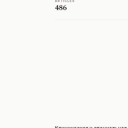
ARTICLES
486