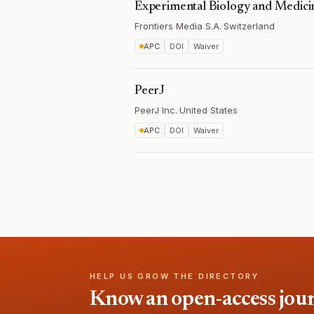
Experimental Biology and Medici
Frontiers Media S.A.
·
Switzerland
APC
DOI
Waiver
PeerJ
PeerJ Inc.
·
United States
APC
DOI
Waiver
HELP US GROW THE DIRECTORY
Know an open-access journa