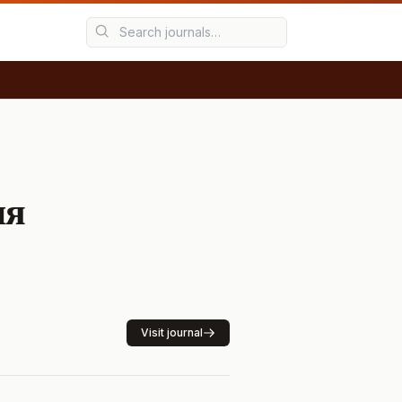
ия
Visit journal