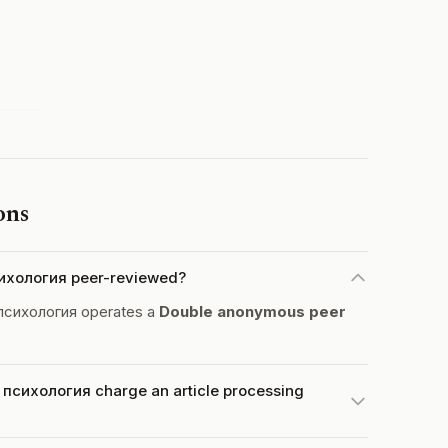
ons
ихология peer-reviewed?
психология operates a
Double anonymous peer
сихология charge an article processing