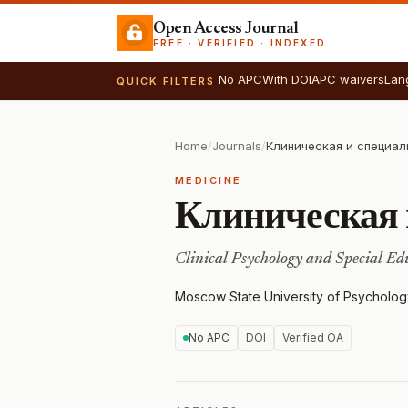
Open Access Journal
FREE · VERIFIED · INDEXED
No APC
With DOI
APC waivers
Lan
QUICK FILTERS
Home
/
Journals
/
Клиническая и специал
MEDICINE
Клиническая 
Clinical Psychology and Special Ed
Moscow State University of Psycholog
No APC
DOI
Verified OA