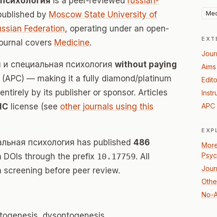
 психология
is a peer-reviewed
russian-
Med
published by
Moscow State University of
ssian Federation
, operating under an open-
EXT
journal covers
Medicine
.
Jour
ая и специальная психология
without paying
Aims
(APC) — making it a fully diamond/platinum
Edito
tirely by its publisher or sponsor. Articles
Instr
NC
license (see
other journals using this
APC 
EXP
альная психология has published
486
More
Psyc
th DOIs through the prefix
10.17759
. All
Jour
 screening before peer review.
Othe
No-A
ontogenesis, dysontogenesis