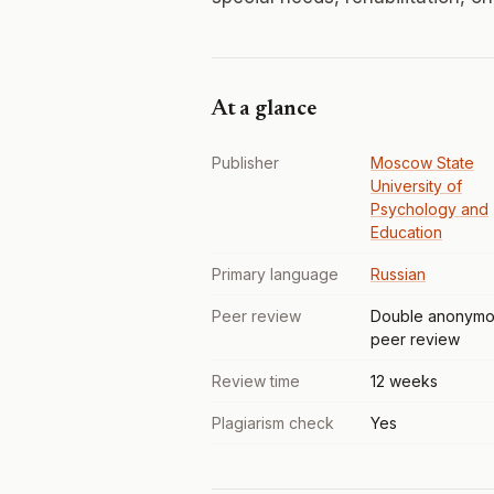
At a glance
Publisher
Moscow State
University of
Psychology and
Education
Primary language
Russian
Peer review
Double anonymo
peer review
Review time
12 weeks
Plagiarism check
Yes