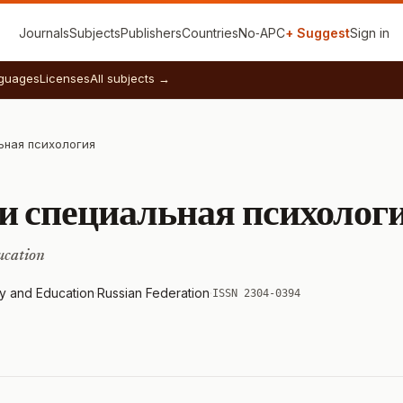
Journals
Subjects
Publishers
Countries
No‑APC
+ Suggest
Sign in
guages
Licenses
All subjects →
ьная психология
и специальная психолог
ucation
y and Education
·
Russian Federation
·
ISSN 2304-0394