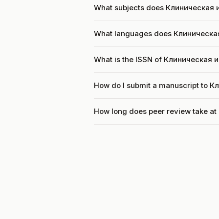
What subjects does Клиническая 
What languages does Клиническа
What is the ISSN of Клиническая
How do I submit a manuscript to 
How long does peer review take 