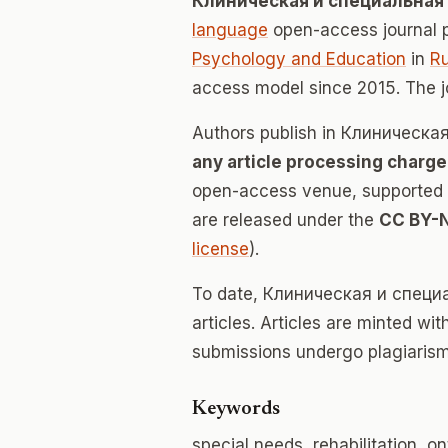
Клиническая и специальная
language
open-access journal 
Psychology and Education
in
Ru
access model since 2015. The 
Authors publish in Клиническ
any article processing charge
open-access venue, supported en
are released under the
CC BY-
license
).
To date, Клиническая и специ
articles. Articles are minted wi
submissions undergo plagiarism
Keywords
special needs, rehabilitation, 