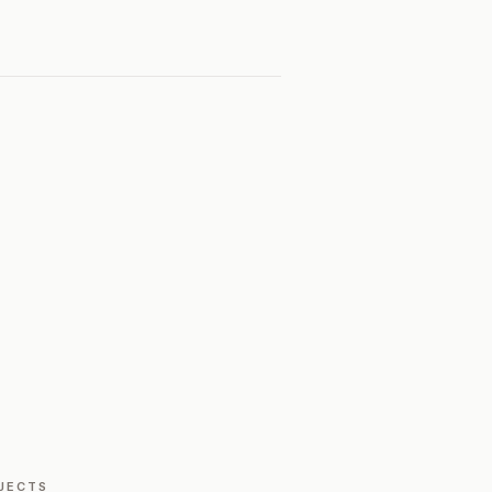
JECTS