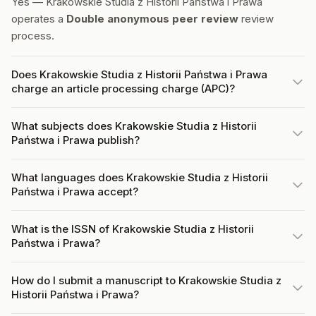
Yes — Krakowskie Studia z Historii Państwa i Prawa
operates a
Double anonymous peer review
review
process.
Does Krakowskie Studia z Historii Państwa i Prawa
charge an article processing charge (APC)?
What subjects does Krakowskie Studia z Historii
Państwa i Prawa publish?
What languages does Krakowskie Studia z Historii
Państwa i Prawa accept?
What is the ISSN of Krakowskie Studia z Historii
Państwa i Prawa?
How do I submit a manuscript to Krakowskie Studia z
Historii Państwa i Prawa?