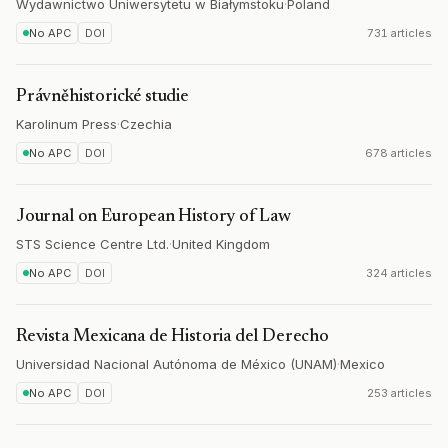
Wydawnictwo Uniwersytetu w Białymstoku
·
Poland
No APC
DOI
731 articles
Právněhistorické studie
Karolinum Press
·
Czechia
No APC
DOI
678 articles
Journal on European History of Law
STS Science Centre Ltd.
·
United Kingdom
No APC
DOI
324 articles
Revista Mexicana de Historia del Derecho
Universidad Nacional Autónoma de México (UNAM)
·
Mexico
No APC
DOI
253 articles