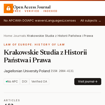
Open Access Journal
FREE · VERIFIED · INDEXED
No APC
With DOI
APC waivers
Languages
Licenses
All subjects →
Home
/
Journals
/
Krakowskie Studia z Historii Państwa i Prawa
LAW OF EUROPE: HISTORY OF LAW
Krakowskie Studia z Historii
Państwa i Prawa
Jagiellonian University
·
Poland
·
ISSN 2084-4131
No APC
DOI
Verified OA
Visit journal
ARTICLES