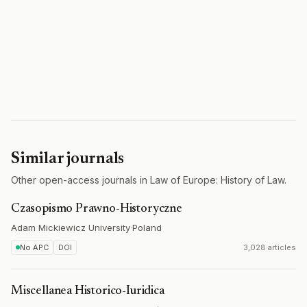
Similar journals
Other open-access journals in Law of Europe: History of Law.
Czasopismo Prawno-Historyczne
Adam Mickiewicz University
·
Poland
No APC
DOI
3,028 articles
Miscellanea Historico-Iuridica