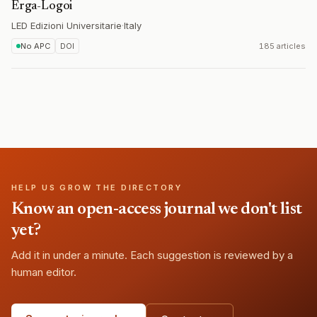
Erga-Logoi
LED Edizioni Universitarie
·
Italy
No APC
DOI
185 articles
HELP US GROW THE DIRECTORY
Know an open-access journal we don't list
yet?
Add it in under a minute. Each suggestion is reviewed by a
human editor.