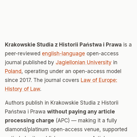
Krakowskie Studia z Historii Państwa i Prawa
is a
peer-reviewed
english-language
open-access
journal published by
Jagiellonian University
in
Poland
, operating under an open-access model
since 2017. The journal covers
Law of Europe:
History of Law
.
Authors publish in Krakowskie Studia z Historii
Państwa i Prawa
without paying any article
processing charge
(APC) — making it a fully
diamond/platinum open-access venue, supported