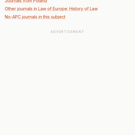
Journals from Poland
Other journals in Law of Europe: History of Law
No-APC journals in this subject
ADVERTISEMENT