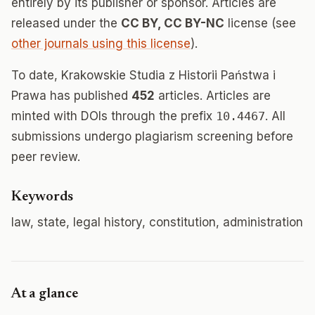
entirely by its publisher or sponsor. Articles are
released under the
CC BY, CC BY-NC
license (see
other journals using this license
).
To date, Krakowskie Studia z Historii Państwa i
Prawa has published
452
articles. Articles are
minted with DOIs through the prefix
10.4467
. All
submissions undergo plagiarism screening before
peer review.
Keywords
law, state, legal history, constitution, administration
At a glance