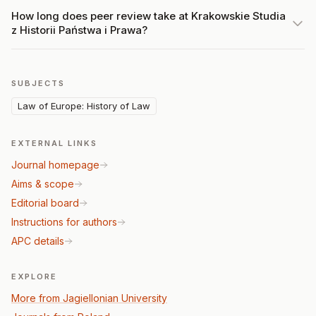
How long does peer review take at Krakowskie Studia
z Historii Państwa i Prawa?
SUBJECTS
Law of Europe: History of Law
EXTERNAL LINKS
Journal homepage
Aims & scope
Editorial board
Instructions for authors
APC details
EXPLORE
More from Jagiellonian University