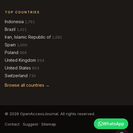
TOP COUNTRIES
Indonesia
2,761
Brazil
1,421
Iran, Islamic Republic of
1,082
Spain
1,000
Poland
969
United Kingdom
934
United States
853
Switzerland
730
Browse all countries →
© 2026 OpenAccessJournal. All rights reserved.
WhatsApp
Contact
·
Suggest
·
Sitemap