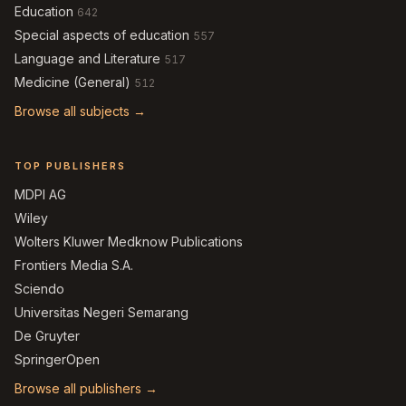
Education
642
Special aspects of education
557
Language and Literature
517
Medicine (General)
512
Browse all subjects →
TOP PUBLISHERS
MDPI AG
Wiley
Wolters Kluwer Medknow Publications
Frontiers Media S.A.
Sciendo
Universitas Negeri Semarang
De Gruyter
SpringerOpen
Browse all publishers →