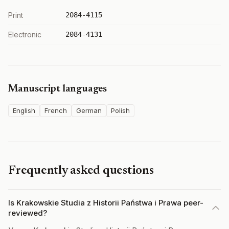
Print
2084-4115
Electronic
2084-4131
Manuscript languages
English
French
German
Polish
Frequently asked questions
Is Krakowskie Studia z Historii Państwa i Prawa peer-
reviewed?