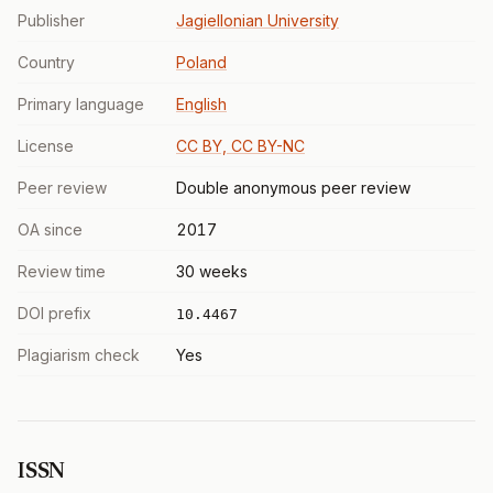
Publisher
Jagiellonian University
Country
Poland
Primary language
English
License
CC BY, CC BY-NC
Peer review
Double anonymous peer review
OA since
2017
Review time
30 weeks
DOI prefix
10.4467
Plagiarism check
Yes
ISSN