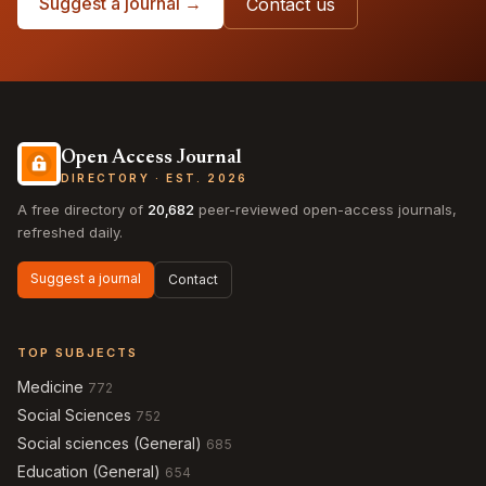
Suggest a journal →
Contact us
Open Access Journal
DIRECTORY · EST. 2026
A free directory of
20,682
peer-reviewed open-access journals,
refreshed daily.
Suggest a journal
Contact
TOP SUBJECTS
Medicine
772
Social Sciences
752
Social sciences (General)
685
Education (General)
654