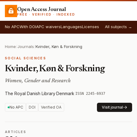
Open Access Journal
FREE · VERIFIED · INDEXED
No APC
With DOI
APC waivers
Languages
Licenses
All subjects →
Home
/
Journals
/
Kvinder, Køn & Forskning
SOCIAL SCIENCES
Kvinder, Køn & Forskning
Women, Gender and Research
The Royal Danish Library
·
Denmark
·
ISSN 2245-6937
No APC
DOI
Verified OA
Visit journal
ARTICLES