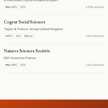
Universidad Loyola Andalucía
·
Spain
No APC
DOI
3,598 articles
Cogent Social Sciences
Taylor & Francis Group
·
United Kingdom
APC
DOI
Waiver
2,813 articles
Natures Sciences Sociétés
EDP Sciences
·
France
No APC
DOI
2,812 articles