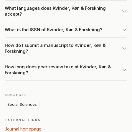
What languages does Kvinder, Køn & Forskning
accept?
What is the ISSN of Kvinder, Køn & Forskning?
How do I submit a manuscript to Kvinder, Køn &
Forskning?
How long does peer review take at Kvinder, Køn &
Forskning?
SUBJECTS
Social Sciences
EXTERNAL LINKS
Journal homepage