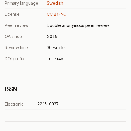
Primary language
Swedish
License
CC BY-NC
Peer review
Double anonymous peer review
OA since
2019
Review time
30 weeks
DOI prefix
10.7146
ISSN
Electronic
2245-6937