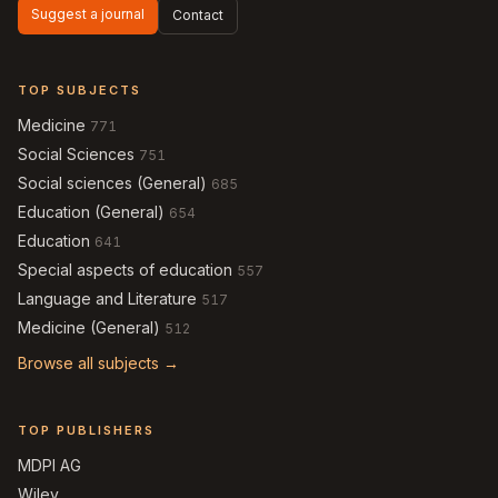
Suggest a journal
Contact
TOP SUBJECTS
Medicine
771
Social Sciences
751
Social sciences (General)
685
Education (General)
654
Education
641
Special aspects of education
557
Language and Literature
517
Medicine (General)
512
Browse all subjects →
TOP PUBLISHERS
MDPI AG
Wiley