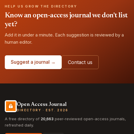
HELP US GROW THE DIRECTORY
Know an open-access journal we don't list
yet?
Add it in under a minute. Each suggestion is reviewed by a
human editor.
Suggest a journal →
Contact us
Open Access Journal
DIRECTORY · EST. 2026
A free directory of
20,663
peer-reviewed open-access journals,
refreshed daily.