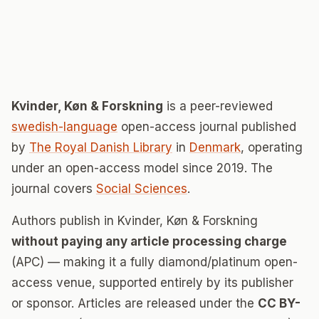
Kvinder, Køn & Forskning
is a peer-reviewed
swedish-language
open-access journal published
by
The Royal Danish Library
in
Denmark
, operating
under an open-access model since 2019. The
journal covers
Social Sciences
.
Authors publish in Kvinder, Køn & Forskning
without paying any article processing charge
(APC) — making it a fully diamond/platinum open-
access venue, supported entirely by its publisher
or sponsor. Articles are released under the
CC BY-