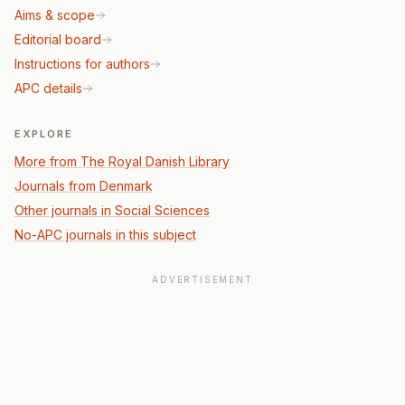
Aims & scope
Editorial board
Instructions for authors
APC details
EXPLORE
More from The Royal Danish Library
Journals from Denmark
Other journals in Social Sciences
No-APC journals in this subject
ADVERTISEMENT