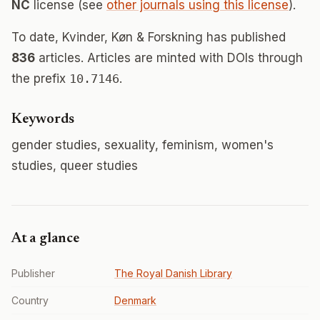
NC
license (see
other journals using this license
).
To date, Kvinder, Køn & Forskning has published
836
articles. Articles are minted with DOIs through
the prefix
10.7146
.
Keywords
gender studies, sexuality, feminism, women's
studies, queer studies
At a glance
Publisher
The Royal Danish Library
Country
Denmark