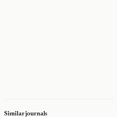
Similar journals