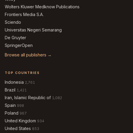
Wolters Kluwer Medknow Publications
Frontiers Media S.A.
Sciendo
Universitas Negeri Semarang
De Gruyter
SpringerOpen
Browse all publishers →
TOP COUNTRIES
Indonesia
2,761
Brazil
1,421
Iran, Islamic Republic of
1,082
Spain
998
Poland
967
United Kingdom
934
United States
853