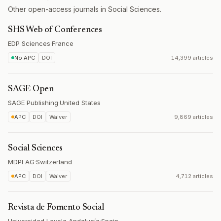
Other open-access journals in Social Sciences.
SHS Web of Conferences
EDP Sciences
·
France
No APC
DOI
14,399 articles
SAGE Open
SAGE Publishing
·
United States
APC
DOI
Waiver
9,869 articles
Social Sciences
MDPI AG
·
Switzerland
APC
DOI
Waiver
4,712 articles
Revista de Fomento Social