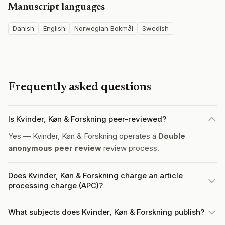
Manuscript languages
Danish
English
Norwegian Bokmål
Swedish
Frequently asked questions
Is Kvinder, Køn & Forskning peer-reviewed?
Yes — Kvinder, Køn & Forskning operates a
Double
anonymous peer review
review process.
Does Kvinder, Køn & Forskning charge an article
processing charge (APC)?
What subjects does Kvinder, Køn & Forskning publish?