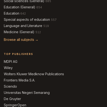
Social sciences (General)
685
Education (General)
654
Education
642
Special aspects of education
557
Language and Literature
519
Medicine (General)
512
Browse all subjects →
TOP PUBLISHERS
MDPI AG
Wiley
Wolters Kluwer Medknow Publications
Frontiers Media S.A.
Sciendo
Universitas Negeri Semarang
De Gruyter
SpringerOpen