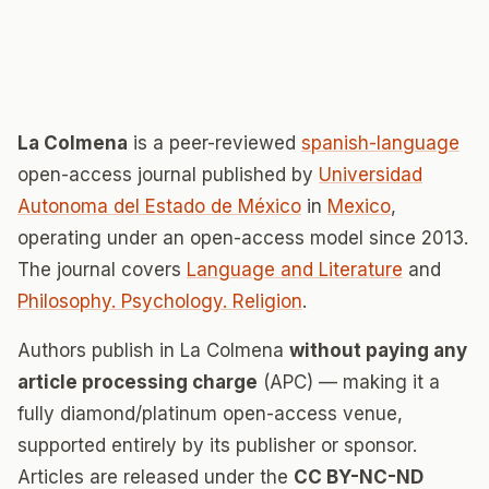
La Colmena
is a peer-reviewed
spanish-language
open-access journal published by
Universidad
Autonoma del Estado de México
in
Mexico
,
operating under an open-access model since 2013.
The journal covers
Language and Literature
and
Philosophy. Psychology. Religion
.
Authors publish in La Colmena
without paying any
article processing charge
(APC) — making it a
fully diamond/platinum open-access venue,
supported entirely by its publisher or sponsor.
Articles are released under the
CC BY-NC-ND