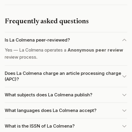
Frequently asked questions
Is La Colmena peer-reviewed?
Yes — La Colmena operates a
Anonymous peer review
review process.
Does La Colmena charge an article processing charge
(APC)?
What subjects does La Colmena publish?
What languages does La Colmena accept?
What is the ISSN of La Colmena?