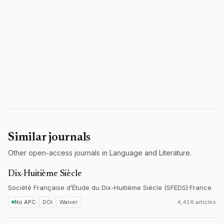
Similar journals
Other open-access journals in Language and Literature.
Dix-Huitième Siècle
Société Française d’Étude du Dix-Huitième Siècle (SFEDS)
·
France
No APC
DOI
Waiver
4,416 articles