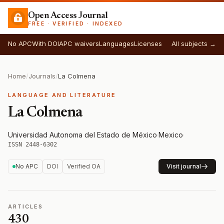
Open Access Journal
FREE · VERIFIED · INDEXED
No APC
With DOI
APC waivers
Languages
Licenses
All subjects →
Home
/
Journals
/
La Colmena
LANGUAGE AND LITERATURE
La Colmena
Universidad Autonoma del Estado de México
·
Mexico
·
ISSN 2448-6302
No APC
DOI
Verified OA
Visit journal
ARTICLES
430