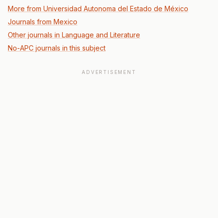
More from Universidad Autonoma del Estado de México
Journals from Mexico
Other journals in Language and Literature
No-APC journals in this subject
ADVERTISEMENT