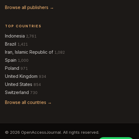
Browse all publishers →
TOP COUNTRIES
Indonesia
2,761
Brazil
1,421
Iran, Islamic Republic of
1,082
Spain
1,000
Poland
971
United Kingdom
934
United States
854
Switzerland
730
Browse all countries →
© 2026 OpenAccessJournal. All rights reserved.