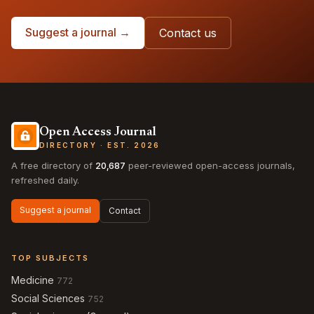
Suggest a journal →
Contact us
Open Access Journal
DIRECTORY · EST. 2026
A free directory of
20,687
peer-reviewed open-access journals,
refreshed daily.
Suggest a journal
Contact
TOP SUBJECTS
Medicine
772
Social Sciences
752