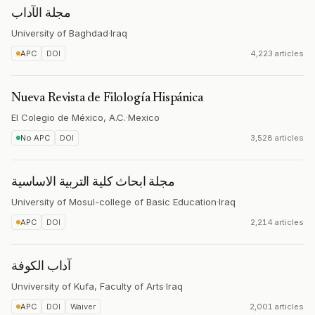
مجلة الآداب
University of Baghdad
·
Iraq
APC
DOI
4,223 articles
Nueva Revista de Filología Hispánica
El Colegio de México, A.C.
·
Mexico
No APC
DOI
3,528 articles
مجلة ابحاث كلية التربية الاساسية
University of Mosul-college of Basic Education
·
Iraq
APC
DOI
2,214 articles
آداب الكوفة
Unviversity of Kufa, Faculty of Arts
·
Iraq
APC
DOI
Waiver
2,001 articles