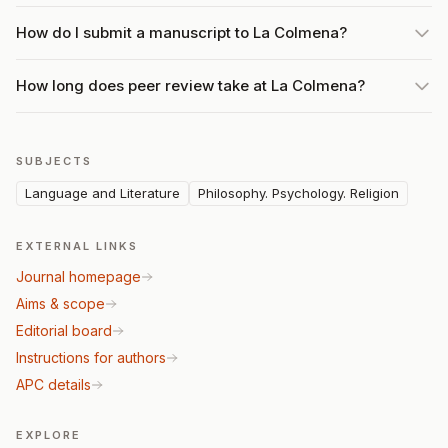
How do I submit a manuscript to La Colmena?
How long does peer review take at La Colmena?
SUBJECTS
Language and Literature
Philosophy. Psychology. Religion
EXTERNAL LINKS
Journal homepage
Aims & scope
Editorial board
Instructions for authors
APC details
EXPLORE