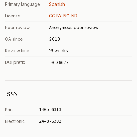
Primary language
Spanish
License
CC BY-NC-ND
Peer review
Anonymous peer review
OA since
2013
Review time
16 weeks
DOI prefix
10.36677
ISSN
Print
1405-6313
Electronic
2448-6302