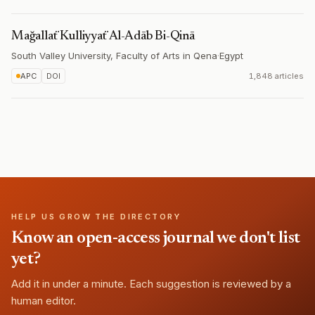
Mağallaẗ Kulliyyaẗ Al-Adāb Bi-Qinā
South Valley University, Faculty of Arts in Qena
·
Egypt
APC
DOI
1,848 articles
HELP US GROW THE DIRECTORY
Know an open-access journal we don't list
yet?
Add it in under a minute. Each suggestion is reviewed by a
human editor.