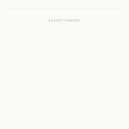
ADVERTISEMENT