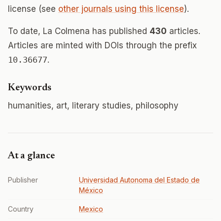
license (see
other journals using this license
).
To date, La Colmena has published
430
articles.
Articles are minted with DOIs through the prefix
10.36677
.
Keywords
humanities, art, literary studies, philosophy
At a glance
Publisher
Universidad Autonoma del Estado de
México
Country
Mexico