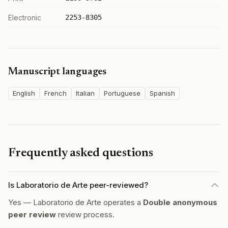
Electronic
2253-8305
Manuscript languages
English
French
Italian
Portuguese
Spanish
Frequently asked questions
Is Laboratorio de Arte peer-reviewed?
Yes — Laboratorio de Arte operates a
Double anonymous
peer review
review process.