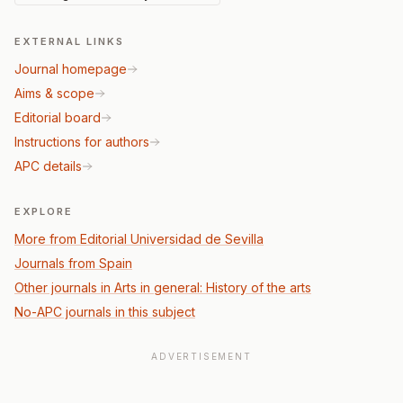
EXTERNAL LINKS
Journal homepage
Aims & scope
Editorial board
Instructions for authors
APC details
EXPLORE
More from Editorial Universidad de Sevilla
Journals from Spain
Other journals in Arts in general: History of the arts
No-APC journals in this subject
ADVERTISEMENT