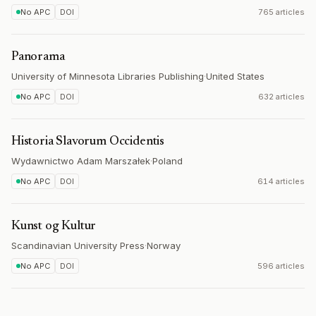
No APC
DOI
765 articles
Panorama
University of Minnesota Libraries Publishing
·
United States
No APC
DOI
632 articles
Historia Slavorum Occidentis
Wydawnictwo Adam Marszałek
·
Poland
No APC
DOI
614 articles
Kunst og Kultur
Scandinavian University Press
·
Norway
No APC
DOI
596 articles