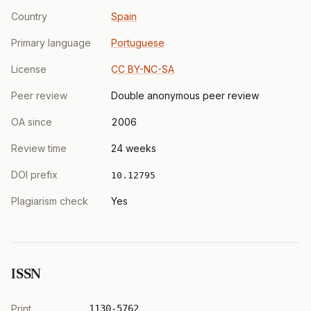
Country
Spain
Primary language
Portuguese
License
CC BY-NC-SA
Peer review
Double anonymous peer review
OA since
2006
Review time
24 weeks
DOI prefix
10.12795
Plagiarism check
Yes
ISSN
Print
1130-5762