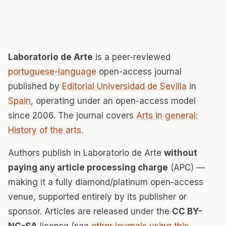
Laboratorio de Arte
is a peer-reviewed
portuguese-language
open-access journal
published by
Editorial Universidad de Sevilla
in
Spain
, operating under an open-access model
since 2006. The journal covers
Arts in general:
History of the arts
.
Authors publish in Laboratorio de Arte
without
paying any article processing charge
(APC) —
making it a fully diamond/platinum open-access
venue, supported entirely by its publisher or
sponsor. Articles are released under the
CC BY-