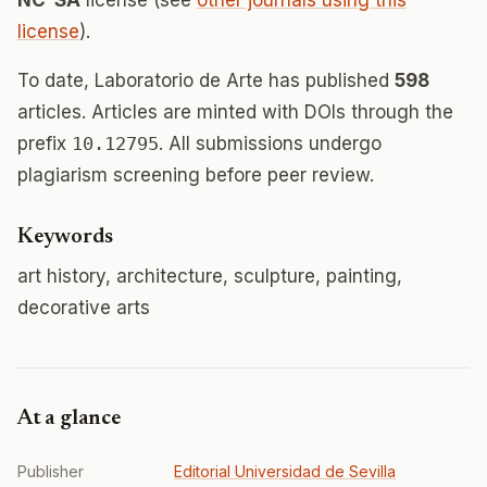
NC-SA
license (see
other journals using this
license
).
To date, Laboratorio de Arte has published
598
articles. Articles are minted with DOIs through the
prefix
10.12795
. All submissions undergo
plagiarism screening before peer review.
Keywords
art history, architecture, sculpture, painting,
decorative arts
At a glance
Publisher
Editorial Universidad de Sevilla