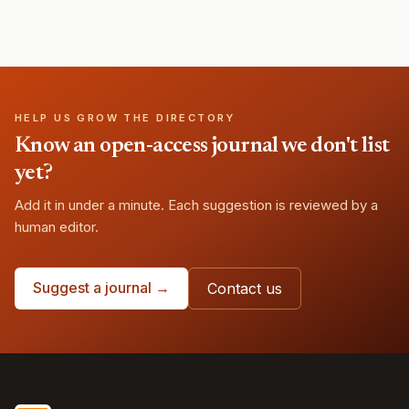
HELP US GROW THE DIRECTORY
Know an open-access journal we don't list
yet?
Add it in under a minute. Each suggestion is reviewed by a
human editor.
Suggest a journal →
Contact us