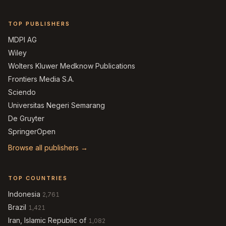
TOP PUBLISHERS
MDPI AG
Wiley
Wolters Kluwer Medknow Publications
Frontiers Media S.A.
Sciendo
Universitas Negeri Semarang
De Gruyter
SpringerOpen
Browse all publishers →
TOP COUNTRIES
Indonesia
2,761
Brazil
1,421
Iran, Islamic Republic of
1,082