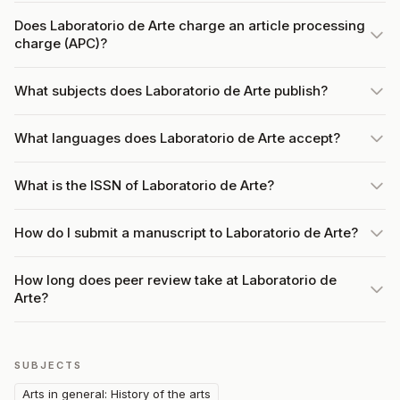
Does Laboratorio de Arte charge an article processing
charge (APC)?
What subjects does Laboratorio de Arte publish?
What languages does Laboratorio de Arte accept?
What is the ISSN of Laboratorio de Arte?
How do I submit a manuscript to Laboratorio de Arte?
How long does peer review take at Laboratorio de
Arte?
SUBJECTS
Arts in general: History of the arts