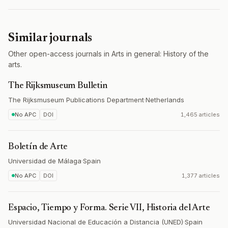
Similar journals
Other open-access journals in Arts in general: History of the
arts.
The Rijksmuseum Bulletin
The Rijksmuseum Publications Department
·
Netherlands
No APC
DOI
1,465 articles
Boletín de Arte
Universidad de Málaga
·
Spain
No APC
DOI
1,377 articles
Espacio, Tiempo y Forma. Serie VII, Historia del Arte
Universidad Nacional de Educación a Distancia (UNED)
·
Spain