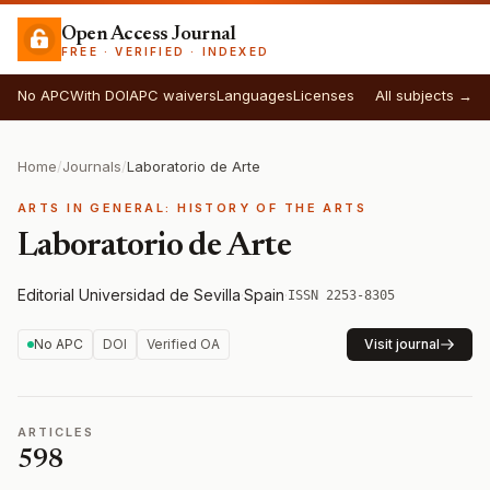
Open Access Journal
FREE · VERIFIED · INDEXED
No APC
With DOI
APC waivers
Languages
Licenses
All subjects →
Home
/
Journals
/
Laboratorio de Arte
ARTS IN GENERAL: HISTORY OF THE ARTS
Laboratorio de Arte
Editorial Universidad de Sevilla
·
Spain
·
ISSN 2253-8305
No APC
DOI
Verified OA
Visit journal
ARTICLES
598