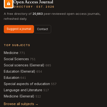
Open Access Journal
DIRECTORY · EST. 2026
A free directory of
20,663
peer-reviewed open-access journals,
refreshed daily.
Suggest a journal
Contact
TOP SUBJECTS
Medicine
771
Social Sciences
751
Social sciences (General)
685
Education (General)
654
Education
641
Special aspects of education
557
Language and Literature
517
Medicine (General)
512
Browse all subjects →