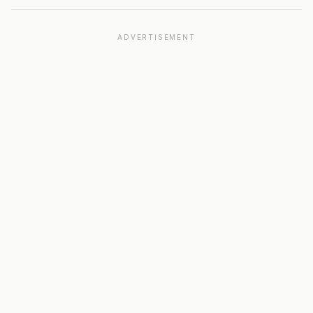
ADVERTISEMENT