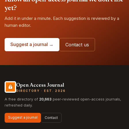
yet?
Add it in under a minute. Each suggestion is reviewed by a
human editor.
Suggest a journal →
Contact us
Open Access Journal
DIRECTORY · EST. 2026
A free directory of
20,663
peer-reviewed open-access journals,
refreshed daily.
Suggest a journal
Contact