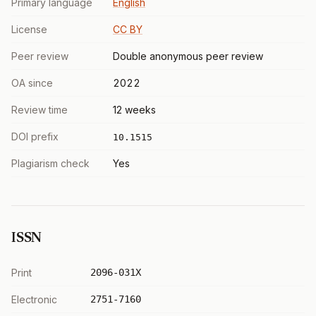
Primary language
English
License
CC BY
Peer review
Double anonymous peer review
OA since
2022
Review time
12 weeks
DOI prefix
10.1515
Plagiarism check
Yes
ISSN
Print
2096-031X
Electronic
2751-7160