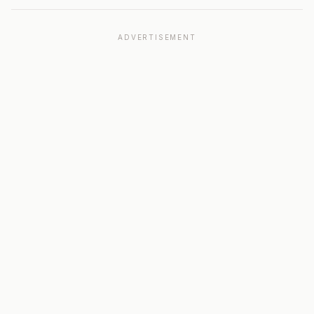
ADVERTISEMENT