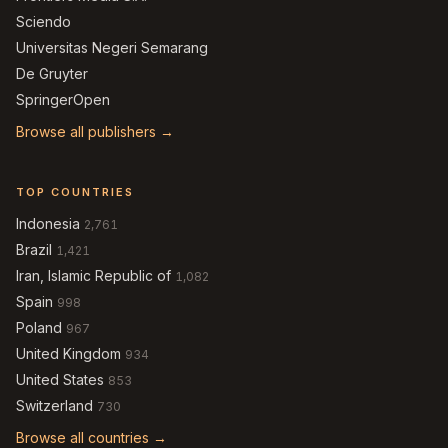
Sciendo
Universitas Negeri Semarang
De Gruyter
SpringerOpen
Browse all publishers →
TOP COUNTRIES
Indonesia
2,761
Brazil
1,421
Iran, Islamic Republic of
1,082
Spain
998
Poland
967
United Kingdom
934
United States
853
Switzerland
730
Browse all countries →