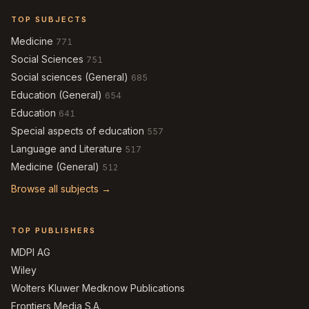
TOP SUBJECTS
Medicine
771
Social Sciences
751
Social sciences (General)
685
Education (General)
654
Education
641
Special aspects of education
557
Language and Literature
517
Medicine (General)
512
Browse all subjects →
TOP PUBLISHERS
MDPI AG
Wiley
Wolters Kluwer Medknow Publications
Frontiers Media S.A.