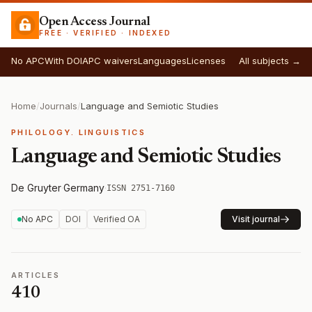
Open Access Journal
FREE · VERIFIED · INDEXED
No APC
With DOI
APC waivers
Languages
Licenses
All subjects →
Home
/
Journals
/
Language and Semiotic Studies
PHILOLOGY. LINGUISTICS
Language and Semiotic Studies
De Gruyter
·
Germany
·
ISSN 2751-7160
No APC
DOI
Verified OA
Visit journal
ARTICLES
410