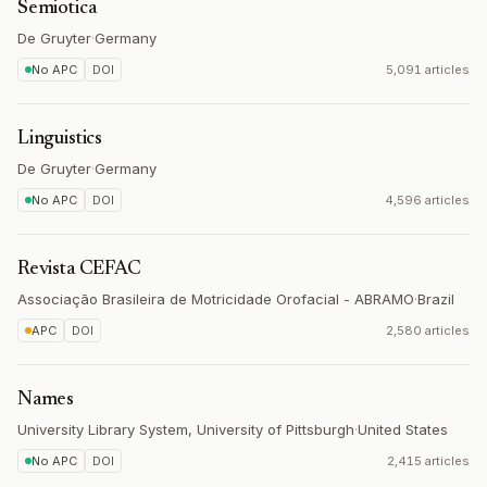
Semiotica
De Gruyter
·
Germany
No APC
DOI
5,091 articles
Linguistics
De Gruyter
·
Germany
No APC
DOI
4,596 articles
Revista CEFAC
Associação Brasileira de Motricidade Orofacial - ABRAMO
·
Brazil
APC
DOI
2,580 articles
Names
University Library System, University of Pittsburgh
·
United States
No APC
DOI
2,415 articles