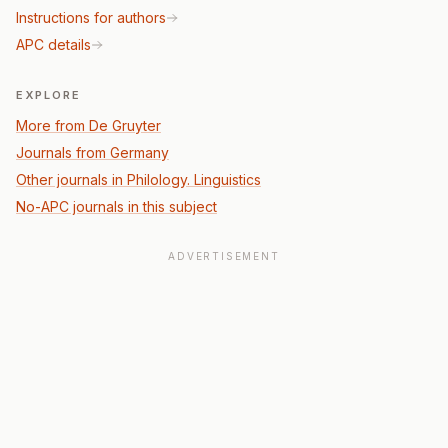
Instructions for authors
APC details
EXPLORE
More from De Gruyter
Journals from Germany
Other journals in Philology. Linguistics
No-APC journals in this subject
ADVERTISEMENT