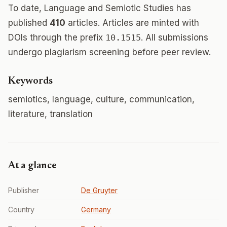
To date, Language and Semiotic Studies has
published
410
articles. Articles are minted with
DOIs through the prefix
10.1515
. All submissions
undergo plagiarism screening before peer review.
Keywords
semiotics, language, culture, communication,
literature, translation
At a glance
Publisher
De Gruyter
Country
Germany