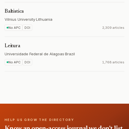
Baltistica
Vilnius University
·
Lithuania
No APC
DOI
2,309 articles
Leitura
Universidade Federal de Alagoas
·
Brazil
No APC
DOI
1,768 articles
HELP US GROW THE DIRECTORY
Know an open-access journal we don't list