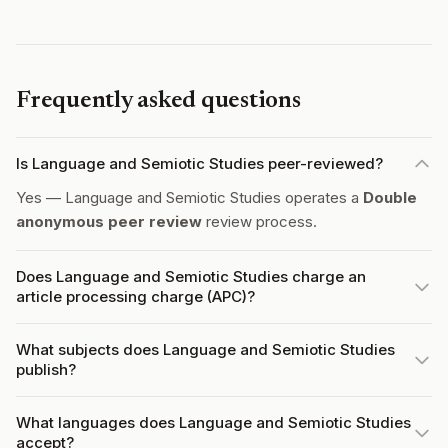
Frequently asked questions
Is Language and Semiotic Studies peer-reviewed?
Yes — Language and Semiotic Studies operates a
Double
anonymous peer review
review process.
Does Language and Semiotic Studies charge an
article processing charge (APC)?
What subjects does Language and Semiotic Studies
publish?
What languages does Language and Semiotic Studies
accept?