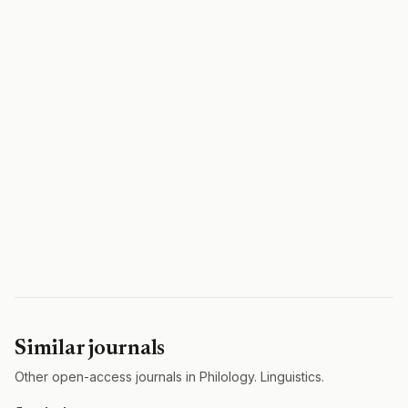
Similar journals
Other open-access journals in Philology. Linguistics.