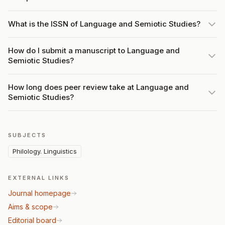
What is the ISSN of Language and Semiotic Studies?
How do I submit a manuscript to Language and
Semiotic Studies?
How long does peer review take at Language and
Semiotic Studies?
SUBJECTS
Philology. Linguistics
EXTERNAL LINKS
Journal homepage
Aims & scope
Editorial board