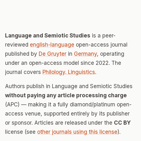
Language and Semiotic Studies
is a peer-
reviewed
english-language
open-access journal
published by
De Gruyter
in
Germany
, operating
under an open-access model since 2022. The
journal covers
Philology. Linguistics
.
Authors publish in Language and Semiotic Studies
without paying any article processing charge
(APC) — making it a fully diamond/platinum open-
access venue, supported entirely by its publisher
or sponsor. Articles are released under the
CC BY
license (see
other journals using this license
).