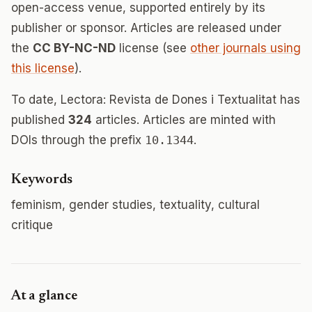
open-access venue, supported entirely by its
publisher or sponsor. Articles are released under
the
CC BY-NC-ND
license (see
other journals using
this license
).
To date, Lectora: Revista de Dones i Textualitat has
published
324
articles. Articles are minted with
DOIs through the prefix
10.1344
.
Keywords
feminism, gender studies, textuality, cultural
critique
At a glance