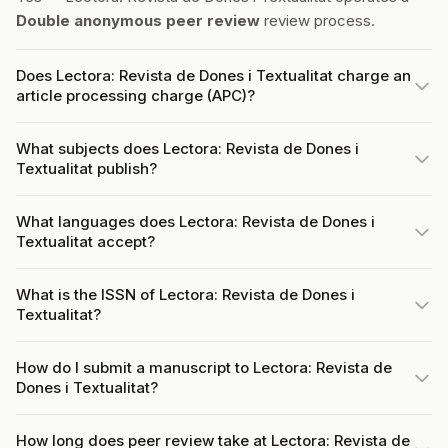
Double anonymous peer review
review process.
Does Lectora: Revista de Dones i Textualitat charge an
article processing charge (APC)?
What subjects does Lectora: Revista de Dones i
Textualitat publish?
What languages does Lectora: Revista de Dones i
Textualitat accept?
What is the ISSN of Lectora: Revista de Dones i
Textualitat?
How do I submit a manuscript to Lectora: Revista de
Dones i Textualitat?
How long does peer review take at Lectora: Revista de