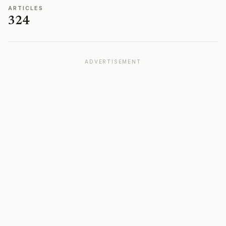
ARTICLES
324
ADVERTISEMENT