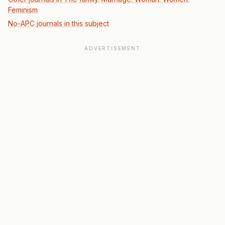
Feminism
No-APC journals in this subject
ADVERTISEMENT