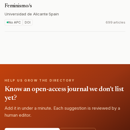
Feminismo/s
Universidad de Alicante
·
Spain
No APC
DOI
699 articles
HELP US GROW THE DIRECTORY
Know an open-access journal we don't list
yet?
Add it in under a minute. Each suggestion is reviewed by a
human editor.