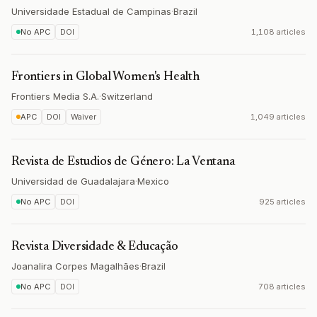
Universidade Estadual de Campinas
·
Brazil
No APC
DOI
1,108 articles
Frontiers in Global Women's Health
Frontiers Media S.A.
·
Switzerland
APC
DOI
Waiver
1,049 articles
Revista de Estudios de Género: La Ventana
Universidad de Guadalajara
·
Mexico
No APC
DOI
925 articles
Revista Diversidade & Educação
Joanalira Corpes Magalhães
·
Brazil
No APC
DOI
708 articles