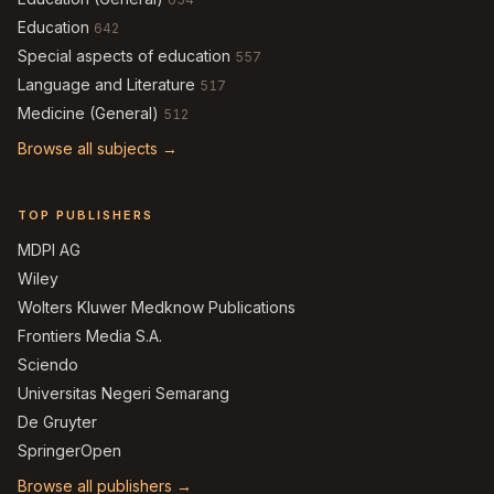
Education
642
Special aspects of education
557
Language and Literature
517
Medicine (General)
512
Browse all subjects →
TOP PUBLISHERS
MDPI AG
Wiley
Wolters Kluwer Medknow Publications
Frontiers Media S.A.
Sciendo
Universitas Negeri Semarang
De Gruyter
SpringerOpen
Browse all publishers →