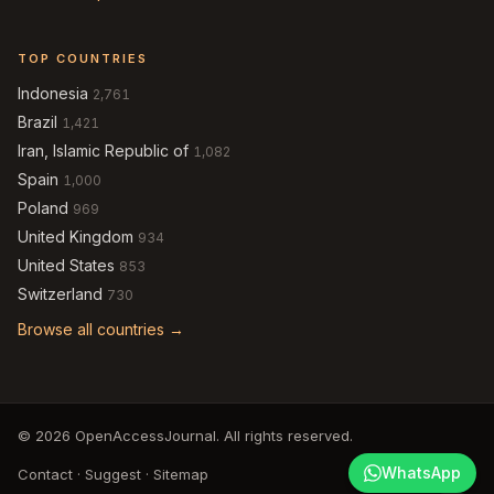
TOP COUNTRIES
Indonesia
2,761
Brazil
1,421
Iran, Islamic Republic of
1,082
Spain
1,000
Poland
969
United Kingdom
934
United States
853
Switzerland
730
Browse all countries →
© 2026 OpenAccessJournal. All rights reserved.
WhatsApp
Contact
·
Suggest
·
Sitemap