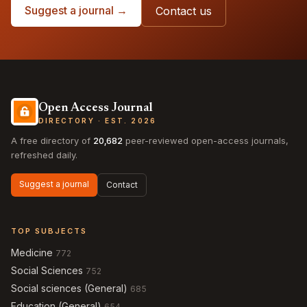
Suggest a journal →
Contact us
Open Access Journal
DIRECTORY · EST. 2026
A free directory of
20,682
peer-reviewed open-access journals,
refreshed daily.
Suggest a journal
Contact
TOP SUBJECTS
Medicine
772
Social Sciences
752
Social sciences (General)
685
Education (General)
654