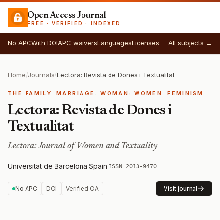
Open Access Journal
FREE · VERIFIED · INDEXED
No APC
With DOI
APC waivers
Languages
Licenses
All subjects →
Home
/
Journals
/
Lectora: Revista de Dones i Textualitat
THE FAMILY. MARRIAGE. WOMAN: WOMEN. FEMINISM
Lectora: Revista de Dones i
Textualitat
Lectora: Journal of Women and Textuality
Universitat de Barcelona
·
Spain
·
ISSN 2013-9470
No APC
DOI
Verified OA
Visit journal