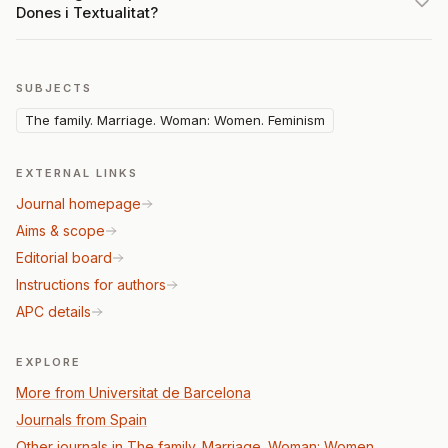
Dones i Textualitat?
SUBJECTS
The family. Marriage. Woman: Women. Feminism
EXTERNAL LINKS
Journal homepage
Aims & scope
Editorial board
Instructions for authors
APC details
EXPLORE
More from Universitat de Barcelona
Journals from Spain
Other journals in The family. Marriage. Woman: Women.