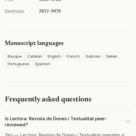
Electronic
2013-9470
Manuscript languages
Basque
Catalan
English
French
Galician
Italian
Portuguese
Spanish
Frequently asked questions
Is Lectora: Revista de Dones i Textualitat peer-
reviewed?
Yes — Lectora: Revista de Dones i Textualitat operates a