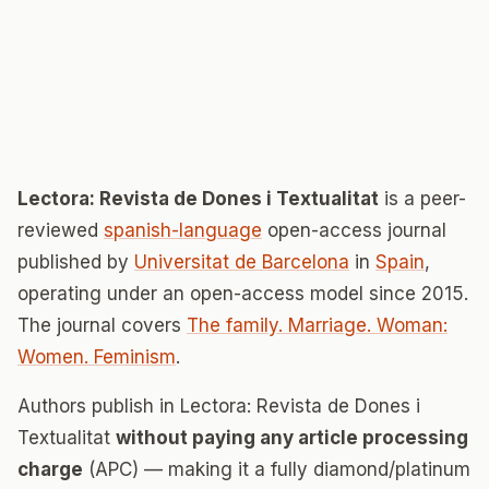
Lectora: Revista de Dones i Textualitat
is a peer-
reviewed
spanish-language
open-access journal
published by
Universitat de Barcelona
in
Spain
,
operating under an open-access model since 2015.
The journal covers
The family. Marriage. Woman:
Women. Feminism
.
Authors publish in Lectora: Revista de Dones i
Textualitat
without paying any article processing
charge
(APC) — making it a fully diamond/platinum