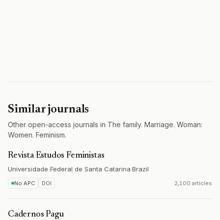
Similar journals
Other open-access journals in The family. Marriage. Woman:
Women. Feminism.
Revista Estudos Feministas
Universidade Federal de Santa Catarina
·
Brazil
No APC
DOI
2,100 articles
Cadernos Pagu