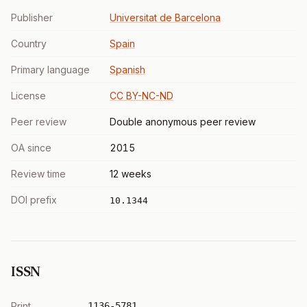
Publisher
Universitat de Barcelona
Country
Spain
Primary language
Spanish
License
CC BY-NC-ND
Peer review
Double anonymous peer review
OA since
2015
Review time
12 weeks
DOI prefix
10.1344
ISSN
Print
1136-5781