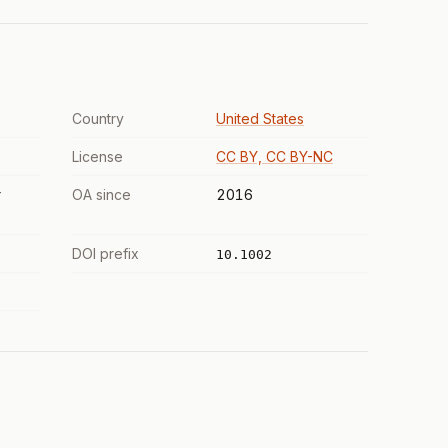
Country
United States
License
CC BY, CC BY-NC
r
OA since
2016
DOI prefix
10.1002