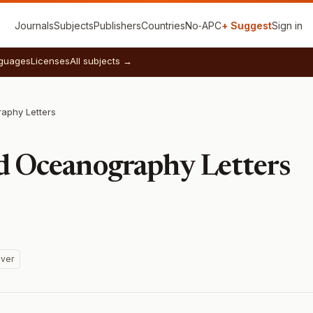
Journals
Subjects
Publishers
Countries
No‑APC
+ Suggest
Sign in
guages
Licenses
All subjects →
aphy Letters
d Oceanography Letters
ver