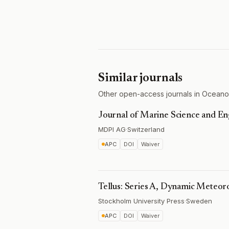
Similar journals
Other open-access journals in Oceano
Journal of Marine Science and En
MDPI AG
·
Switzerland
APC
DOI
Waiver
Tellus: Series A, Dynamic Meteo
Stockholm University Press
·
Sweden
APC
DOI
Waiver