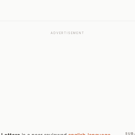
ADVERTISEMENT
SUB