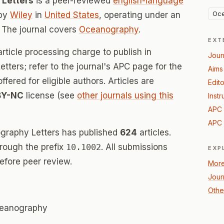
 Letters
is a peer-reviewed
english-language
Oc
 by
Wiley
in
United States
, operating under an
 The journal covers
Oceanography
.
EXT
rticle processing charge to publish in
Jour
ters; refer to the journal's APC page for the
Aims
offered for eligible authors. Articles are
Edito
BY-NC
license (see
other journals using this
Instr
APC 
APC 
graphy Letters has published
624
articles.
hrough the prefix
10.1002
. All submissions
EXP
efore peer review.
More
Jour
Othe
oceanography