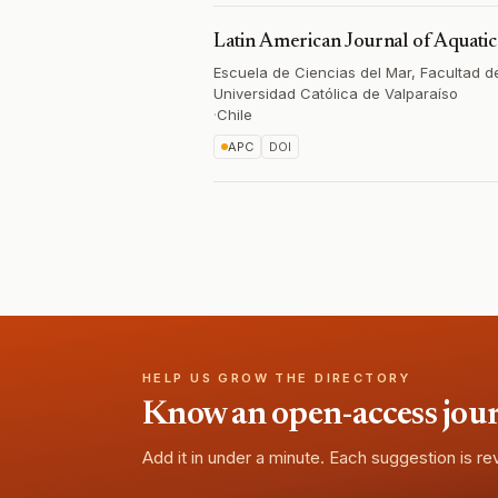
Latin American Journal of Aquati
Escuela de Ciencias del Mar, Facultad de
Universidad Católica de Valparaíso
·
Chile
APC
DOI
HELP US GROW THE DIRECTORY
Know an open-access journa
Add it in under a minute. Each suggestion is r