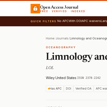
Open Access Journal
FREE · VERIFIED · INDEXED
No APC
With DOI
APC waivers
Lan
QUICK FILTERS
Home
/
Journals
/
Limnology and Oceanogr
OCEANOGRAPHY
Limnology an
LOL
Wiley
·
United States
·
ISSN 2378-2242
Has APC
DOI
Verified OA
APC wai