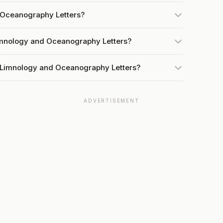
 Oceanography Letters?
Limnology and Oceanography Letters?
t Limnology and Oceanography Letters?
ADVERTISEMENT