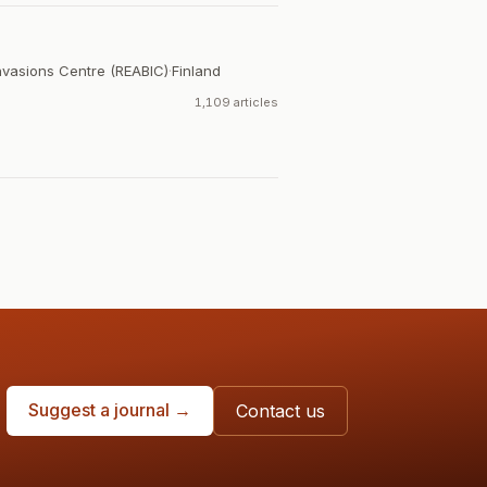
Invasions Centre (REABIC)
·
Finland
1,109 articles
Suggest a journal →
Contact us