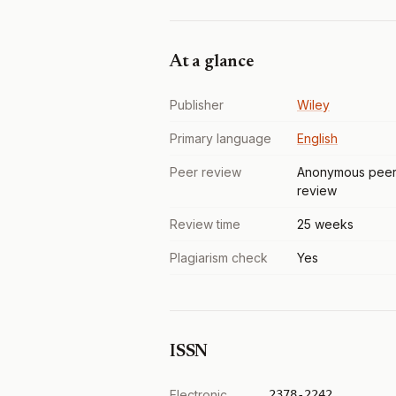
At a glance
Publisher
Wiley
Primary language
English
Peer review
Anonymous pee
review
Review time
25 weeks
Plagiarism check
Yes
ISSN
Electronic
2378-2242