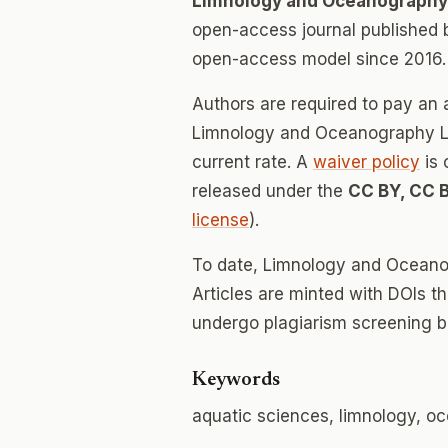
Limnology and Oceanography
open-access journal published
open-access model since 2016.
Authors are required to pay an a
Limnology and Oceanography Let
current rate. A
waiver policy
is 
released under the
CC BY, CC 
license
).
To date, Limnology and Oceano
Articles are minted with DOIs t
undergo plagiarism screening b
Keywords
aquatic sciences, limnology, 