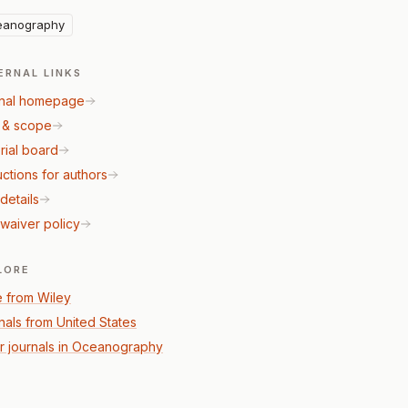
eanography
ERNAL LINKS
nal homepage
 & scope
rial board
uctions for authors
details
waiver policy
LORE
 from Wiley
nals from United States
r journals in Oceanography