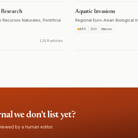
c Research
Aquatic Invasions
 Recursos Naturales, Pontificia
Regional Euro-Asian Biological 
APC
DOI
Waiver
1,519 articles
l we don't list yet?
eviewed by a human editor.