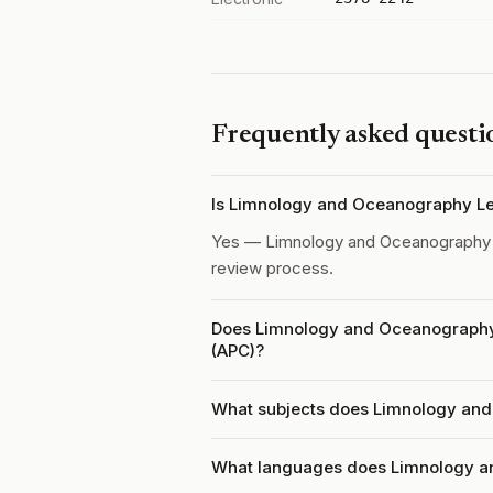
Frequently asked questi
Is Limnology and Oceanography Le
Yes — Limnology and Oceanography 
review process.
Does Limnology and Oceanography 
(APC)?
What subjects does Limnology and
What languages does Limnology a