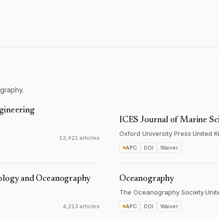
graphy.
gineering
ICES Journal of Marine Sc
Oxford University Press
·
United 
13,421 articles
APC
DOI
Waiver
rology and Oceanography
Oceanography
The Oceanography Society
·
Unit
4,213 articles
APC
DOI
Waiver