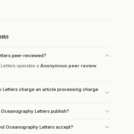
ons
tters peer-reviewed?
Letters operates a
Anonymous peer review
Letters charge an article processing charge
 Oceanography Letters publish?
nd Oceanography Letters accept?