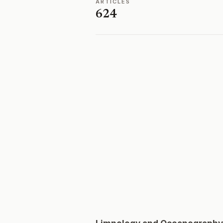
ARTICLES
624