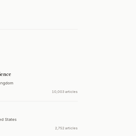
ience
Kingdom
10,003 articles
ed States
2,752 articles