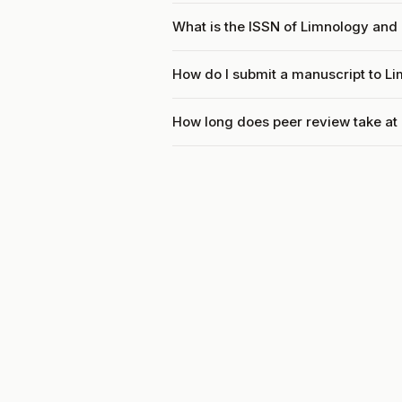
What is the ISSN of Limnology and
How do I submit a manuscript to 
How long does peer review take a