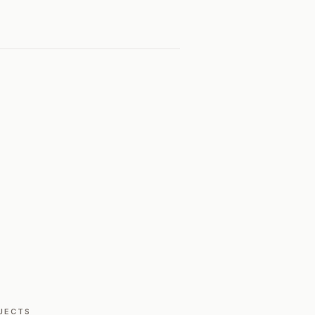
JECTS