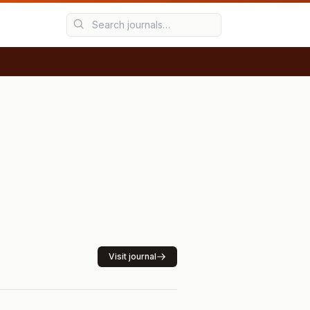
Visit journal