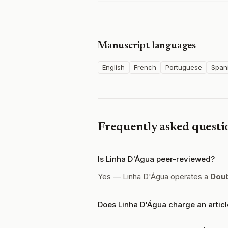
Manuscript languages
English
French
Portuguese
Span
Frequently asked questi
Is Linha D'Água peer-reviewed?
Yes — Linha D'Água operates a
Doub
Does Linha D'Água charge an artic