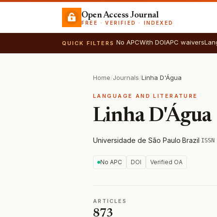
Open Access Journal
FREE · VERIFIED · INDEXED
No APC
With DOI
APC waivers
Lan
QUICK FILTERS
Home
/
Journals
/
Linha D'Água
LANGUAGE AND LITERATURE
Linha D'Água
Universidade de São Paulo
·
Brazil
·
ISSN
No APC
DOI
Verified OA
ARTICLES
873