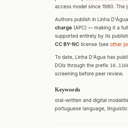
access model since 1980. The 
Authors publish in Linha D'Águ
charge
(APC) — making it a fu
supported entirely by its publis
CC BY-NC
license (see
other jo
To date, Linha D'Água has pub
DOIs through the prefix
10.116
screening before peer review.
Keywords
oral-written and digital modaliti
portuguese language, linguistics