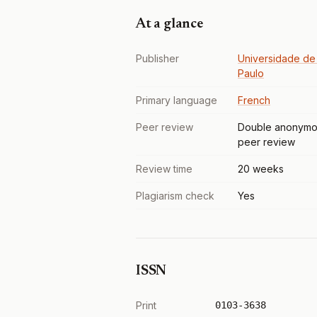
At a glance
Publisher
Universidade de
Paulo
Primary language
French
Peer review
Double anonymo
peer review
Review time
20 weeks
Plagiarism check
Yes
ISSN
Print
0103-3638