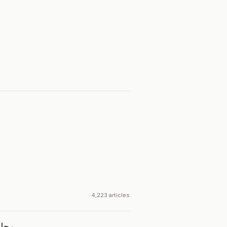
4,223 articles