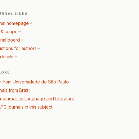
ERNAL LINKS
nal homepage
 & scope
rial board
uctions for authors
details
LORE
 from Universidade de São Paulo
nals from Brazil
r journals in Language and Literature
PC journals in this subject