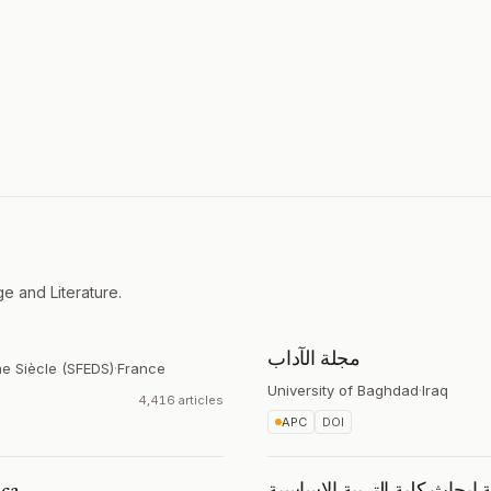
e and Literature.
مجلة الآداب
me Siècle (SFEDS)
·
France
University of Baghdad
·
Iraq
4,416 articles
APC
DOI