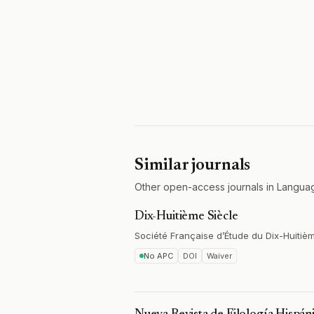
Similar journals
Other open-access journals in Languag
Dix-Huitième Siècle
Société Française d’Étude du Dix-Huitiè
No APC
DOI
Waiver