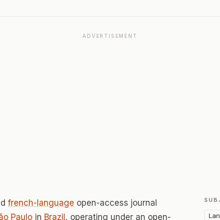
ADVERTISEMENT
SUB
ed
french-language
open-access journal
Lan
ão Paulo
in
Brazil
, operating under an open-