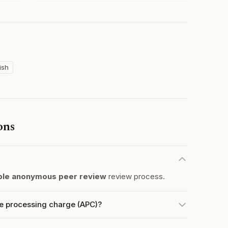
ish
ons
le anonymous peer review
review process.
le processing charge (APC)?