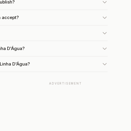
ublish?
 accept?
inha D'Água?
 Linha D'Água?
ADVERTISEMENT