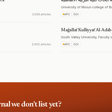
ica
مجلة ابحاث كلية التربية الاس
University of Mosul-college of B
3,528 articles
APC
DOI
Mağallaẗ Kulliyyaẗ Al-Adāb
South Valley University, Faculty 
2,001 articles
APC
DOI
l we don't list yet?