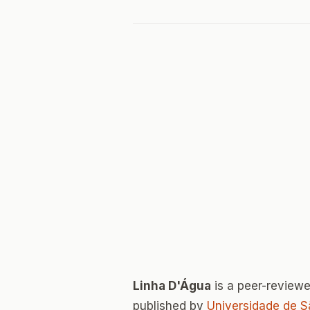
Linha D'Água
is a peer-review
published by
Universidade de S