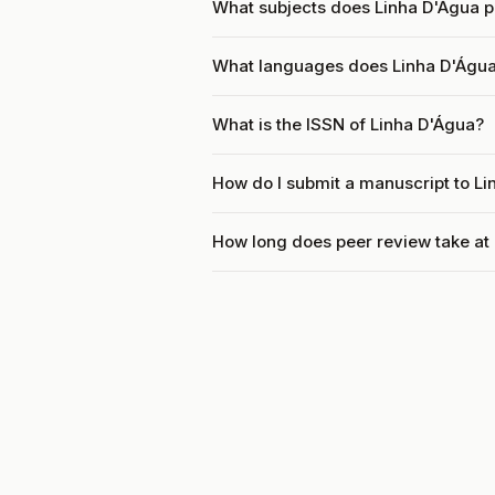
What subjects does Linha D'Água p
What languages does Linha D'Água
What is the ISSN of Linha D'Água?
How do I submit a manuscript to L
How long does peer review take at