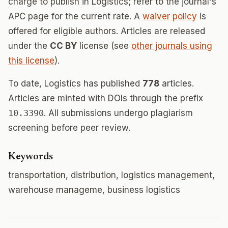
charge to publish in Logistics; refer to the journal's
APC page for the current rate. A
waiver policy
is
offered for eligible authors. Articles are released
under the
CC BY
license (see
other journals using
this license
).
To date, Logistics has published
778
articles.
Articles are minted with DOIs through the prefix
10.3390
. All submissions undergo plagiarism
screening before peer review.
Keywords
transportation, distribution, logistics management,
warehouse manageme, business logistics