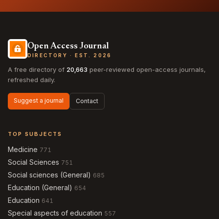
Open Access Journal
DIRECTORY · EST. 2026
A free directory of
20,663
peer-reviewed open-access journals,
refreshed daily.
Suggest a journal
Contact
TOP SUBJECTS
Medicine
771
Social Sciences
751
Social sciences (General)
685
Education (General)
654
Education
641
Special aspects of education
557