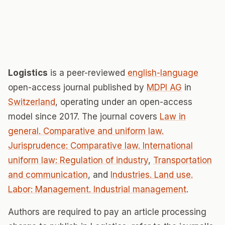
Logistics
is a peer-reviewed
english-language
open-access journal published by
MDPI AG
in
Switzerland
, operating under an open-access
model since 2017. The journal covers
Law in
general. Comparative and uniform law.
Jurisprudence: Comparative law. International
uniform law: Regulation of industry
,
Transportation
and communication
, and
Industries. Land use.
Labor: Management. Industrial management
.
Authors are required to pay an article processing