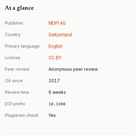
At a glance
Publisher
MDPI AG
Country
Switzerland
Primary language
English
License
CC BY
Peer review
Anonymous peer review
OA since
2017
Review time
6 weeks
DOI prefix
10.3390
Plagiarism check
Yes