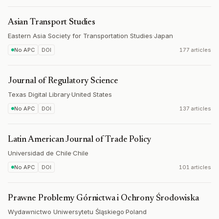
Asian Transport Studies
Eastern Asia Society for Transportation Studies
·
Japan
No APC
DOI
177 articles
Journal of Regulatory Science
Texas Digital Library
·
United States
No APC
DOI
137 articles
Latin American Journal of Trade Policy
Universidad de Chile
·
Chile
No APC
DOI
101 articles
Prawne Problemy Górnictwa i Ochrony Środowiska
Wydawnictwo Uniwersytetu Śląskiego
·
Poland