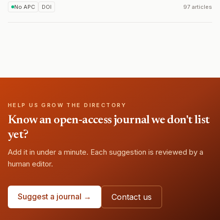
No APC
DOI
97 articles
HELP US GROW THE DIRECTORY
Know an open-access journal we don't list
yet?
Add it in under a minute. Each suggestion is reviewed by a
human editor.
Suggest a journal →
Contact us