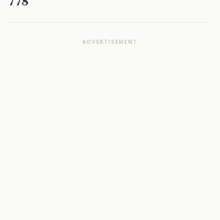
778
ADVERTISEMENT