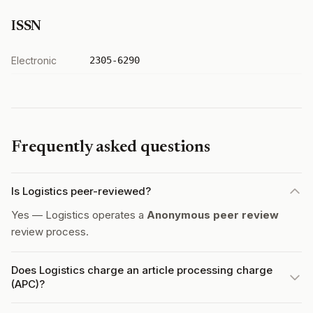
ISSN
Electronic
2305-6290
Frequently asked questions
Is Logistics peer-reviewed?
Yes — Logistics operates a
Anonymous peer review
review process.
Does Logistics charge an article processing charge
(APC)?