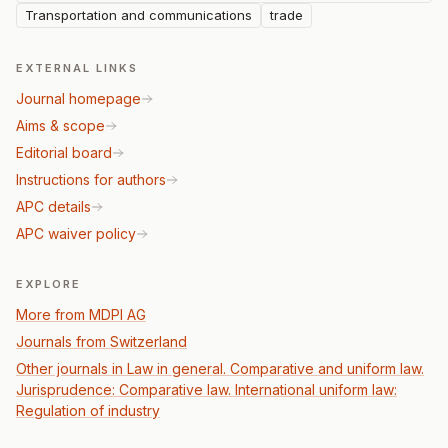
Transportation and communications
trade
EXTERNAL LINKS
Journal homepage
Aims & scope
Editorial board
Instructions for authors
APC details
APC waiver policy
EXPLORE
More from MDPI AG
Journals from Switzerland
Other journals in Law in general. Comparative and uniform law.
Jurisprudence: Comparative law. International uniform law:
Regulation of industry