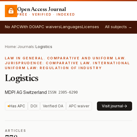
Open Access Journal
FREE · VERIFIED · INDEXED
No APC
With DOI
APC waivers
Languages
Licenses
All subjects →
Home
/
Journals
/
Logistics
LAW IN GENERAL. COMPARATIVE AND UNIFORM LAW.
JURISPRUDENCE: COMPARATIVE LAW. INTERNATIONAL
UNIFORM LAW: REGULATION OF INDUSTRY
Logistics
MDPI AG
·
Switzerland
·
ISSN 2305-6290
Has APC
DOI
Verified OA
APC waiver
Visit journal
ARTICLES