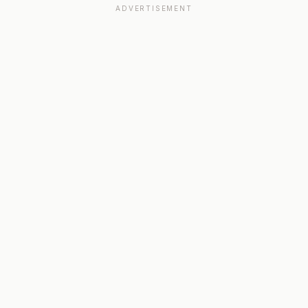
ADVERTISEMENT