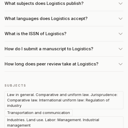
What subjects does Logistics publish?
What languages does Logistics accept?
What is the ISSN of Logistics?
How do I submit a manuscript to Logistics?
How long does peer review take at Logistics?
SUBJECTS
Law in general. Comparative and uniform law. Jurisprudence:
Comparative law. International uniform law: Regulation of
industry
Transportation and communication
Industries. Land use. Labor: Management. Industrial
management