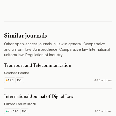
Similar journals
Other open-access journals in Law in general. Comparative
and uniform law. Jurisprudence: Comparative law. International
uniform law: Regulation of industry.
Transport and Telecommunication
Sciendo
·
Poland
APC
DOI
446 articles
International Journal of Digital Law
Editora Fórum
·
Brazil
No APC
DOI
206 articles