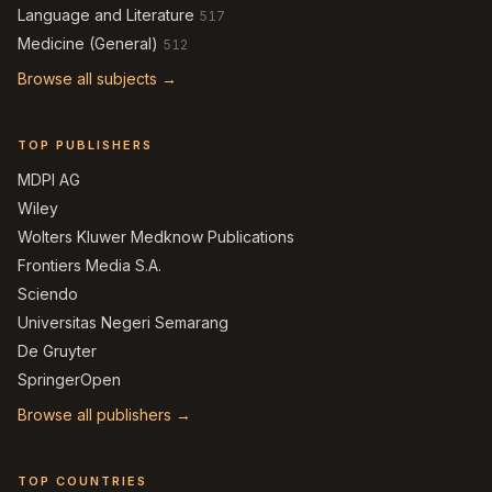
Language and Literature
517
Medicine (General)
512
Browse all subjects →
TOP PUBLISHERS
MDPI AG
Wiley
Wolters Kluwer Medknow Publications
Frontiers Media S.A.
Sciendo
Universitas Negeri Semarang
De Gruyter
SpringerOpen
Browse all publishers →
TOP COUNTRIES