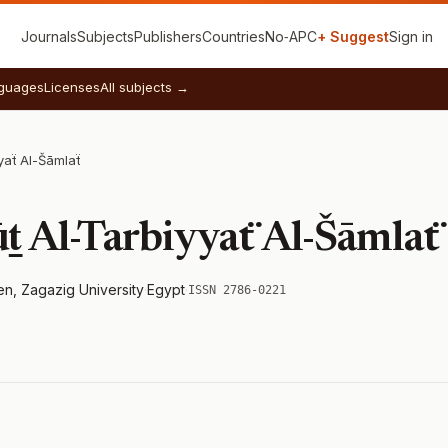
Journals
Subjects
Publishers
Countries
No‑APC
+ Suggest
Sign in
guages
Licenses
All subjects →
yaẗ Al-Šāmlaẗ
ṯ Al-Tarbiyyaẗ Al-Šāmlaẗ
en, Zagazig University
·
Egypt
·
ISSN 2786-0221