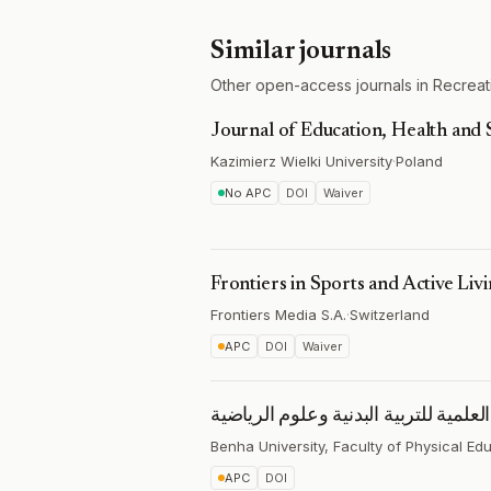
Similar journals
Other open-access journals in Recreati
Journal of Education, Health and 
Kazimierz Wielki University
·
Poland
No APC
DOI
Waiver
Frontiers in Sports and Active Liv
Frontiers Media S.A.
·
Switzerland
APC
DOI
Waiver
المجلة العلمية للتربية البدنية وعلوم 
Benha University, Faculty of Physical Ed
APC
DOI