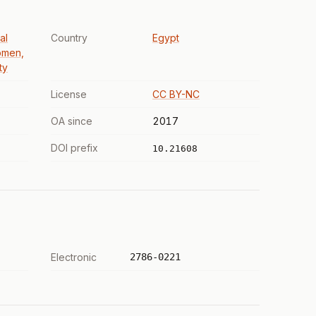
al
Country
Egypt
omen,
ty
License
CC BY-NC
OA since
2017
DOI prefix
10.21608
Electronic
2786-0221