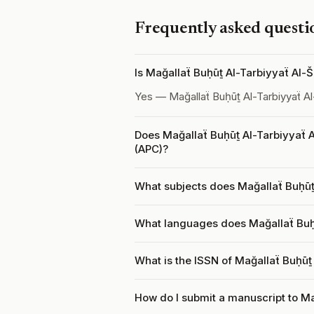
Frequently asked questi
Is Mağallaẗ Buḥūṯ Al-Tarbiyyaẗ Al
Yes — Mağallaẗ Buḥūṯ Al-Tarbiyyaẗ A
Does Mağallaẗ Buḥūṯ Al-Tarbiyyaẗ 
(APC)?
What subjects does Mağallaẗ Buḥūṯ
What languages does Mağallaẗ Buḥ
What is the ISSN of Mağallaẗ Buḥūṯ
How do I submit a manuscript to Ma