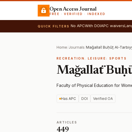
Open Access Journal
FREE · VERIFIED · INDEXED
No APC
With DOI
APC waivers
Lan
QUICK FILTERS
Home
/
Journals
/
Mağallaẗ Buḥūṯ Al-Tarbiy
RECREATION. LEISURE: SPORTS
Mağallaẗ Buḥū
Faculty of Physical Education for Wom
Has APC
DOI
Verified OA
ARTICLES
449