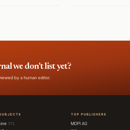
l we don't list yet?
eviewed by a human editor.
SUBJECTS
TOP PUBLISHERS
cine
MDPI AG
771