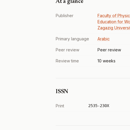
At a glance
Publisher
Faculty of Physic
Education for W
Zagazig Universi
Primary language
Arabic
Peer review
Peer review
Review time
10 weeks
ISSN
Print
2535-230X