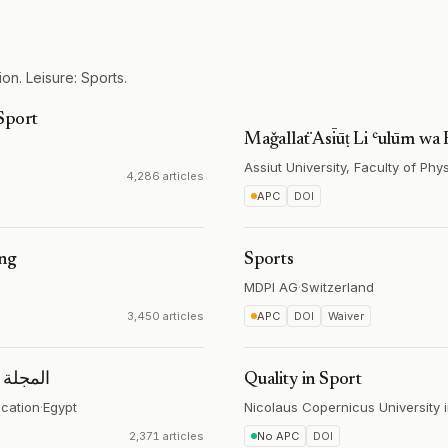
on. Leisure: Sports.
Sport
Maǧallaẗ Asīūṭ Li ʿulūm wa
Assiut University, Faculty of Phy
4,286 articles
APC
DOI
ing
Sports
MDPI AG
·
Switzerland
3,450 articles
APC
DOI
Waiver
الرياضية
Quality in Sport
ucation
·
Egypt
Nicolaus Copernicus University 
2,371 articles
No APC
DOI