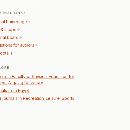
ERNAL LINKS
nal homepage
 & scope
rial board
uctions for authors
details
LORE
 from Faculty of Physical Education for
n, Zagazig University
nals from Egypt
 journals in Recreation. Leisure: Sports