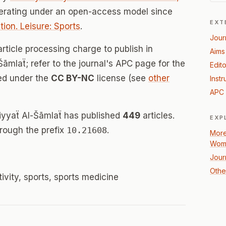
perating under an open-access model since
EXT
ion. Leisure: Sports
.
Jour
rticle processing charge to publish in
Aims
āmlaẗ; refer to the journal's APC page for the
Edito
sed under the
CC BY-NC
license (see
other
Instr
APC 
biyyaẗ Al-Šāmlaẗ has published
449
articles.
EXP
hrough the prefix
10.21608
.
More
Wome
Jour
Other
ivity, sports, sports medicine