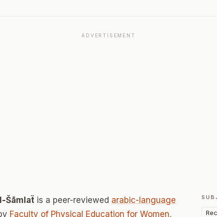
ADVERTISEMENT
SUB
Al-Šāmlaẗ
is a peer-reviewed
arabic-language
Rec
 by
Faculty of Physical Education for Women,