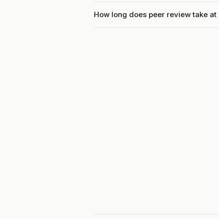
How long does peer review take at