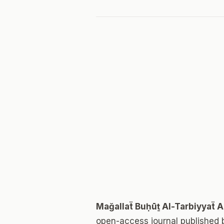
Mağallaẗ Buḥūṯ Al-Tarbiyyaẗ 
open-access journal published