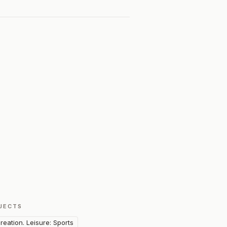
JECTS
reation. Leisure: Sports