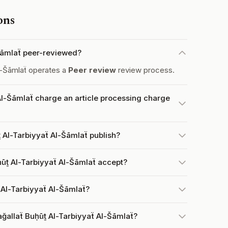
ons
-Šāmlaẗ peer-reviewed?
l-Šāmlaẗ operates a
Peer review
review process.
Al-Šāmlaẗ charge an article processing charge
 Al-Tarbiyyaẗ Al-Šāmlaẗ publish?
ūṯ Al-Tarbiyyaẗ Al-Šāmlaẗ accept?
 Al-Tarbiyyaẗ Al-Šāmlaẗ?
ğallaẗ Buḥūṯ Al-Tarbiyyaẗ Al-Šāmlaẗ?