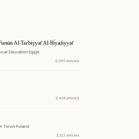
 Funūn Al-Tarbiyyaẗ Al-Rīyaḍiyyaẗ
sical Education
·
Egypt
3,480 articles
2,418 articles
in Toruń
·
Poland
2,317 articles