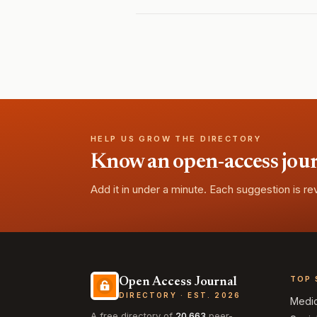
HELP US GROW THE DIRECTORY
Know an open-access journa
Add it in under a minute. Each suggestion is r
TOP 
Open Access Journal
DIRECTORY · EST. 2026
Medi
A free directory of
20,663
peer-