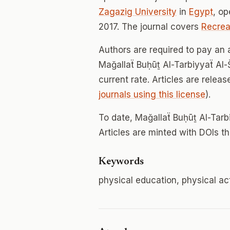
Zagazig University
in
Egypt
, o
2017. The journal covers
Recreat
Authors are required to pay an a
Mağallaẗ Buḥūṯ Al-Tarbiyyaẗ Al-Š
current rate. Articles are relea
journals using this license
).
To date, Mağallaẗ Buḥūṯ Al-Tar
Articles are minted with DOIs t
Keywords
physical education, physical act