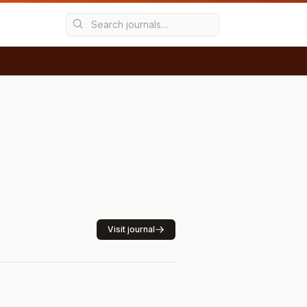
Visit journal