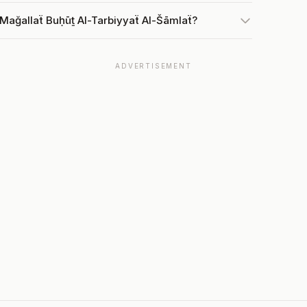
 Mağallaẗ Buḥūṯ Al-Tarbiyyaẗ Al-Šāmlaẗ?
ADVERTISEMENT