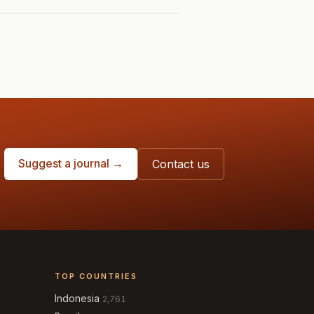
Suggest a journal →
Contact us
TOP COUNTRIES
Indonesia
2,761