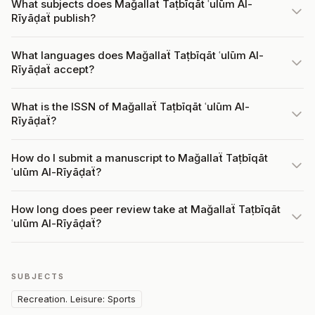
What subjects does Mağallaẗ Taṭbīqāt ʿulūm Al-
Rīyāḍaẗ publish?
What languages does Mağallaẗ Taṭbīqāt ʿulūm Al-
Rīyāḍaẗ accept?
What is the ISSN of Mağallaẗ Taṭbīqāt ʿulūm Al-
Rīyāḍaẗ?
How do I submit a manuscript to Mağallaẗ Taṭbīqāt
ʿulūm Al-Rīyāḍaẗ?
How long does peer review take at Mağallaẗ Taṭbīqāt
ʿulūm Al-Rīyāḍaẗ?
SUBJECTS
Recreation. Leisure: Sports