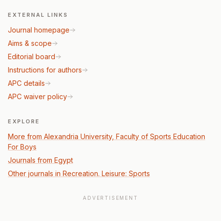
EXTERNAL LINKS
Journal homepage
Aims & scope
Editorial board
Instructions for authors
APC details
APC waiver policy
EXPLORE
More from Alexandria University, Faculty of Sports Education
For Boys
Journals from Egypt
Other journals in Recreation. Leisure: Sports
ADVERTISEMENT