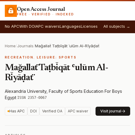
Open Access Journal
FREE · VERIFIED · INDEXED
No APC
With DOI
APC waivers
Languages
Licenses
All subjects →
Home
/
Journals
/
Mağallaẗ Taṭbīqāt ʿulūm Al-Rīyāḍaẗ
RECREATION. LEISURE: SPORTS
Mağallaẗ Taṭbīqāt ʿulūm Al-
Rīyāḍaẗ
Alexandria University, Faculty of Sports Education For Boys
·
Egypt
·
ISSN 2357-0067
Has APC
DOI
Verified OA
APC waiver
Visit journal