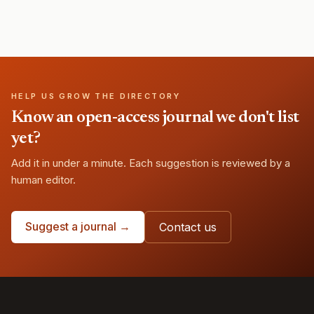
HELP US GROW THE DIRECTORY
Know an open-access journal we don't list
yet?
Add it in under a minute. Each suggestion is reviewed by a
human editor.
Suggest a journal →
Contact us