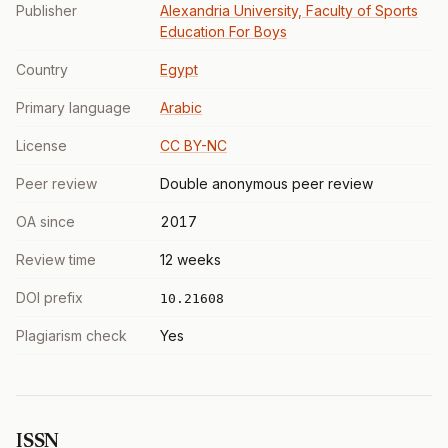
Publisher
Alexandria University, Faculty of Sports
Education For Boys
Country
Egypt
Primary language
Arabic
License
CC BY-NC
Peer review
Double anonymous peer review
OA since
2017
Review time
12 weeks
DOI prefix
10.21608
Plagiarism check
Yes
ISSN