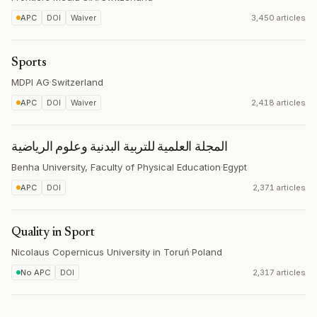
APC
DOI
Waiver
3,450 articles
Sports
MDPI AG
·
Switzerland
APC
DOI
Waiver
2,418 articles
المجلة العلمية للتربية البدنية وعلوم الرياضية
Benha University, Faculty of Physical Education
·
Egypt
APC
DOI
2,371 articles
Quality in Sport
Nicolaus Copernicus University in Toruń
·
Poland
No APC
DOI
2,317 articles