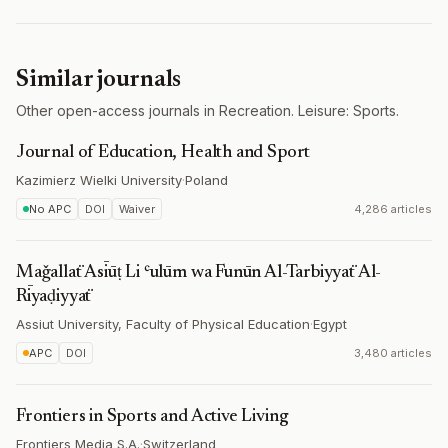
Similar journals
Other open-access journals in Recreation. Leisure: Sports.
Journal of Education, Health and Sport
Kazimierz Wielki University
·
Poland
No APC
DOI
Waiver
4,286 articles
Maǧallaẗ Asīūṭ Li ʿulūm wa Funūn Al-Tarbiyyaẗ Al-
Rīyaḍiyyaẗ
Assiut University, Faculty of Physical Education
·
Egypt
APC
DOI
3,480 articles
Frontiers in Sports and Active Living
Frontiers Media S.A.
·
Switzerland