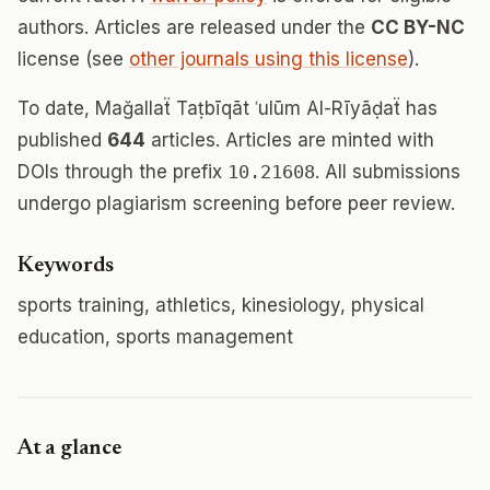
authors. Articles are released under the
CC BY-NC
license (see
other journals using this license
).
To date, Mağallaẗ Taṭbīqāt ʿulūm Al-Rīyāḍaẗ has
published
644
articles. Articles are minted with
DOIs through the prefix
10.21608
. All submissions
undergo plagiarism screening before peer review.
Keywords
sports training, athletics, kinesiology, physical
education, sports management
At a glance