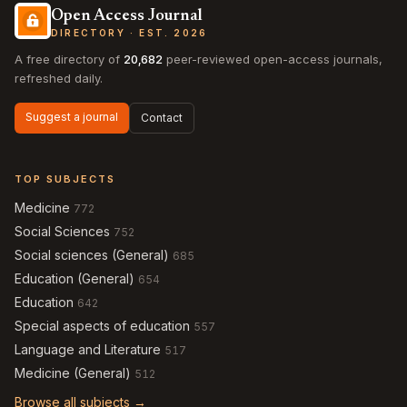
Open Access Journal
DIRECTORY · EST. 2026
A free directory of
20,682
peer-reviewed open-access journals,
refreshed daily.
Suggest a journal
Contact
TOP SUBJECTS
Medicine
772
Social Sciences
752
Social sciences (General)
685
Education (General)
654
Education
642
Special aspects of education
557
Language and Literature
517
Medicine (General)
512
Browse all subjects →