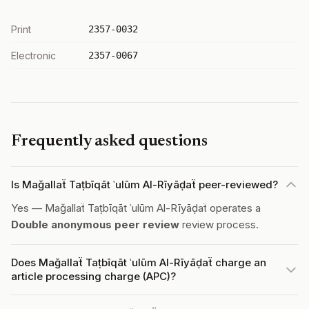
Print
2357-0032
Electronic
2357-0067
Frequently asked questions
Is Mağallaẗ Taṭbīqāt ʿulūm Al-Rīyāḍaẗ peer-reviewed?
Yes — Mağallaẗ Taṭbīqāt ʿulūm Al-Rīyāḍaẗ operates a
Double anonymous peer review
review process.
Does Mağallaẗ Taṭbīqāt ʿulūm Al-Rīyāḍaẗ charge an
article processing charge (APC)?