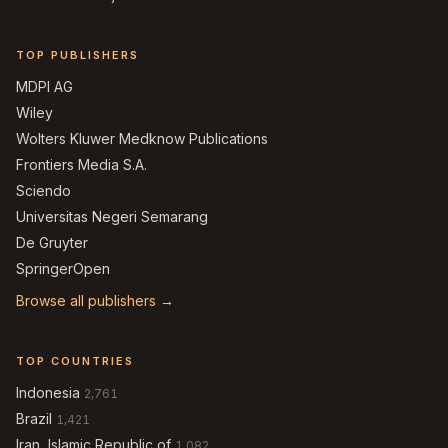
TOP PUBLISHERS
MDPI AG
Wiley
Wolters Kluwer Medknow Publications
Frontiers Media S.A.
Sciendo
Universitas Negeri Semarang
De Gruyter
SpringerOpen
Browse all publishers →
TOP COUNTRIES
Indonesia
2,761
Brazil
1,421
Iran, Islamic Republic of
1,082