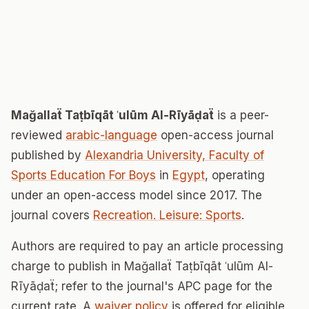
Mağallaẗ Taṭbīqāt ʿulūm Al-Rīyāḍaẗ
is a peer-
reviewed
arabic-language
open-access journal
published by
Alexandria University, Faculty of
Sports Education For Boys
in
Egypt
, operating
under an open-access model since 2017. The
journal covers
Recreation. Leisure: Sports
.
Authors are required to pay an article processing
charge to publish in Mağallaẗ Taṭbīqāt ʿulūm Al-
Rīyāḍaẗ; refer to the journal's APC page for the
current rate. A
waiver policy
is offered for eligible