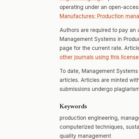
operating under an open-access
Manufactures: Production man
Authors are required to pay an a
Management Systems in Producti
page for the current rate. Artic
other journals using this license
To date, Management Systems i
articles. Articles are minted wi
submissions undergo plagiarism
Keywords
production engineering, manag
computerized techniques, susta
quality management