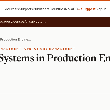
Journals
Subjects
Publishers
Countries
No‑APC
+ Suggest
Sign in
guages
Licenses
All subjects →
Management Systems in Production Engineering
ANAGEMENT. OPERATIONS MANAGEMENT
ystems in Production En