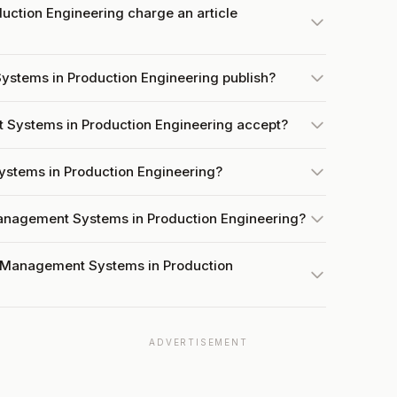
ction Engineering charge an article
stems in Production Engineering publish?
Systems in Production Engineering accept?
ystems in Production Engineering?
Management Systems in Production Engineering?
t Management Systems in Production
ADVERTISEMENT