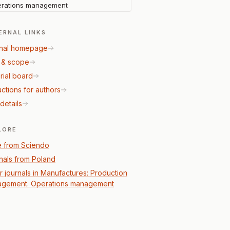
rations management
ERNAL LINKS
nal homepage
 & scope
rial board
uctions for authors
details
LORE
 from Sciendo
nals from Poland
r journals in Manufactures: Production
gement. Operations management