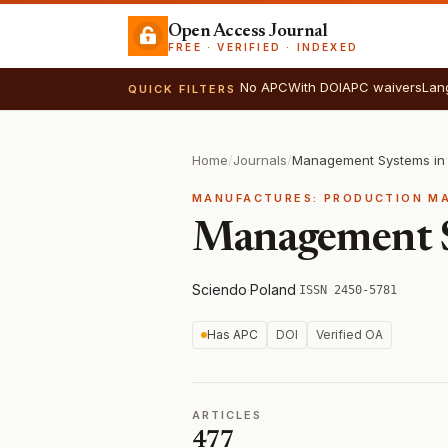
Open Access Journal
FREE · VERIFIED · INDEXED
No APC
With DOI
APC waivers
Lan
QUICK FILTERS
Home
/
Journals
/
MANUFACTURES: PRODUCTION M
Management S
Sciendo
·
Poland
·
ISSN 2450-5781
Has APC
DOI
Verified OA
ARTICLES
477