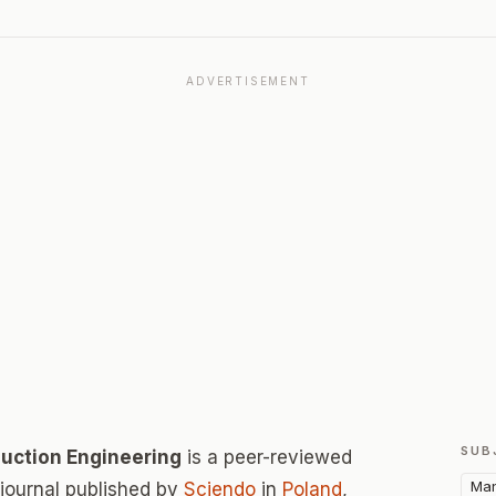
ADVERTISEMENT
SUB
uction Engineering
is a peer-reviewed
Man
ournal published by
Sciendo
in
Poland
,