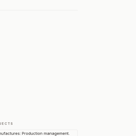
JECTS
ufactures: Production management.