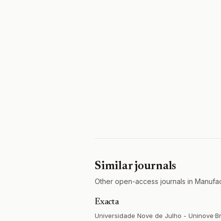
Similar journals
Other open-access journals in Manuf
Exacta
Universidade Nove de Julho - Uninove
·
Br