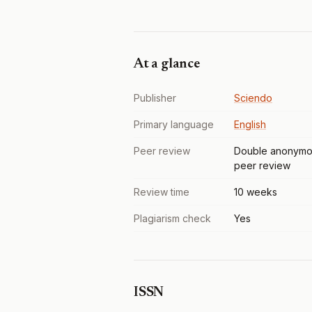
At a glance
Publisher
Sciendo
Primary language
English
Peer review
Double anonymo
peer review
Review time
10 weeks
Plagiarism check
Yes
ISSN