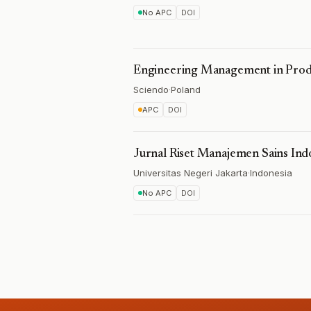
No APC
DOI
Engineering Management in Produ
Sciendo
·
Poland
APC
DOI
Jurnal Riset Manajemen Sains Ind
Universitas Negeri Jakarta
·
Indonesia
No APC
DOI