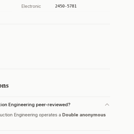
Electronic
2450-5781
ons
ion Engineering peer-reviewed?
ction Engineering operates a
Double anonymous