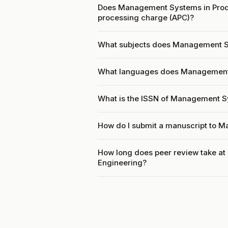
Does Management Systems in Produ
processing charge (APC)?
What subjects does Management Sy
What languages does Management 
What is the ISSN of Management S
How do I submit a manuscript to 
How long does peer review take a
Engineering?