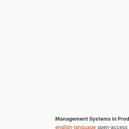
Management Systems in Prod
english-language
open-access j