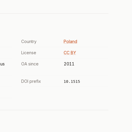
Country
Poland
License
CC BY
us
OA since
2011
DOI prefix
10.1515