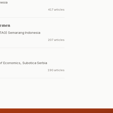
nesia
417 articles
jemen
UNTAG) Semarang
·
Indonesia
207 articles
 of Economics, Subotica
·
Serbia
190 articles