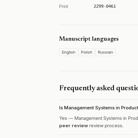
Print
2299-0461
Manuscript languages
English
Polish
Russian
Frequently asked questi
Is Management Systems in Product
Yes — Management Systems in Produ
peer review
review process.