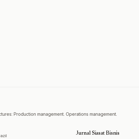
actures: Production management. Operations management.
Jurnal Siasat Bisnis
azil