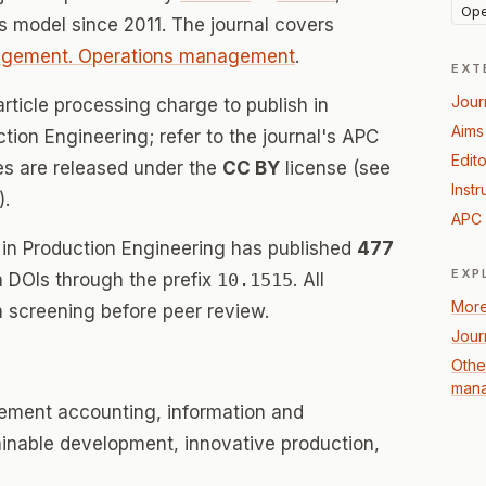
Ope
 model since 2011. The journal covers
agement. Operations management
.
EXT
Jour
rticle processing charge to publish in
Aims
on Engineering; refer to the journal's APC
Edito
les are released under the
CC BY
license (see
Instr
).
APC 
n Production Engineering has published
477
EXP
th DOIs through the prefix
10.1515
. All
More
 screening before peer review.
Jour
Othe
mana
ement accounting, information and
inable development, innovative production,