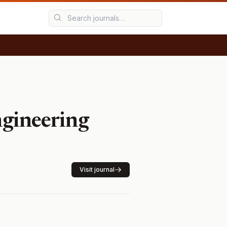
gineering
Visit journal