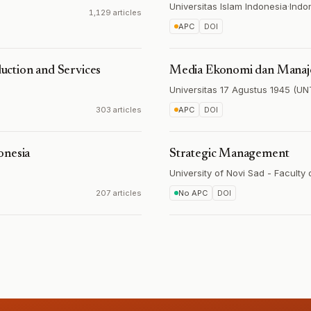
Universitas Islam Indonesia
·
Indo
1,129 articles
APC
DOI
ction and Services
Media Ekonomi dan Mana
Universitas 17 Agustus 1945 (
303 articles
APC
DOI
onesia
Strategic Management
University of Novi Sad - Faculty
207 articles
No APC
DOI