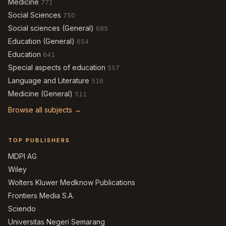
Medicine
771
Social Sciences
750
Social sciences (General)
685
Education (General)
654
Education
641
Special aspects of education
557
Language and Literature
516
Medicine (General)
511
Browse all subjects →
TOP PUBLISHERS
MDPI AG
Wiley
Wolters Kluwer Medknow Publications
Frontiers Media S.A.
Sciendo
Universitas Negeri Semarang