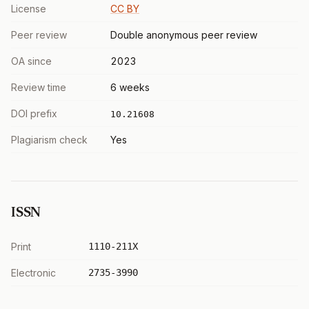
License
CC BY
Peer review
Double anonymous peer review
OA since
2023
Review time
6 weeks
DOI prefix
10.21608
Plagiarism check
Yes
ISSN
Print
1110-211X
Electronic
2735-3990