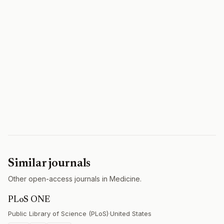
Similar journals
Other open-access journals in Medicine.
PLoS ONE
Public Library of Science (PLoS)
·
United States