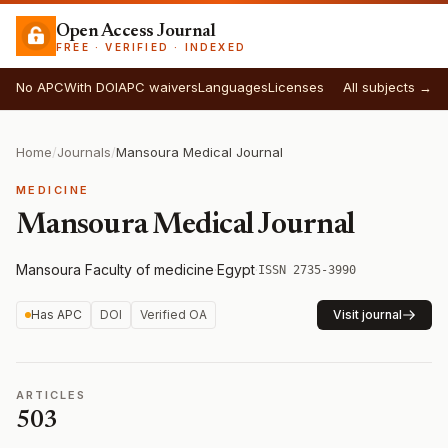
Open Access Journal
FREE · VERIFIED · INDEXED
No APC
With DOI
APC waivers
Languages
Licenses
All subjects →
Home
/
Journals
/
Mansoura Medical Journal
MEDICINE
Mansoura Medical Journal
Mansoura Faculty of medicine
·
Egypt
·
ISSN 2735-3990
Has APC
DOI
Verified OA
Visit journal
ARTICLES
503