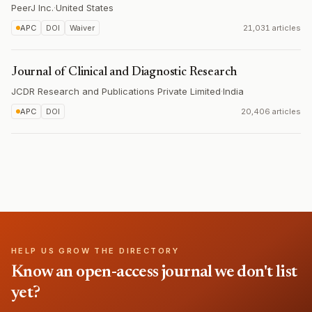
PeerJ Inc.
·
United States
APC
DOI
Waiver
21,031 articles
Journal of Clinical and Diagnostic Research
JCDR Research and Publications Private Limited
·
India
APC
DOI
20,406 articles
HELP US GROW THE DIRECTORY
Know an open-access journal we don't list
yet?