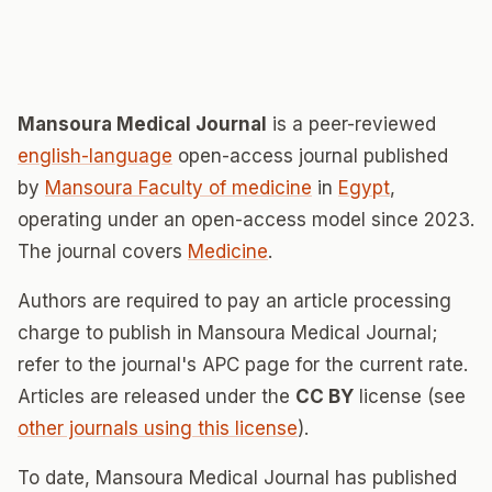
Mansoura Medical Journal
is a peer-reviewed
english-language
open-access journal published
by
Mansoura Faculty of medicine
in
Egypt
,
operating under an open-access model since 2023.
The journal covers
Medicine
.
Authors are required to pay an article processing
charge to publish in Mansoura Medical Journal;
refer to the journal's APC page for the current rate.
Articles are released under the
CC BY
license (see
other journals using this license
).
To date, Mansoura Medical Journal has published