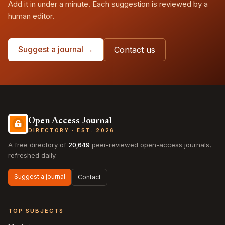
Add it in under a minute. Each suggestion is reviewed by a
human editor.
Suggest a journal →
Contact us
Open Access Journal
DIRECTORY · EST. 2026
A free directory of
20,649
peer-reviewed open-access journals,
refreshed daily.
Suggest a journal
Contact
TOP SUBJECTS