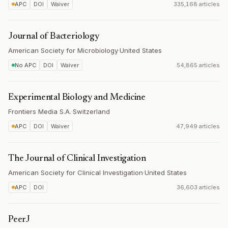
APC
DOI
Waiver
335,168 articles
Journal of Bacteriology
American Society for Microbiology
·
United States
No APC
DOI
Waiver
54,865 articles
Experimental Biology and Medicine
Frontiers Media S.A.
·
Switzerland
APC
DOI
Waiver
47,949 articles
The Journal of Clinical Investigation
American Society for Clinical Investigation
·
United States
APC
DOI
36,603 articles
PeerJ