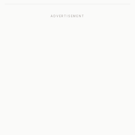
ADVERTISEMENT