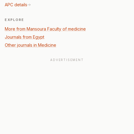
APC details
EXPLORE
More from Mansoura Faculty of medicine
Journals from Egypt
Other journals in Medicine
ADVERTISEMENT