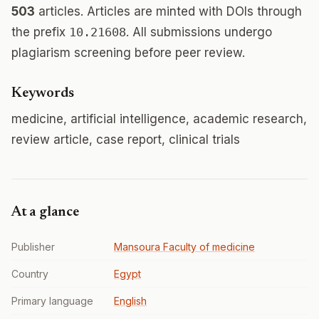
503
articles. Articles are minted with DOIs through
the prefix
10.21608
. All submissions undergo
plagiarism screening before peer review.
Keywords
medicine, artificial intelligence, academic research,
review article, case report, clinical trials
At a glance
Publisher
Mansoura Faculty of medicine
Country
Egypt
Primary language
English