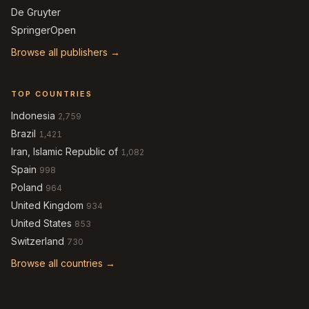
De Gruyter
SpringerOpen
Browse all publishers →
TOP COUNTRIES
Indonesia
2,759
Brazil
1,421
Iran, Islamic Republic of
1,082
Spain
998
Poland
964
United Kingdom
934
United States
853
Switzerland
730
Browse all countries →