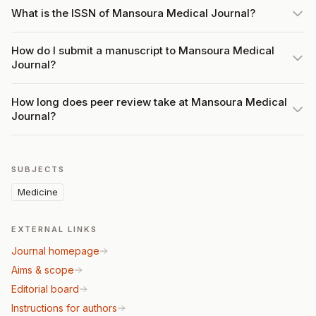
What is the ISSN of Mansoura Medical Journal?
How do I submit a manuscript to Mansoura Medical
Journal?
How long does peer review take at Mansoura Medical
Journal?
SUBJECTS
Medicine
EXTERNAL LINKS
Journal homepage
Aims & scope
Editorial board
Instructions for authors