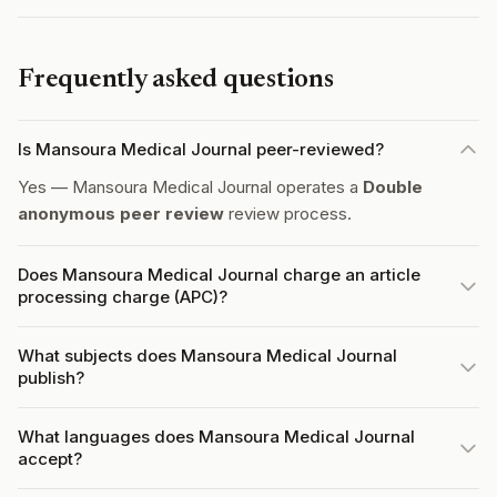
Frequently asked questions
Is Mansoura Medical Journal peer-reviewed?
Yes — Mansoura Medical Journal operates a
Double
anonymous peer review
review process.
Does Mansoura Medical Journal charge an article
processing charge (APC)?
What subjects does Mansoura Medical Journal
publish?
What languages does Mansoura Medical Journal
accept?