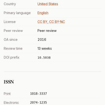
Country
United States
Primary language
English
License
CC BY, CC BY-NC
Peer review
Peer review
OA since
2016
Review time
13 weeks
DOI prefix
10.5038
ISSN
Print
1018-3337
Electronic
2074-1235