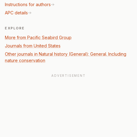
Instructions for authors
APC details
EXPLORE
More from Pacific Seabird Group
Journals from United States
Other journals in Natural history (General): General. Including
nature conservation
ADVERTISEMENT