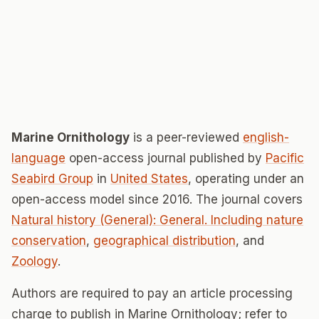
Marine Ornithology
is a peer-reviewed
english-
language
open-access journal published by
Pacific
Seabird Group
in
United States
, operating under an
open-access model since 2016. The journal covers
Natural history (General): General. Including nature
conservation
,
geographical distribution
, and
Zoology
.
Authors are required to pay an article processing
charge to publish in Marine Ornithology; refer to