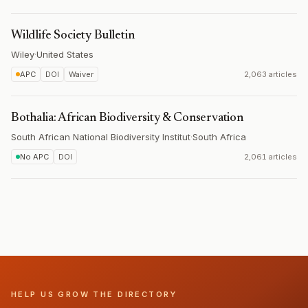
Wildlife Society Bulletin
Wiley
·
United States
APC
DOI
Waiver
2,063 articles
Bothalia: African Biodiversity & Conservation
South African National Biodiversity Institut
·
South Africa
No APC
DOI
2,061 articles
HELP US GROW THE DIRECTORY