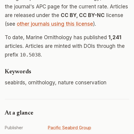
the journal's APC page for the current rate. Articles
are released under the
CC BY, CC BY-NC
license
(see
other journals using this license
).
To date, Marine Ornithology has published
1,241
articles. Articles are minted with DOIs through the
prefix
10.5038
.
Keywords
seabirds, ornithology, nature conservation
At a glance
Publisher
Pacific Seabird Group