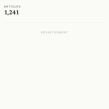
ARTICLES
1,241
ADVERTISEMENT