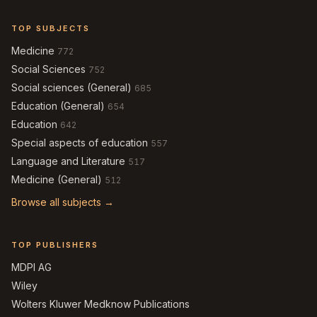
TOP SUBJECTS
Medicine
772
Social Sciences
752
Social sciences (General)
685
Education (General)
654
Education
642
Special aspects of education
557
Language and Literature
517
Medicine (General)
512
Browse all subjects →
TOP PUBLISHERS
MDPI AG
Wiley
Wolters Kluwer Medknow Publications