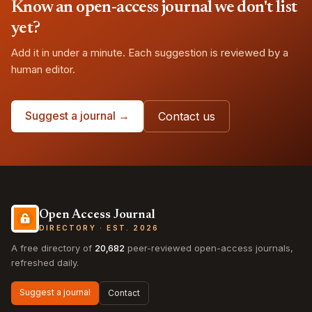
Know an open-access journal we don't list
yet?
Add it in under a minute. Each suggestion is reviewed by a
human editor.
Suggest a journal →
Contact us
Open Access Journal
DIRECTORY · EST. 2026
A free directory of
20,682
peer-reviewed open-access journals,
refreshed daily.
Suggest a journal
Contact