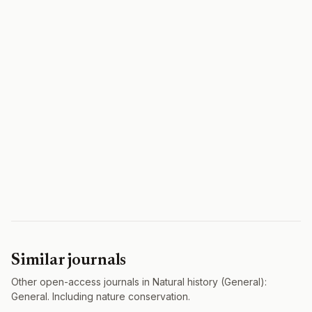
Similar journals
Other open-access journals in Natural history (General):
General. Including nature conservation.