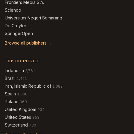
Frontiers Media S.A.
Sciendo
Universitas Negeri Semarang
De Gruyter
SpringerOpen
Browse all publishers →
TOP COUNTRIES
Indonesia
2,761
Brazil
1,421
Iran, Islamic Republic of
1,082
Spain
1,000
Poland
969
United Kingdom
934
United States
853
Switzerland
730