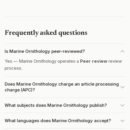
Frequently asked questions
Is Marine Ornithology peer-reviewed?
Yes — Marine Ornithology operates a
Peer review
review
process.
Does Marine Ornithology charge an article processing
charge (APC)?
What subjects does Marine Ornithology publish?
What languages does Marine Ornithology accept?