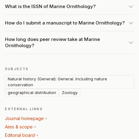
What is the ISSN of Marine Ornithology?
How do I submit a manuscript to Marine Ornithology?
How long does peer review take at Marine
Ornithology?
SUBJECTS
Natural history (General): General. Including nature
conservation
geographical distribution
Zoology
EXTERNAL LINKS
Journal homepage
Aims & scope
Editorial board