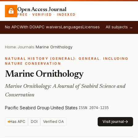
Open Access Journal
FREE · VERIFIED · INDEXED
No APC
With DOI
APC waivers
Languages
Licenses
All subjects →
Home
/
Journals
/
Marine Ornithology
NATURAL HISTORY (GENERAL): GENERAL. INCLUDING
NATURE CONSERVATION
Marine Ornithology
Marine Ornithology: A Journal of Seabird Science and
Conservation
Pacific Seabird Group
·
United States
·
ISSN 2074-1235
Has APC
DOI
Verified OA
Visit journal