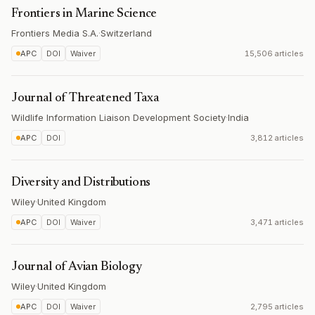
Frontiers in Marine Science
Frontiers Media S.A.
·
Switzerland
APC
DOI
Waiver
15,506 articles
Journal of Threatened Taxa
Wildlife Information Liaison Development Society
·
India
APC
DOI
3,812 articles
Diversity and Distributions
Wiley
·
United Kingdom
APC
DOI
Waiver
3,471 articles
Journal of Avian Biology
Wiley
·
United Kingdom
APC
DOI
Waiver
2,795 articles