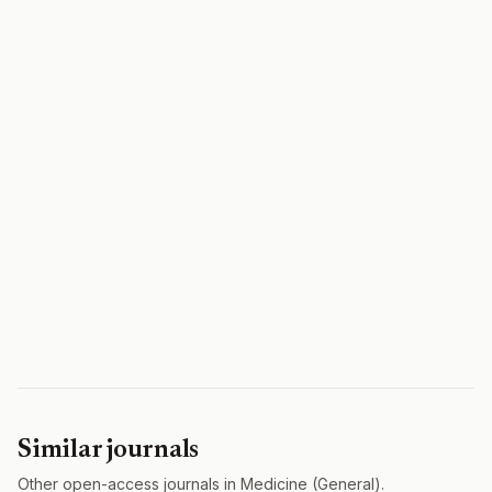
Similar journals
Other open-access journals in Medicine (General).