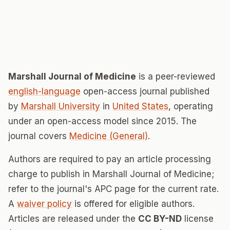
Marshall Journal of Medicine
is a peer-reviewed
english-language
open-access journal published
by
Marshall University
in
United States
, operating
under an open-access model since 2015. The
journal covers
Medicine (General)
.
Authors are required to pay an article processing
charge to publish in Marshall Journal of Medicine;
refer to the journal's APC page for the current rate.
A
waiver policy
is offered for eligible authors.
Articles are released under the
CC BY-ND
license