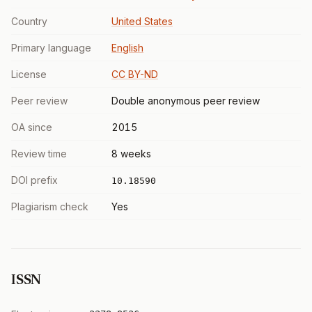
Country
United States
Primary language
English
License
CC BY-ND
Peer review
Double anonymous peer review
OA since
2015
Review time
8 weeks
DOI prefix
10.18590
Plagiarism check
Yes
ISSN