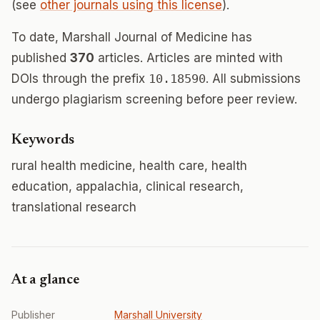
(see
other journals using this license
).
To date, Marshall Journal of Medicine has
published
370
articles. Articles are minted with
DOIs through the prefix
10.18590
. All submissions
undergo plagiarism screening before peer review.
Keywords
rural health medicine, health care, health
education, appalachia, clinical research,
translational research
At a glance
Publisher
Marshall University