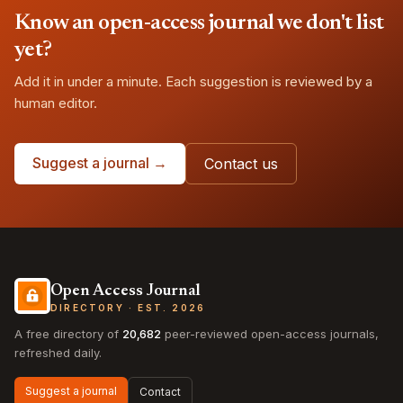
Know an open-access journal we don't list
yet?
Add it in under a minute. Each suggestion is reviewed by a
human editor.
Suggest a journal →
Contact us
Open Access Journal
DIRECTORY · EST. 2026
A free directory of
20,682
peer-reviewed open-access journals,
refreshed daily.
Suggest a journal
Contact