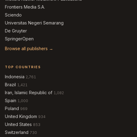
Frontiers Media S.A.
Sciendo
Universitas Negeri Semarang
De Gruyter
SpringerOpen
Browse all publishers →
TOP COUNTRIES
Indonesia
2,761
Brazil
1,421
Iran, Islamic Republic of
1,082
Spain
1,000
Poland
969
United Kingdom
934
United States
853
Switzerland
730