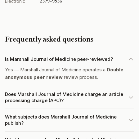
Electronic
2379-9536
Frequently asked questions
Is Marshall Journal of Medicine peer-reviewed?
Yes — Marshall Journal of Medicine operates a
Double
anonymous peer review
review process.
Does Marshall Journal of Medicine charge an article
processing charge (APC)?
What subjects does Marshall Journal of Medicine
publish?