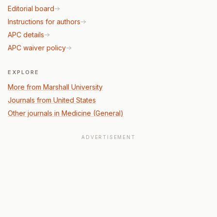
Editorial board
Instructions for authors
APC details
APC waiver policy
EXPLORE
More from Marshall University
Journals from United States
Other journals in Medicine (General)
ADVERTISEMENT