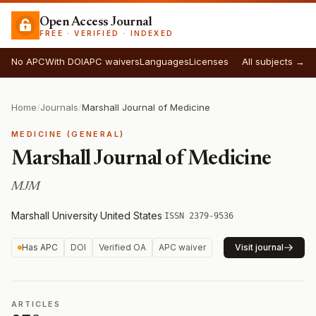
Open Access Journal
FREE · VERIFIED · INDEXED
No APC
With DOI
APC waivers
Languages
Licenses
All subjects →
Home
/
Journals
/
Marshall Journal of Medicine
MEDICINE (GENERAL)
Marshall Journal of Medicine
MJM
Marshall University
·
United States
·
ISSN 2379-9536
Has APC
DOI
Verified OA
APC waiver
Visit journal
ARTICLES