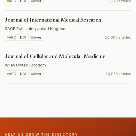
APC
DOI
Waiver
11,143 articles
Journal of International Medical Research
SAGE Publishing
·
United Kingdom
APC
DOI
Waiver
10,608 articles
Journal of Cellular and Molecular Medicine
Wiley
·
United Kingdom
APC
DOI
Waiver
10,055 articles
HELP US GROW THE DIRECTORY