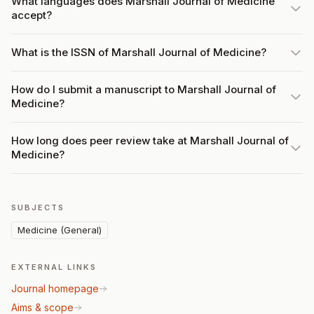
What languages does Marshall Journal of Medicine
accept?
What is the ISSN of Marshall Journal of Medicine?
How do I submit a manuscript to Marshall Journal of
Medicine?
How long does peer review take at Marshall Journal of
Medicine?
SUBJECTS
Medicine (General)
EXTERNAL LINKS
Journal homepage
Aims & scope