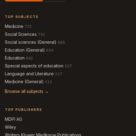
TOP SUBJECTS
Medicine
772
Social Sciences
752
Social sciences (General)
685
Education (General)
654
Education
642
Special aspects of education
557
Language and Literature
517
Medicine (General)
512
Browse all subjects →
TOP PUBLISHERS
MDPI AG
Wiley
Wolters Kluwer Medknow Publications