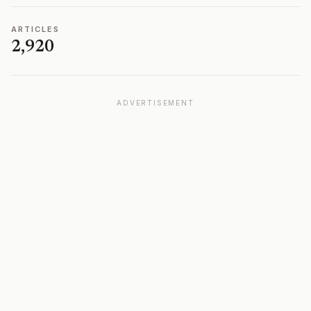
ARTICLES
2,920
ADVERTISEMENT