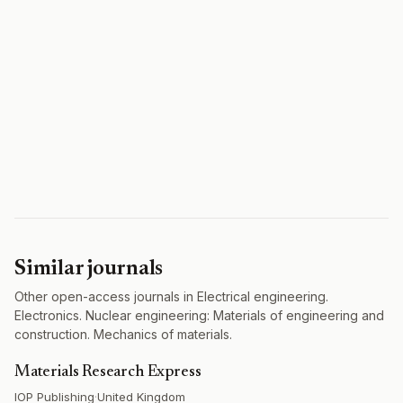
Similar journals
Other open-access journals in Electrical engineering.
Electronics. Nuclear engineering: Materials of engineering and
construction. Mechanics of materials.
Materials Research Express
IOP Publishing
·
United Kingdom