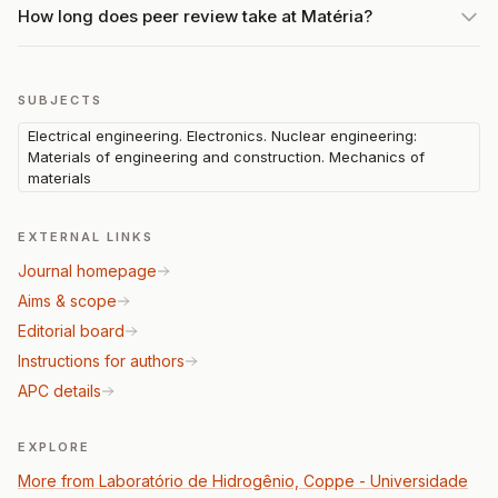
How long does peer review take at Matéria?
SUBJECTS
Electrical engineering. Electronics. Nuclear engineering:
Materials of engineering and construction. Mechanics of
materials
EXTERNAL LINKS
Journal homepage
Aims & scope
Editorial board
Instructions for authors
APC details
EXPLORE
More from Laboratório de Hidrogênio, Coppe - Universidade