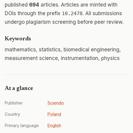
published
694
articles. Articles are minted with
DOIs through the prefix
10.2478
. All submissions
undergo plagiarism screening before peer review.
Keywords
mathematics, statistics, biomedical engineering,
measurement science, instrumentation, physics
At a glance
Publisher
Sciendo
Country
Poland
Primary language
English