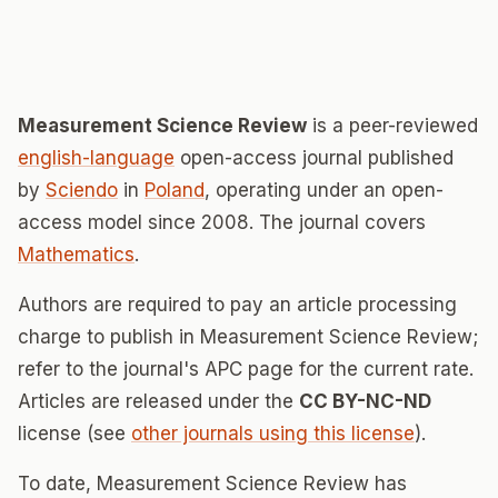
Measurement Science Review
is a peer-reviewed
english-language
open-access journal published
by
Sciendo
in
Poland
, operating under an open-
access model since 2008. The journal covers
Mathematics
.
Authors are required to pay an article processing
charge to publish in Measurement Science Review;
refer to the journal's APC page for the current rate.
Articles are released under the
CC BY-NC-ND
license (see
other journals using this license
).
To date, Measurement Science Review has