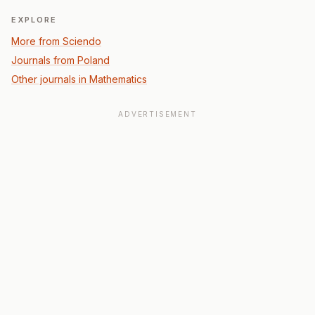
EXPLORE
More from Sciendo
Journals from Poland
Other journals in Mathematics
ADVERTISEMENT