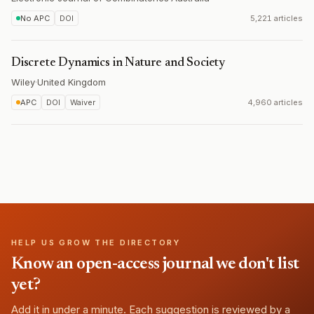
No APC
DOI
5,221 articles
Discrete Dynamics in Nature and Society
Wiley
·
United Kingdom
APC
DOI
Waiver
4,960 articles
HELP US GROW THE DIRECTORY
Know an open-access journal we don't list
yet?
Add it in under a minute. Each suggestion is reviewed by a