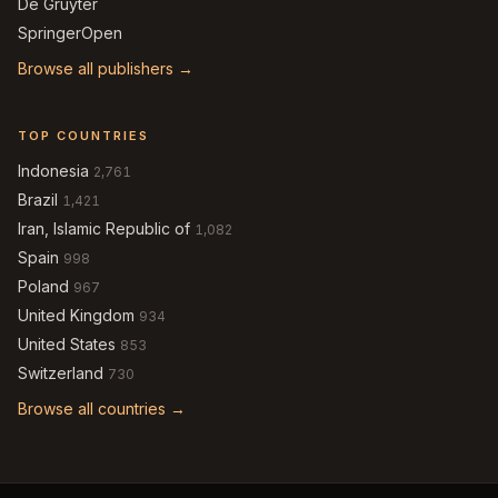
De Gruyter
SpringerOpen
Browse all publishers →
TOP COUNTRIES
Indonesia
2,761
Brazil
1,421
Iran, Islamic Republic of
1,082
Spain
998
Poland
967
United Kingdom
934
United States
853
Switzerland
730
Browse all countries →