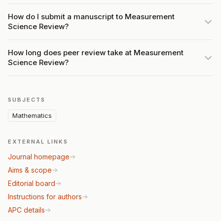
How do I submit a manuscript to Measurement
Science Review?
How long does peer review take at Measurement
Science Review?
SUBJECTS
Mathematics
EXTERNAL LINKS
Journal homepage
Aims & scope
Editorial board
Instructions for authors
APC details