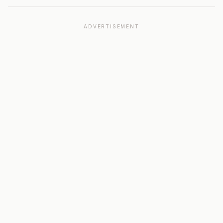
ADVERTISEMENT