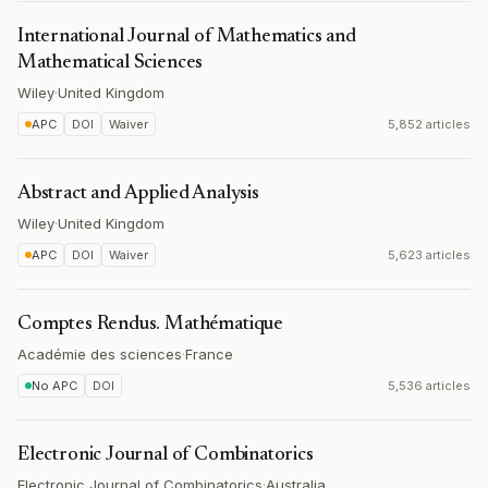
International Journal of Mathematics and
Mathematical Sciences
Wiley
·
United Kingdom
APC
DOI
Waiver
5,852 articles
Abstract and Applied Analysis
Wiley
·
United Kingdom
APC
DOI
Waiver
5,623 articles
Comptes Rendus. Mathématique
Académie des sciences
·
France
No APC
DOI
5,536 articles
Electronic Journal of Combinatorics
Electronic Journal of Combinatorics
·
Australia