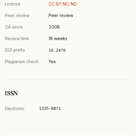
License
CC BY-NC-ND
Peer review
Peer review
OA since
2008
Review time
18 weeks
DOI prefix
10.2478
Plagiarism check
Yes
ISSN
Electronic
1335-8871