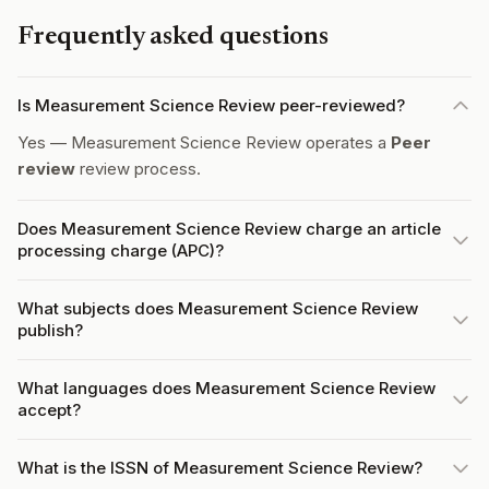
Frequently asked questions
Is Measurement Science Review peer-reviewed?
Yes — Measurement Science Review operates a
Peer
review
review process.
Does Measurement Science Review charge an article
processing charge (APC)?
What subjects does Measurement Science Review
publish?
What languages does Measurement Science Review
accept?
What is the ISSN of Measurement Science Review?