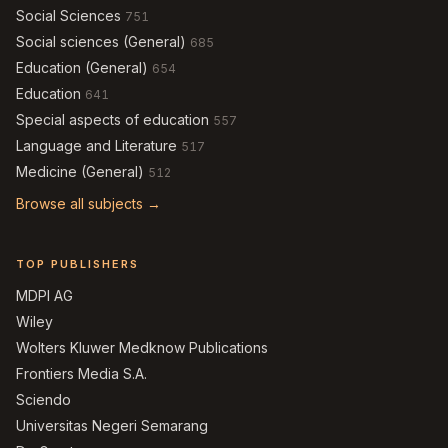
Social Sciences
751
Social sciences (General)
685
Education (General)
654
Education
641
Special aspects of education
557
Language and Literature
517
Medicine (General)
512
Browse all subjects →
TOP PUBLISHERS
MDPI AG
Wiley
Wolters Kluwer Medknow Publications
Frontiers Media S.A.
Sciendo
Universitas Negeri Semarang