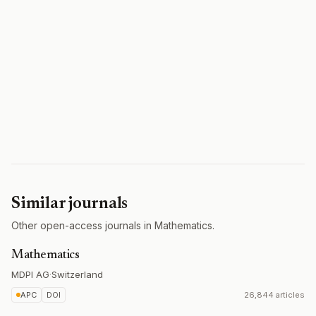
Similar journals
Other open-access journals in Mathematics.
Mathematics
MDPI AG
·
Switzerland
APC
DOI
26,844 articles