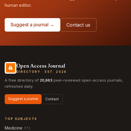
human editor.
Suggest a journal →
Contact us
Open Access Journal
DIRECTORY · EST. 2026
A free directory of
20,663
peer-reviewed open-access journals,
refreshed daily.
Suggest a journal
Contact
TOP SUBJECTS
Medicine
771