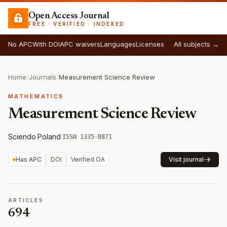
Open Access Journal
FREE · VERIFIED · INDEXED
No APC
With DOI
APC waivers
Languages
Licenses
All subjects →
Home
/
Journals
/
Measurement Science Review
MATHEMATICS
Measurement Science Review
Sciendo
·
Poland
·
ISSN 1335-8871
Has APC
DOI
Verified OA
Visit journal
ARTICLES
694