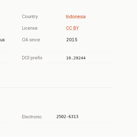
Country
Indonesia
License
CC BY
us
OA since
2015
DOI prefix
10.29244
Electronic
2502-6313