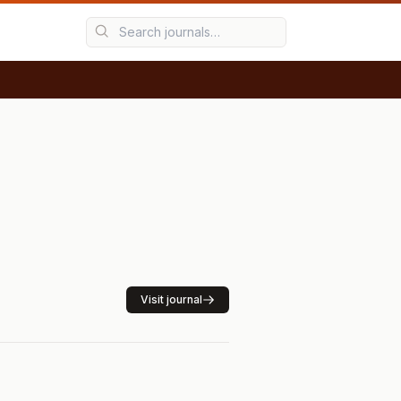
Visit journal