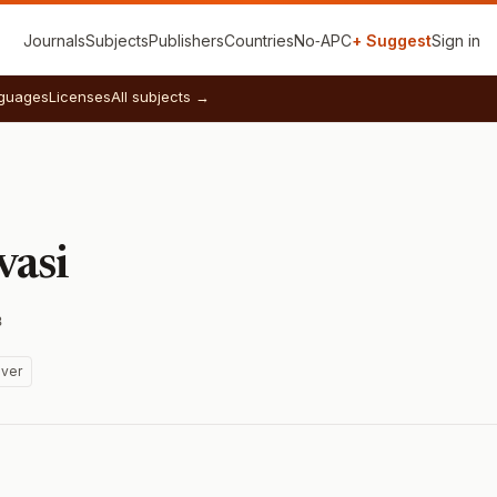
Journals
Subjects
Publishers
Countries
No‑APC
+ Suggest
Sign in
guages
Licenses
All subjects →
vasi
3
ver