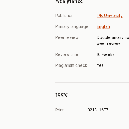
At a glance
Publisher
IPB University
Primary language
English
Peer review
Double anonymo
peer review
Review time
16 weeks
Plagiarism check
Yes
ISSN
Print
0215-1677