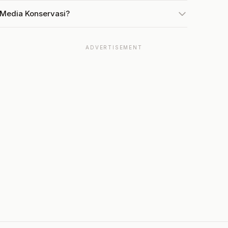
 Media Konservasi?
ADVERTISEMENT