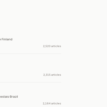
e
·
Finland
2,520 articles
2,315 articles
estais
·
Brazil
2,164 articles