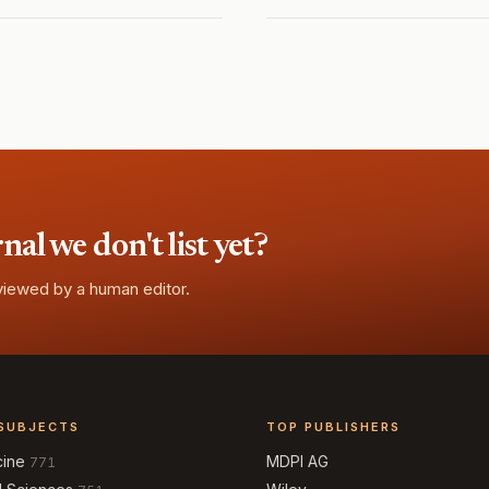
l we don't list yet?
eviewed by a human editor.
SUBJECTS
TOP PUBLISHERS
cine
MDPI AG
771