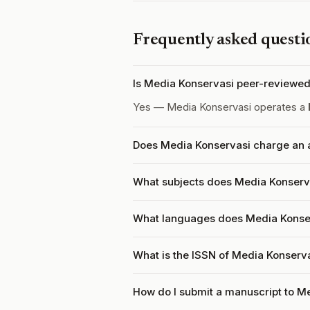
Frequently asked questi
Is Media Konservasi peer-reviewe
Yes — Media Konservasi operates a
Does Media Konservasi charge an a
What subjects does Media Konserva
What languages does Media Konse
What is the ISSN of Media Konserv
How do I submit a manuscript to M