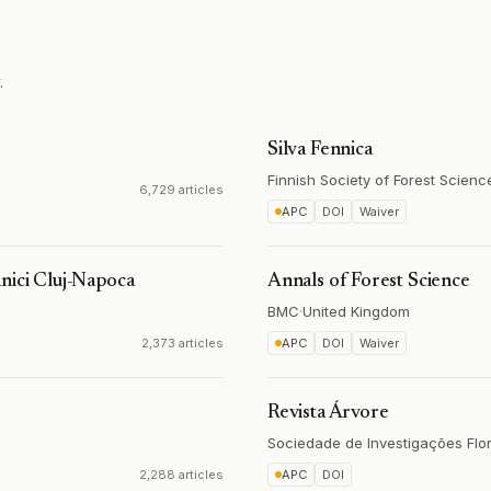
.
Silva Fennica
Finnish Society of Forest Scienc
6,729 articles
APC
DOI
Waiver
nici Cluj-Napoca
Annals of Forest Science
BMC
·
United Kingdom
2,373 articles
APC
DOI
Waiver
Revista Árvore
Sociedade de Investigações Flor
2,288 articles
APC
DOI