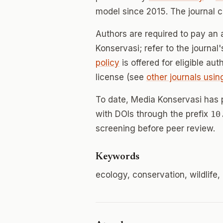
model since 2015. The journal 
Authors are required to pay an 
Konservasi; refer to the journal
policy
is offered for eligible au
license (see
other journals usin
To date, Media Konservasi has
with DOIs through the prefix
10
screening before peer review.
Keywords
ecology, conservation, wildlife,