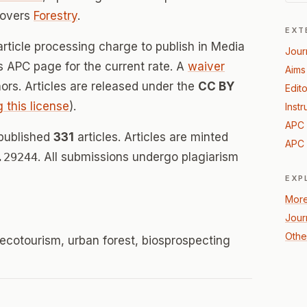
covers
Forestry
.
EXT
article processing charge to publish in Media
Jour
's APC page for the current rate. A
waiver
Aims
thors. Articles are released under the
CC BY
Edito
g this license
).
Instr
APC 
 published
331
articles. Articles are minted
APC 
.29244
. All submissions undergo plagiarism
EXP
More
Jour
Other
 ecotourism, urban forest, biosprospecting