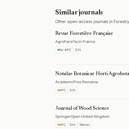
Similar journals
Other open-access journals in Forestry
Revue Forestière Française
AgroParisTech
·
France
No APC
DOI
Notulae Botanicae Horti Agrobota
AcademicPres
·
Romania
APC
DOI
Journal of Wood Science
SpringerOpen
·
United Kingdom
APC
DOI
Waiver