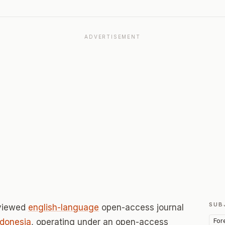
ADVERTISEMENT
SUB
eviewed
english-language
open-access journal
For
ndonesia
, operating under an open-access