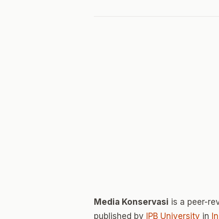
Media Konservasi
is a peer-r
published by
IPB University
in
I