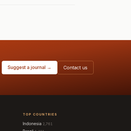
Suggest a journal →
Contact us
TOP COUNTRIES
Indonesia
2,761