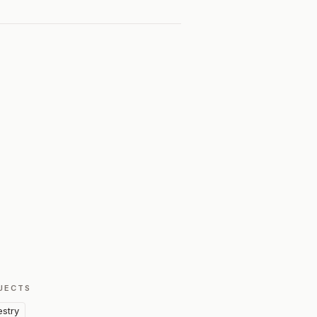
JECTS
estry