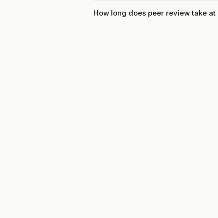
How long does peer review take at