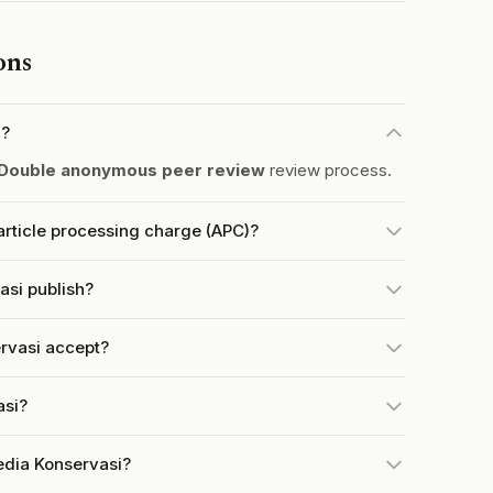
ons
d?
Double anonymous peer review
review process.
rticle processing charge (APC)?
si publish?
rvasi accept?
asi?
edia Konservasi?