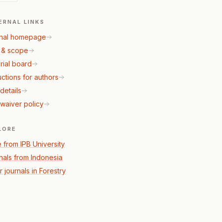
ERNAL LINKS
nal homepage
 & scope
rial board
uctions for authors
details
waiver policy
LORE
 from IPB University
nals from Indonesia
 journals in Forestry