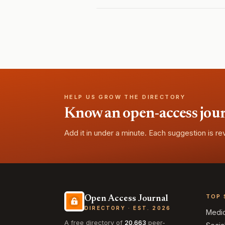
HELP US GROW THE DIRECTORY
Know an open-access journa
Add it in under a minute. Each suggestion is r
TOP 
Open Access Journal
DIRECTORY · EST. 2026
Medi
A free directory of
20,663
peer-