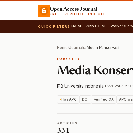
Open Access Journal
FREE · VERIFIED · INDEXED
No APC
With DOI
APC waivers
Lan
QUICK FILTERS
Home
/
Journals
/
Media Konservasi
FORESTRY
Media Konser
IPB University
·
Indonesia
·
ISSN 2502-631
Has APC
DOI
Verified OA
APC wai
ARTICLES
331