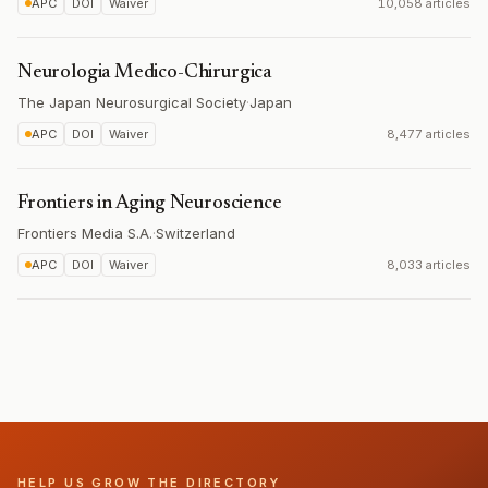
APC
DOI
Waiver
10,058 articles
Neurologia Medico-Chirurgica
The Japan Neurosurgical Society
·
Japan
APC
DOI
Waiver
8,477 articles
Frontiers in Aging Neuroscience
Frontiers Media S.A.
·
Switzerland
APC
DOI
Waiver
8,033 articles
HELP US GROW THE DIRECTORY