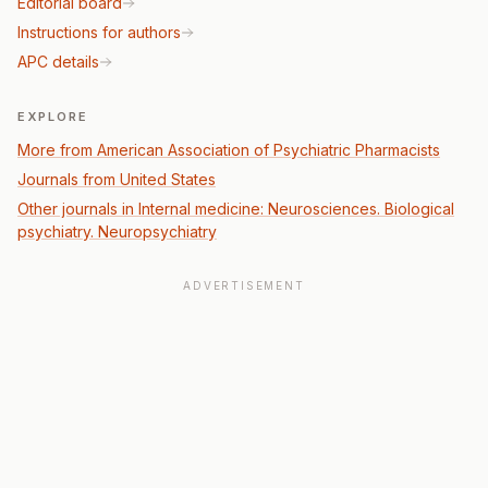
Editorial board
Instructions for authors
APC details
EXPLORE
More from American Association of Psychiatric Pharmacists
Journals from United States
Other journals in Internal medicine: Neurosciences. Biological
psychiatry. Neuropsychiatry
ADVERTISEMENT