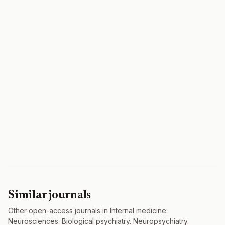
Similar journals
Other open-access journals in Internal medicine:
Neurosciences. Biological psychiatry. Neuropsychiatry.