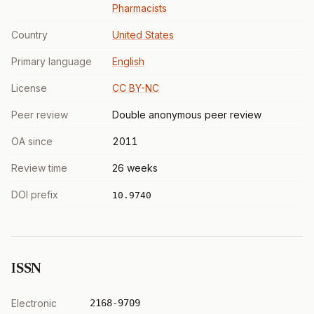
Pharmacists
Country
United States
Primary language
English
License
CC BY-NC
Peer review
Double anonymous peer review
OA since
2011
Review time
26 weeks
DOI prefix
10.9740
ISSN
Electronic
2168-9709