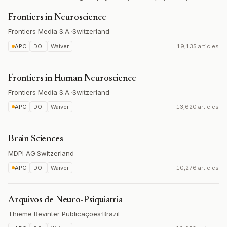
Frontiers in Neuroscience
Frontiers Media S.A.
·
Switzerland
APC
DOI
Waiver
19,135 articles
Frontiers in Human Neuroscience
Frontiers Media S.A.
·
Switzerland
APC
DOI
Waiver
13,620 articles
Brain Sciences
MDPI AG
·
Switzerland
APC
DOI
Waiver
10,276 articles
Arquivos de Neuro-Psiquiatria
Thieme Revinter Publicações
·
Brazil