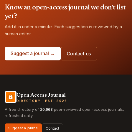
Know an open-access journal we don't list
yet?
Add it in under a minute. Each suggestion is reviewed by a
human editor.
Suggest a journal →
Contact us
Open Access Journal
DIRECTORY · EST. 2026
A free directory of
20,663
peer-reviewed open-access journals,
refreshed daily.
Suggest a journal
Contact