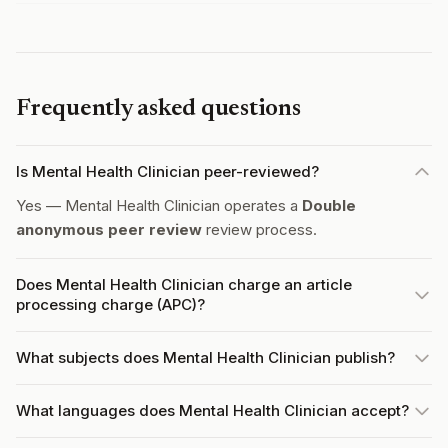
Frequently asked questions
Is Mental Health Clinician peer-reviewed?
Yes — Mental Health Clinician operates a
Double
anonymous peer review
review process.
Does Mental Health Clinician charge an article
processing charge (APC)?
What subjects does Mental Health Clinician publish?
What languages does Mental Health Clinician accept?