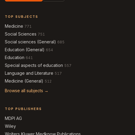
TOP SUBJECTS
Medicine
771
Social Sciences
751
Social sciences (General)
685
Education (General)
654
Education
641
Special aspects of education
557
Language and Literature
517
Medicine (General)
512
Browse all subjects →
TOP PUBLISHERS
MDPI AG
Wiley
Wolters Kluwer Medknow Publications