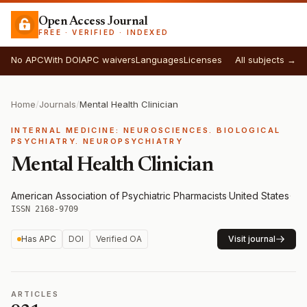
Open Access Journal
FREE · VERIFIED · INDEXED
No APC
With DOI
APC waivers
Languages
Licenses
All subjects →
Home
/
Journals
/
Mental Health Clinician
INTERNAL MEDICINE: NEUROSCIENCES. BIOLOGICAL
PSYCHIATRY. NEUROPSYCHIATRY
Mental Health Clinician
American Association of Psychiatric Pharmacists
·
United States
·
ISSN 2168-9709
Has APC
DOI
Verified OA
Visit journal
ARTICLES