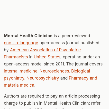
Mental Health Clinician
is a peer-reviewed
english-language
open-access journal published
by
American Association of Psychiatric
Pharmacists
in
United States
, operating under an
open-access model since 2011. The journal covers
Internal medicine: Neurosciences. Biological
psychiatry. Neuropsychiatry
and
Pharmacy and
materia medica
.
Authors are required to pay an article processing
charge to publish in Mental Health Clinician; refer