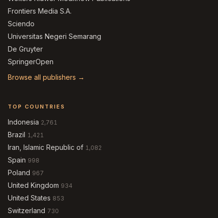
Frontiers Media S.A.
Sciendo
Universitas Negeri Semarang
De Gruyter
SpringerOpen
Browse all publishers →
TOP COUNTRIES
Indonesia
2,761
Brazil
1,421
Iran, Islamic Republic of
1,082
Spain
998
Poland
967
United Kingdom
934
United States
853
Switzerland
730