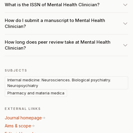
What is the ISSN of Mental Health Clinician?
How do I submit a manuscript to Mental Health
Clinician?
How long does peer review take at Mental Health
Clinician?
SUBJECTS
Internal medicine: Neurosciences. Biological psychiatry.
Neuropsychiatry
Pharmacy and materia medica
EXTERNAL LINKS
Journal homepage
Aims & scope