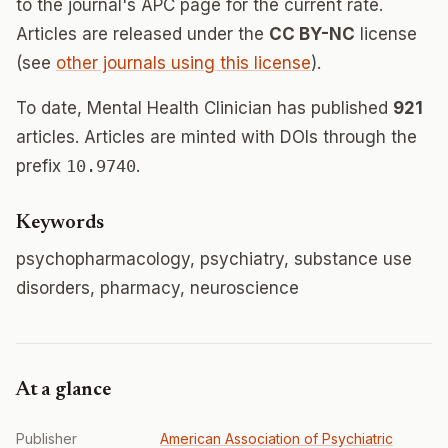
to the journal's APC page for the current rate.
Articles are released under the
CC BY-NC
license
(see
other journals using this license
).
To date, Mental Health Clinician has published
921
articles. Articles are minted with DOIs through the
prefix
10.9740
.
Keywords
psychopharmacology, psychiatry, substance use
disorders, pharmacy, neuroscience
At a glance
Publisher
American Association of Psychiatric