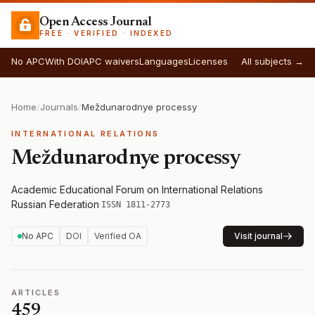
Open Access Journal
FREE · VERIFIED · INDEXED
No APC
With DOI
APC waivers
Languages
Licenses
All subjects →
Home
/
Journals
/
Meždunarodnye processy
INTERNATIONAL RELATIONS
Meždunarodnye processy
Academic Educational Forum on International Relations
·
Russian Federation
·
ISSN 1811-2773
No APC
DOI
Verified OA
Visit journal
ARTICLES
459