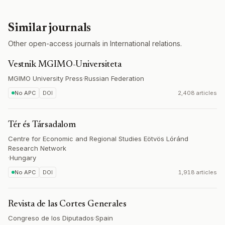
Similar journals
Other open-access journals in International relations.
Vestnik MGIMO-Universiteta
MGIMO University Press
·
Russian Federation
No APC
DOI
2,408 articles
Tér és Társadalom
Centre for Economic and Regional Studies Eötvös Lóránd
Research Network
·
Hungary
No APC
DOI
1,918 articles
Revista de las Cortes Generales
Congreso de los Diputados
·
Spain