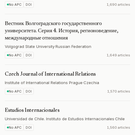
No APC
DOI
1,690 articles
Вестник Волгоградского государственного
университета. Серия 4. История, регионоведение,
международные отношения
Volgograd State University
·
Russian Federation
No APC
DOI
1,649 articles
Czech Journal of International Relations
Institute of International Relations Prague
·
Czechia
No APC
DOI
1,570 articles
Estudios Internacionales
Universidad de Chile. Instituto de Estudios Internacionales
·
Chile
No APC
DOI
1,560 articles