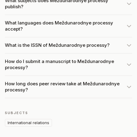
What subjects does Meždunarodnye processy
publish?
What languages does Meždunarodnye processy
accept?
What is the ISSN of Meždunarodnye processy?
How do I submit a manuscript to Meždunarodnye
processy?
How long does peer review take at Meždunarodnye
processy?
SUBJECTS
International relations