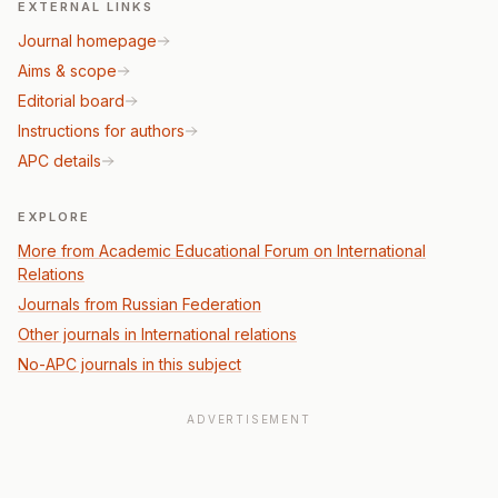
EXTERNAL LINKS
Journal homepage
Aims & scope
Editorial board
Instructions for authors
APC details
EXPLORE
More from Academic Educational Forum on International
Relations
Journals from Russian Federation
Other journals in International relations
No-APC journals in this subject
ADVERTISEMENT