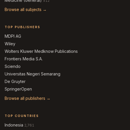
Medicine (General)
512
Browse all subjects →
TOP PUBLISHERS
MDPI AG
Wiley
Wolters Kluwer Medknow Publications
Frontiers Media S.A.
Sciendo
Universitas Negeri Semarang
De Gruyter
SpringerOpen
Browse all publishers →
TOP COUNTRIES
Indonesia
2,761