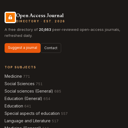
Open Access Journal
DIRECTORY · EST. 2026
A free directory of
20,663
peer-reviewed open-access journals,
refreshed daily.
Suggest a journal
Contact
TOP SUBJECTS
Medicine
771
Social Sciences
751
Social sciences (General)
685
Education (General)
654
Education
641
Special aspects of education
557
Language and Literature
517