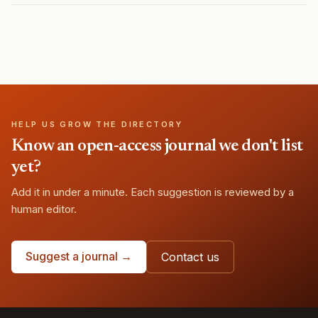
HELP US GROW THE DIRECTORY
Know an open-access journal we don't list
yet?
Add it in under a minute. Each suggestion is reviewed by a
human editor.
Suggest a journal →
Contact us