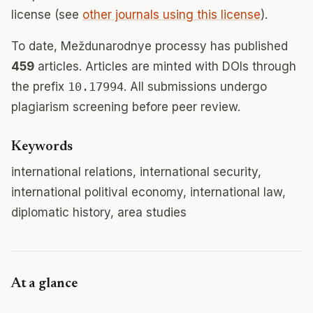
license (see
other journals using this license
).
To date, Meždunarodnye processy has published
459
articles. Articles are minted with DOIs through
the prefix
10.17994
. All submissions undergo
plagiarism screening before peer review.
Keywords
international relations, international security,
international politival economy, international law,
diplomatic history, area studies
At a glance