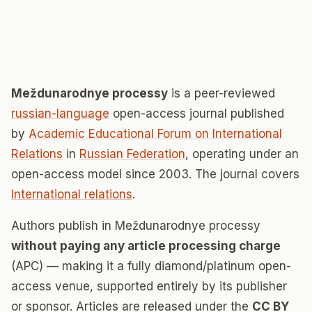
Meždunarodnye processy
is a peer-reviewed
russian-language
open-access journal published
by
Academic Educational Forum on International
Relations
in
Russian Federation
, operating under an
open-access model since 2003. The journal covers
International relations
.
Authors publish in Meždunarodnye processy
without paying any article processing charge
(APC) — making it a fully diamond/platinum open-
access venue, supported entirely by its publisher
or sponsor. Articles are released under the
CC BY