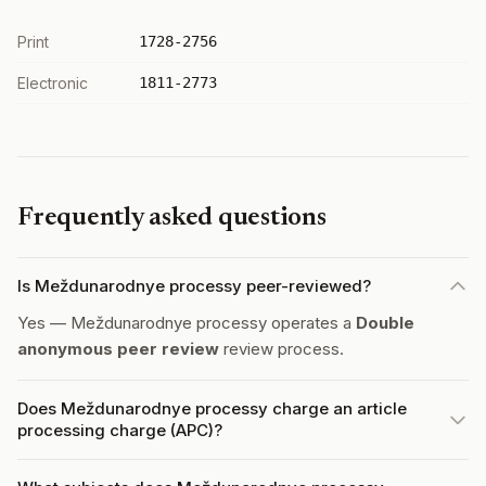
Print
1728-2756
Electronic
1811-2773
Frequently asked questions
Is Meždunarodnye processy peer-reviewed?
Yes — Meždunarodnye processy operates a
Double
anonymous peer review
review process.
Does Meždunarodnye processy charge an article
processing charge (APC)?