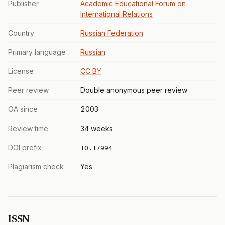
Publisher
Academic Educational Forum on
International Relations
Country
Russian Federation
Primary language
Russian
License
CC BY
Peer review
Double anonymous peer review
OA since
2003
Review time
34 weeks
DOI prefix
10.17994
Plagiarism check
Yes
ISSN