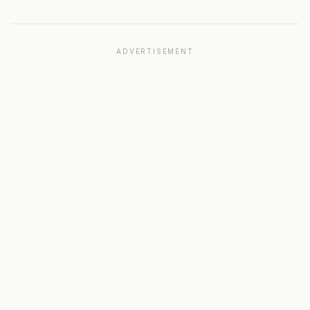
ADVERTISEMENT