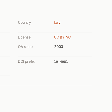
Country
Italy
License
CC BY-NC
r
OA since
2003
DOI prefix
10.4081