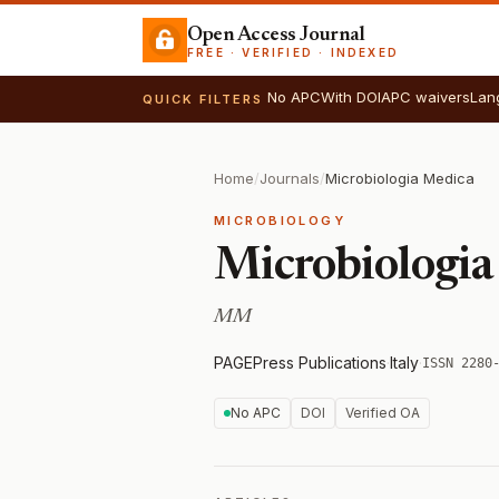
Open Access Journal
FREE · VERIFIED · INDEXED
No APC
With DOI
APC waivers
Lan
QUICK FILTERS
Home
/
Journals
/
Microbiologia Medica
MICROBIOLOGY
Microbiologia
MM
PAGEPress Publications
·
Italy
·
ISSN 2280
No APC
DOI
Verified OA