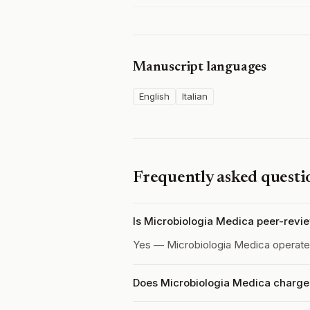
Manuscript languages
English
Italian
Frequently asked questi
Is Microbiologia Medica peer-revi
Yes — Microbiologia Medica operat
Does Microbiologia Medica charge 