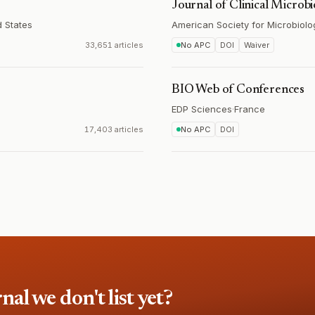
Journal of Clinical Microb
d States
American Society for Microbiolo
33,651 articles
No APC
DOI
Waiver
BIO Web of Conferences
EDP Sciences
·
France
17,403 articles
No APC
DOI
l we don't list yet?