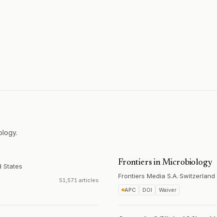
ology.
Frontiers in Microbiology
d States
Frontiers Media S.A.
·
Switzerland
51,571 articles
APC
DOI
Waiver