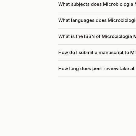
What subjects does Microbiologia 
What languages does Microbiologi
What is the ISSN of Microbiologia
How do I submit a manuscript to M
How long does peer review take at