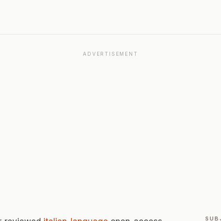
ADVERTISEMENT
SUB