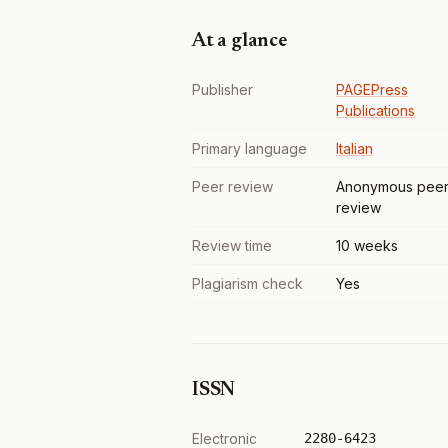
At a glance
Publisher
PAGEPress
Publications
Primary language
Italian
Peer review
Anonymous pee
review
Review time
10 weeks
Plagiarism check
Yes
ISSN
Electronic
2280-6423