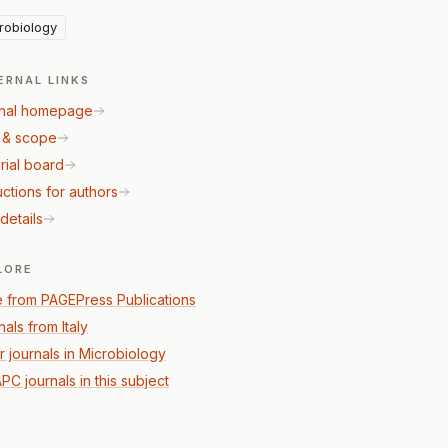
robiology
ERNAL LINKS
nal homepage
 & scope
rial board
uctions for authors
details
LORE
 from PAGEPress Publications
als from Italy
r journals in Microbiology
PC journals in this subject