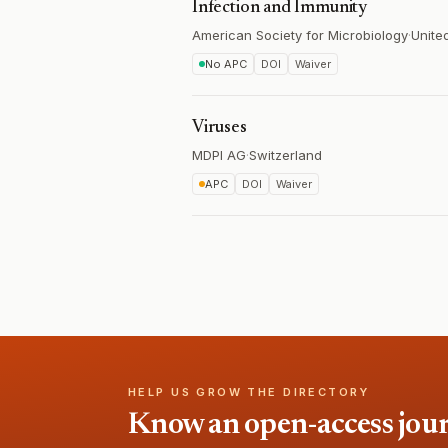
Infection and Immunity
American Society for Microbiology
·
Unite
No APC
DOI
Waiver
Viruses
MDPI AG
·
Switzerland
APC
DOI
Waiver
HELP US GROW THE DIRECTORY
Know an open-access journa