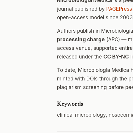
Microbiologia Medica
is a pee
journal published by
PAGEPress 
open-access model since 2003.
Authors publish in Microbiolog
processing charge
(APC) — mak
access venue, supported entirely
released under the
CC BY-NC
l
To date, Microbiologia Medica 
minted with DOIs through the p
plagiarism screening before pee
Keywords
clinical microbiology, nosocomia