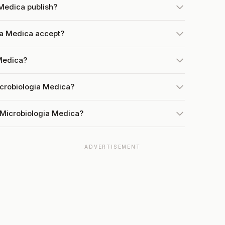
Medica publish?
a Medica accept?
 Medica?
icrobiologia Medica?
 Microbiologia Medica?
ADVERTISEMENT