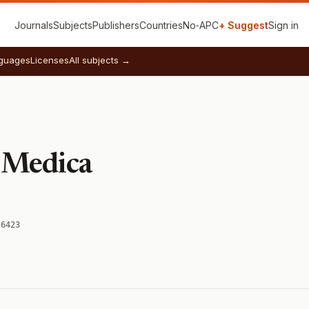
Journals
Subjects
Publishers
Countries
No‑APC
+ Suggest
Sign in
guages
Licenses
All subjects →
 Medica
-6423