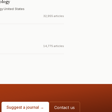
iology
gy
·
United States
32,955 articles
14,775 articles
Suggest a journal →
Contact us