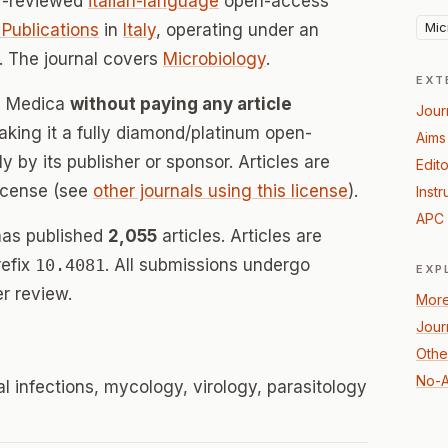
r-reviewed
italian-language
open-access
Mic
Publications
in
Italy
, operating under an
 The journal covers
Microbiology
.
EXT
ia Medica
without paying any article
Jour
ing it a fully diamond/platinum open-
Aims
 by its publisher or sponsor. Articles are
Edito
icense (see
other journals using this license
).
Instr
APC 
has published
2,055
articles. Articles are
refix
10.4081
. All submissions undergo
EXP
r review.
More
Journ
Othe
No-A
l infections, mycology, virology, parasitology