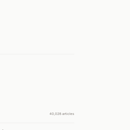
40,028 articles