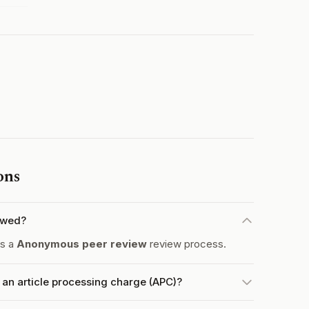
ons
ewed?
es a
Anonymous peer review
review process.
an article processing charge (APC)?