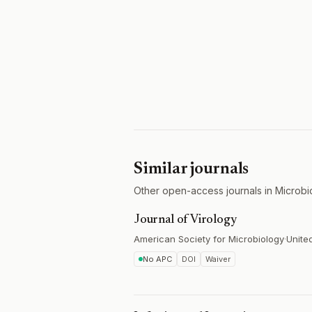
Similar journals
Other open-access journals in Microbi
Journal of Virology
American Society for Microbiology
·
Unite
No APC
DOI
Waiver