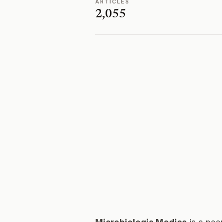
ARTICLES
2,055