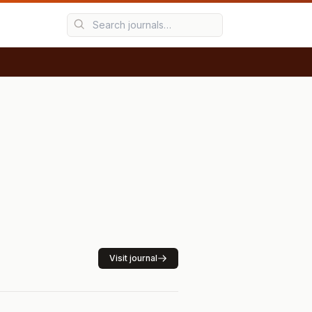
Visit journal