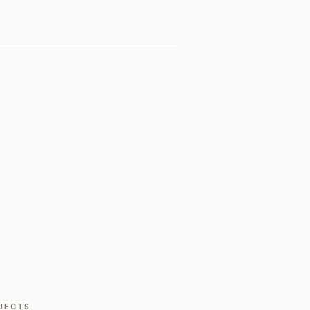
JECTS