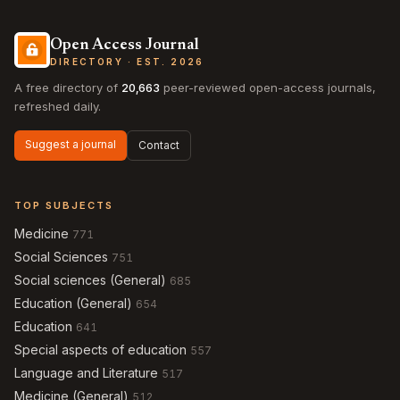
Open Access Journal
DIRECTORY · EST. 2026
A free directory of
20,663
peer-reviewed open-access journals,
refreshed daily.
Suggest a journal
Contact
TOP SUBJECTS
Medicine
771
Social Sciences
751
Social sciences (General)
685
Education (General)
654
Education
641
Special aspects of education
557
Language and Literature
517
Medicine (General)
512