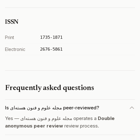
ISSN
Print
1735-1871
Electronic
2676-5861
Frequently asked questions
Is مجله علوم و فنون هسته‌ای peer-reviewed?
Yes — مجله علوم و فنون هسته‌ای operates a
Double
anonymous peer review
review process.