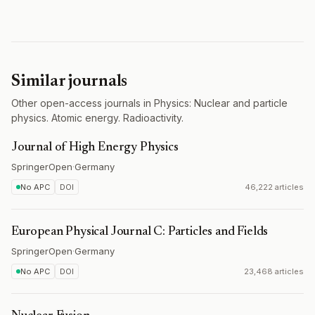
Similar journals
Other open-access journals in Physics: Nuclear and particle
physics. Atomic energy. Radioactivity.
Journal of High Energy Physics
SpringerOpen
·
Germany
No APC
DOI
46,222 articles
European Physical Journal C: Particles and Fields
SpringerOpen
·
Germany
No APC
DOI
23,468 articles