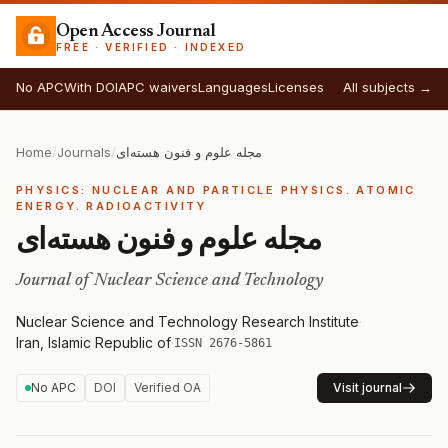
Open Access Journal
FREE · VERIFIED · INDEXED
No APC
With DOI
APC waivers
Languages
Licenses
All subjects →
Home
/
Journals
/
مجله علوم و فنون هسته‌ای
PHYSICS: NUCLEAR AND PARTICLE PHYSICS. ATOMIC
ENERGY. RADIOACTIVITY
مجله علوم و فنون هسته‌ای
Journal of Nuclear Science and Technology
Nuclear Science and Technology Research Institute
·
Iran, Islamic Republic of
·
ISSN 2676-5861
No APC
DOI
Verified OA
Visit journal