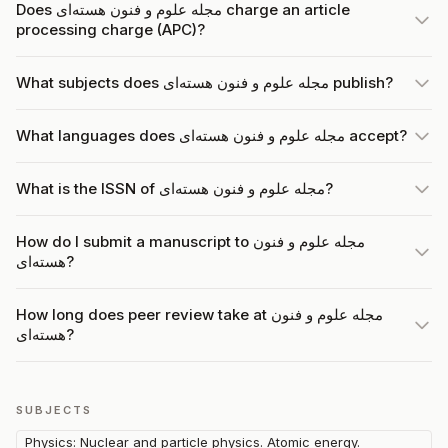
Does مجله علوم و فنون هسته‌ای charge an article
processing charge (APC)?
What subjects does مجله علوم و فنون هسته‌ای publish?
What languages does مجله علوم و فنون هسته‌ای accept?
What is the ISSN of مجله علوم و فنون هسته‌ای?
How do I submit a manuscript to مجله علوم و فنون
هسته‌ای?
How long does peer review take at مجله علوم و فنون
هسته‌ای?
SUBJECTS
Physics: Nuclear and particle physics. Atomic energy.