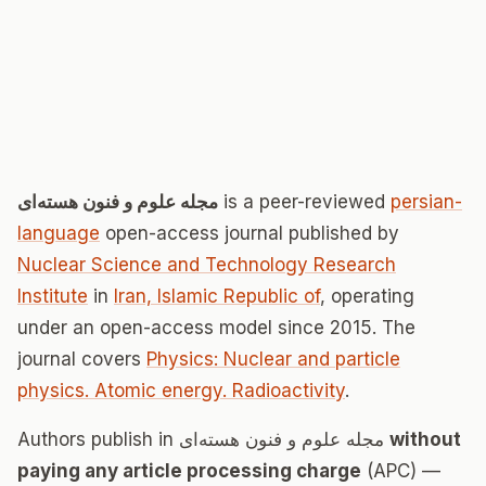
مجله علوم و فنون هسته‌ای
is a peer-reviewed
persian-
language
open-access journal published by
Nuclear Science and Technology Research
Institute
in
Iran, Islamic Republic of
, operating
under an open-access model since 2015. The
journal covers
Physics: Nuclear and particle
physics. Atomic energy. Radioactivity
.
Authors publish in مجله علوم و فنون هسته‌ای
without
paying any article processing charge
(APC) —