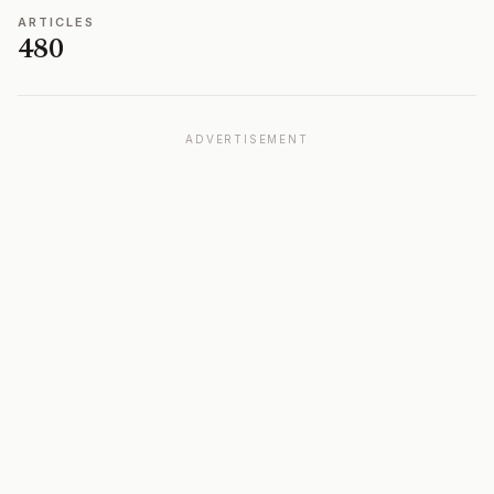
ARTICLES
480
ADVERTISEMENT