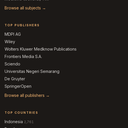
Browse all subjects →
TOP PUBLISHERS
MDPI AG
Wiley
Wolters Kluwer Medknow Publications
Frontiers Media S.A.
Sciendo
Universitas Negeri Semarang
De Gruyter
SpringerOpen
Browse all publishers →
TOP COUNTRIES
Indonesia
2,761