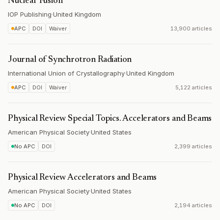
Nuclear Fusion
IOP Publishing
·
United Kingdom
APC
DOI
Waiver
13,900 articles
Journal of Synchrotron Radiation
International Union of Crystallography
·
United Kingdom
APC
DOI
Waiver
5,122 articles
Physical Review Special Topics. Accelerators and Beams
American Physical Society
·
United States
No APC
DOI
2,399 articles
Physical Review Accelerators and Beams
American Physical Society
·
United States
No APC
DOI
2,194 articles