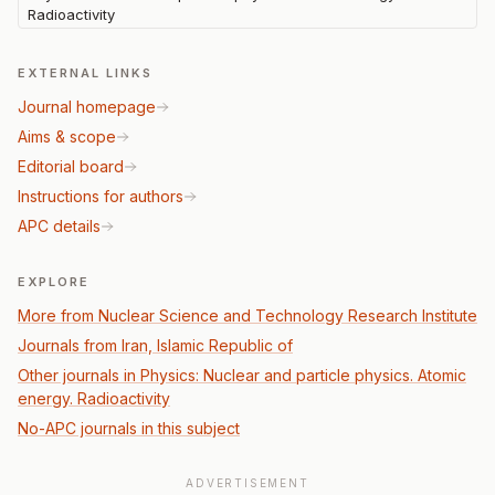
Radioactivity
EXTERNAL LINKS
Journal homepage
Aims & scope
Editorial board
Instructions for authors
APC details
EXPLORE
More from Nuclear Science and Technology Research Institute
Journals from Iran, Islamic Republic of
Other journals in Physics: Nuclear and particle physics. Atomic
energy. Radioactivity
No-APC journals in this subject
ADVERTISEMENT