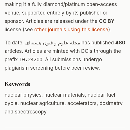
making it a fully diamond/platinum open-access
venue, supported entirely by its publisher or
sponsor. Articles are released under the
CC BY
license (see
other journals using this license
).
To date, مجله علوم و فنون هسته‌ای has published
480
articles. Articles are minted with DOIs through the
prefix
10.24200
. All submissions undergo
plagiarism screening before peer review.
Keywords
nuclear physics, nuclear materials, nuclear fuel
cycle, nuclear agriculture, accelerators, dosimetry
and spectroscopy