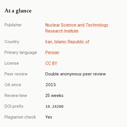
At a glance
Publisher
Nuclear Science and Technology
Research Institute
Country
Iran, Islamic Republic of
Primary language
Persian
License
CC BY
Peer review
Double anonymous peer review
OA since
2015
Review time
25 weeks
DOI prefix
10.24200
Plagiarism check
Yes