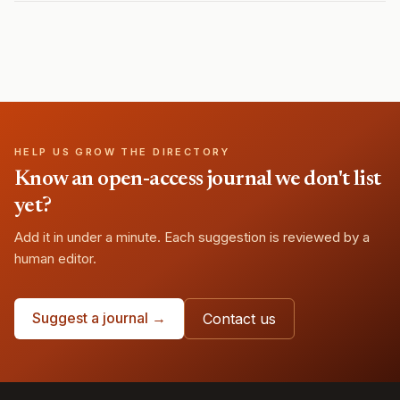
HELP US GROW THE DIRECTORY
Know an open-access journal we don't list
yet?
Add it in under a minute. Each suggestion is reviewed by a
human editor.
Suggest a journal →
Contact us