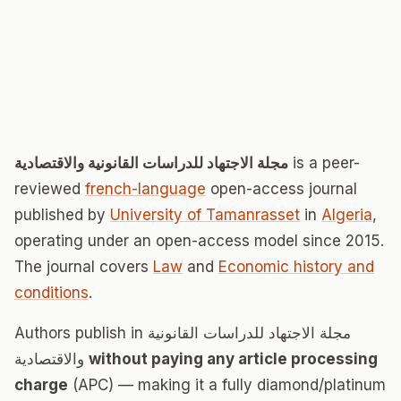
مجلة الاجتهاد للدراسات القانونية والاقتصادية
is a peer-
reviewed
french-language
open-access journal
published by
University of Tamanrasset
in
Algeria
,
operating under an open-access model since 2015.
The journal covers
Law
and
Economic history and
conditions
.
Authors publish in مجلة الاجتهاد للدراسات القانونية
والاقتصادية
without paying any article processing
charge
(APC) — making it a fully diamond/platinum