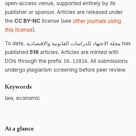
open-access venue, supported entirely by its
publisher or sponsor. Articles are released under
the
CC BY-NC
license (see
other journals using
this license
).
To date, مجلة الاجتهاد للدراسات القانونية والاقتصادية has
published
516
articles. Articles are minted with
DOIs through the prefix
10.12816
. All submissions
undergo plagiarism screening before peer review.
Keywords
law, economic
At a glance