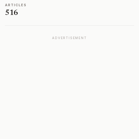
ARTICLES
516
ADVERTISEMENT