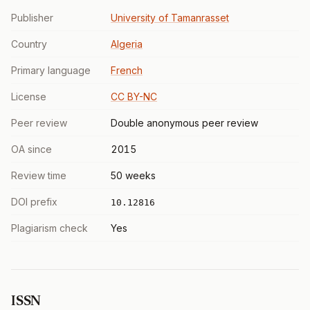
Publisher
University of Tamanrasset
Country
Algeria
Primary language
French
License
CC BY-NC
Peer review
Double anonymous peer review
OA since
2015
Review time
50 weeks
DOI prefix
10.12816
Plagiarism check
Yes
ISSN