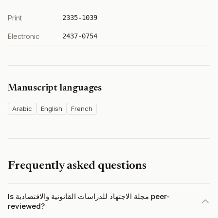
Print
2335-1039
Electronic
2437-0754
Manuscript languages
Arabic
English
French
Frequently asked questions
Is مجلة الاجتهاد للدراسات القانونية والاقتصادية peer-
reviewed?