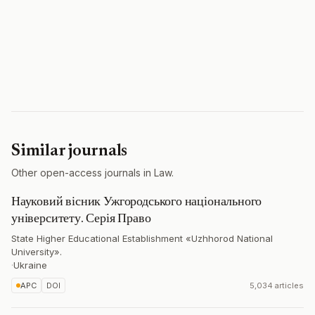
Similar journals
Other open-access journals in Law.
Науковий вісник Ужгородського національного
університету. Серія Право
State Higher Educational Establishment «Uzhhorod National
University».
·
Ukraine
APC
DOI
5,034 articles