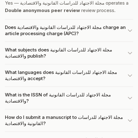
Yes — مجلة الاجتهاد للدراسات القانونية والاقتصادية operates a
Double anonymous peer review
review process.
Does مجلة الاجتهاد للدراسات القانونية والاقتصادية charge an
article processing charge (APC)?
What subjects does مجلة الاجتهاد للدراسات القانونية
والاقتصادية publish?
What languages does مجلة الاجتهاد للدراسات القانونية
والاقتصادية accept?
What is the ISSN of مجلة الاجتهاد للدراسات القانونية
والاقتصادية?
How do I submit a manuscript to مجلة الاجتهاد للدراسات
القانونية والاقتصادية?