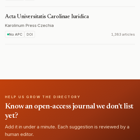
Acta Universitatis Carolinae Iuridica
Karolinum Press
·
Czechia
No APC
DOI
1,383 articles
HELP US GROW THE DIRECTORY
Know an open-access journal we don't list
yet?
Add it in under a minute. Each suggestion is reviewed by a
human editor.