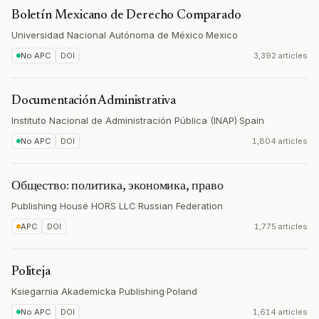
Boletín Mexicano de Derecho Comparado
Universidad Nacional Autónoma de México
·
Mexico
No APC
DOI
3,392 articles
Documentación Administrativa
Instituto Nacional de Administración Pública (INAP)
·
Spain
No APC
DOI
1,804 articles
Общество: политика, экономика, право
Publishing House HORS LLC
·
Russian Federation
APC
DOI
1,775 articles
Politeja
Ksiegarnia Akademicka Publishing
·
Poland
No APC
DOI
1,614 articles