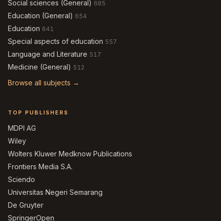
Social sciences (General)
685
Education (General)
654
Education
641
Special aspects of education
557
Language and Literature
517
Medicine (General)
512
Browse all subjects →
TOP PUBLISHERS
MDPI AG
Wiley
Wolters Kluwer Medknow Publications
Frontiers Media S.A.
Sciendo
Universitas Negeri Semarang
De Gruyter
SpringerOpen