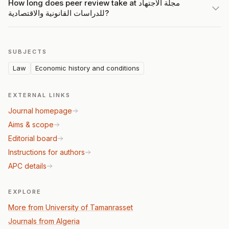
How long does peer review take at مجلة الاجتهاد
للدراسات القانونية والاقتصادية?
SUBJECTS
Law
Economic history and conditions
EXTERNAL LINKS
Journal homepage
Aims & scope
Editorial board
Instructions for authors
APC details
EXPLORE
More from University of Tamanrasset
Journals from Algeria