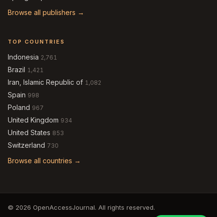
Browse all publishers →
TOP COUNTRIES
Indonesia
2,761
Brazil
1,421
Iran, Islamic Republic of
1,082
Spain
998
Poland
967
United Kingdom
934
United States
853
Switzerland
730
Browse all countries →
© 2026 OpenAccessJournal. All rights reserved.