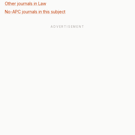
Other journals in Law
No-APC journals in this subject
ADVERTISEMENT