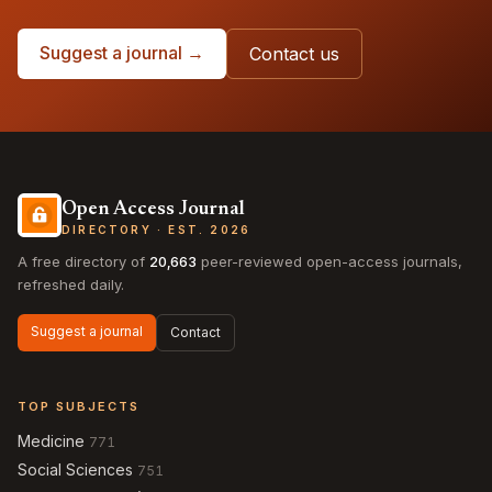
Suggest a journal →
Contact us
Open Access Journal
DIRECTORY · EST. 2026
A free directory of
20,663
peer-reviewed open-access journals,
refreshed daily.
Suggest a journal
Contact
TOP SUBJECTS
Medicine
771
Social Sciences
751