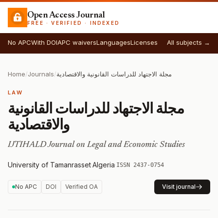
Open Access Journal
FREE · VERIFIED · INDEXED
No APC
With DOI
APC waivers
Languages
Licenses
All subjects →
Home
/
Journals
/
مجلة الاجتهاد للدراسات القانونية والاقتصادية
LAW
مجلة الاجتهاد للدراسات القانونية
والاقتصادية
IJTIHALD Journal on Legal and Economic Studies
University of Tamanrasset
·
Algeria
·
ISSN 2437-0754
No APC
DOI
Verified OA
Visit journal