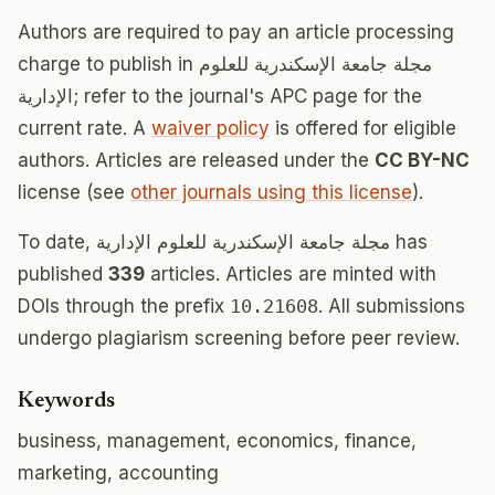
Authors are required to pay an article processing
charge to publish in مجلة جامعة الإسكندرية للعلوم
الإدارية; refer to the journal's APC page for the
current rate. A
waiver policy
is offered for eligible
authors. Articles are released under the
CC BY-NC
license (see
other journals using this license
).
To date, مجلة جامعة الإسكندرية للعلوم الإدارية has
published
339
articles. Articles are minted with
DOIs through the prefix
10.21608
. All submissions
undergo plagiarism screening before peer review.
Keywords
business, management, economics, finance,
marketing, accounting