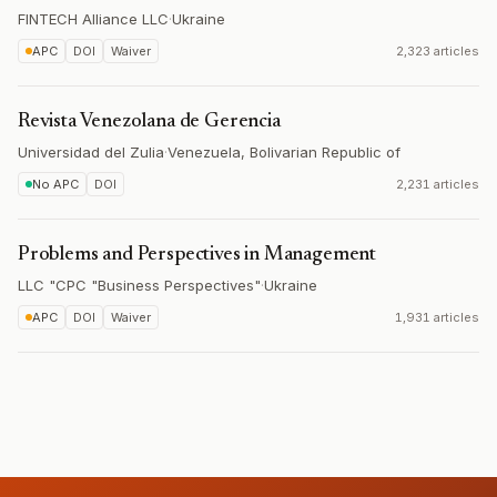
FINTECH Alliance LLC
·
Ukraine
APC
DOI
Waiver
2,323 articles
Revista Venezolana de Gerencia
Universidad del Zulia
·
Venezuela, Bolivarian Republic of
No APC
DOI
2,231 articles
Problems and Perspectives in Management
LLC "CPC "Business Perspectives"
·
Ukraine
APC
DOI
Waiver
1,931 articles