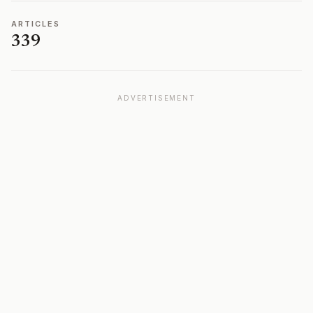
ARTICLES
339
ADVERTISEMENT