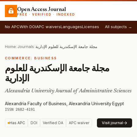
Open Access Journal
FREE · VERIFIED · INDEXED
No APC
With DOI
APC waivers
Languages
Licenses
All subjects →
Home
/
Journals
/
مجلة جامعة الإسكندرية للعلوم الإدارية
COMMERCE: BUSINESS
مجلة جامعة الإسكندرية للعلوم
الإدارية
Alexandria University Journal of Administrative Sciences
Alexandria Faculty of Business, Alexandria University
·
Egypt
·
ISSN 2682-4191
Has APC
DOI
Verified OA
APC waiver
Visit journal