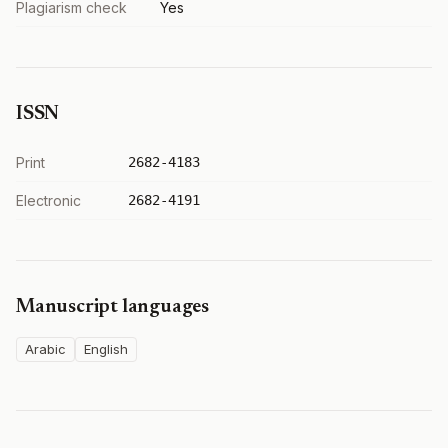
Plagiarism check
Yes
ISSN
Print
2682-4183
Electronic
2682-4191
Manuscript languages
Arabic
English