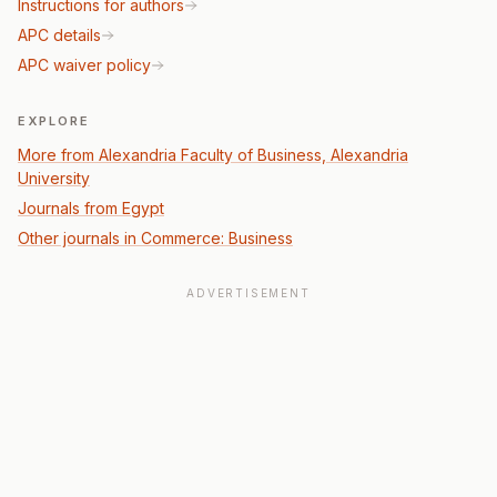
Instructions for authors
APC details
APC waiver policy
EXPLORE
More from Alexandria Faculty of Business, Alexandria
University
Journals from Egypt
Other journals in Commerce: Business
ADVERTISEMENT