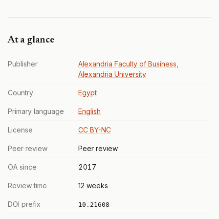
At a glance
Publisher
Alexandria Faculty of Business,
Alexandria University
Country
Egypt
Primary language
English
License
CC BY-NC
Peer review
Peer review
OA since
2017
Review time
12 weeks
DOI prefix
10.21608