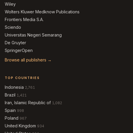
Wiley
Wolters Kluwer Medknow Publications
Frontiers Media S.A.
Sciendo
Universitas Negeri Semarang
De Gruyter
SpringerOpen
Browse all publishers →
TOP COUNTRIES
Indonesia
2,761
Brazil
1,421
Iran, Islamic Republic of
1,082
Spain
998
Poland
967
United Kingdom
934