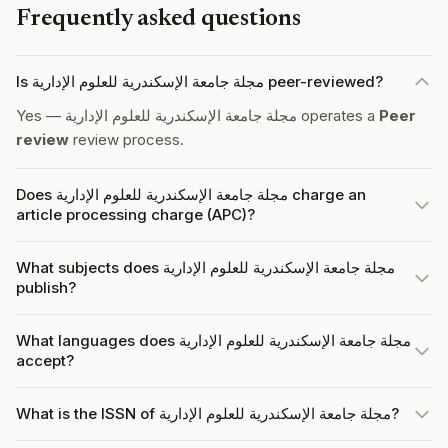
Frequently asked questions
Is مجلة جامعة الإسكندرية للعلوم الإدارية peer-reviewed?
Yes — مجلة جامعة الإسكندرية للعلوم الإدارية operates a
Peer
review
review process.
Does مجلة جامعة الإسكندرية للعلوم الإدارية charge an
article processing charge (APC)?
What subjects does مجلة جامعة الإسكندرية للعلوم الإدارية
publish?
What languages does مجلة جامعة الإسكندرية للعلوم الإدارية
accept?
What is the ISSN of مجلة جامعة الإسكندرية للعلوم الإدارية?