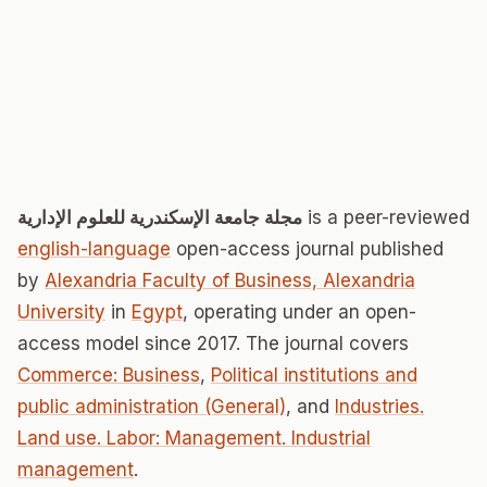
مجلة جامعة الإسكندرية للعلوم الإدارية
is a peer-reviewed
english-language
open-access journal published
by
Alexandria Faculty of Business, Alexandria
University
in
Egypt
, operating under an open-
access model since 2017. The journal covers
Commerce: Business
,
Political institutions and
public administration (General)
, and
Industries.
Land use. Labor: Management. Industrial
management
.