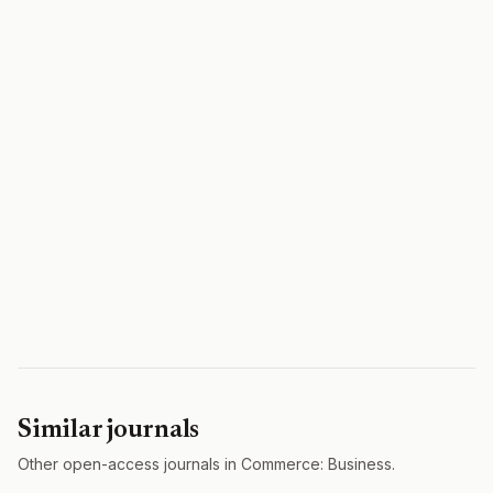
Similar journals
Other open-access journals in Commerce: Business.