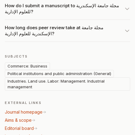
How do I submit a manuscript to مجلة جامعة الإسكندرية
للعلوم الإدارية?
How long does peer review take at مجلة جامعة
الإسكندرية للعلوم الإدارية?
SUBJECTS
Commerce: Business
Political institutions and public administration (General)
Industries. Land use. Labor: Management. Industrial
management
EXTERNAL LINKS
Journal homepage
Aims & scope
Editorial board