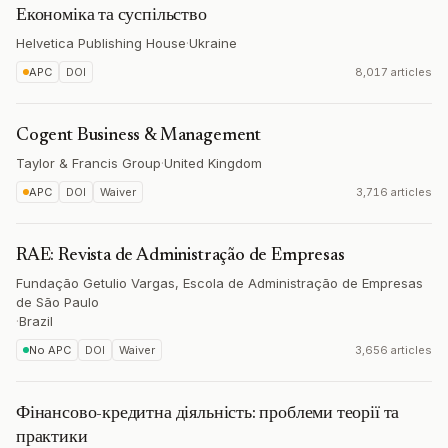
Економіка та суспільство
Helvetica Publishing House
·
Ukraine
APC
DOI
8,017 articles
Cogent Business & Management
Taylor & Francis Group
·
United Kingdom
APC
DOI
Waiver
3,716 articles
RAE: Revista de Administração de Empresas
Fundação Getulio Vargas, Escola de Administração de Empresas
de São Paulo
·
Brazil
No APC
DOI
Waiver
3,656 articles
Фінансово-кредитна діяльність: проблеми теорії та
практики