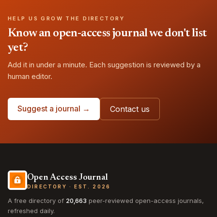
HELP US GROW THE DIRECTORY
Know an open-access journal we don't list
yet?
Add it in under a minute. Each suggestion is reviewed by a
human editor.
Suggest a journal →
Contact us
Open Access Journal
DIRECTORY · EST. 2026
A free directory of
20,663
peer-reviewed open-access journals,
refreshed daily.