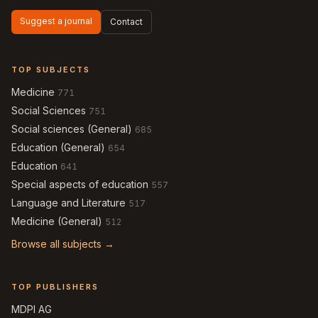
Suggest a journal
Contact
TOP SUBJECTS
Medicine
771
Social Sciences
751
Social sciences (General)
685
Education (General)
654
Education
641
Special aspects of education
557
Language and Literature
517
Medicine (General)
512
Browse all subjects →
TOP PUBLISHERS
MDPI AG