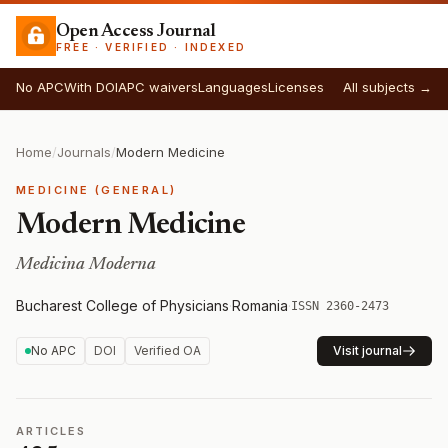
Open Access Journal
FREE · VERIFIED · INDEXED
No APC
With DOI
APC waivers
Languages
Licenses
All subjects →
Home
/
Journals
/
Modern Medicine
MEDICINE (GENERAL)
Modern Medicine
Medicina Moderna
Bucharest College of Physicians
·
Romania
·
ISSN 2360-2473
No APC
DOI
Verified OA
Visit journal
ARTICLES