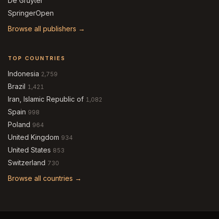
De Gruyter
SpringerOpen
Browse all publishers →
TOP COUNTRIES
Indonesia
2,759
Brazil
1,421
Iran, Islamic Republic of
1,082
Spain
998
Poland
964
United Kingdom
934
United States
853
Switzerland
730
Browse all countries →