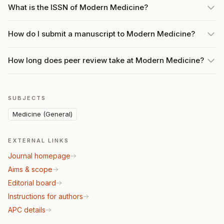
What is the ISSN of Modern Medicine?
How do I submit a manuscript to Modern Medicine?
How long does peer review take at Modern Medicine?
SUBJECTS
Medicine (General)
EXTERNAL LINKS
Journal homepage
Aims & scope
Editorial board
Instructions for authors
APC details