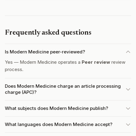
Frequently asked questions
Is Modern Medicine peer-reviewed?
Yes — Modern Medicine operates a
Peer review
review
process.
Does Modern Medicine charge an article processing
charge (APC)?
What subjects does Modern Medicine publish?
What languages does Modern Medicine accept?