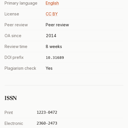
Primary language
English
License
CC BY
Peer review
Peer review
OA since
2014
Review time
8 weeks
DOI prefix
10.31689
Plagiarism check
Yes
ISSN
Print
1223-0472
Electronic
2360-2473