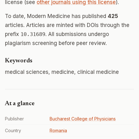
license (see
other journals using this license
).
To date, Modern Medicine has published
425
articles. Articles are minted with DOIs through the
prefix
10.31689
. All submissions undergo
plagiarism screening before peer review.
Keywords
medical sciences, medicine, clinical medicine
At a glance
Publisher
Bucharest College of Physicians
Country
Romania