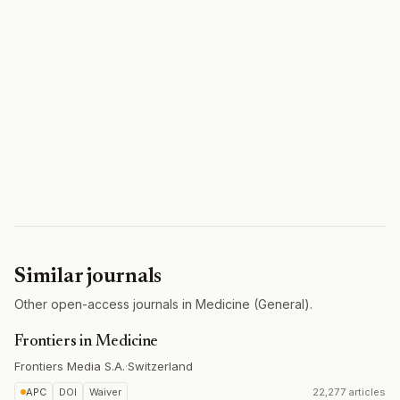
Similar journals
Other open-access journals in Medicine (General).
Frontiers in Medicine
Frontiers Media S.A.
·
Switzerland
APC
DOI
Waiver
22,277 articles