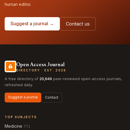
human editor.
Suggest a journal →
Contact us
Open Access Journal
DIRECTORY · EST. 2026
A free directory of
20,649
peer-reviewed open-access journals,
refreshed daily.
Suggest a journal
Contact
TOP SUBJECTS
Medicine
771