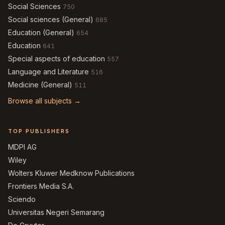
Social Sciences
750
Social sciences (General)
685
Education (General)
654
Education
641
Special aspects of education
557
Language and Literature
516
Medicine (General)
511
Browse all subjects →
TOP PUBLISHERS
MDPI AG
Wiley
Wolters Kluwer Medknow Publications
Frontiers Media S.A.
Sciendo
Universitas Negeri Semarang