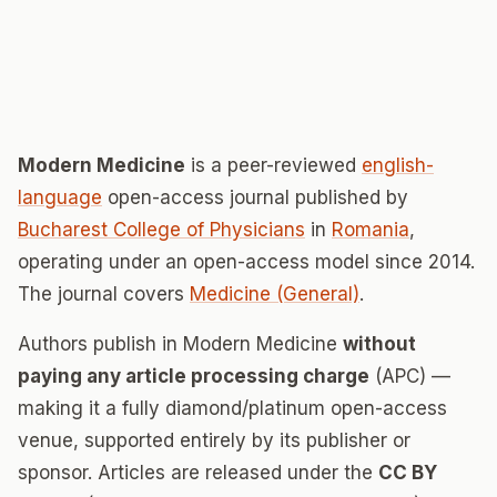
Modern Medicine
is a peer-reviewed
english-
language
open-access journal published by
Bucharest College of Physicians
in
Romania
,
operating under an open-access model since 2014.
The journal covers
Medicine (General)
.
Authors publish in Modern Medicine
without
paying any article processing charge
(APC) —
making it a fully diamond/platinum open-access
venue, supported entirely by its publisher or
sponsor. Articles are released under the
CC BY