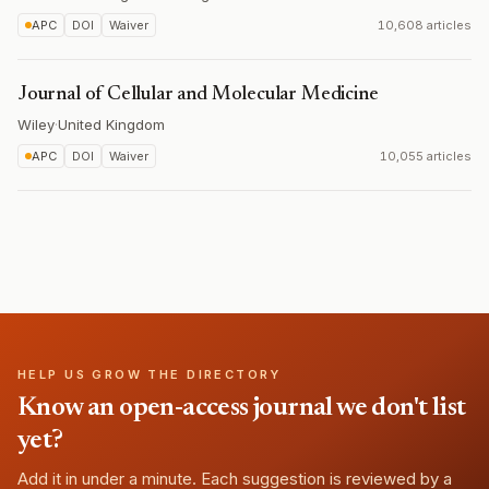
APC
DOI
Waiver
10,608 articles
Journal of Cellular and Molecular Medicine
Wiley
·
United Kingdom
APC
DOI
Waiver
10,055 articles
HELP US GROW THE DIRECTORY
Know an open-access journal we don't list
yet?
Add it in under a minute. Each suggestion is reviewed by a