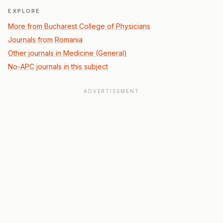
EXPLORE
More from Bucharest College of Physicians
Journals from Romania
Other journals in Medicine (General)
No-APC journals in this subject
ADVERTISEMENT