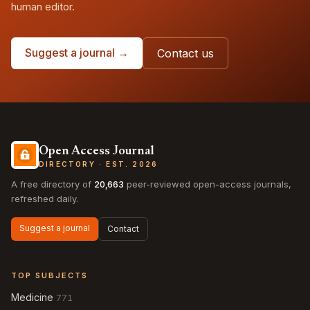
human editor.
Suggest a journal →
Contact us
Open Access Journal
DIRECTORY · EST. 2026
A free directory of
20,663
peer-reviewed open-access journals,
refreshed daily.
Suggest a journal
Contact
TOP SUBJECTS
Medicine
771