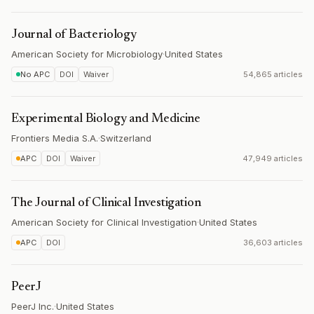
Journal of Bacteriology
American Society for Microbiology
·
United States
No APC
DOI
Waiver
54,865 articles
Experimental Biology and Medicine
Frontiers Media S.A.
·
Switzerland
APC
DOI
Waiver
47,949 articles
The Journal of Clinical Investigation
American Society for Clinical Investigation
·
United States
APC
DOI
36,603 articles
PeerJ
PeerJ Inc.
·
United States