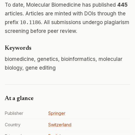
To date, Molecular Biomedicine has published
445
articles. Articles are minted with DOIs through the
prefix
10.1186
. All submissions undergo plagiarism
screening before peer review.
Keywords
biomedicine, genetics, bioinformatics, molecular
biology, gene editing
At a glance
Publisher
Springer
Country
Switzerland