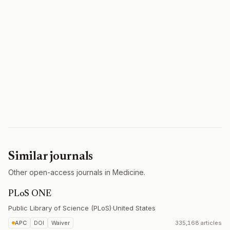
Similar journals
Other open-access journals in Medicine.
PLoS ONE
Public Library of Science (PLoS)
·
United States
APC
DOI
Waiver
335,168 articles