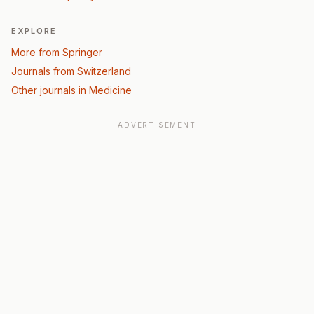
EXPLORE
More from Springer
Journals from Switzerland
Other journals in Medicine
ADVERTISEMENT