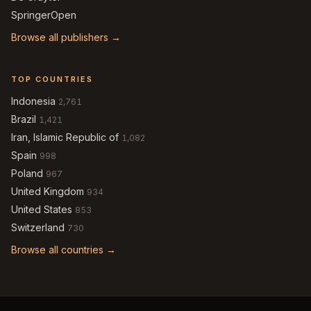
SpringerOpen
Browse all publishers →
TOP COUNTRIES
Indonesia
2,761
Brazil
1,421
Iran, Islamic Republic of
1,082
Spain
998
Poland
967
United Kingdom
934
United States
853
Switzerland
730
Browse all countries →