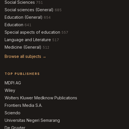
Social Sciences
751
Social sciences (General)
685
Education (General)
654
Education
641
Special aspects of education
557
Language and Literature
517
Medicine (General)
512
Browse all subjects →
TOP PUBLISHERS
MDPI AG
Wiley
Wolters Kluwer Medknow Publications
Frontiers Media S.A.
Sciendo
Universitas Negeri Semarang
De Gruyter