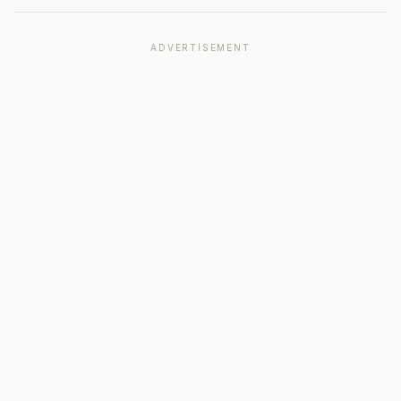
ADVERTISEMENT