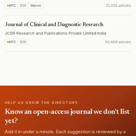
APC
DOI
Waiver
21,031 articles
Journal of Clinical and Diagnostic Research
JCDR Research and Publications Private Limited
·
India
APC
DOI
20,406 articles
HELP US GROW THE DIRECTORY
Know an open-access journal we don't list
yet?
Add it in under a minute. Each suggestion is reviewed by a