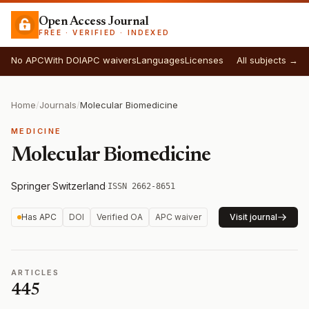
Open Access Journal
FREE · VERIFIED · INDEXED
No APC
With DOI
APC waivers
Languages
Licenses
All subjects →
Home
/
Journals
/
Molecular Biomedicine
MEDICINE
Molecular Biomedicine
Springer
·
Switzerland
·
ISSN 2662-8651
Has APC
DOI
Verified OA
APC waiver
Visit journal
ARTICLES
445