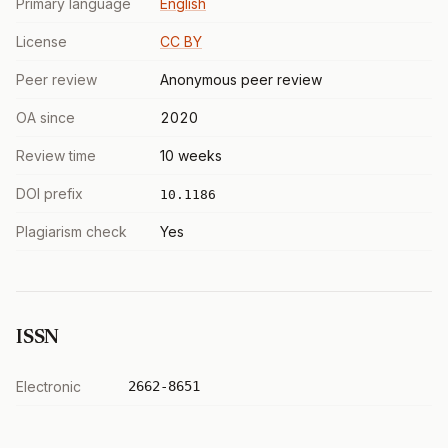
Primary language
English
License
CC BY
Peer review
Anonymous peer review
OA since
2020
Review time
10 weeks
DOI prefix
10.1186
Plagiarism check
Yes
ISSN
Electronic
2662-8651