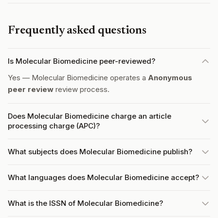
Frequently asked questions
Is Molecular Biomedicine peer-reviewed?
Yes — Molecular Biomedicine operates a
Anonymous
peer review
review process.
Does Molecular Biomedicine charge an article
processing charge (APC)?
What subjects does Molecular Biomedicine publish?
What languages does Molecular Biomedicine accept?
What is the ISSN of Molecular Biomedicine?