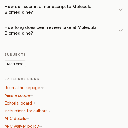
How do I submit a manuscript to Molecular
Biomedicine?
How long does peer review take at Molecular
Biomedicine?
SUBJECTS
Medicine
EXTERNAL LINKS
Journal homepage
Aims & scope
Editorial board
Instructions for authors
APC details
APC waiver policy