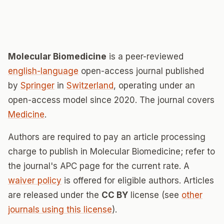
Molecular Biomedicine
is a peer-reviewed
english-language
open-access journal published
by
Springer
in
Switzerland
, operating under an
open-access model since 2020. The journal covers
Medicine
.
Authors are required to pay an article processing
charge to publish in Molecular Biomedicine; refer to
the journal's APC page for the current rate. A
waiver policy
is offered for eligible authors. Articles
are released under the
CC BY
license (see
other
journals using this license
).