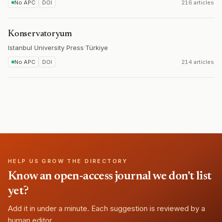
No APC
DOI
216 articles
Konservatoryum
Istanbul University Press
·
Türkiye
No APC
DOI
214 articles
HELP US GROW THE DIRECTORY
Know an open-access journal we don't list
yet?
Add it in under a minute. Each suggestion is reviewed by a
human editor.