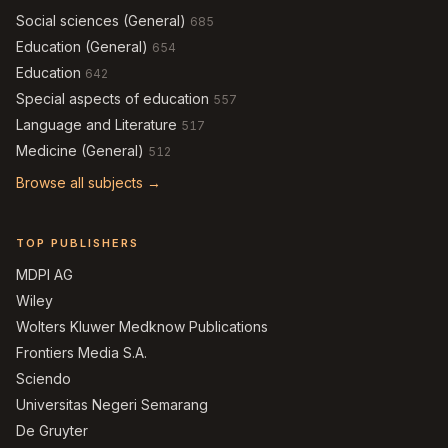
Social sciences (General)
685
Education (General)
654
Education
642
Special aspects of education
557
Language and Literature
517
Medicine (General)
512
Browse all subjects →
TOP PUBLISHERS
MDPI AG
Wiley
Wolters Kluwer Medknow Publications
Frontiers Media S.A.
Sciendo
Universitas Negeri Semarang
De Gruyter