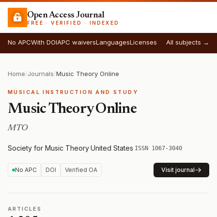
Open Access Journal
FREE · VERIFIED · INDEXED
No APC
With DOI
APC waivers
Languages
Licenses
All subjects →
Home
/
Journals
/
Music Theory Online
MUSICAL INSTRUCTION AND STUDY
Music Theory Online
MTO
Society for Music Theory
·
United States
·
ISSN 1067-3040
No APC
DOI
Verified OA
Visit journal
ARTICLES