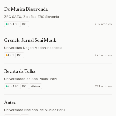
De Musica Disserenda
ZRC SAZU, Založba ZRC
·
Slovenia
No APC
DOI
297 articles
Grenek: Jurnal Seni Musik
Universitas Negeri Medan
·
Indonesia
APC
DOI
226 articles
Revista da Tulha
Universidade de São Paulo
·
Brazil
No APC
DOI
Waiver
221 articles
Antec
Universidad Nacional de Música
·
Peru