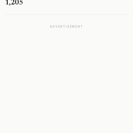
1,205
ADVERTISEMENT