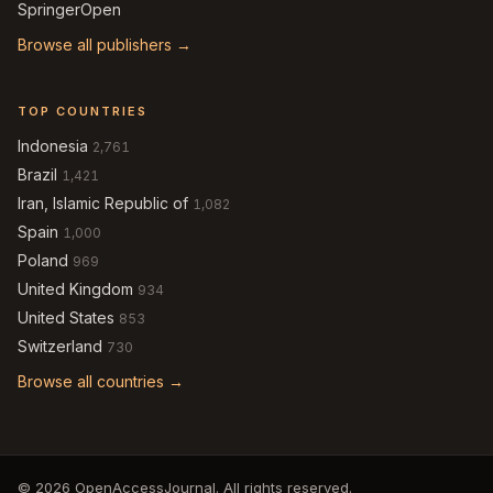
SpringerOpen
Browse all publishers →
TOP COUNTRIES
Indonesia
2,761
Brazil
1,421
Iran, Islamic Republic of
1,082
Spain
1,000
Poland
969
United Kingdom
934
United States
853
Switzerland
730
Browse all countries →
© 2026 OpenAccessJournal. All rights reserved.