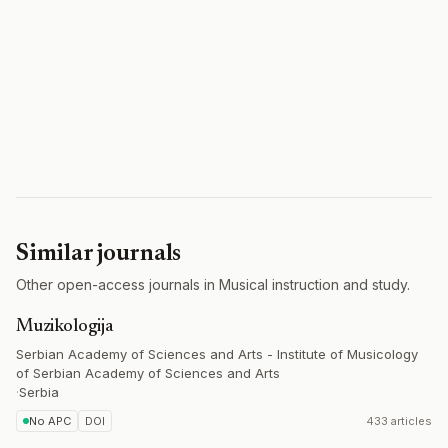
Similar journals
Other open-access journals in Musical instruction and study.
Muzikologija
Serbian Academy of Sciences and Arts - Institute of Musicology
of Serbian Academy of Sciences and Arts
·
Serbia
No APC
DOI
433 articles