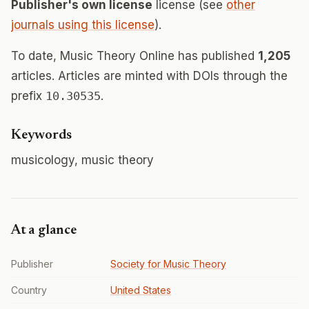
Publisher's own license
license (see
other
journals using this license
).
To date, Music Theory Online has published
1,205
articles. Articles are minted with DOIs through the
prefix
10.30535
.
Keywords
musicology, music theory
At a glance
Publisher
Society for Music Theory
Country
United States