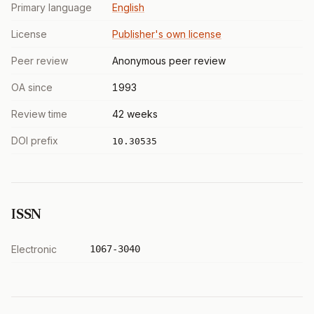
Primary language
English
License
Publisher's own license
Peer review
Anonymous peer review
OA since
1993
Review time
42 weeks
DOI prefix
10.30535
ISSN
Electronic
1067-3040