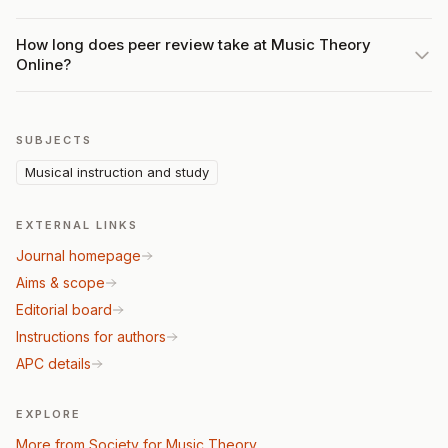
How long does peer review take at Music Theory
Online?
SUBJECTS
Musical instruction and study
EXTERNAL LINKS
Journal homepage
Aims & scope
Editorial board
Instructions for authors
APC details
EXPLORE
More from Society for Music Theory