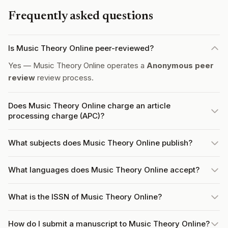
Frequently asked questions
Is Music Theory Online peer-reviewed?
Yes — Music Theory Online operates a
Anonymous peer
review
review process.
Does Music Theory Online charge an article
processing charge (APC)?
What subjects does Music Theory Online publish?
What languages does Music Theory Online accept?
What is the ISSN of Music Theory Online?
How do I submit a manuscript to Music Theory Online?