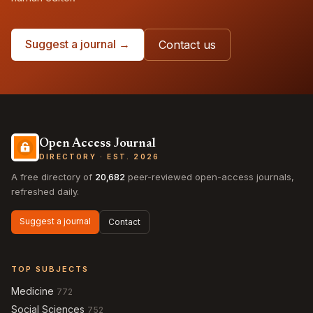
Suggest a journal →
Contact us
Open Access Journal
DIRECTORY · EST. 2026
A free directory of
20,682
peer-reviewed open-access journals,
refreshed daily.
Suggest a journal
Contact
TOP SUBJECTS
Medicine
772
Social Sciences
752