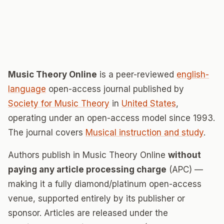
Music Theory Online
is a peer-reviewed
english-
language
open-access journal published by
Society for Music Theory
in
United States
,
operating under an open-access model since 1993.
The journal covers
Musical instruction and study
.
Authors publish in Music Theory Online
without
paying any article processing charge
(APC) —
making it a fully diamond/platinum open-access
venue, supported entirely by its publisher or
sponsor. Articles are released under the