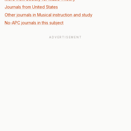
Journals from United States
Other journals in Musical instruction and study
No-APC journals in this subject
ADVERTISEMENT