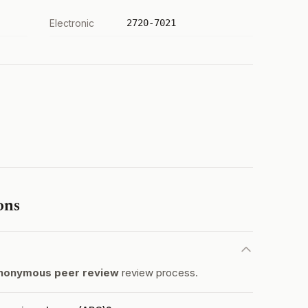
Electronic
2720-7021
ons
nonymous peer review
review process.