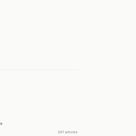
ia
297 articles