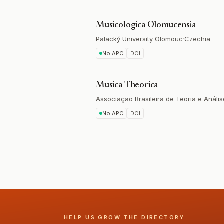
Musicologica Olomucensia
Palacký University Olomouc
·
Czechia
No APC
DOI
Musica Theorica
Associação Brasileira de Teoria e Análi
No APC
DOI
HELP US GROW THE DIRECTORY