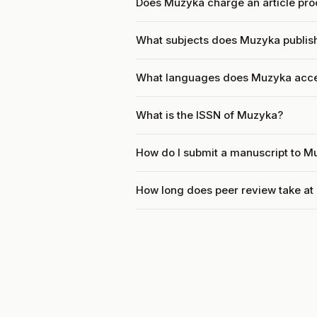
Does Muzyka charge an article pro
What subjects does Muzyka publis
What languages does Muzyka acc
What is the ISSN of Muzyka?
How do I submit a manuscript to M
How long does peer review take a