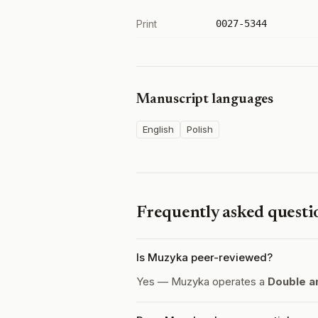
Print
0027-5344
Manuscript languages
English
Polish
Frequently asked questi
Is Muzyka peer-reviewed?
Yes — Muzyka operates a
Double a