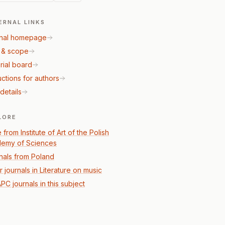
ERNAL LINKS
nal homepage
 & scope
rial board
uctions for authors
details
LORE
from Institute of Art of the Polish
emy of Sciences
nals from Poland
 journals in Literature on music
PC journals in this subject