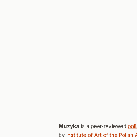
Muzyka
is a peer-reviewed
pol
by
Institute of Art of the Poli