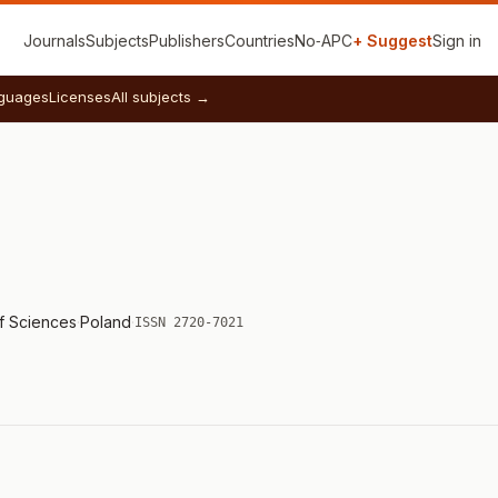
Journals
Subjects
Publishers
Countries
No‑APC
+ Suggest
Sign in
guages
Licenses
All subjects →
of Sciences
·
Poland
·
ISSN 2720-7021