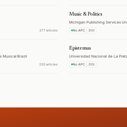
Music & Politics
Michigan Publishing Services
·
Un
277 articles
No APC
DOI
Epistemus
se Musical
·
Brazil
Universidad Nacional de La Plat
230 articles
No APC
DOI