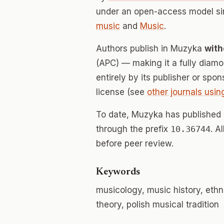
under an open-access model si
music
and
Music
.
Authors publish in Muzyka
with
(APC) — making it a fully dia
entirely by its publisher or spo
license (see
other journals usin
To date, Muzyka has published
through the prefix
10.36744
. A
before peer review.
Keywords
musicology, music history, eth
theory, polish musical tradition