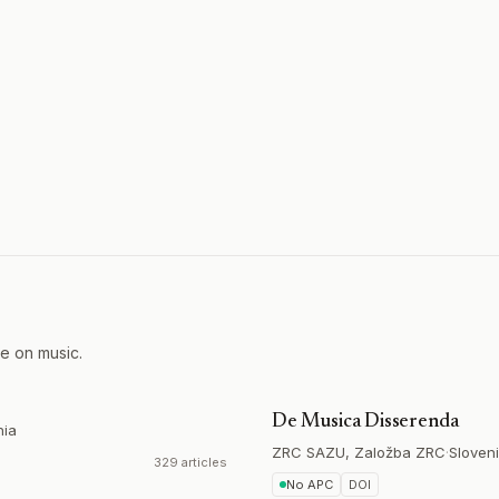
re on music.
De Musica Disserenda
hia
ZRC SAZU, Založba ZRC
·
Sloven
329 articles
No APC
DOI