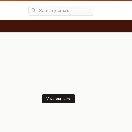
Visit journal