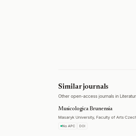
Similar journals
Other open-access journals in Literatu
Musicologica Brunensia
Masaryk University, Faculty of Arts
·
Czec
No APC
DOI