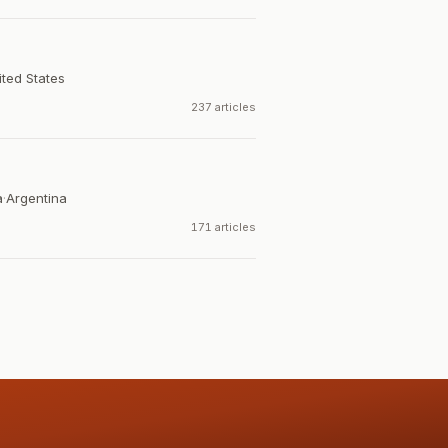
ited States
237 articles
a
·
Argentina
171 articles