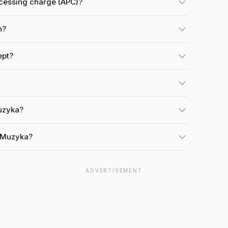
cessing charge (APC)?
h?
ept?
uzyka?
t Muzyka?
ADVERTISEMENT