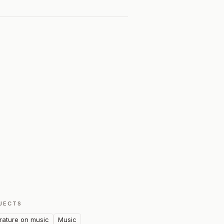
JECTS
erature on music
Music