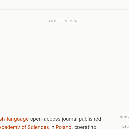
ADVERTISEMENT
SUB
ish-language
open-access journal published
Lit
sh Academy of Sciences
in
Poland
, operating