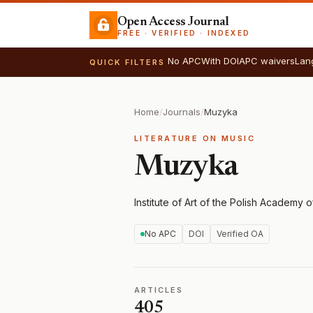
Open Access Journal
FREE · VERIFIED · INDEXED
No APC
With DOI
APC waivers
Lan
QUICK FILTERS
Home
/
Journals
/
Muzyka
LITERATURE ON MUSIC
Muzyka
Institute of Art of the Polish Academy 
No APC
DOI
Verified OA
ARTICLES
405