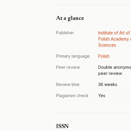
At a glance
Publisher
Institute of Art of
Polish Academy 
Sciences
Primary language
Polish
Peer review
Double anonymo
peer review
Review time
36 weeks
Plagiarism check
Yes
ISSN