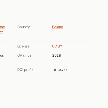
 the
Country
Poland
of
License
CC BY
us
OA since
2018
DOI prefix
10.36744