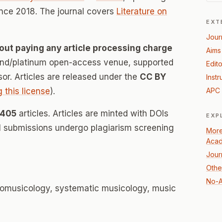
nce 2018. The journal covers
Literature on
EXT
Jour
out paying any article processing charge
Aims
mond/platinum open-access venue, supported
Edito
nsor. Articles are released under the
CC BY
Instr
g this license
).
APC 
405
articles. Articles are minted with DOIs
EXP
ll submissions undergo plagiarism screening
More 
Acad
Jour
Other
No-A
nomusicology, systematic musicology, music