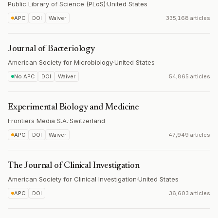
Public Library of Science (PLoS)
·
United States
APC
DOI
Waiver
335,168 articles
Journal of Bacteriology
American Society for Microbiology
·
United States
No APC
DOI
Waiver
54,865 articles
Experimental Biology and Medicine
Frontiers Media S.A.
·
Switzerland
APC
DOI
Waiver
47,949 articles
The Journal of Clinical Investigation
American Society for Clinical Investigation
·
United States
APC
DOI
36,603 articles