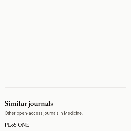
Similar journals
Other open-access journals in Medicine.
PLoS ONE