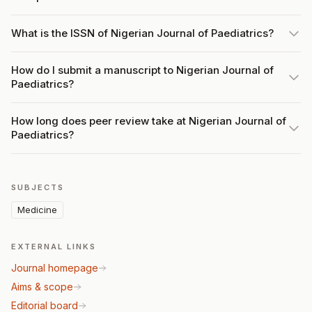
What is the ISSN of Nigerian Journal of Paediatrics?
How do I submit a manuscript to Nigerian Journal of
Paediatrics?
How long does peer review take at Nigerian Journal of
Paediatrics?
SUBJECTS
Medicine
EXTERNAL LINKS
Journal homepage
Aims & scope
Editorial board