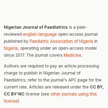
Nigerian Journal of Paediatrics
is a peer-
reviewed
english-language
open-access journal
published by
Paediatric Association of Nigeria
in
Nigeria
, operating under an open-access model
since 2017. The journal covers
Medicine
.
Authors are required to pay an article processing
charge to publish in Nigerian Journal of
Paediatrics; refer to the journal's APC page for the
current rate. Articles are released under the
CC BY,
CC BY-NC
license (see
other journals using this
license
).