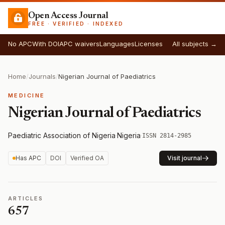
Open Access Journal
FREE · VERIFIED · INDEXED
No APC
With DOI
APC waivers
Languages
Licenses
All subjects →
Home
/
Journals
/
Nigerian Journal of Paediatrics
MEDICINE
Nigerian Journal of Paediatrics
Paediatric Association of Nigeria
·
Nigeria
·
ISSN 2814-2985
Has APC
DOI
Verified OA
Visit journal
ARTICLES
657