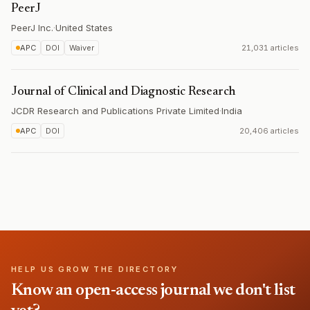
PeerJ
PeerJ Inc.
·
United States
APC
DOI
Waiver
21,031 articles
Journal of Clinical and Diagnostic Research
JCDR Research and Publications Private Limited
·
India
APC
DOI
20,406 articles
HELP US GROW THE DIRECTORY
Know an open-access journal we don't list