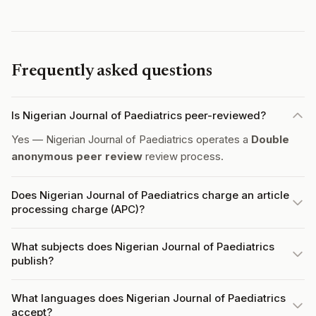
Frequently asked questions
Is Nigerian Journal of Paediatrics peer-reviewed?
Yes — Nigerian Journal of Paediatrics operates a
Double
anonymous peer review
review process.
Does Nigerian Journal of Paediatrics charge an article
processing charge (APC)?
What subjects does Nigerian Journal of Paediatrics
publish?
What languages does Nigerian Journal of Paediatrics
accept?