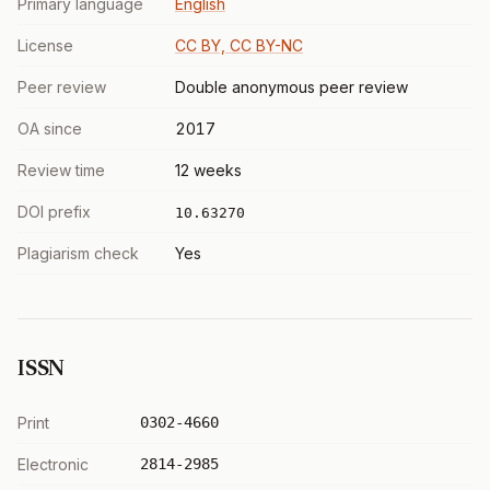
Primary language
English
License
CC BY, CC BY-NC
Peer review
Double anonymous peer review
OA since
2017
Review time
12 weeks
DOI prefix
10.63270
Plagiarism check
Yes
ISSN
Print
0302-4660
Electronic
2814-2985