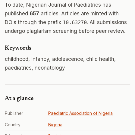
To date, Nigerian Journal of Paediatrics has
published
657
articles. Articles are minted with
DOIs through the prefix
10.63270
. All submissions
undergo plagiarism screening before peer review.
Keywords
childhood, infancy, adolescence, child health,
paediatrics, neonatology
At a glance
Publisher
Paediatric Association of Nigeria
Country
Nigeria