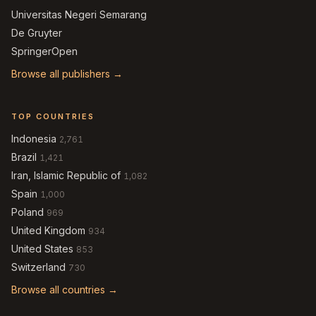
Universitas Negeri Semarang
De Gruyter
SpringerOpen
Browse all publishers →
TOP COUNTRIES
Indonesia
2,761
Brazil
1,421
Iran, Islamic Republic of
1,082
Spain
1,000
Poland
969
United Kingdom
934
United States
853
Switzerland
730
Browse all countries →