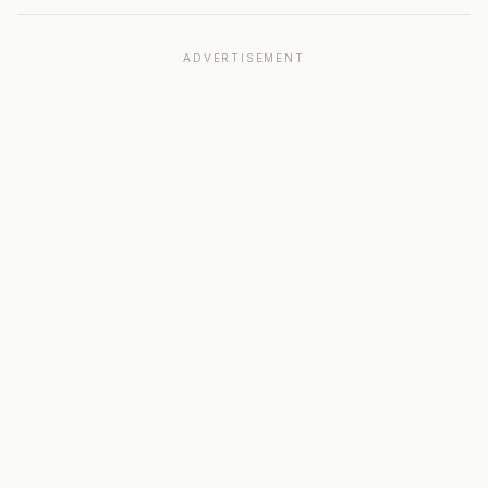
ADVERTISEMENT