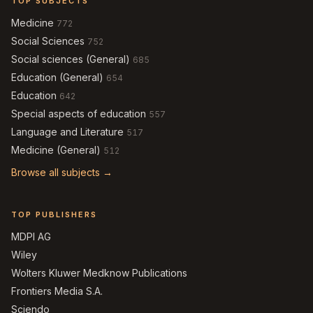
TOP SUBJECTS
Medicine
772
Social Sciences
752
Social sciences (General)
685
Education (General)
654
Education
642
Special aspects of education
557
Language and Literature
517
Medicine (General)
512
Browse all subjects →
TOP PUBLISHERS
MDPI AG
Wiley
Wolters Kluwer Medknow Publications
Frontiers Media S.A.
Sciendo