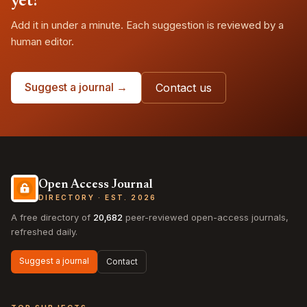
yet?
Add it in under a minute. Each suggestion is reviewed by a
human editor.
Suggest a journal →
Contact us
Open Access Journal
DIRECTORY · EST. 2026
A free directory of
20,682
peer-reviewed open-access journals,
refreshed daily.
Suggest a journal
Contact