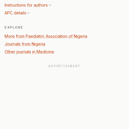
Instructions for authors
APC details
EXPLORE
More from Paediatric Association of Nigeria
Journals from Nigeria
Other journals in Medicine
ADVERTISEMENT