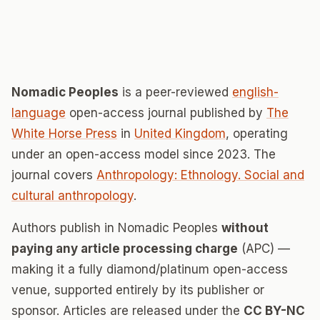
Nomadic Peoples
is a peer-reviewed
english-
language
open-access journal published by
The
White Horse Press
in
United Kingdom
, operating
under an open-access model since 2023. The
journal covers
Anthropology: Ethnology. Social and
cultural anthropology
.
Authors publish in Nomadic Peoples
without
paying any article processing charge
(APC) —
making it a fully diamond/platinum open-access
venue, supported entirely by its publisher or
sponsor. Articles are released under the
CC BY-NC