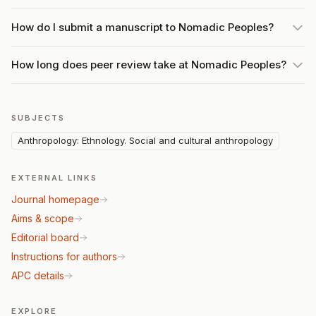
How do I submit a manuscript to Nomadic Peoples?
How long does peer review take at Nomadic Peoples?
SUBJECTS
Anthropology: Ethnology. Social and cultural anthropology
EXTERNAL LINKS
Journal homepage
Aims & scope
Editorial board
Instructions for authors
APC details
EXPLORE