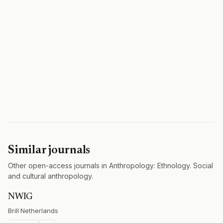
Similar journals
Other open-access journals in Anthropology: Ethnology. Social
and cultural anthropology.
NWIG
Brill
·
Netherlands