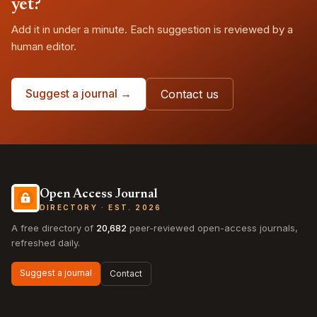
yet?
Add it in under a minute. Each suggestion is reviewed by a
human editor.
Suggest a journal →
Contact us
Open Access Journal
DIRECTORY · EST. 2026
A free directory of
20,682
peer-reviewed open-access journals,
refreshed daily.
Suggest a journal
Contact