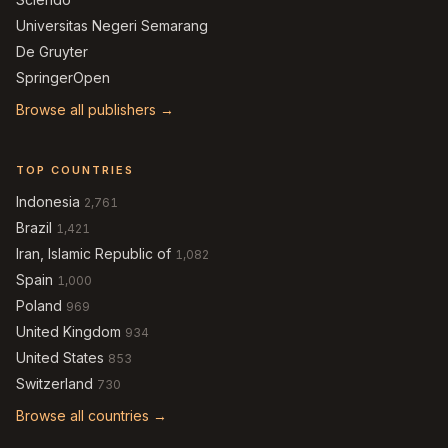
Universitas Negeri Semarang
De Gruyter
SpringerOpen
Browse all publishers →
TOP COUNTRIES
Indonesia
2,761
Brazil
1,421
Iran, Islamic Republic of
1,082
Spain
1,000
Poland
969
United Kingdom
934
United States
853
Switzerland
730
Browse all countries →