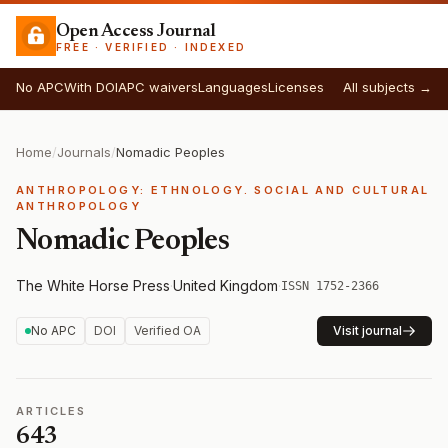
Open Access Journal
FREE · VERIFIED · INDEXED
No APC
With DOI
APC waivers
Languages
Licenses
All subjects →
Home
/
Journals
/
Nomadic Peoples
ANTHROPOLOGY: ETHNOLOGY. SOCIAL AND CULTURAL
ANTHROPOLOGY
Nomadic Peoples
The White Horse Press
·
United Kingdom
·
ISSN 1752-2366
No APC
DOI
Verified OA
Visit journal
ARTICLES
643