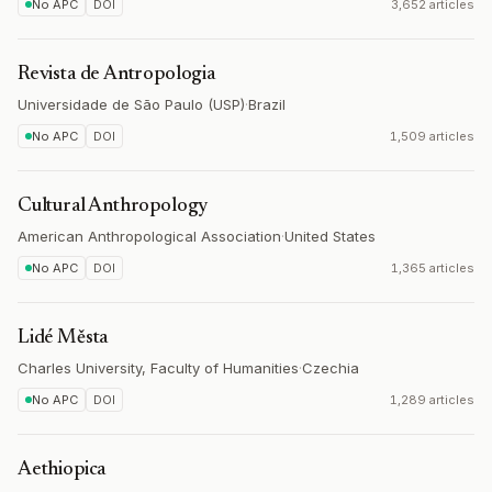
No APC
DOI
3,652 articles
Revista de Antropologia
Universidade de São Paulo (USP)
·
Brazil
No APC
DOI
1,509 articles
Cultural Anthropology
American Anthropological Association
·
United States
No APC
DOI
1,365 articles
Lidé Města
Charles University, Faculty of Humanities
·
Czechia
No APC
DOI
1,289 articles
Aethiopica