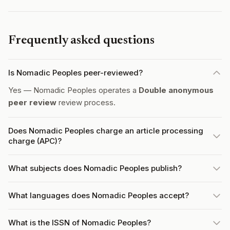
Frequently asked questions
Is Nomadic Peoples peer-reviewed?
Yes — Nomadic Peoples operates a
Double anonymous
peer review
review process.
Does Nomadic Peoples charge an article processing
charge (APC)?
What subjects does Nomadic Peoples publish?
What languages does Nomadic Peoples accept?
What is the ISSN of Nomadic Peoples?