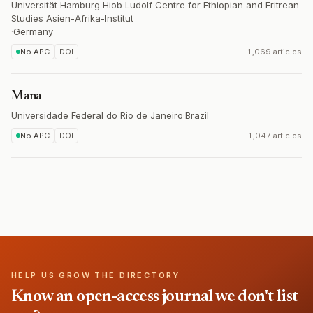
Universität Hamburg Hiob Ludolf Centre for Ethiopian and Eritrean
Studies Asien-Afrika-Institut
·
Germany
No APC
DOI
1,069 articles
Mana
Universidade Federal do Rio de Janeiro
·
Brazil
No APC
DOI
1,047 articles
HELP US GROW THE DIRECTORY
Know an open-access journal we don't list