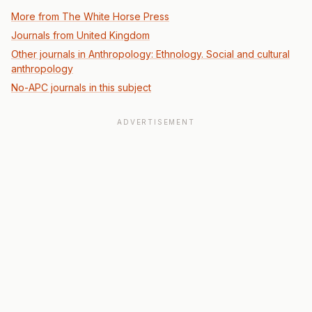
More from The White Horse Press
Journals from United Kingdom
Other journals in Anthropology: Ethnology. Social and cultural
anthropology
No-APC journals in this subject
ADVERTISEMENT