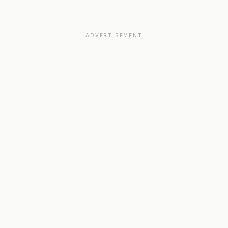
ADVERTISEMENT