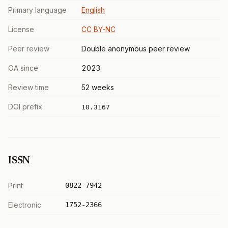
Primary language
English
License
CC BY-NC
Peer review
Double anonymous peer review
OA since
2023
Review time
52 weeks
DOI prefix
10.3167
ISSN
Print
0822-7942
Electronic
1752-2366