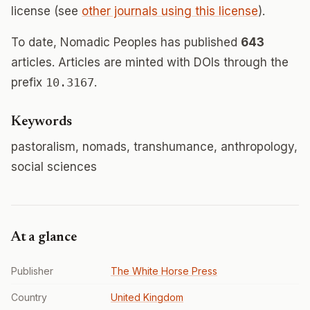
license (see
other journals using this license
).
To date, Nomadic Peoples has published
643
articles. Articles are minted with DOIs through the
prefix
10.3167
.
Keywords
pastoralism, nomads, transhumance, anthropology,
social sciences
At a glance
Publisher
The White Horse Press
Country
United Kingdom