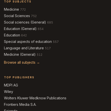
TOP SUBJECTS
Medicine
772
Social Sciences
752
Social sciences (General)
685
Education (General)
654
Education
642
Special aspects of education
557
Language and Literature
517
Medicine (General)
512
Browse all subjects →
TOP PUBLISHERS
MDPI AG
Wiley
Wolters Kluwer Medknow Publications
Frontiers Media S.A.
Sciendo