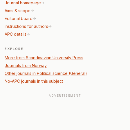
Journal homepage
Aims & scope
Editorial board
Instructions for authors
APC details
EXPLORE
More from Scandinavian University Press
Journals from Norway
Other journals in Political science (General)
No-APC journals in this subject
ADVERTISEMENT