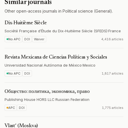
Similar journals
Other open-access journals in Political science (General).
Dix-Huitième Siècle
Société Française d’Étude du Dix-Huitième Siècle (SFEDS)
·
France
No APC
DOI
Waiver
4,416 articles
Revista Mexicana de Ciencias Políticas y Sociales
Universidad Nacional Autónoma de México
·
Mexico
No APC
DOI
1,817 articles
Общество: политика, экономика, право
Publishing House HORS LLC
·
Russian Federation
APC
DOI
1,775 articles
Vlastʹ (Moskva)