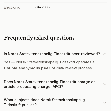
Electronic
1504-2936
Frequently asked questions
Is Norsk Statsvitenskapelig Tidsskrift peer-reviewed?
Yes — Norsk Statsvitenskapelig Tidsskrift operates a
Double anonymous peer review
review process.
Does Norsk Statsvitenskapelig Tidsskrift charge an
article processing charge (APC)?
What subjects does Norsk Statsvitenskapelig
Tidsskrift publish?