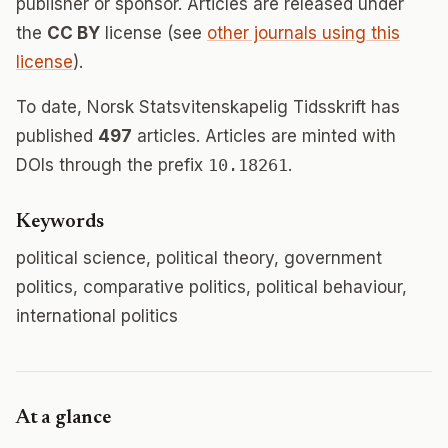
publisher or sponsor. Articles are released under
the
CC BY
license (see
other journals using this
license
).
To date, Norsk Statsvitenskapelig Tidsskrift has
published
497
articles. Articles are minted with
DOIs through the prefix
10.18261
.
Keywords
political science, political theory, government
politics, comparative politics, political behaviour,
international politics
At a glance