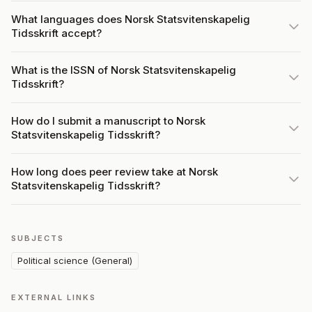
What languages does Norsk Statsvitenskapelig
Tidsskrift accept?
What is the ISSN of Norsk Statsvitenskapelig
Tidsskrift?
How do I submit a manuscript to Norsk
Statsvitenskapelig Tidsskrift?
How long does peer review take at Norsk
Statsvitenskapelig Tidsskrift?
SUBJECTS
Political science (General)
EXTERNAL LINKS