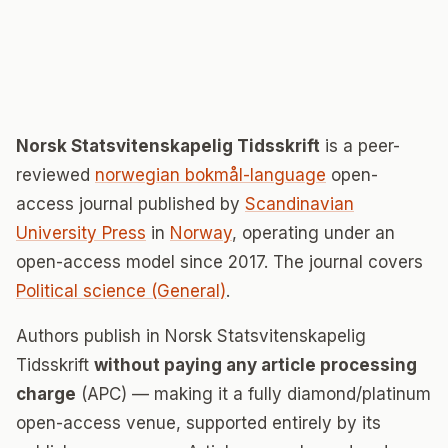
Norsk Statsvitenskapelig Tidsskrift
is a peer-
reviewed
norwegian bokmål-language
open-
access journal published by
Scandinavian
University Press
in
Norway
, operating under an
open-access model since 2017. The journal covers
Political science (General)
.
Authors publish in Norsk Statsvitenskapelig
Tidsskrift
without paying any article processing
charge
(APC) — making it a fully diamond/platinum
open-access venue, supported entirely by its