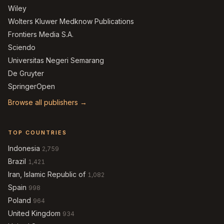
Wiley
Wolters Kluwer Medknow Publications
Frontiers Media S.A.
Sciendo
Universitas Negeri Semarang
De Gruyter
SpringerOpen
Browse all publishers →
TOP COUNTRIES
Indonesia
2,759
Brazil
1,421
Iran, Islamic Republic of
1,082
Spain
998
Poland
964
United Kingdom
934