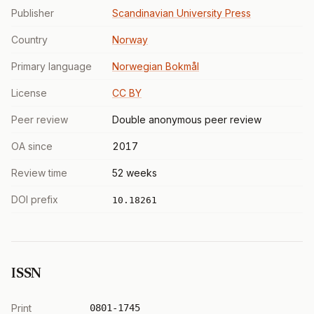
Publisher
Scandinavian University Press
Country
Norway
Primary language
Norwegian Bokmål
License
CC BY
Peer review
Double anonymous peer review
OA since
2017
Review time
52 weeks
DOI prefix
10.18261
ISSN
Print
0801-1745