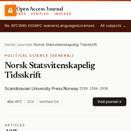
Open Access Journal
FREE · VERIFIED · INDEXED
No APC
With DOI
APC waivers
Languages
Licenses
All subjects →
Home
/
Journals
/
Norsk Statsvitenskapelig Tidsskrift
POLITICAL SCIENCE (GENERAL)
Norsk Statsvitenskapelig
Tidsskrift
Scandinavian University Press
·
Norway
·
ISSN 1504-2936
No APC
DOI
Verified OA
Visit journal
ARTICLES