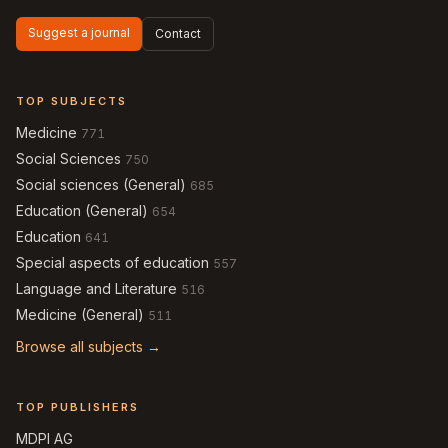
Suggest a journal
Contact
TOP SUBJECTS
Medicine
771
Social Sciences
750
Social sciences (General)
685
Education (General)
654
Education
641
Special aspects of education
557
Language and Literature
516
Medicine (General)
511
Browse all subjects →
TOP PUBLISHERS
MDPI AG