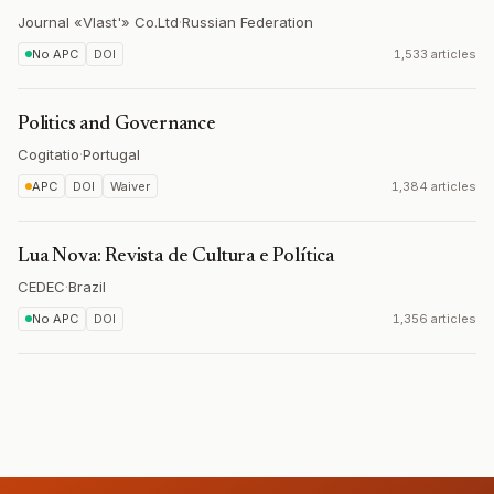
Journal «Vlast'» Co.Ltd
·
Russian Federation
No APC
DOI
1,533 articles
Politics and Governance
Cogitatio
·
Portugal
APC
DOI
Waiver
1,384 articles
Lua Nova: Revista de Cultura e Política
CEDEC
·
Brazil
No APC
DOI
1,356 articles