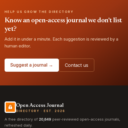
HELP US GROW THE DIRECTORY
Know an open-access journal we don't list
yet?
Add it in under a minute. Each suggestion is reviewed by a
human editor.
Suggest a journal →
Contact us
Open Access Journal
DIRECTORY · EST. 2026
A free directory of
20,649
peer-reviewed open-access journals,
refreshed daily.