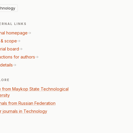
hnology
ERNAL LINKS
nal homepage
 & scope
rial board
uctions for authors
details
LORE
 from Maykop State Technological
ersity
nals from Russian Federation
r journals in Technology