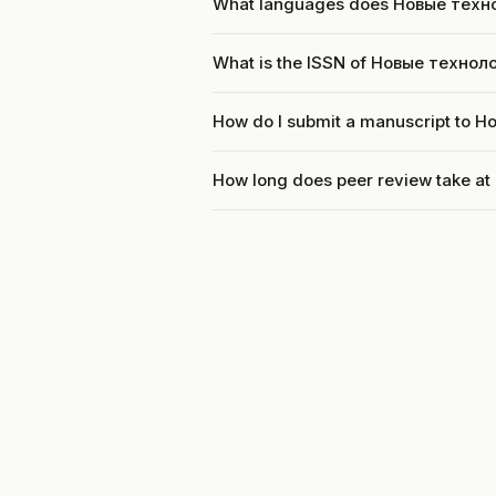
What languages does Новые техн
What is the ISSN of Новые технол
How do I submit a manuscript to 
How long does peer review take a