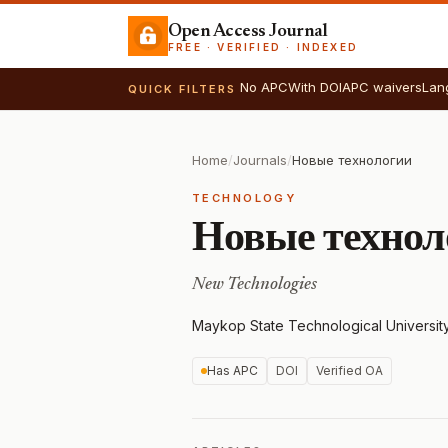
Open Access Journal
FREE · VERIFIED · INDEXED
No APC
With DOI
APC waivers
Lan
QUICK FILTERS
Home
/
Journals
/
Новые технологии
TECHNOLOGY
Новые технол
New Technologies
Maykop State Technological Universit
Has APC
DOI
Verified OA