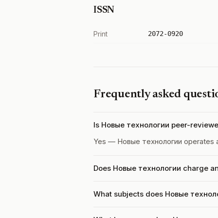
ISSN
Print
2072-0920
Frequently asked questi
Is Новые технологии peer-review
Yes — Новые технологии operates 
Does Новые технологии charge an 
What subjects does Новые техноло