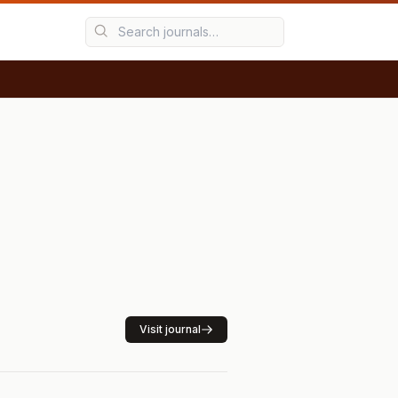
Visit journal