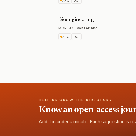
APC
DOI
Bioengineering
MDPI AG
·
Switzerland
APC
DOI
HELP US GROW THE DIRECTORY
Know an open-access journa
Add it in under a minute. Each suggestion is r