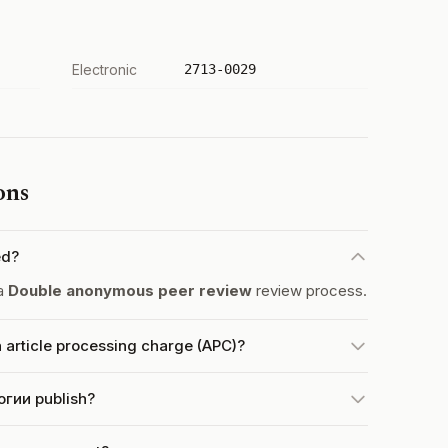
Electronic
2713-0029
ons
ed?
a
Double anonymous peer review
review process.
article processing charge (APC)?
гии publish?