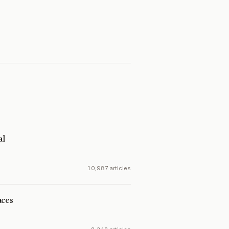
al
10,987 articles
aces