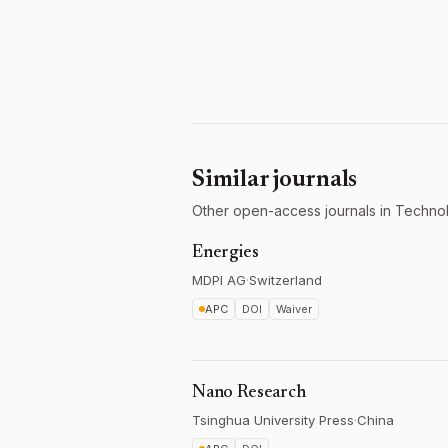
Similar journals
Other open-access journals in Techno
Energies
MDPI AG
·
Switzerland
APC
DOI
Waiver
Nano Research
Tsinghua University Press
·
China