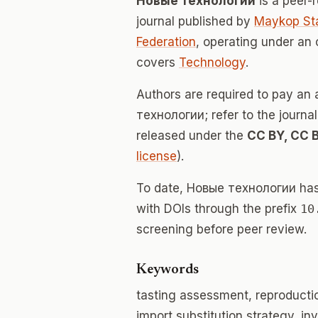
Новые технологии
is a peer
journal published by
Maykop Sta
Federation
, operating under an
covers
Technology
.
Authors are required to pay an 
технологии; refer to the journal
released under the
CC BY, CC 
license
).
To date, Новые технологии ha
with DOIs through the prefix
10
screening before peer review.
Keywords
tasting assessment, reproductio
import substitution strategy, in