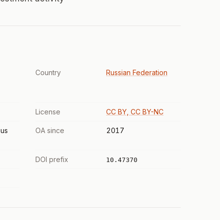
Country
Russian Federation
License
CC BY, CC BY-NC
us
OA since
2017
DOI prefix
10.47370