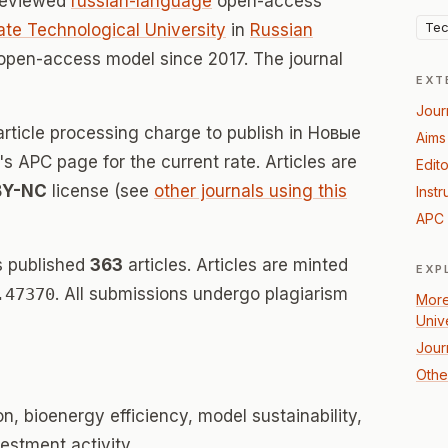
-reviewed
russian-language
open-access
Tec
te Technological University
in
Russian
 open-access model since 2017. The journal
EXT
Jour
article processing charge to publish in Новые
Aims
's APC page for the current rate. Articles are
Edito
BY-NC
license (see
other journals using this
Instr
APC 
s published
363
articles. Articles are minted
EXP
.47370
. All submissions undergo plagiarism
More
Univ
Jour
Othe
n, bioenergy efficiency, model sustainability,
vestment activity