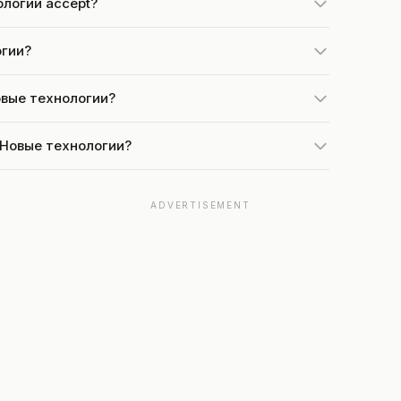
ологии accept?
огии?
Новые технологии?
t Новые технологии?
ADVERTISEMENT