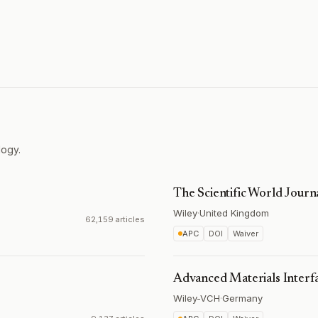
logy.
The Scientific World Journ
Wiley
·
United Kingdom
62,159 articles
APC
DOI
Waiver
Advanced Materials Interf
Wiley-VCH
·
Germany