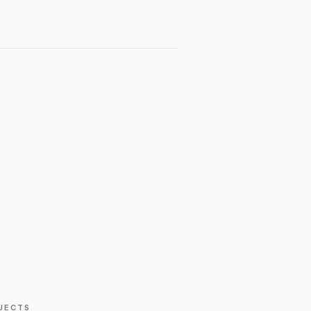
JECTS