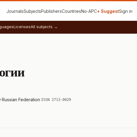
Journals
Subjects
Publishers
Countries
No‑APC
+ Suggest
Sign in
guages
Licenses
All subjects →
огии
y
·
Russian Federation
·
ISSN 2713-0029