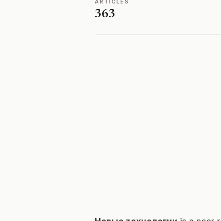
ARTICLES
363