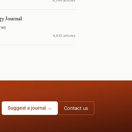
8,348 articles
gy Journal
Iraq
4,931 articles
Suggest a journal →
Contact us