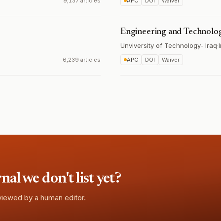
9,137 articles
APC
DOI
Waiver
Engineering and Technolo
Unviversity of Technology- Iraq
·
6,239 articles
APC
DOI
Waiver
l we don't list yet?
eviewed by a human editor.