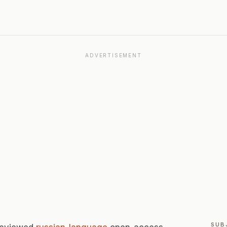
ADVERTISEMENT
SUB