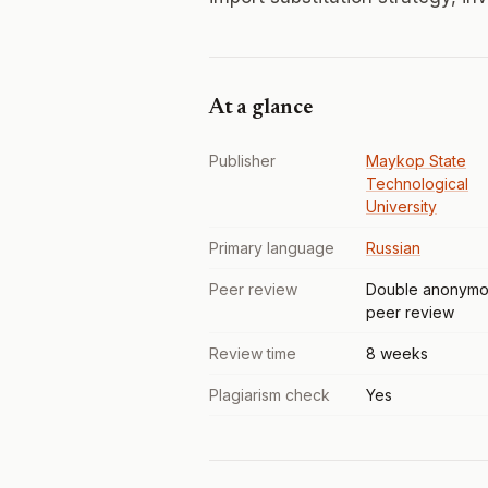
At a glance
Publisher
Maykop State
Technological
University
Primary language
Russian
Peer review
Double anonymo
peer review
Review time
8 weeks
Plagiarism check
Yes