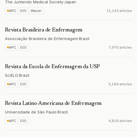
The Juntendo Medical Society
·
Japan
APC
DOI
Waiver
11,143 articles
Revista Brasileira de Enfermagem
Associação Brasileira de Enfermagem
·
Brazil
APC
DOI
7,970 articles
Revista da Escola de Enfermagem da USP
SciELO
·
Brazil
APC
DOI
5,169 articles
Revista Latino-Americana de Enfermagem
Universidade de São Paulo
·
Brazil
APC
DOI
4,819 articles