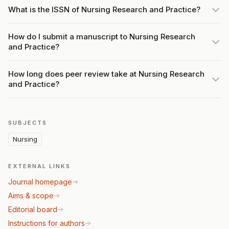
What is the ISSN of Nursing Research and Practice?
How do I submit a manuscript to Nursing Research
and Practice?
How long does peer review take at Nursing Research
and Practice?
SUBJECTS
Nursing
EXTERNAL LINKS
Journal homepage
Aims & scope
Editorial board
Instructions for authors