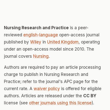
Nursing Research and Practice
is a peer-
reviewed
english-language
open-access journal
published by
Wiley
in
United Kingdom
, operating
under an open-access model since 2010. The
journal covers
Nursing
.
Authors are required to pay an article processing
charge to publish in Nursing Research and
Practice; refer to the journal's APC page for the
current rate. A
waiver policy
is offered for eligible
authors. Articles are released under the
CC BY
license (see
other journals using this license
).