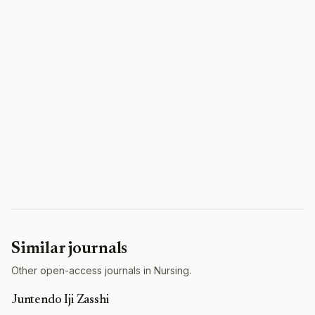
Similar journals
Other open-access journals in Nursing.
Juntendo Iji Zasshi