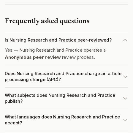
Frequently asked questions
Is Nursing Research and Practice peer-reviewed?
Yes — Nursing Research and Practice operates a
Anonymous peer review
review process.
Does Nursing Research and Practice charge an article
processing charge (APC)?
What subjects does Nursing Research and Practice
publish?
What languages does Nursing Research and Practice
accept?