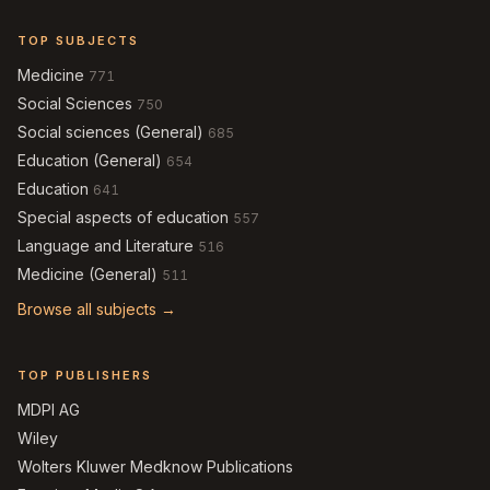
TOP SUBJECTS
Medicine
771
Social Sciences
750
Social sciences (General)
685
Education (General)
654
Education
641
Special aspects of education
557
Language and Literature
516
Medicine (General)
511
Browse all subjects →
TOP PUBLISHERS
MDPI AG
Wiley
Wolters Kluwer Medknow Publications