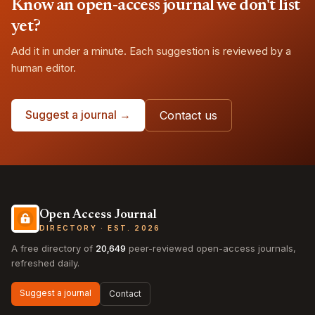
Know an open-access journal we don't list
yet?
Add it in under a minute. Each suggestion is reviewed by a
human editor.
Suggest a journal →
Contact us
Open Access Journal
DIRECTORY · EST. 2026
A free directory of
20,649
peer-reviewed open-access journals,
refreshed daily.
Suggest a journal
Contact