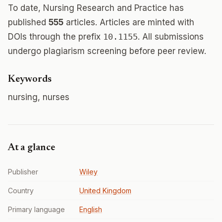
To date, Nursing Research and Practice has
published
555
articles. Articles are minted with
DOIs through the prefix
10.1155
. All submissions
undergo plagiarism screening before peer review.
Keywords
nursing, nurses
At a glance
Publisher
Wiley
Country
United Kingdom
Primary language
English