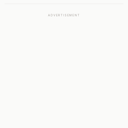
ADVERTISEMENT