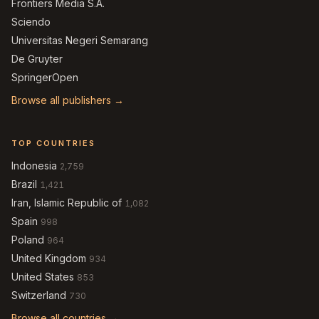
Frontiers Media S.A.
Sciendo
Universitas Negeri Semarang
De Gruyter
SpringerOpen
Browse all publishers →
TOP COUNTRIES
Indonesia
2,759
Brazil
1,421
Iran, Islamic Republic of
1,082
Spain
998
Poland
964
United Kingdom
934
United States
853
Switzerland
730
Browse all countries →