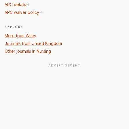
APC details
APC waiver policy
EXPLORE
More from Wiley
Journals from United Kingdom
Other journals in Nursing
ADVERTISEMENT