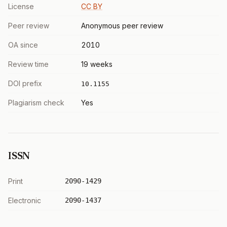
License
CC BY
Peer review
Anonymous peer review
OA since
2010
Review time
19 weeks
DOI prefix
10.1155
Plagiarism check
Yes
ISSN
Print
2090-1429
Electronic
2090-1437