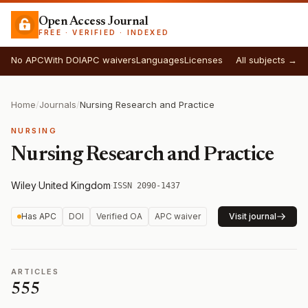
Open Access Journal
FREE · VERIFIED · INDEXED
No APC
With DOI
APC waivers
Languages
Licenses
All subjects →
Home
/
Journals
/
Nursing Research and Practice
NURSING
Nursing Research and Practice
Wiley
·
United Kingdom
·
ISSN 2090-1437
Has APC
DOI
Verified OA
APC waiver
Visit journal
ARTICLES
555