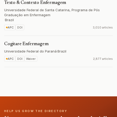
Texto & Contexto Enfermagem
Universidade Federal de Santa Catarina, Programa de Pós
Graduação em Enfermagem
·
Brazil
APC
DOI
3,010 articles
Cogitare Enfermagem
Universidade Federal do Paraná
·
Brazil
APC
DOI
Waiver
2,877 articles
HELP US GROW THE DIRECTORY