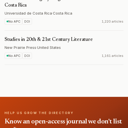
Costa Rica
Universidad de Costa Rica
·
Costa Rica
No APC
DOI
1,220 articles
Studies in 20th & 21st Century Literature
New Prairie Press
·
United States
No APC
DOI
1,161 articles
HELP US GROW THE DIRECTORY
Know an open-access journal we don't list