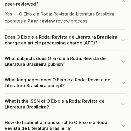
peer-reviewed?
Yes — O Eixo e a Roda: Revista de Literatura Brasileira
operates a
Peer review
review process.
Does O Eixo e a Roda: Revista de Literatura Brasileira
charge an article processing charge (APC)?
What subjects does O Eixo e a Roda: Revista de
Literatura Brasileira publish?
What languages does O Eixo e a Roda: Revista de
Literatura Brasileira accept?
What is the ISSN of O Eixo e a Roda: Revista de
Literatura Brasileira?
How do I submit a manuscript to O Eixo e a Roda:
Revista de Literatura Brasileira?