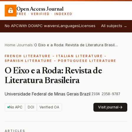
Open Access Journal
FREE · VERIFIED · INDEXED
No APC
With DOI
APC waivers
Languages
Licenses
All subjects →
Home
/
Journals
/
O Eixo e a Roda: Revista de Literatura Brasileira
FRENCH LITERATURE - ITALIAN LITERATURE -
SPANISH LITERATURE - PORTUGUESE LITERATURE
O Eixo e a Roda: Revista de
Literatura Brasileira
Universidade Federal de Minas Gerais
·
Brazil
·
ISSN 2358-9787
No APC
DOI
Verified OA
Visit journal
ARTICLES