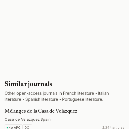
Similar journals
Other open-access journals in French literature - Italian
literature - Spanish literature - Portuguese literature.
Mélanges de la Casa de Velázquez
Casa de Velázquez
·
Spain
No APC
DOI
2,344 articles