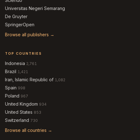
Sciendo
Universitas Negeri Semarang
De Gruyter
SpringerOpen
Browse all publishers →
TOP COUNTRIES
Indonesia
2,761
Brazil
1,421
Iran, Islamic Republic of
1,082
Spain
998
Poland
967
United Kingdom
934
United States
853
Switzerland
730
Browse all countries →