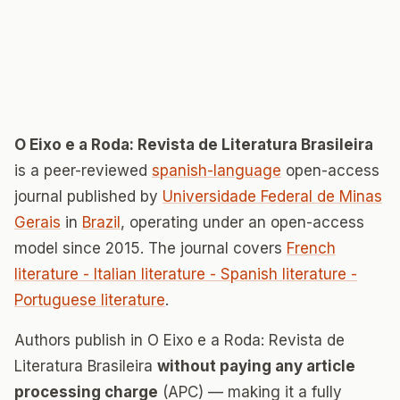
O Eixo e a Roda: Revista de Literatura Brasileira
is a peer-reviewed
spanish-language
open-access
journal published by
Universidade Federal de Minas
Gerais
in
Brazil
, operating under an open-access
model since 2015. The journal covers
French
literature - Italian literature - Spanish literature -
Portuguese literature
.
Authors publish in O Eixo e a Roda: Revista de
Literatura Brasileira
without paying any article
processing charge
(APC) — making it a fully