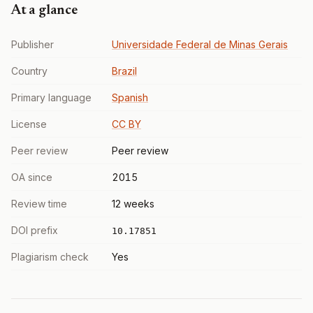
At a glance
Publisher
Universidade Federal de Minas Gerais
Country
Brazil
Primary language
Spanish
License
CC BY
Peer review
Peer review
OA since
2015
Review time
12 weeks
DOI prefix
10.17851
Plagiarism check
Yes