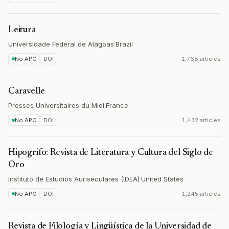
Leitura
Universidade Federal de Alagoas
·
Brazil
No APC
DOI
1,768 articles
Caravelle
Presses Universitaires du Midi
·
France
No APC
DOI
1,432 articles
Hipogrifo: Revista de Literatura y Cultura del Siglo de
Oro
Instituto de Estudios Auriseculares (IDEA)
·
United States
No APC
DOI
1,245 articles
Revista de Filología y Lingüística de la Universidad de