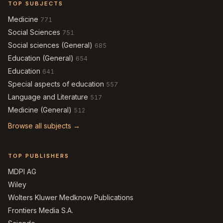
TOP SUBJECTS
Medicine
771
Social Sciences
751
Social sciences (General)
685
Education (General)
654
Education
641
Special aspects of education
557
Language and Literature
517
Medicine (General)
512
Browse all subjects →
TOP PUBLISHERS
MDPI AG
Wiley
Wolters Kluwer Medknow Publications
Frontiers Media S.A.