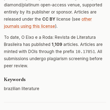
diamond/platinum open-access venue, supported
entirely by its publisher or sponsor. Articles are
released under the
CC BY
license (see
other
journals using this license
).
To date, O Eixo e a Roda: Revista de Literatura
Brasileira has published
1,109
articles. Articles are
minted with DOIs through the prefix
10.17851
. All
submissions undergo plagiarism screening before
peer review.
Keywords
brazilian literature