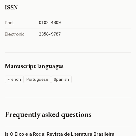
ISSN
Print
0102-4809
Electronic
2358-9787
Manuscript languages
French
Portuguese
Spanish
Frequently asked questions
Is O Eixo e a Roda: Revista de Literatura Brasileira