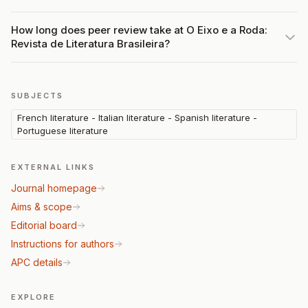
How long does peer review take at O Eixo e a Roda:
Revista de Literatura Brasileira?
SUBJECTS
French literature - Italian literature - Spanish literature -
Portuguese literature
EXTERNAL LINKS
Journal homepage
Aims & scope
Editorial board
Instructions for authors
APC details
EXPLORE