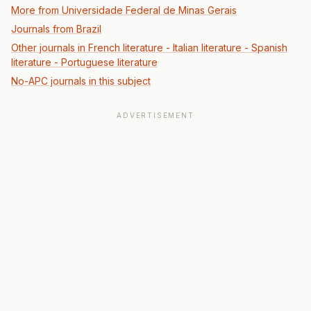
More from Universidade Federal de Minas Gerais
Journals from Brazil
Other journals in French literature - Italian literature - Spanish
literature - Portuguese literature
No-APC journals in this subject
ADVERTISEMENT