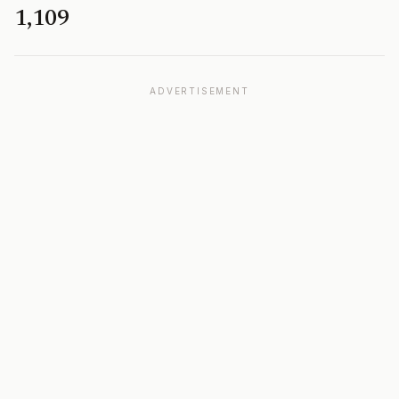
1,109
ADVERTISEMENT