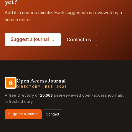
yet?
Add it in under a minute. Each suggestion is reviewed by a
human editor.
Suggest a journal →
Contact us
Open Access Journal
DIRECTORY · EST. 2026
A free directory of
20,663
peer-reviewed open-access journals,
refreshed daily.
Suggest a journal
Contact