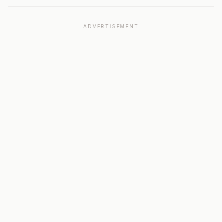
ADVERTISEMENT