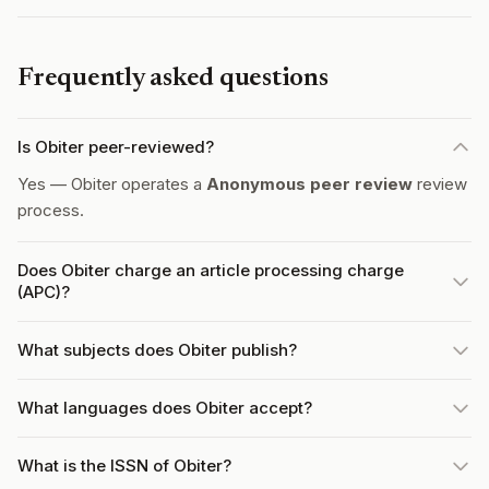
Frequently asked questions
Is Obiter peer-reviewed?
Yes — Obiter operates a
Anonymous peer review
review
process.
Does Obiter charge an article processing charge
(APC)?
What subjects does Obiter publish?
What languages does Obiter accept?
What is the ISSN of Obiter?