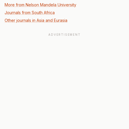
More from Nelson Mandela University
Journals from South Africa
Other journals in Asia and Eurasia
ADVERTISEMENT