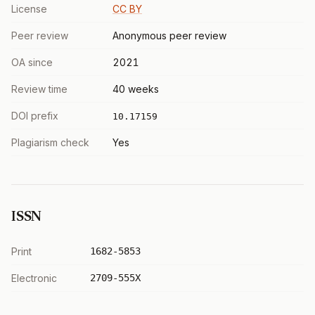
License
CC BY
Peer review
Anonymous peer review
OA since
2021
Review time
40 weeks
DOI prefix
10.17159
Plagiarism check
Yes
ISSN
Print
1682-5853
Electronic
2709-555X