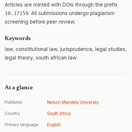
Articles are minted with DOIs through the prefix
10.17159
. All submissions undergo plagiarism
screening before peer review.
Keywords
law, constitutional law, jurisprudence, legal studies,
legal theory, south african law
At a glance
Publisher
Nelson Mandela University
Country
South Africa
Primary language
English