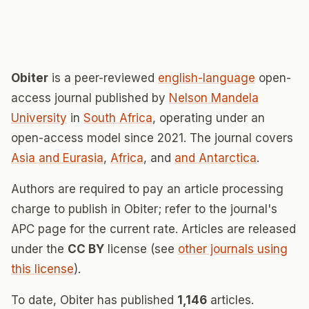
Obiter
is a peer-reviewed
english-language
open-
access journal published by
Nelson Mandela
University
in
South Africa
, operating under an
open-access model since 2021. The journal covers
Asia and Eurasia
,
Africa
, and
and Antarctica
.
Authors are required to pay an article processing
charge to publish in Obiter; refer to the journal's
APC page for the current rate. Articles are released
under the
CC BY
license (see
other journals using
this license
).
To date, Obiter has published
1,146
articles.