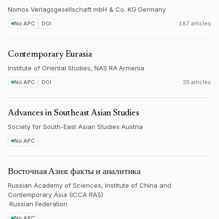
Nomos Verlagsgesellschaft mbH & Co. KG
·
Germany
No APC
DOI
187 articles
Contemporary Eurasia
Institute of Oriental Studies, NAS RA
·
Armenia
No APC
DOI
35 articles
Advances in Southeast Asian Studies
Society for South-East Asian Studies
·
Austria
No APC
Восточная Азия: факты и аналитика
Russian Academy of Sciences, Institute of China and
Contemporary Asia (ICCA RAS)
·
Russian Federation
No APC