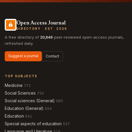
Open Access Journal
DIRECTORY · EST. 2026
A free directory of
20,649
peer-reviewed open-access journals,
refreshed daily.
Suggest a journal
Contact
TOP SUBJECTS
Medicine
771
Social Sciences
750
Social sciences (General)
685
Education (General)
654
Education
641
Special aspects of education
557
Language and Literature
516