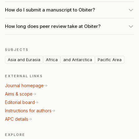
How do I submit a manuscript to Obiter?
How long does peer review take at Obiter?
SUBJECTS
Asia and Eurasia
Africa
and Antarctica
Pacific Area
EXTERNAL LINKS
Journal homepage
Aims & scope
Editorial board
Instructions for authors
APC details
EXPLORE