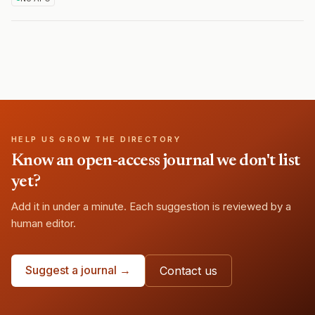
HELP US GROW THE DIRECTORY
Know an open-access journal we don't list
yet?
Add it in under a minute. Each suggestion is reviewed by a
human editor.
Suggest a journal →
Contact us