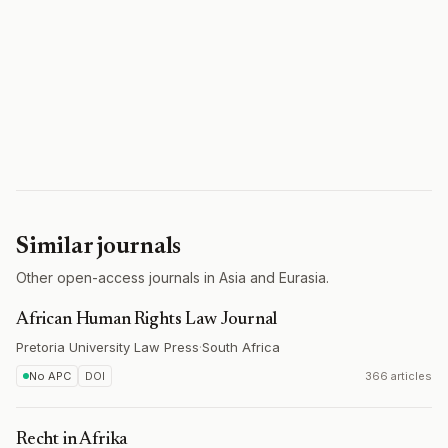
Similar journals
Other open-access journals in Asia and Eurasia.
African Human Rights Law Journal
Pretoria University Law Press
·
South Africa
No APC
DOI
366 articles
Recht in Afrika