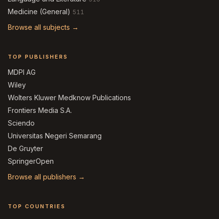
Medicine (General)
511
Browse all subjects →
TOP PUBLISHERS
MDPI AG
Wiley
Wolters Kluwer Medknow Publications
Frontiers Media S.A.
Sciendo
Universitas Negeri Semarang
De Gruyter
SpringerOpen
Browse all publishers →
TOP COUNTRIES