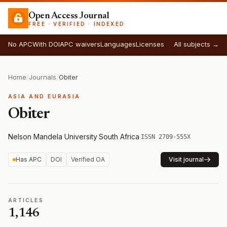
Open Access Journal
FREE · VERIFIED · INDEXED
No APC
With DOI
APC waivers
Languages
Licenses
All subjects →
Home
/
Journals
/
Obiter
ASIA AND EURASIA
Obiter
Nelson Mandela University
·
South Africa
·
ISSN 2709-555X
Has APC
DOI
Verified OA
Visit journal
ARTICLES
1,146