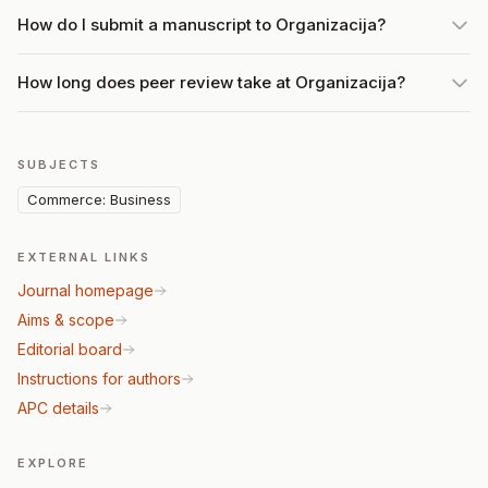
How do I submit a manuscript to Organizacija?
How long does peer review take at Organizacija?
SUBJECTS
Commerce: Business
EXTERNAL LINKS
Journal homepage
Aims & scope
Editorial board
Instructions for authors
APC details
EXPLORE