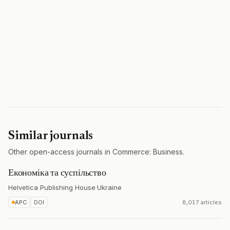
Similar journals
Other open-access journals in Commerce: Business.
Економіка та суспільство
Helvetica Publishing House
·
Ukraine
APC
DOI
8,017 articles