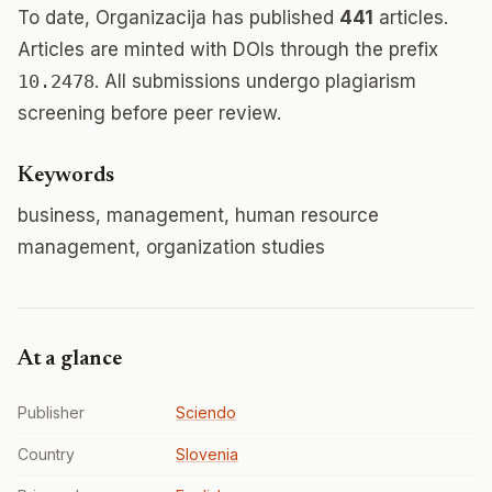
To date, Organizacija has published
441
articles.
Articles are minted with DOIs through the prefix
10.2478
. All submissions undergo plagiarism
screening before peer review.
Keywords
business, management, human resource
management, organization studies
At a glance
Publisher
Sciendo
Country
Slovenia