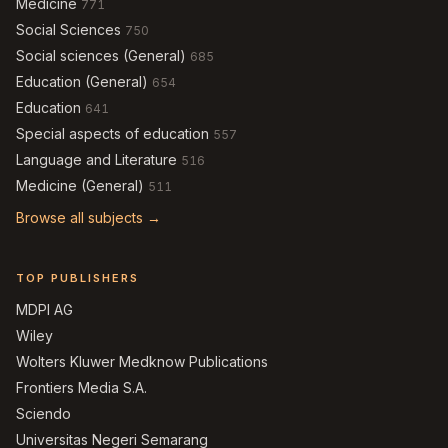
Medicine
771
Social Sciences
750
Social sciences (General)
685
Education (General)
654
Education
641
Special aspects of education
557
Language and Literature
516
Medicine (General)
511
Browse all subjects →
TOP PUBLISHERS
MDPI AG
Wiley
Wolters Kluwer Medknow Publications
Frontiers Media S.A.
Sciendo
Universitas Negeri Semarang