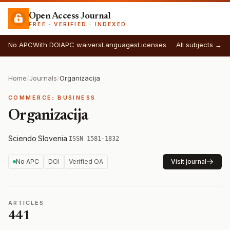
Open Access Journal
FREE · VERIFIED · INDEXED
No APC
With DOI
APC waivers
Languages
Licenses
All subjects →
Home
/
Journals
/
Organizacija
COMMERCE: BUSINESS
Organizacija
Sciendo
·
Slovenia
·
ISSN 1581-1832
No APC
DOI
Verified OA
Visit journal
ARTICLES
441