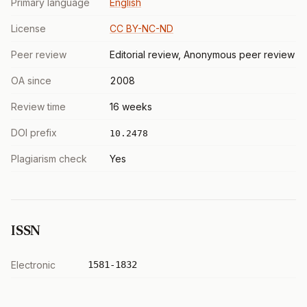
Primary language
English
License
CC BY-NC-ND
Peer review
Editorial review, Anonymous peer review
OA since
2008
Review time
16 weeks
DOI prefix
10.2478
Plagiarism check
Yes
ISSN
Electronic
1581-1832