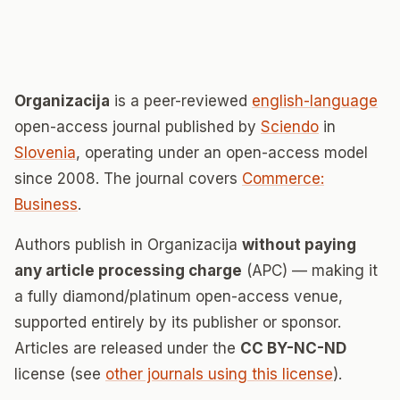
Organizacija
is a peer-reviewed
english-language
open-access journal published by
Sciendo
in
Slovenia
, operating under an open-access model
since 2008. The journal covers
Commerce:
Business
.
Authors publish in Organizacija
without paying
any article processing charge
(APC) — making it
a fully diamond/platinum open-access venue,
supported entirely by its publisher or sponsor.
Articles are released under the
CC BY-NC-ND
license (see
other journals using this license
).