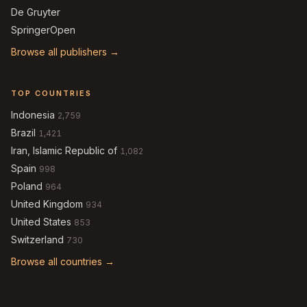
De Gruyter
SpringerOpen
Browse all publishers →
TOP COUNTRIES
Indonesia
2,759
Brazil
1,421
Iran, Islamic Republic of
1,082
Spain
998
Poland
964
United Kingdom
934
United States
853
Switzerland
730
Browse all countries →