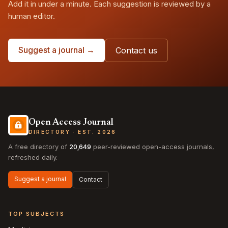
Add it in under a minute. Each suggestion is reviewed by a
human editor.
Suggest a journal →
Contact us
Open Access Journal
DIRECTORY · EST. 2026
A free directory of
20,649
peer-reviewed open-access journals,
refreshed daily.
Suggest a journal
Contact
TOP SUBJECTS