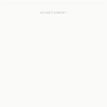
ADVERTISEMENT