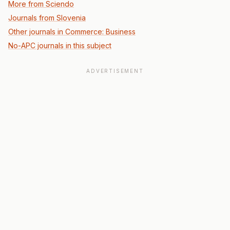
More from Sciendo
Journals from Slovenia
Other journals in Commerce: Business
No-APC journals in this subject
ADVERTISEMENT