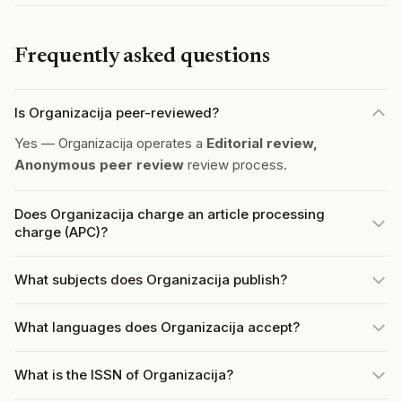
Frequently asked questions
Is Organizacija peer-reviewed?
Yes — Organizacija operates a
Editorial review,
Anonymous peer review
review process.
Does Organizacija charge an article processing
charge (APC)?
What subjects does Organizacija publish?
What languages does Organizacija accept?
What is the ISSN of Organizacija?