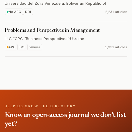
Universidad del Zulia
·
Venezuela, Bolivarian Republic of
No APC
DOI
2,231 articles
Problems and Perspectives in Management
LLC "CPC "Business Perspectives"
·
Ukraine
APC
DOI
Waiver
1,931 articles
HELP US GROW THE DIRECTORY
Know an open-access journal we don't list
yet?