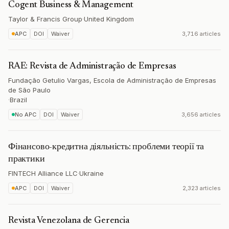
Cogent Business & Management
Taylor & Francis Group
·
United Kingdom
APC
DOI
Waiver
3,716 articles
RAE: Revista de Administração de Empresas
Fundação Getulio Vargas, Escola de Administração de Empresas
de São Paulo
·
Brazil
No APC
DOI
Waiver
3,656 articles
Фінансово-кредитна діяльність: проблеми теорії та
практики
FINTECH Alliance LLC
·
Ukraine
APC
DOI
Waiver
2,323 articles
Revista Venezolana de Gerencia