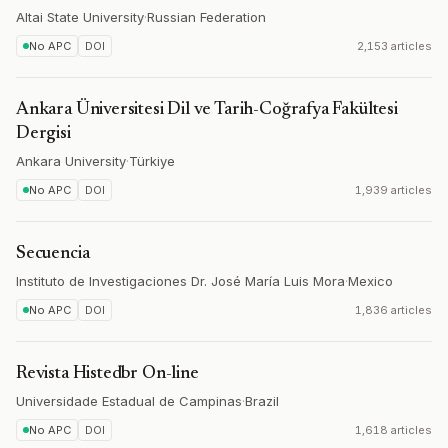
Altai State University
·
Russian Federation
No APC
DOI
2,153 articles
Ankara Üniversitesi Dil ve Tarih-Coğrafya Fakültesi
Dergisi
Ankara University
·
Türkiye
No APC
DOI
1,939 articles
Secuencia
Instituto de Investigaciones Dr. José María Luis Mora
·
Mexico
No APC
DOI
1,836 articles
Revista Histedbr On-line
Universidade Estadual de Campinas
·
Brazil
No APC
DOI
1,618 articles