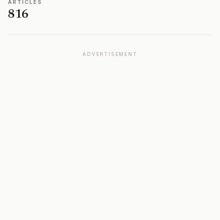
ARTICLES
816
ADVERTISEMENT