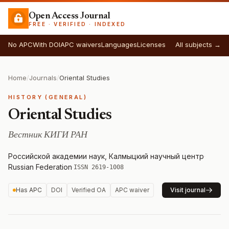
Open Access Journal
FREE · VERIFIED · INDEXED
No APC
With DOI
APC waivers
Languages
Licenses
All subjects →
Home
/
Journals
/
Oriental Studies
HISTORY (GENERAL)
Oriental Studies
Вестник КИГИ РАН
Российской академии наук, Калмыцкий научный центр
·
Russian Federation
·
ISSN 2619-1008
Has APC
DOI
Verified OA
APC waiver
Visit journal