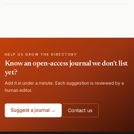
HELP US GROW THE DIRECTORY
Know an open-access journal we don't list
yet?
Add it in under a minute. Each suggestion is reviewed by a
human editor.
Suggest a journal →
Contact us