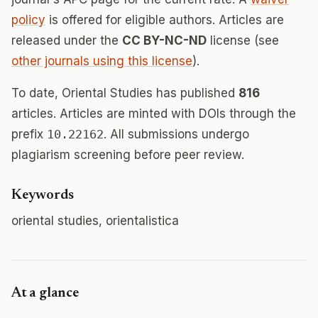
policy
is offered for eligible authors. Articles are
released under the
CC BY-NC-ND
license (see
other journals using this license
).
To date, Oriental Studies has published
816
articles. Articles are minted with DOIs through the
prefix
10.22162
. All submissions undergo
plagiarism screening before peer review.
Keywords
oriental studies, orientalistica
At a glance