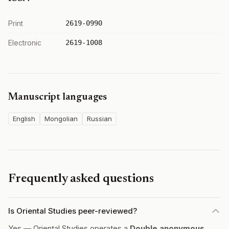
Print
2619-0990
Electronic
2619-1008
Manuscript languages
English
Mongolian
Russian
Frequently asked questions
Is Oriental Studies peer-reviewed?
Yes — Oriental Studies operates a
Double anonymous