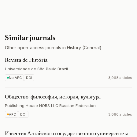
Similar journals
Other open-access journals in History (General).
Revista de História
Universidade de São Paulo
·
Brazil
No APC
DOI
3,968 articles
Общество: философия, история, культура
Publishing House HORS LLC
·
Russian Federation
APC
DOI
3,060 articles
Известия Алтайского государственного университета