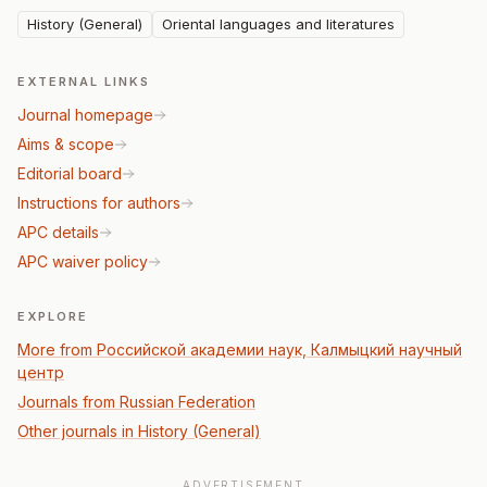
History (General)
Oriental languages and literatures
EXTERNAL LINKS
Journal homepage
Aims & scope
Editorial board
Instructions for authors
APC details
APC waiver policy
EXPLORE
More from Российской академии наук, Калмыцкий научный
центр
Journals from Russian Federation
Other journals in History (General)
ADVERTISEMENT