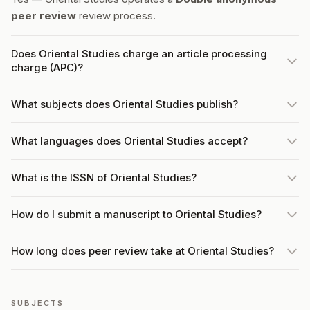
peer review
review process.
Does Oriental Studies charge an article processing
charge (APC)?
What subjects does Oriental Studies publish?
What languages does Oriental Studies accept?
What is the ISSN of Oriental Studies?
How do I submit a manuscript to Oriental Studies?
How long does peer review take at Oriental Studies?
SUBJECTS