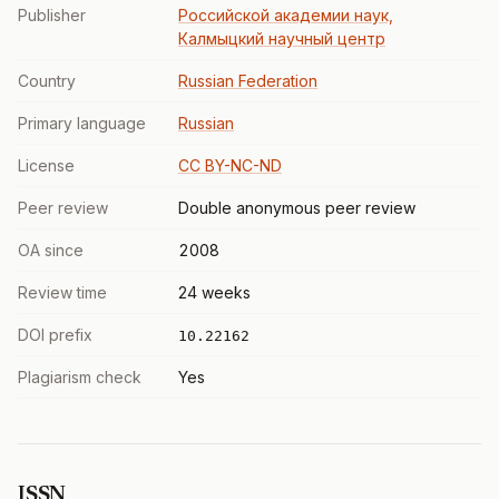
Publisher
Российской академии наук,
Калмыцкий научный центр
Country
Russian Federation
Primary language
Russian
License
CC BY-NC-ND
Peer review
Double anonymous peer review
OA since
2008
Review time
24 weeks
DOI prefix
10.22162
Plagiarism check
Yes
ISSN