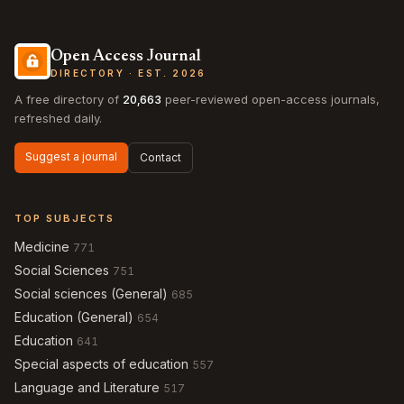
Open Access Journal
DIRECTORY · EST. 2026
A free directory of
20,663
peer-reviewed open-access journals,
refreshed daily.
Suggest a journal
Contact
TOP SUBJECTS
Medicine
771
Social Sciences
751
Social sciences (General)
685
Education (General)
654
Education
641
Special aspects of education
557
Language and Literature
517