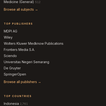
Medicine (General)
512
Browse all subjects →
TOP PUBLISHERS
MDPI AG
Wiley
Wolters Kluwer Medknow Publications
Frontiers Media S.A.
Sciendo
Universitas Negeri Semarang
De Gruyter
SpringerOpen
Browse all publishers →
TOP COUNTRIES
Indonesia
2,761