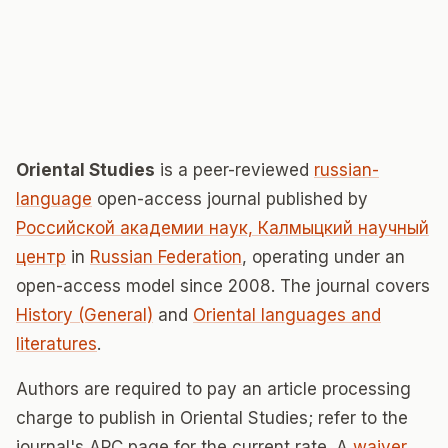
Oriental Studies
is a peer-reviewed
russian-
language
open-access journal published by
Российской академии наук, Калмыцкий научный
центр
in
Russian Federation
, operating under an
open-access model since 2008. The journal covers
History (General)
and
Oriental languages and
literatures
.
Authors are required to pay an article processing
charge to publish in Oriental Studies; refer to the
journal's APC page for the current rate. A
waiver