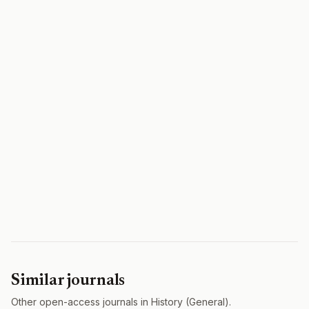
Similar journals
Other open-access journals in History (General).