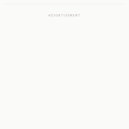
ADVERTISEMENT