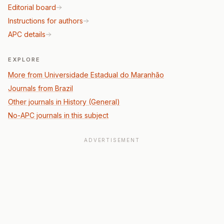
Editorial board
Instructions for authors
APC details
EXPLORE
More from Universidade Estadual do Maranhão
Journals from Brazil
Other journals in History (General)
No-APC journals in this subject
ADVERTISEMENT