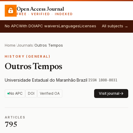
Open Access Journal
FREE · VERIFIED · INDEXED
No APC
With DOI
APC waivers
Languages
Licenses
All subjects →
Home
/
Journals
/
Outros Tempos
HISTORY (GENERAL)
Outros Tempos
Universidade Estadual do Maranhão
·
Brazil
·
ISSN 1808-8031
No APC
DOI
Verified OA
Visit journal
ARTICLES
795