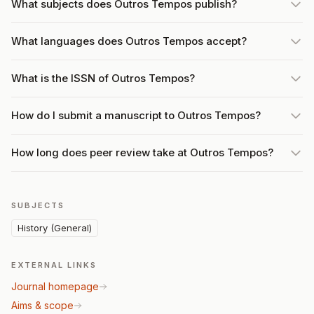
What subjects does Outros Tempos publish?
What languages does Outros Tempos accept?
What is the ISSN of Outros Tempos?
How do I submit a manuscript to Outros Tempos?
How long does peer review take at Outros Tempos?
SUBJECTS
History (General)
EXTERNAL LINKS
Journal homepage
Aims & scope