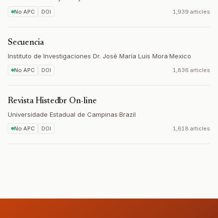
No APC
DOI
1,939 articles
Secuencia
Instituto de Investigaciones Dr. José María Luis Mora
·
Mexico
No APC
DOI
1,836 articles
Revista Histedbr On-line
Universidade Estadual de Campinas
·
Brazil
No APC
DOI
1,618 articles