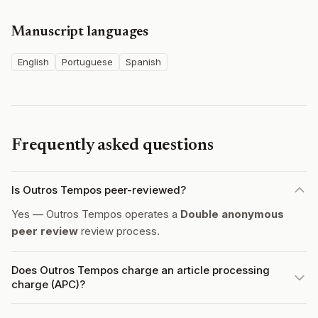
Manuscript languages
English
Portuguese
Spanish
Frequently asked questions
Is Outros Tempos peer-reviewed?
Yes — Outros Tempos operates a
Double anonymous
peer review
review process.
Does Outros Tempos charge an article processing
charge (APC)?