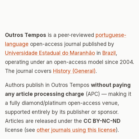
Outros Tempos
is a peer-reviewed
portuguese-
language
open-access journal published by
Universidade Estadual do Maranhão
in
Brazil
,
operating under an open-access model since 2004.
The journal covers
History (General)
.
Authors publish in Outros Tempos
without paying
any article processing charge
(APC) — making it
a fully diamond/platinum open-access venue,
supported entirely by its publisher or sponsor.
Articles are released under the
CC BY-NC-ND
license (see
other journals using this license
).