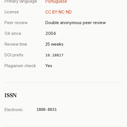
Primary language
Portuguese
License
CC BY-NC-ND
Peer review
Double anonymous peer review
OA since
2004
Review time
25 weeks
DOI prefix
10.18817
Plagiarism check
Yes
ISSN
Electronic
1808-8031