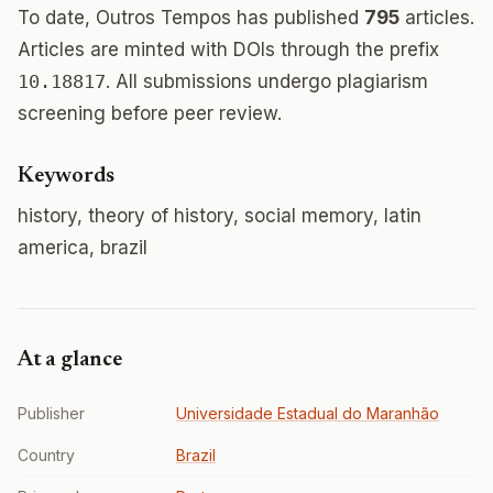
To date, Outros Tempos has published
795
articles.
Articles are minted with DOIs through the prefix
10.18817
. All submissions undergo plagiarism
screening before peer review.
Keywords
history, theory of history, social memory, latin
america, brazil
At a glance
Publisher
Universidade Estadual do Maranhão
Country
Brazil