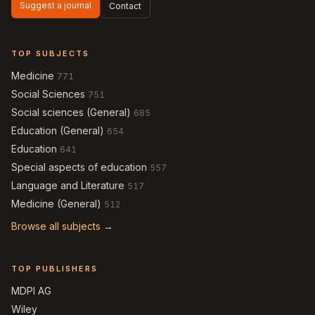
Suggest a journal
Contact
TOP SUBJECTS
Medicine
771
Social Sciences
751
Social sciences (General)
685
Education (General)
654
Education
641
Special aspects of education
557
Language and Literature
517
Medicine (General)
512
Browse all subjects →
TOP PUBLISHERS
MDPI AG
Wiley