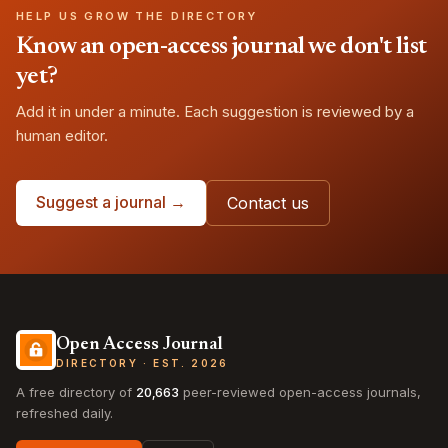
HELP US GROW THE DIRECTORY
Know an open-access journal we don't list
yet?
Add it in under a minute. Each suggestion is reviewed by a
human editor.
Suggest a journal →
Contact us
Open Access Journal
DIRECTORY · EST. 2026
A free directory of
20,663
peer-reviewed open-access journals,
refreshed daily.