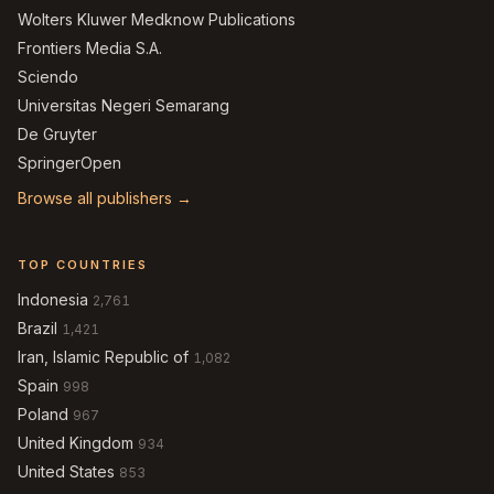
Wolters Kluwer Medknow Publications
Frontiers Media S.A.
Sciendo
Universitas Negeri Semarang
De Gruyter
SpringerOpen
Browse all publishers →
TOP COUNTRIES
Indonesia
2,761
Brazil
1,421
Iran, Islamic Republic of
1,082
Spain
998
Poland
967
United Kingdom
934
United States
853