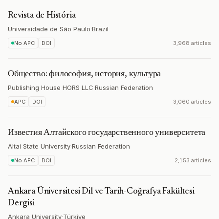
Revista de História
Universidade de São Paulo
·
Brazil
No APC
DOI
3,968 articles
Общество: философия, история, культура
Publishing House HORS LLC
·
Russian Federation
APC
DOI
3,060 articles
Известия Алтайского государственного университета
Altai State University
·
Russian Federation
No APC
DOI
2,153 articles
Ankara Üniversitesi Dil ve Tarih-Coğrafya Fakültesi
Dergisi
Ankara University
·
Türkiye