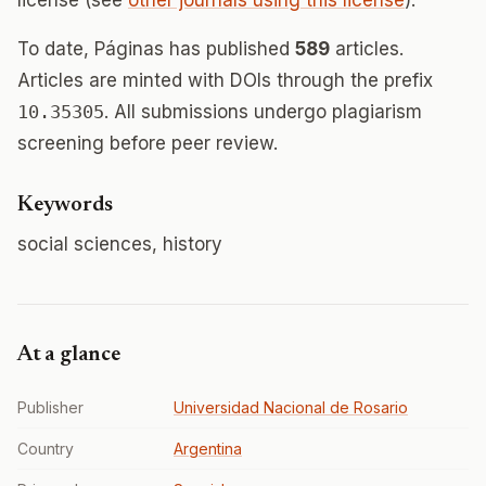
license (see
other journals using this license
).
To date, Páginas has published
589
articles.
Articles are minted with DOIs through the prefix
10.35305
. All submissions undergo plagiarism
screening before peer review.
Keywords
social sciences, history
At a glance
Publisher
Universidad Nacional de Rosario
Country
Argentina