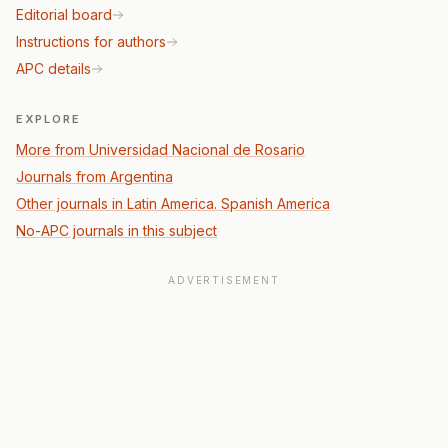
Editorial board
Instructions for authors
APC details
EXPLORE
More from Universidad Nacional de Rosario
Journals from Argentina
Other journals in Latin America. Spanish America
No-APC journals in this subject
ADVERTISEMENT