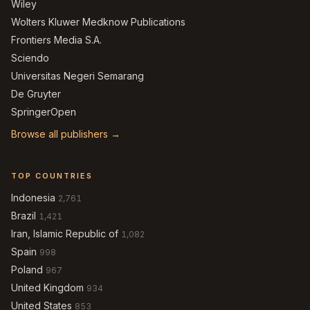
Wiley
Wolters Kluwer Medknow Publications
Frontiers Media S.A.
Sciendo
Universitas Negeri Semarang
De Gruyter
SpringerOpen
Browse all publishers →
TOP COUNTRIES
Indonesia
2,761
Brazil
1,421
Iran, Islamic Republic of
1,082
Spain
998
Poland
967
United Kingdom
934
United States
853