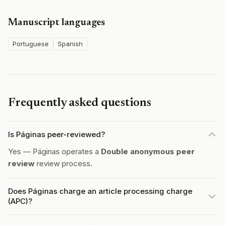
Manuscript languages
Portuguese
Spanish
Frequently asked questions
Is Páginas peer-reviewed?
Yes — Páginas operates a
Double anonymous peer
review
review process.
Does Páginas charge an article processing charge
(APC)?