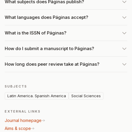
What subjects does Páginas publish?
What languages does Páginas accept?
What is the ISSN of Páginas?
How do I submit a manuscript to Páginas?
How long does peer review take at Páginas?
SUBJECTS
Latin America. Spanish America
Social Sciences
EXTERNAL LINKS
Journal homepage
Aims & scope