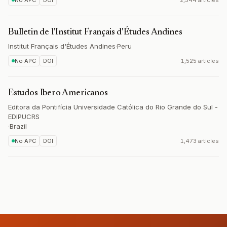
No APC
DOI
2,344 articles
Bulletin de l'Institut Français d'Études Andines
Institut Français d'Études Andines
·
Peru
No APC
DOI
1,525 articles
Estudos Ibero Americanos
Editora da Pontifícia Universidade Católica do Rio Grande do Sul -
EDIPUCRS
·
Brazil
No APC
DOI
1,473 articles