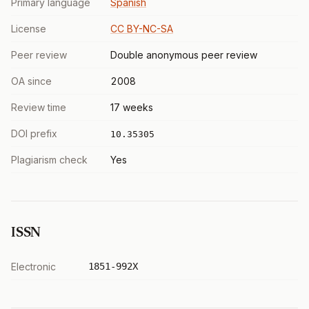
Primary language
Spanish
License
CC BY-NC-SA
Peer review
Double anonymous peer review
OA since
2008
Review time
17 weeks
DOI prefix
10.35305
Plagiarism check
Yes
ISSN
Electronic
1851-992X