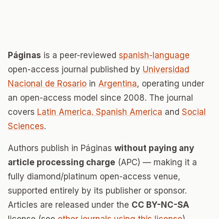
Páginas
is a peer-reviewed
spanish-language
open-access journal published by
Universidad
Nacional de Rosario
in
Argentina
, operating under
an open-access model since 2008. The journal
covers
Latin America. Spanish America
and
Social
Sciences
.
Authors publish in Páginas
without paying any
article processing charge
(APC) — making it a
fully diamond/platinum open-access venue,
supported entirely by its publisher or sponsor.
Articles are released under the
CC BY-NC-SA