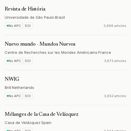
Revista de História
Universidade de São Paulo
·
Brazil
No APC
DOI
3,968 articles
Nuevo mundo - Mundos Nuevos
Centre de Recherches sur les Mondes Américains
·
France
No APC
DOI
3,873 articles
NWIG
Brill
·
Netherlands
No APC
DOI
3,652 articles
Mélanges de la Casa de Velázquez
Casa de Velázquez
·
Spain