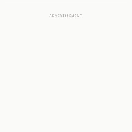
ADVERTISEMENT