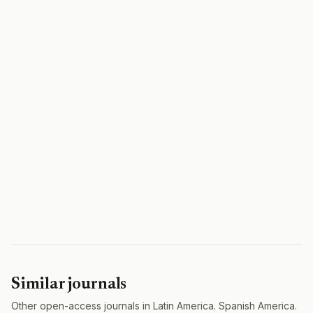
Similar journals
Other open-access journals in Latin America. Spanish America.