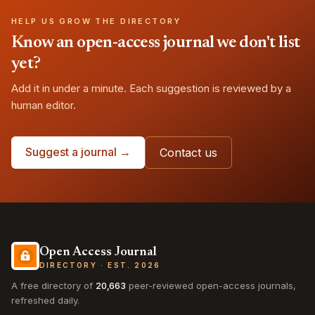
HELP US GROW THE DIRECTORY
Know an open-access journal we don't list
yet?
Add it in under a minute. Each suggestion is reviewed by a
human editor.
Suggest a journal →
Contact us
Open Access Journal
DIRECTORY · EST. 2026
A free directory of
20,663
peer-reviewed open-access journals,
refreshed daily.