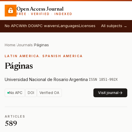
Open Access Journal
FREE · VERIFIED · INDEXED
No APC
With DOI
APC waivers
Languages
Licenses
All subjects →
Home
/
Journals
/
Páginas
LATIN AMERICA. SPANISH AMERICA
Páginas
Universidad Nacional de Rosario
·
Argentina
·
ISSN 1851-992X
No APC
DOI
Verified OA
Visit journal
ARTICLES
589