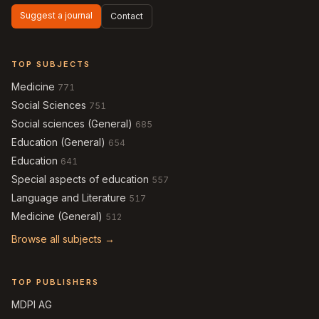
Suggest a journal
Contact
TOP SUBJECTS
Medicine
771
Social Sciences
751
Social sciences (General)
685
Education (General)
654
Education
641
Special aspects of education
557
Language and Literature
517
Medicine (General)
512
Browse all subjects →
TOP PUBLISHERS
MDPI AG