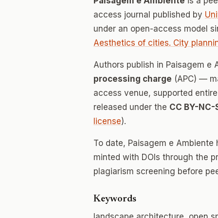
Paisagem e Ambiente
is a pe
access journal published by
Uni
under an open-access model si
Aesthetics of cities. City plann
Authors publish in Paisagem e
processing charge
(APC) — mak
access venue, supported entirely
released under the
CC BY-NC-
license
).
To date, Paisagem e Ambiente 
minted with DOIs through the p
plagiarism screening before pee
Keywords
landscape architecture, open 