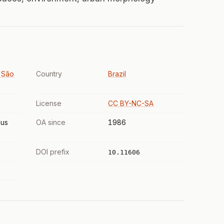
 São
Country
Brazil
License
CC BY-NC-SA
us
OA since
1986
DOI prefix
10.11606