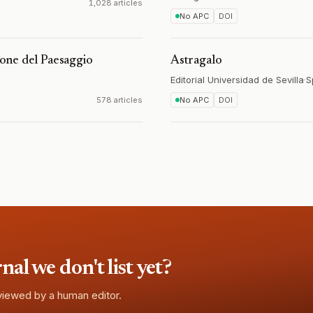
1,028 articles
No APC
DOI
zione del Paesaggio
Astragalo
Editorial Universidad de Sevilla
·
S
578 articles
No APC
DOI
l we don't list yet?
eviewed by a human editor.