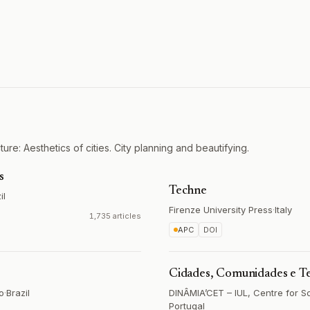
ure: Aesthetics of cities. City planning and beautifying.
s
Techne
il
Firenze University Press
·
Italy
1,735 articles
APC
DOI
Cidades, Comunidades e Te
o
·
Brazil
DINÂMIA’CET – IUL, Centre for S
Portugal