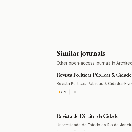
Similar journals
Other open-access journals in Architect
Revista Políticas Públicas & Cidade
Revista Políticas Públicas & Cidades
·
Braz
APC
DOI
Revista de Direito da Cidade
Universidade do Estado do Rio de Janeir