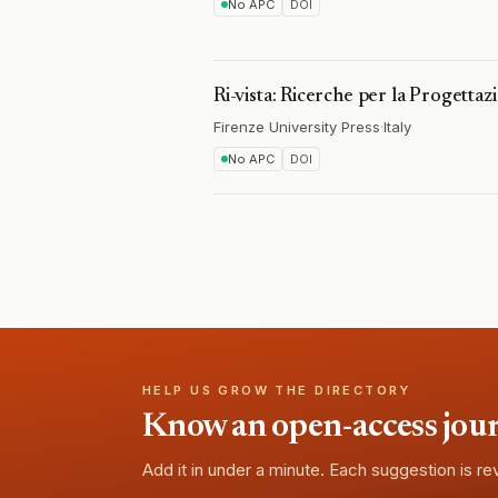
No APC
DOI
Ri-vista: Ricerche per la Progetta
Firenze University Press
·
Italy
No APC
DOI
HELP US GROW THE DIRECTORY
Know an open-access journa
Add it in under a minute. Each suggestion is r