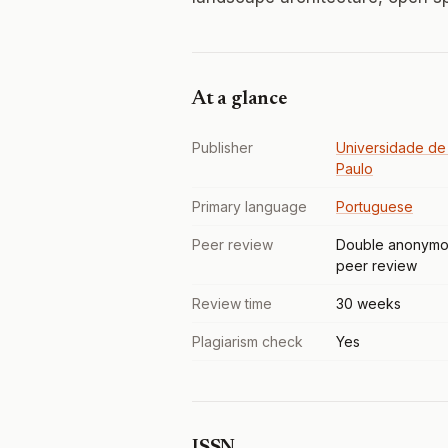
At a glance
Publisher
Universidade de
Paulo
Primary language
Portuguese
Peer review
Double anonymo
peer review
Review time
30 weeks
Plagiarism check
Yes