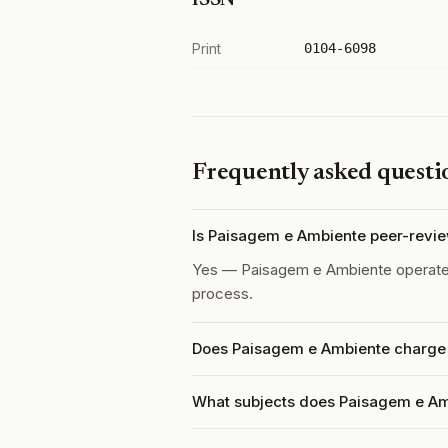
ISSN
Print
0104-6098
Frequently asked questi
Is Paisagem e Ambiente peer-revi
Yes — Paisagem e Ambiente operat
process.
Does Paisagem e Ambiente charge a
What subjects does Paisagem e Am