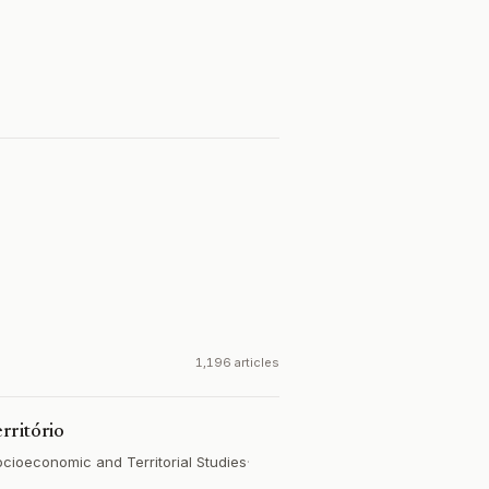
1,196 articles
rritório
ocioeconomic and Territorial Studies
·