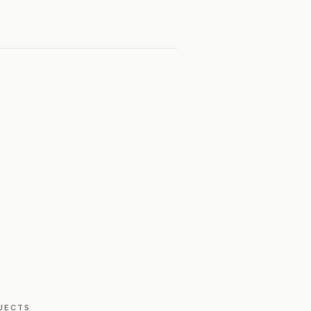
JECTS