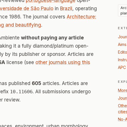
er-reviewed
portuguese-language
open-
Arc
versidade de São Paulo
in
Brazil
, operating
pla
nce 1986. The journal covers
Architecture:
ing and beautifying
.
EXT
Jour
 Ambiente
without paying any article
Aims
ing it a fully diamond/platinum open-
Edito
 by its publisher or sponsor. Articles are
Instr
SA
license (see
other journals using this
APC 
EXP
has published
605
articles. Articles are
More
refix
10.11606
. All submissions undergo
Jour
r review.
Other
citie
No-A
spaces, environment, urban morphology