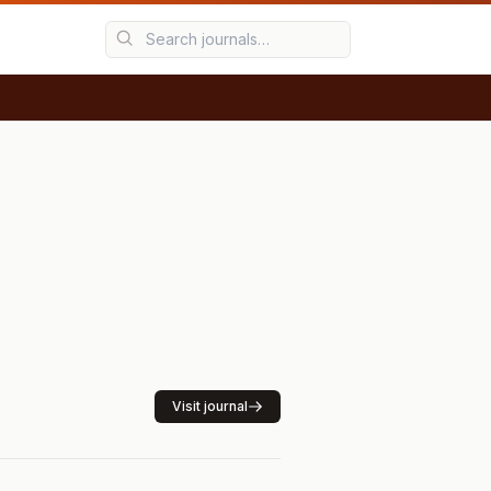
Visit journal