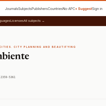
Journals
Subjects
Publishers
Countries
No‑APC
+ Suggest
Sign in
guages
Licenses
All subjects →
CITIES. CITY PLANNING AND BEAUTIFYING
mbiente
 2359-5361