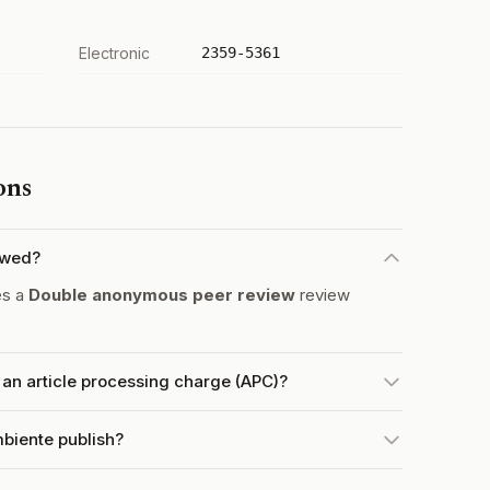
Electronic
2359-5361
ons
ewed?
es a
Double anonymous peer review
review
n article processing charge (APC)?
biente publish?