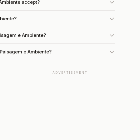
Ambiente accept?
biente?
aisagem e Ambiente?
t Paisagem e Ambiente?
ADVERTISEMENT