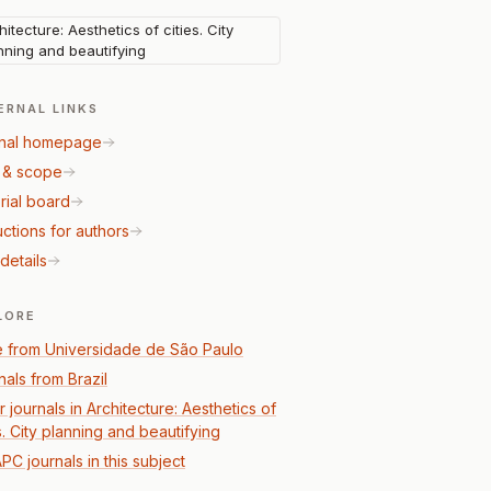
hitecture: Aesthetics of cities. City
nning and beautifying
ERNAL LINKS
nal homepage
 & scope
rial board
uctions for authors
details
LORE
 from Universidade de São Paulo
nals from Brazil
 journals in Architecture: Aesthetics of
s. City planning and beautifying
PC journals in this subject