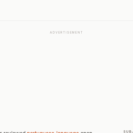
ADVERTISEMENT
SUB