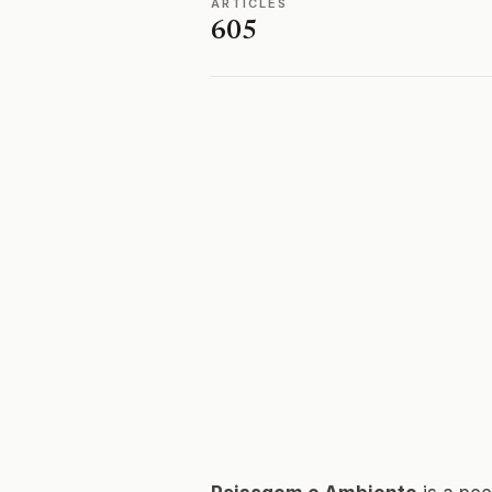
ARTICLES
605