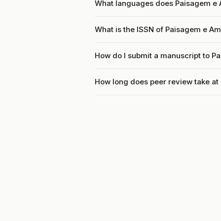
What languages does Paisagem e 
What is the ISSN of Paisagem e Am
How do I submit a manuscript to P
How long does peer review take a