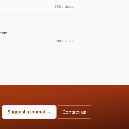
759 articles
pain
563 articles
Suggest a journal →
Contact us