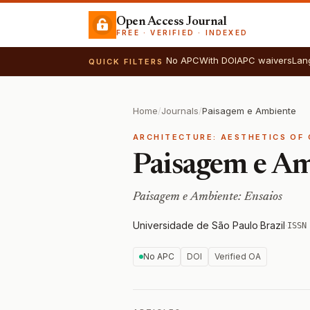
Open Access Journal
FREE · VERIFIED · INDEXED
No APC
With DOI
APC waivers
Lan
QUICK FILTERS
Home
/
Journals
/
Paisagem e Ambiente
ARCHITECTURE: AESTHETICS OF 
Paisagem e A
Paisagem e Ambiente: Ensaios
Universidade de São Paulo
·
Brazil
·
ISSN
No APC
DOI
Verified OA