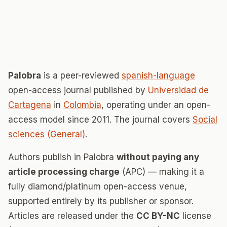
Palobra
is a peer-reviewed
spanish-language
open-access journal published by
Universidad de
Cartagena
in
Colombia
, operating under an open-
access model since 2011. The journal covers
Social
sciences (General)
.
Authors publish in Palobra
without paying any
article processing charge
(APC) — making it a
fully diamond/platinum open-access venue,
supported entirely by its publisher or sponsor.
Articles are released under the
CC BY-NC
license