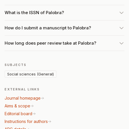
What is the ISSN of Palobra?
How do I submit a manuscript to Palobra?
How long does peer review take at Palobra?
SUBJECTS
Social sciences (General)
EXTERNAL LINKS
Journal homepage
Aims & scope
Editorial board
Instructions for authors