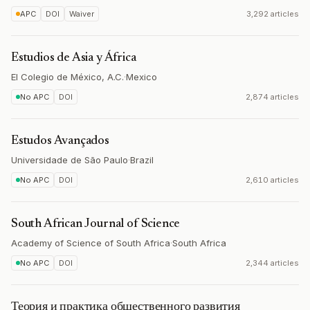
APC
DOI
Waiver
3,292 articles
Estudios de Asia y África
El Colegio de México, A.C.
·
Mexico
No APC
DOI
2,874 articles
Estudos Avançados
Universidade de São Paulo
·
Brazil
No APC
DOI
2,610 articles
South African Journal of Science
Academy of Science of South Africa
·
South Africa
No APC
DOI
2,344 articles
Теория и практика общественного развития