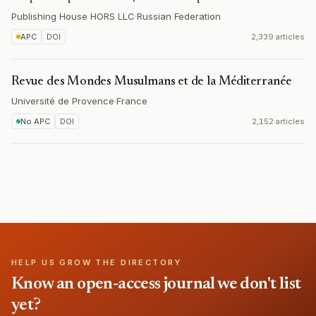
Publishing House HORS LLC
·
Russian Federation
APC
DOI
2,339 articles
Revue des Mondes Musulmans et de la Méditerranée
Université de Provence
·
France
No APC
DOI
2,152 articles
HELP US GROW THE DIRECTORY
Know an open-access journal we don't list
yet?