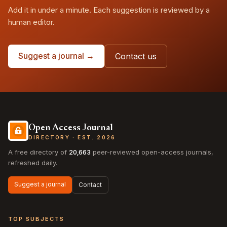
Add it in under a minute. Each suggestion is reviewed by a
human editor.
Suggest a journal →
Contact us
Open Access Journal
DIRECTORY · EST. 2026
A free directory of
20,663
peer-reviewed open-access journals,
refreshed daily.
Suggest a journal
Contact
TOP SUBJECTS