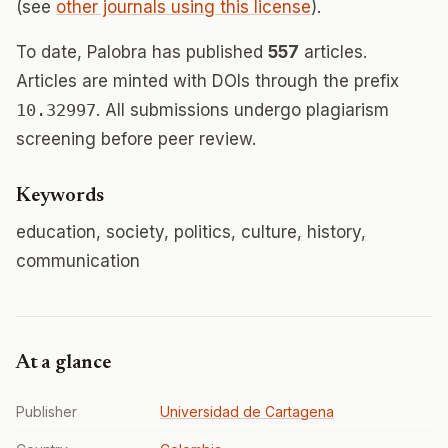
(see
other journals using this license
).
To date, Palobra has published
557
articles.
Articles are minted with DOIs through the prefix
10.32997
. All submissions undergo plagiarism
screening before peer review.
Keywords
education, society, politics, culture, history,
communication
At a glance
Publisher
Universidad de Cartagena