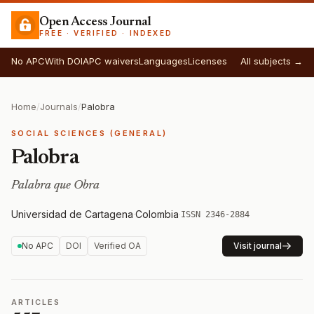
Open Access Journal
FREE · VERIFIED · INDEXED
No APC
With DOI
APC waivers
Languages
Licenses
All subjects →
Home
/
Journals
/
Palobra
SOCIAL SCIENCES (GENERAL)
Palobra
Palabra que Obra
Universidad de Cartagena
·
Colombia
·
ISSN 2346-2884
No APC
DOI
Verified OA
Visit journal
ARTICLES