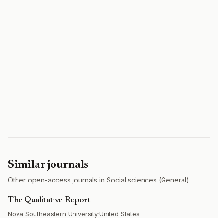
Similar journals
Other open-access journals in Social sciences (General).
The Qualitative Report
Nova Southeastern University
·
United States