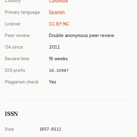
Country
Colombia
Primary language
Spanish
License
CC BY-NC
Peer review
Double anonymous peer review
OA since
2011
Review time
16 weeks
DOI prefix
10.32997
Plagiarism check
Yes
ISSN
Print
1657-0111