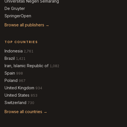
Universitas Negeri Semarang
De Gruyter
SpringerOpen
Browse all publishers →
TOP COUNTRIES
Indonesia
2,761
Brazil
1,421
Iran, Islamic Republic of
1,082
Spain
998
Poland
967
United Kingdom
934
United States
853
Switzerland
730
Browse all countries →