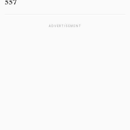
557
ADVERTISEMENT