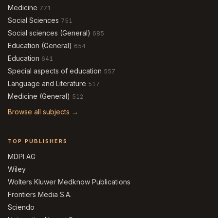
Medicine
771
Social Sciences
751
Social sciences (General)
685
Education (General)
654
Education
641
Special aspects of education
557
Language and Literature
517
Medicine (General)
512
Browse all subjects →
TOP PUBLISHERS
MDPI AG
Wiley
Wolters Kluwer Medknow Publications
Frontiers Media S.A.
Sciendo