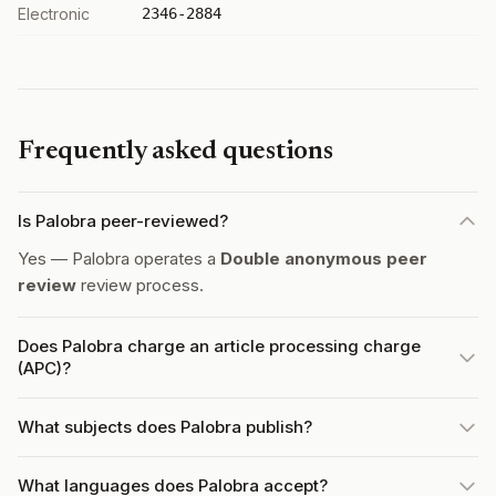
Electronic
2346-2884
Frequently asked questions
Is Palobra peer-reviewed?
Yes — Palobra operates a
Double anonymous peer
review
review process.
Does Palobra charge an article processing charge
(APC)?
What subjects does Palobra publish?
What languages does Palobra accept?