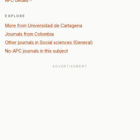
APC details
EXPLORE
More from Universidad de Cartagena
Journals from Colombia
Other journals in Social sciences (General)
No-APC journals in this subject
ADVERTISEMENT