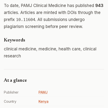
To date, PAMJ Clinical Medicine has published
943
articles. Articles are minted with DOIs through the
prefix
10.11604
. All submissions undergo
plagiarism screening before peer review.
Keywords
clinical medicine, medicine, health care, clinical
research
At a glance
Publisher
PAMJ
Country
Kenya