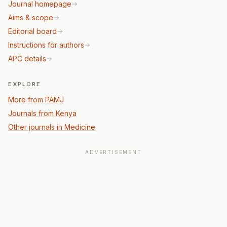
Journal homepage
Aims & scope
Editorial board
Instructions for authors
APC details
EXPLORE
More from PAMJ
Journals from Kenya
Other journals in Medicine
ADVERTISEMENT