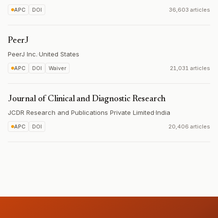
APC
DOI
36,603 articles
PeerJ
PeerJ Inc.
·
United States
APC
DOI
Waiver
21,031 articles
Journal of Clinical and Diagnostic Research
JCDR Research and Publications Private Limited
·
India
APC
DOI
20,406 articles