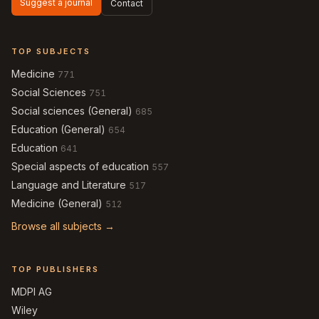
Suggest a journal
Contact
TOP SUBJECTS
Medicine
771
Social Sciences
751
Social sciences (General)
685
Education (General)
654
Education
641
Special aspects of education
557
Language and Literature
517
Medicine (General)
512
Browse all subjects →
TOP PUBLISHERS
MDPI AG
Wiley