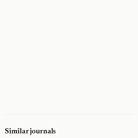
Similar journals