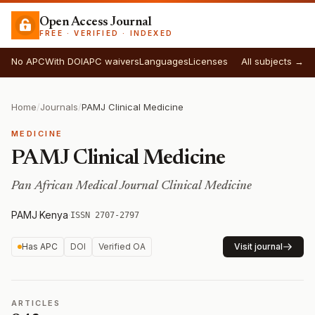
Open Access Journal
FREE · VERIFIED · INDEXED
No APC
With DOI
APC waivers
Languages
Licenses
All subjects →
Home
/
Journals
/
PAMJ Clinical Medicine
MEDICINE
PAMJ Clinical Medicine
Pan African Medical Journal Clinical Medicine
PAMJ
·
Kenya
·
ISSN 2707-2797
Has APC
DOI
Verified OA
Visit journal
ARTICLES