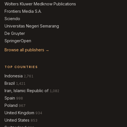
Wolters Kluwer Medknow Publications
Frontiers Media S.A.
Sciendo
Universitas Negeri Semarang
De Gruyter
SpringerOpen
Browse all publishers →
TOP COUNTRIES
Indonesia
2,761
Brazil
1,421
Iran, Islamic Republic of
1,082
Spain
998
Poland
967
United Kingdom
934
United States
853