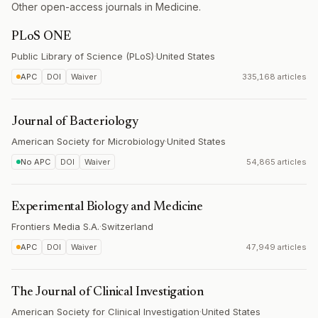
Other open-access journals in Medicine.
PLoS ONE
Public Library of Science (PLoS)
·
United States
APC
DOI
Waiver
335,168 articles
Journal of Bacteriology
American Society for Microbiology
·
United States
No APC
DOI
Waiver
54,865 articles
Experimental Biology and Medicine
Frontiers Media S.A.
·
Switzerland
APC
DOI
Waiver
47,949 articles
The Journal of Clinical Investigation
American Society for Clinical Investigation
·
United States