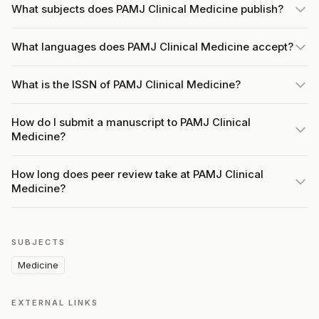
What subjects does PAMJ Clinical Medicine publish?
What languages does PAMJ Clinical Medicine accept?
What is the ISSN of PAMJ Clinical Medicine?
How do I submit a manuscript to PAMJ Clinical
Medicine?
How long does peer review take at PAMJ Clinical
Medicine?
SUBJECTS
Medicine
EXTERNAL LINKS