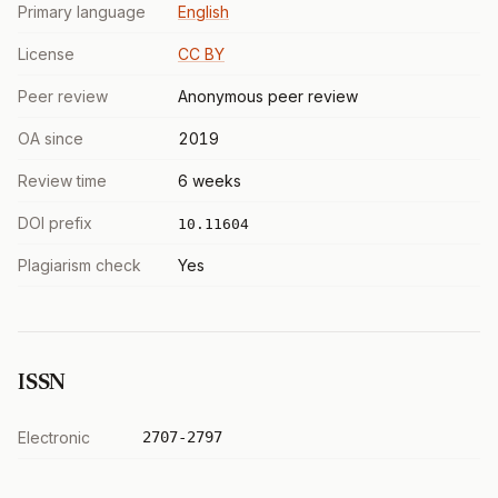
Primary language
English
License
CC BY
Peer review
Anonymous peer review
OA since
2019
Review time
6 weeks
DOI prefix
10.11604
Plagiarism check
Yes
ISSN
Electronic
2707-2797