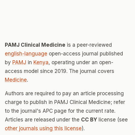
PAMJ Clinical Medicine
is a peer-reviewed
english-language
open-access journal published
by
PAMJ
in
Kenya
, operating under an open-
access model since 2019. The journal covers
Medicine
.
Authors are required to pay an article processing
charge to publish in PAMJ Clinical Medicine; refer
to the journal's APC page for the current rate.
Articles are released under the
CC BY
license (see
other journals using this license
).