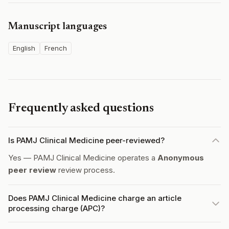
Manuscript languages
English
French
Frequently asked questions
Is PAMJ Clinical Medicine peer-reviewed?
Yes — PAMJ Clinical Medicine operates a
Anonymous
peer review
review process.
Does PAMJ Clinical Medicine charge an article
processing charge (APC)?