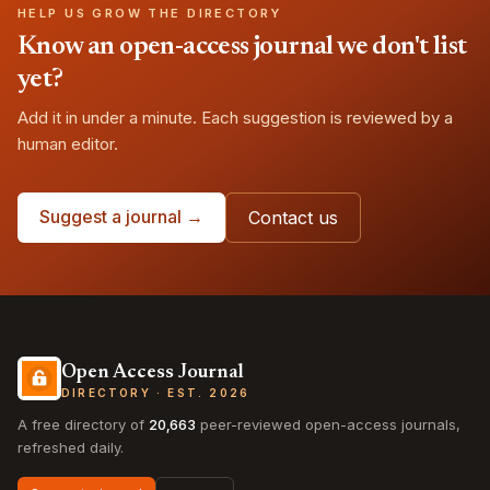
HELP US GROW THE DIRECTORY
Know an open-access journal we don't list
yet?
Add it in under a minute. Each suggestion is reviewed by a
human editor.
Suggest a journal →
Contact us
Open Access Journal
DIRECTORY · EST. 2026
A free directory of
20,663
peer-reviewed open-access journals,
refreshed daily.