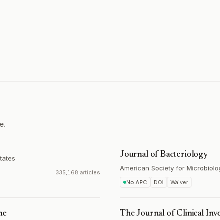
e.
Journal of Bacteriology
tates
American Society for Microbiolo
335,168 articles
No APC
DOI
Waiver
ne
The Journal of Clinical Inv