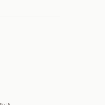
JECTS