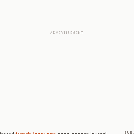
ADVERTISEMENT
SUB