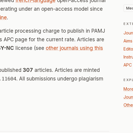
viewed
french-language
open-access journal
Med
perating under an open-access model since
ine
.
EXT
article processing charge to publish in PAMJ
Jour
's APC page for the current rate. Articles are
Aims
BY-NC
license (see
other journals using this
Edito
Instr
APC 
published
307
articles. Articles are minted
.11604
. All submissions undergo plagiarism
EXP
More
Jour
Othe