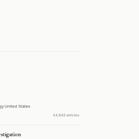
gy
·
United States
54,865 articles
estigation