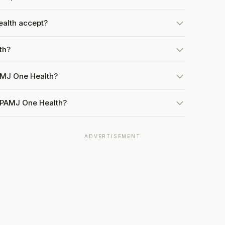
alth accept?
th?
AMJ One Health?
t PAMJ One Health?
ADVERTISEMENT