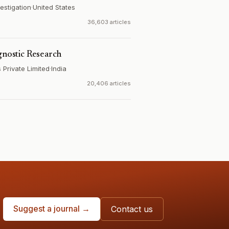
estigation
·
United States
36,603 articles
gnostic Research
Private Limited
·
India
20,406 articles
Suggest a journal →
Contact us