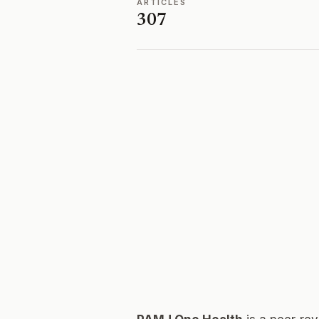
ARTICLES
307