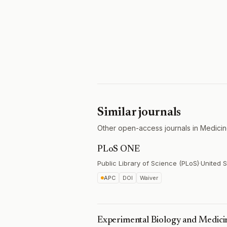
Similar journals
Other open-access journals in Medicin
PLoS ONE
Public Library of Science (PLoS)
·
United S
APC
DOI
Waiver
Experimental Biology and Medici