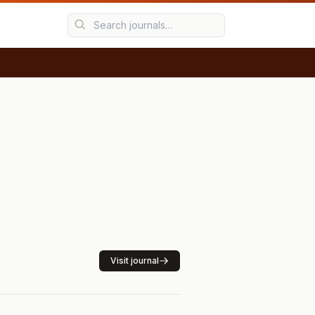
Visit journal