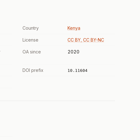
Country
Kenya
License
CC BY, CC BY-NC
r
OA since
2020
DOI prefix
10.11604