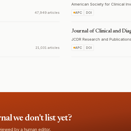
American Society for Clinical Inv
47,949 articles
APC
DOI
Journal of Clinical and Dia
JCDR Research and Publications 
21,031 articles
APC
DOI
l we don't list yet?
eviewed by a human editor.