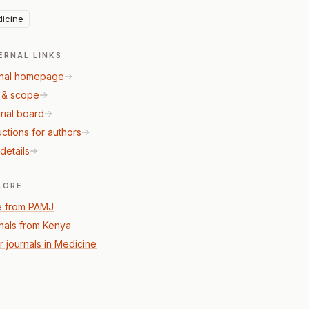
icine
ERNAL LINKS
nal homepage
 & scope
rial board
uctions for authors
details
LORE
 from PAMJ
nals from Kenya
r journals in Medicine