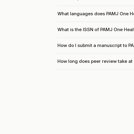
What languages does PAMJ One He
What is the ISSN of PAMJ One Heal
How do I submit a manuscript to P
How long does peer review take a