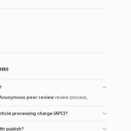
ons
?
Anonymous peer review
review process.
ticle processing charge (APC)?
th publish?