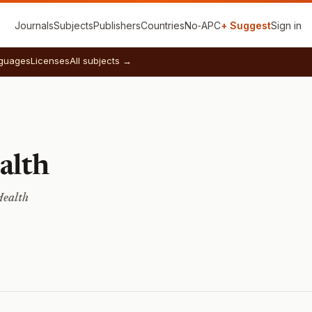
Journals
Subjects
Publishers
Countries
No‑APC
+ Suggest
Sign in
guages
Licenses
All subjects →
alth
Health