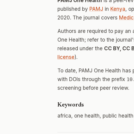
PAMJ One Health
is a peer-re
published by
PAMJ
in
Kenya
, o
2020. The journal covers
Medic
Authors are required to pay an 
One Health; refer to the journal
released under the
CC BY, CC 
license
).
To date, PAMJ One Health has 
with DOIs through the prefix
10
screening before peer review.
Keywords
africa, one health, public health