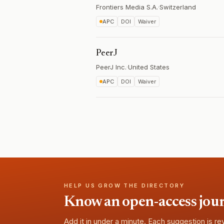
Frontiers Media S.A.
·
Switzerland
APC
DOI
Waiver
PeerJ
PeerJ Inc.
·
United States
APC
DOI
Waiver
HELP US GROW THE DIRECTORY
Know an open-access journa
Add it in under a minute. Each suggestion is r