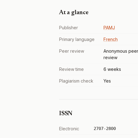
At a glance
Publisher
PAMJ
Primary language
French
Peer review
Anonymous pee
review
Review time
6 weeks
Plagiarism check
Yes
ISSN
Electronic
2707-2800