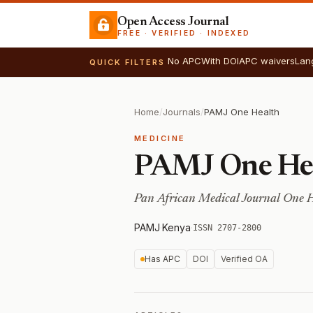
Open Access Journal
FREE · VERIFIED · INDEXED
No APC
With DOI
APC waivers
Lan
QUICK FILTERS
Home
/
Journals
/
PAMJ One Health
MEDICINE
PAMJ One He
Pan African Medical Journal One 
PAMJ
·
Kenya
·
ISSN 2707-2800
Has APC
DOI
Verified OA