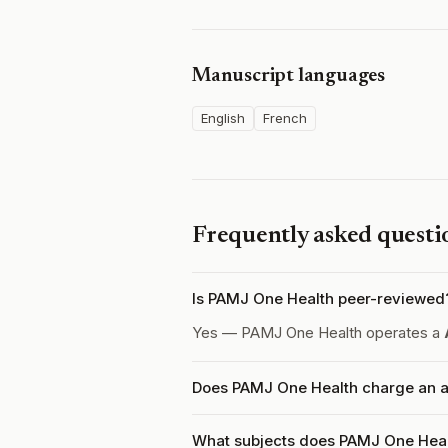
Manuscript languages
English
French
Frequently asked questi
Is PAMJ One Health peer-reviewed
Yes — PAMJ One Health operates a
Does PAMJ One Health charge an ar
What subjects does PAMJ One Heal