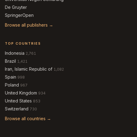
De Gruyter
SpringerOpen
Browse all publishers →
TOP COUNTRIES
Indonesia
2,761
Brazil
1,421
Iran, Islamic Republic of
1,082
Spain
998
Poland
967
United Kingdom
934
United States
853
Switzerland
730
Browse all countries →