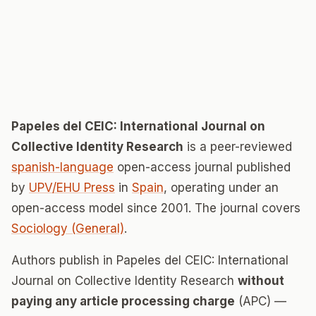
Papeles del CEIC: International Journal on
Collective Identity Research
is a peer-reviewed
spanish-language
open-access journal published
by
UPV/EHU Press
in
Spain
, operating under an
open-access model since 2001. The journal covers
Sociology (General)
.
Authors publish in Papeles del CEIC: International
Journal on Collective Identity Research
without
paying any article processing charge
(APC) —