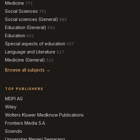
Medicine
771
Social Sciences
751
Social sciences (General)
685
Education (General)
654
Education
641
Special aspects of education
557
Language and Literature
517
Medicine (General)
512
Browse all subjects →
TOP PUBLISHERS
MDPI AG
Wiley
Wolters Kluwer Medknow Publications
Frontiers Media S.A.
Sciendo
Universitas Negeri Semarang