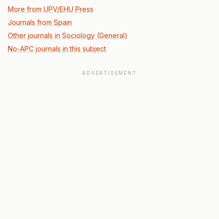
More from UPV/EHU Press
Journals from Spain
Other journals in Sociology (General)
No-APC journals in this subject
ADVERTISEMENT