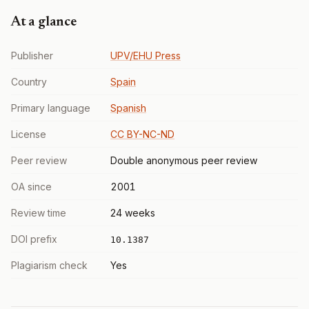
At a glance
Publisher
UPV/EHU Press
Country
Spain
Primary language
Spanish
License
CC BY-NC-ND
Peer review
Double anonymous peer review
OA since
2001
Review time
24 weeks
DOI prefix
10.1387
Plagiarism check
Yes