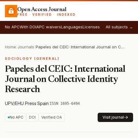
Open Access Journal
FREE · VERIFIED · INDEXED
No APC
With DOI
APC waivers
Languages
Licenses
All subjects →
Home
/
Journals
/
Papeles del CEIC: International Journal on Collective Identity Research
SOCIOLOGY (GENERAL)
Papeles del CEIC: International
Journal on Collective Identity
Research
UPV/EHU Press
·
Spain
·
ISSN 1695-6494
No APC
DOI
Verified OA
Visit journal