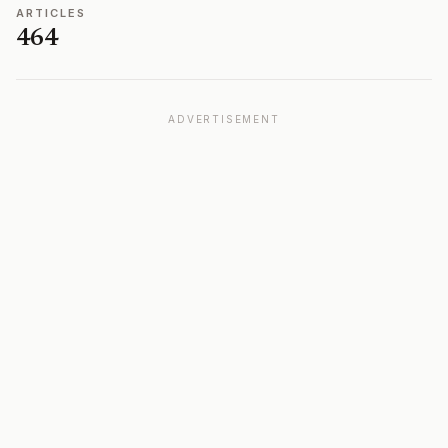
ARTICLES
464
ADVERTISEMENT