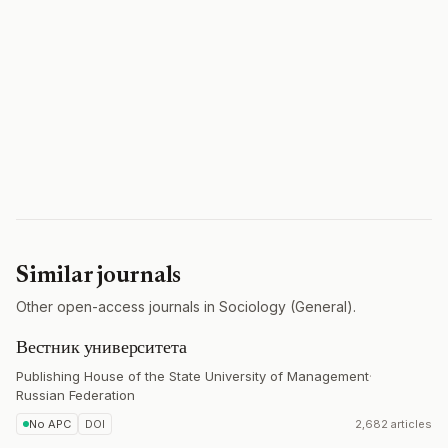
Similar journals
Other open-access journals in Sociology (General).
Вестник университета
Publishing House of the State University of Management
·
Russian Federation
No APC
DOI
2,682 articles