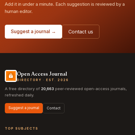
Add it in under a minute. Each suggestion is reviewed by a
human editor.
Suggest a journal →
Contact us
Open Access Journal
DIRECTORY · EST. 2026
A free directory of
20,663
peer-reviewed open-access journals,
refreshed daily.
Suggest a journal
Contact
TOP SUBJECTS