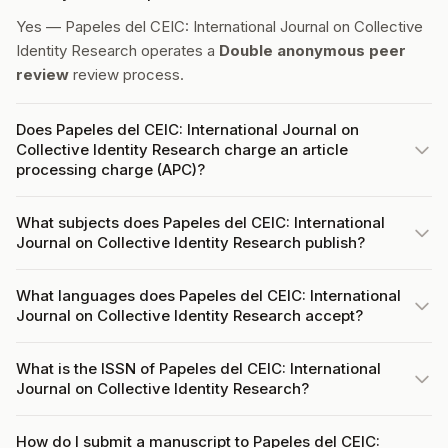
Yes — Papeles del CEIC: International Journal on Collective
Identity Research operates a
Double anonymous peer
review
review process.
Does Papeles del CEIC: International Journal on
Collective Identity Research charge an article
processing charge (APC)?
What subjects does Papeles del CEIC: International
Journal on Collective Identity Research publish?
What languages does Papeles del CEIC: International
Journal on Collective Identity Research accept?
What is the ISSN of Papeles del CEIC: International
Journal on Collective Identity Research?
How do I submit a manuscript to Papeles del CEIC: