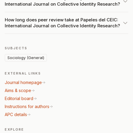
International Journal on Collective Identity Research?
How long does peer review take at Papeles del CEIC:
International Journal on Collective Identity Research?
SUBJECTS
Sociology (General)
EXTERNAL LINKS
Journal homepage
Aims & scope
Editorial board
Instructions for authors
APC details
EXPLORE