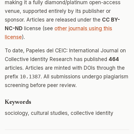
making it a fully diamond/platinum open-access
venue, supported entirely by its publisher or
sponsor. Articles are released under the
CC BY-
NC-ND
license (see
other journals using this
license
).
To date, Papeles del CEIC: International Journal on
Collective Identity Research has published
464
articles. Articles are minted with DOIs through the
prefix
10.1387
. All submissions undergo plagiarism
screening before peer review.
Keywords
sociology, cultural studies, collective identity