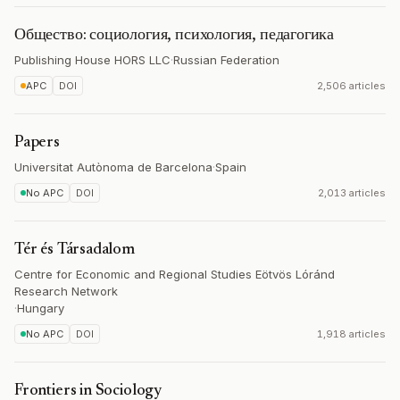
Общество: социология, психология, педагогика
Publishing House HORS LLC
·
Russian Federation
APC
DOI
2,506 articles
Papers
Universitat Autònoma de Barcelona
·
Spain
No APC
DOI
2,013 articles
Tér és Társadalom
Centre for Economic and Regional Studies Eötvös Lóránd
Research Network
·
Hungary
No APC
DOI
1,918 articles
Frontiers in Sociology