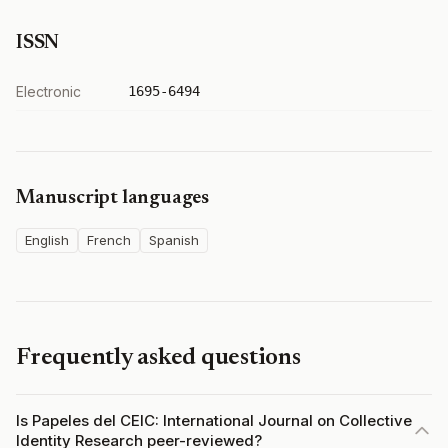
ISSN
Electronic
1695-6494
Manuscript languages
English
French
Spanish
Frequently asked questions
Is Papeles del CEIC: International Journal on Collective
Identity Research peer-reviewed?