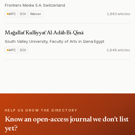
Frontiers Media S.A.
·
Switzerland
APC
DOI
Waiver
1,883 articles
Mağallaẗ Kulliyyaẗ Al-Adāb Bi-Qinā
South Valley University, Faculty of Arts in Qena
·
Egypt
APC
DOI
1,848 articles
HELP US GROW THE DIRECTORY
Know an open-access journal we don't list
yet?