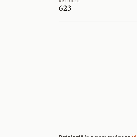
ARTICLES
623