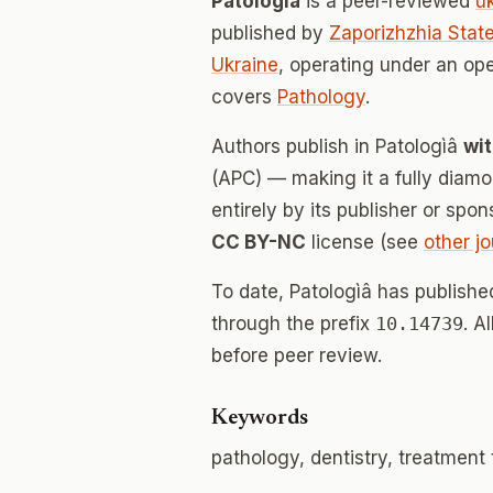
Patologìâ
is a peer-reviewed
u
published by
Zaporizhzhia Stat
Ukraine
, operating under an op
covers
Pathology
.
Authors publish in Patologìâ
wit
(APC) — making it a fully dia
entirely by its publisher or spo
CC BY-NC
license (see
other jo
To date, Patologìâ has publish
through the prefix
10.14739
. A
before peer review.
Keywords
pathology, dentistry, treatment