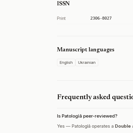
ISSN
Print
2306-8027
Manuscript languages
English
Ukrainian
Frequently asked questi
Is Patologìâ peer-reviewed?
Yes — Patologìâ operates a
Double 