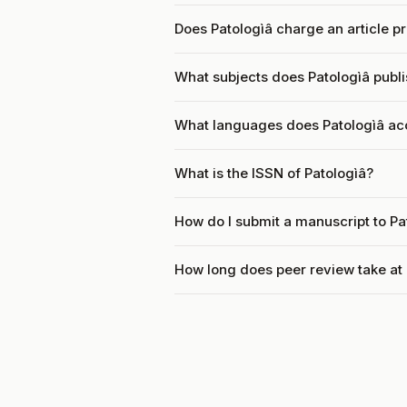
Does Patologìâ charge an article p
What subjects does Patologìâ publ
What languages does Patologìâ ac
What is the ISSN of Patologìâ?
How do I submit a manuscript to Pa
How long does peer review take at 