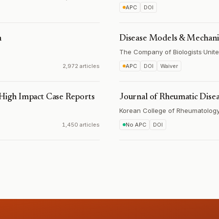
APC
DOI
h
Disease Models & Mechan
The Company of Biologists
·
Unit
2,972 articles
APC
DOI
Waiver
 High Impact Case Reports
Journal of Rheumatic Dise
Korean College of Rheumatolog
1,450 articles
No APC
DOI