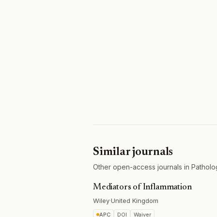
Similar journals
Other open-access journals in Patholo
Mediators of Inflammation
Wiley
·
United Kingdom
APC
DOI
Waiver