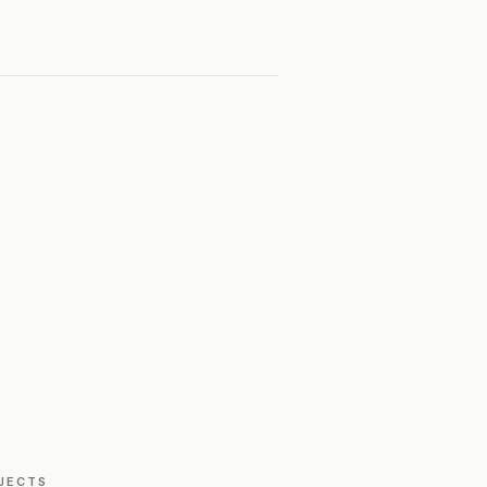
JECTS