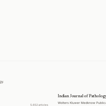
gy.
Indian Journal of Patholo
Wolters Kluwer Medknow Public
5,652 articles