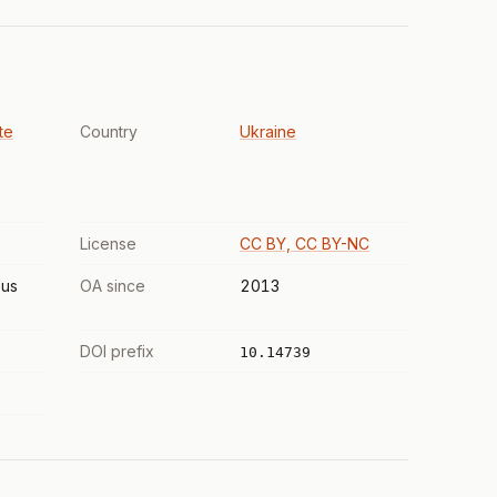
te
Country
Ukraine
License
CC BY, CC BY-NC
us
OA since
2013
DOI prefix
10.14739