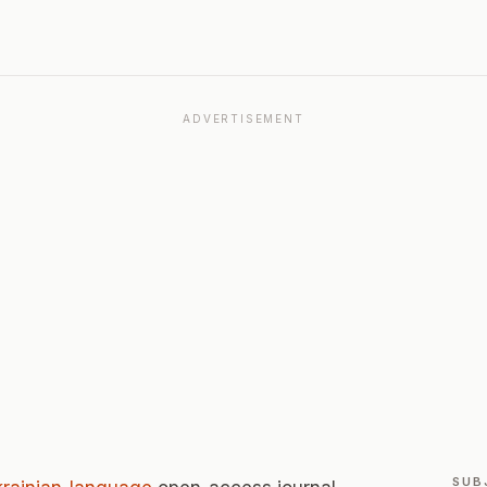
ADVERTISEMENT
SUB