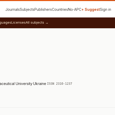
Journals
Subjects
Publishers
Countries
No‑APC
+ Suggest
Sign in
guages
Licenses
All subjects →
ceutical University
·
Ukraine
·
ISSN 2310-1237