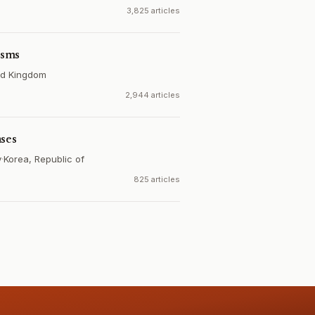
3,825 articles
isms
ed Kingdom
2,944 articles
ases
y
·
Korea, Republic of
825 articles