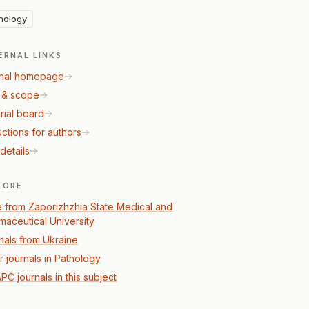
hology
ERNAL LINKS
nal homepage
 & scope
rial board
uctions for authors
details
LORE
 from Zaporizhzhia State Medical and
maceutical University
nals from Ukraine
r journals in Pathology
PC journals in this subject