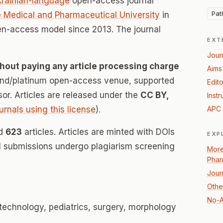
krainian-language
open-access journal
Pat
e Medical and Pharmaceutical University
in
en-access model since 2013. The journal
EXT
Jour
hout paying any article processing charge
Aims
mond/platinum open-access venue, supported
Edito
nsor. Articles are released under the
CC BY,
Instr
urnals using this license
).
APC 
ed
623
articles. Articles are minted with DOIs
EXP
ll submissions undergo plagiarism screening
More
Phar
Jour
Othe
No-A
 technology, pediatrics, surgery, morphology