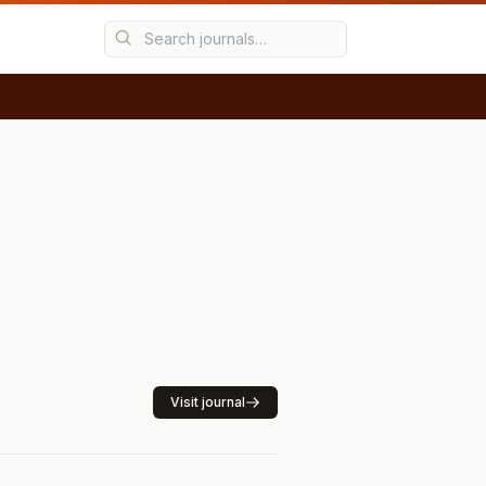
Visit journal