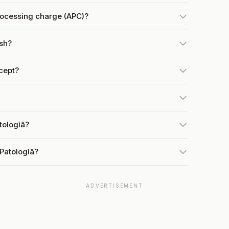
rocessing charge (APC)?
ish?
cept?
tologìâ?
Patologìâ?
ADVERTISEMENT