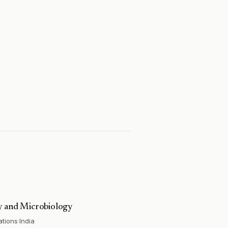
gy and Microbiology
ations
·
India