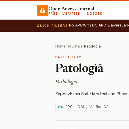
Open Access Journal
FREE · VERIFIED · INDEXED
No APC
With DOI
APC waivers
Lan
QUICK FILTERS
Home
/
Journals
/
Patologìâ
PATHOLOGY
Patologìâ
Pathologia
Zaporizhzhia State Medical and Pharma
No APC
DOI
Verified OA