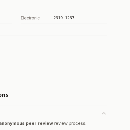
Electronic
2310-1237
ons
anonymous peer review
review process.