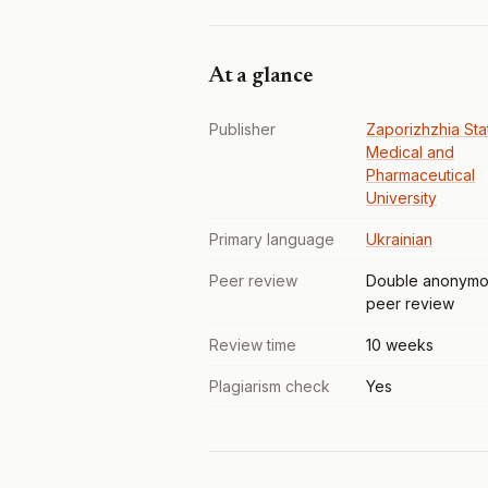
At a glance
Publisher
Zaporizhzhia Sta
Medical and
Pharmaceutical
University
Primary language
Ukrainian
Peer review
Double anonymo
peer review
Review time
10 weeks
Plagiarism check
Yes