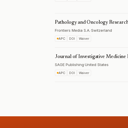
Pathology and Oncology Researc
Frontiers Media S.A.
·
Switzerland
APC
DOI
Waiver
Journal of Investigative Medicine
SAGE Publishing
·
United States
APC
DOI
Waiver