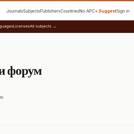
Journals
Subjects
Publishers
Countries
No‑APC
+ Suggest
Sign in
guages
Licenses
All subjects →
и форум
86