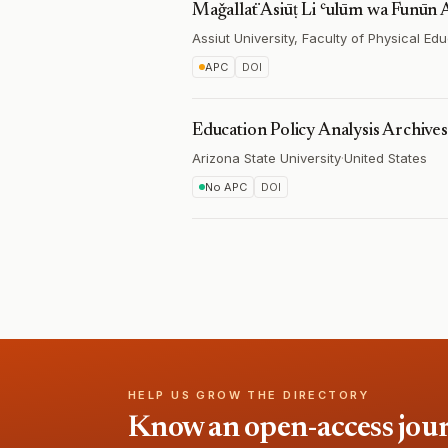
Maǧallaẗ Asīūṭ Li ʿulūm wa Funūn 
Assiut University, Faculty of Physical Ed
APC
DOI
Education Policy Analysis Archives
Arizona State University
·
United States
No APC
DOI
HELP US GROW THE DIRECTORY
Know an open-access journa