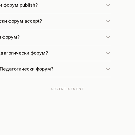
и форум publish?
ски форум accept?
ки форум?
Педагогически форум?
at Педагогически форум?
ADVERTISEMENT