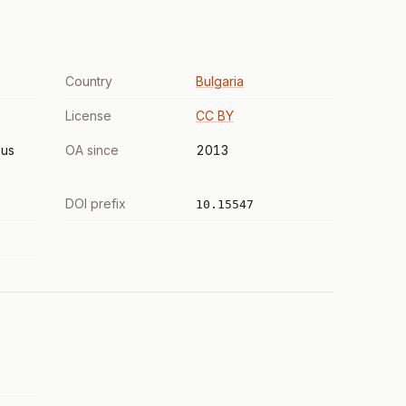
Country
Bulgaria
License
CC BY
us
OA since
2013
DOI prefix
10.15547