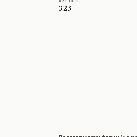
ARTICLES
323