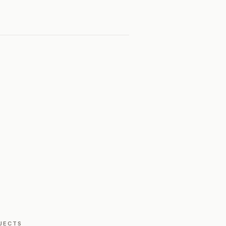
JECTS