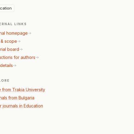
cation
ERNAL LINKS
nal homepage
 & scope
rial board
uctions for authors
details
LORE
 from Trakia University
nals from Bulgaria
r journals in Education