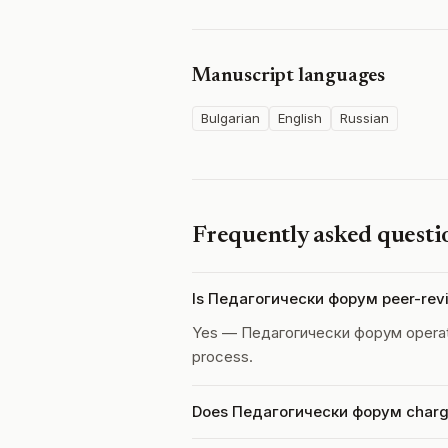
Manuscript languages
Bulgarian
English
Russian
Frequently asked questi
Is Педагогически форум peer-rev
Yes — Педагогически форум opera
process.
Does Педагогически форум charge 