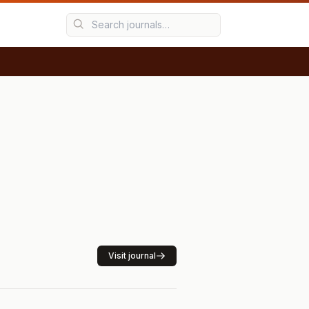
Visit journal