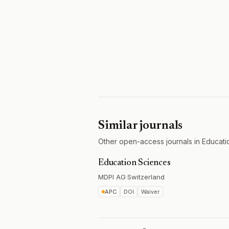
Similar journals
Other open-access journals in Educati
Education Sciences
MDPI AG
·
Switzerland
APC
DOI
Waiver