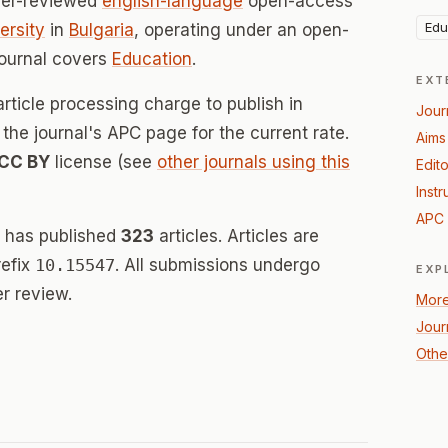
eer-reviewed
english-language
open-access
Edu
ersity
in
Bulgaria
, operating under an open-
journal covers
Education
.
EXT
rticle processing charge to publish in
Jour
he journal's APC page for the current rate.
Aims
CC BY
license (see
other journals using this
Edito
Instr
APC 
 has published
323
articles. Articles are
refix
10.15547
. All submissions undergo
EXP
r review.
More
Jour
Othe