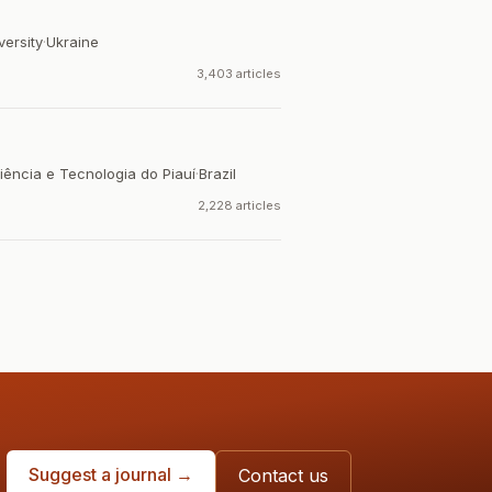
versity
·
Ukraine
3,403 articles
iência e Tecnologia do Piauí
·
Brazil
2,228 articles
Suggest a journal →
Contact us