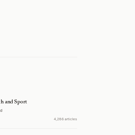
th and Sport
nd
4,286 articles