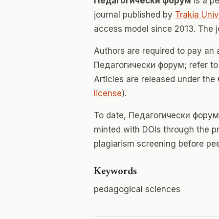
Педагогически форум
is a p
journal published by
Trakia Univ
access model since 2013. The 
Authors are required to pay an a
Педагогически форум; refer to t
Articles are released under the
license
).
To date, Педагогически форум
minted with DOIs through the p
plagiarism screening before pee
Keywords
pedagogical sciences