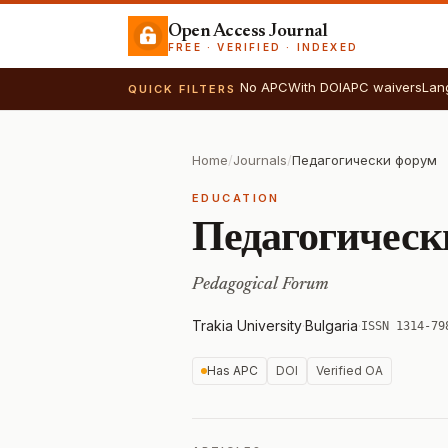
Open Access Journal
FREE · VERIFIED · INDEXED
No APC
With DOI
APC waivers
Lan
QUICK FILTERS
Home
/
Journals
/
Педагогически форум
EDUCATION
Педагогическ
Pedagogical Forum
Trakia University
·
Bulgaria
·
ISSN 1314-79
Has APC
DOI
Verified OA