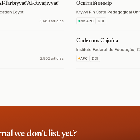
Al-Tarbiyyaẗ Al-Rīyaḍiyyaẗ
Освітній вимір
ucation
·
Egypt
Kryvyi Rih State Pedagogical Uni
3,480 articles
No APC
DOI
Cadernos Cajuína
Instituto Federal de Educação, C
2,502 articles
APC
DOI
l we don't list yet?