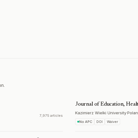
on.
Journal of Education, Heal
Kazimierz Wielki University
·
Pola
7,975 articles
No APC
DOI
Waiver