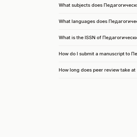
What subjects does Педагогическ
What languages does Педагогиче
What is the ISSN of Педагогичес
How do I submit a manuscript to 
How long does peer review take 