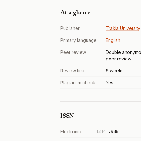
At a glance
Publisher
Trakia University
Primary language
English
Peer review
Double anonymo
peer review
Review time
6 weeks
Plagiarism check
Yes
ISSN
Electronic
1314-7986