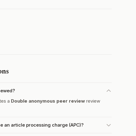
ons
iewed?
tes a
Double anonymous peer review
review
an article processing charge (APC)?