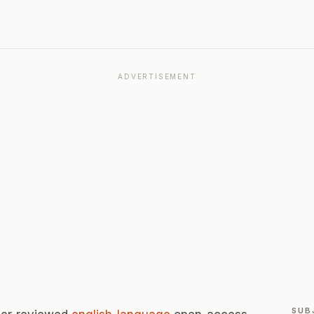
ADVERTISEMENT
SUB