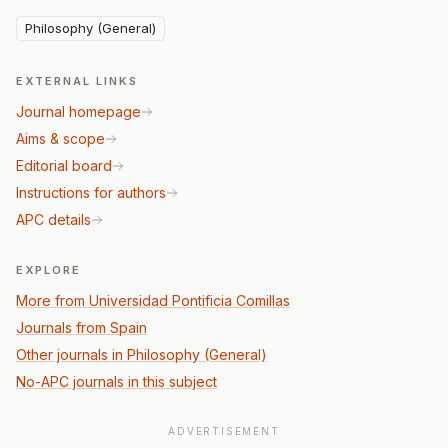
Philosophy (General)
EXTERNAL LINKS
Journal homepage
Aims & scope
Editorial board
Instructions for authors
APC details
EXPLORE
More from Universidad Pontificia Comillas
Journals from Spain
Other journals in Philosophy (General)
No-APC journals in this subject
ADVERTISEMENT