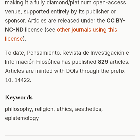
making it a fully diamond/platinum open-access
venue, supported entirely by its publisher or
sponsor. Articles are released under the
CC BY-
NC-ND
license (see
other journals using this
license
).
To date, Pensamiento. Revista de Investigación e
Información Filosófica has published
829
articles.
Articles are minted with DOIs through the prefix
10.14422
.
Keywords
philosophy, religion, ethics, aesthetics,
epistemology