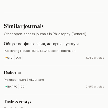
Similar journals
Other open-access journals in Philosophy (General).
Общество: философия, история, культура
Publishing House HORS LLC
·
Russian Federation
APC
DOI
3,060 articles
Dialectica
Philosophie.ch
·
Switzerland
No APC
DOI
2,857 articles
Tiede & edistys