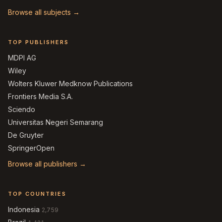
Browse all subjects →
TOP PUBLISHERS
MDPI AG
Wiley
Wolters Kluwer Medknow Publications
Frontiers Media S.A.
Sciendo
Universitas Negeri Semarang
De Gruyter
SpringerOpen
Browse all publishers →
TOP COUNTRIES
Indonesia
2,759