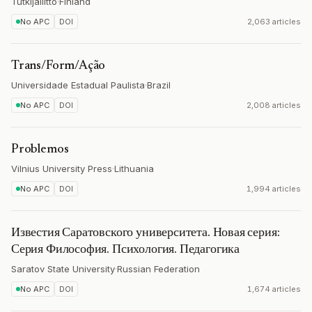
Tutkijaliitto
·
Finland
No APC
DOI
2,063 articles
Trans/Form/Ação
Universidade Estadual Paulista
·
Brazil
No APC
DOI
2,008 articles
Problemos
Vilnius University Press
·
Lithuania
No APC
DOI
1,994 articles
Известия Саратовского университета. Новая серия:
Серия Философия. Психология. Педагогика
Saratov State University
·
Russian Federation
No APC
DOI
1,674 articles