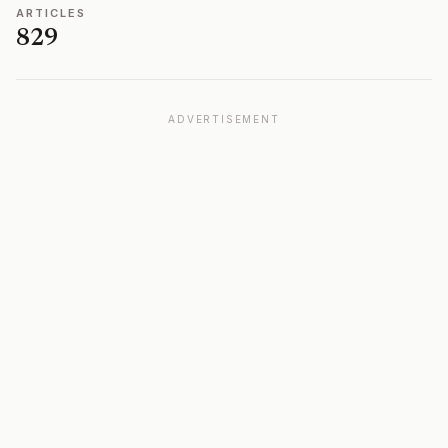
ARTICLES
829
ADVERTISEMENT