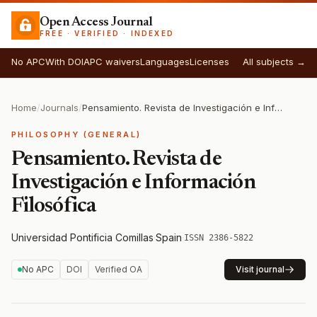
Open Access Journal
FREE · VERIFIED · INDEXED
No APC
With DOI
APC waivers
Languages
Licenses
All subjects →
Home
/
Journals
/
Pensamiento. Revista de Investigación e Información Filosófica
PHILOSOPHY (GENERAL)
Pensamiento. Revista de
Investigación e Información
Filosófica
Universidad Pontificia Comillas
·
Spain
·
ISSN 2386-5822
No APC
DOI
Verified OA
Visit journal