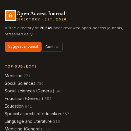
Open Access Journal
DIRECTORY · EST. 2026
A free directory of
20,649
peer-reviewed open-access journals,
refreshed daily.
Suggest a journal
Contact
TOP SUBJECTS
Medicine
771
Social Sciences
750
Social sciences (General)
685
Education (General)
654
Education
641
Special aspects of education
557
Language and Literature
516
Medicine (General)
511