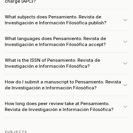
charge (APC)?
What subjects does Pensamiento. Revista de
Investigación e Información Filosófica publish?
What languages does Pensamiento. Revista de
Investigación e Información Filosófica accept?
What is the ISSN of Pensamiento. Revista de
Investigación e Información Filosófica?
How do I submit a manuscript to Pensamiento. Revista
de Investigación e Información Filosófica?
How long does peer review take at Pensamiento.
Revista de Investigación e Información Filosófica?
SUBJECTS