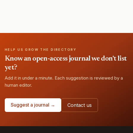
HELP US GROW THE DIRECTORY
Know an open-access journal we don't list
yet?
Add it in under a minute. Each suggestion is reviewed by a
human editor.
Suggest a journal →
Contact us