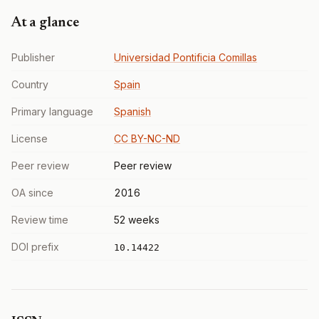
At a glance
Publisher
Universidad Pontificia Comillas
Country
Spain
Primary language
Spanish
License
CC BY-NC-ND
Peer review
Peer review
OA since
2016
Review time
52 weeks
DOI prefix
10.14422