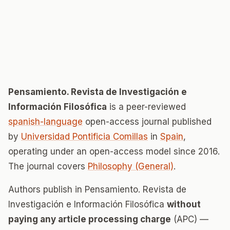
Pensamiento. Revista de Investigación e
Información Filosófica
is a peer-reviewed
spanish-language
open-access journal published
by
Universidad Pontificia Comillas
in
Spain
,
operating under an open-access model since 2016.
The journal covers
Philosophy (General)
.
Authors publish in Pensamiento. Revista de
Investigación e Información Filosófica
without
paying any article processing charge
(APC) —