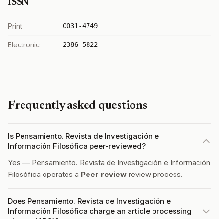
ISSN
Print
0031-4749
Electronic
2386-5822
Frequently asked questions
Is Pensamiento. Revista de Investigación e
Información Filosófica peer-reviewed?
Yes — Pensamiento. Revista de Investigación e Información
Filosófica operates a
Peer review
review process.
Does Pensamiento. Revista de Investigación e
Información Filosófica charge an article processing