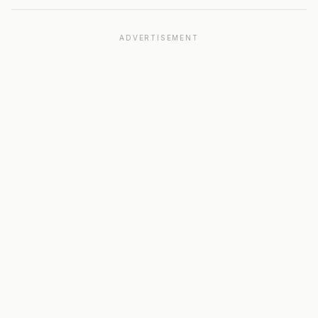
ADVERTISEMENT