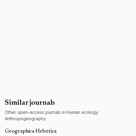
Similar journals
Other open-access journals in Human ecology.
Anthropogeography.
Geographica Helvetica