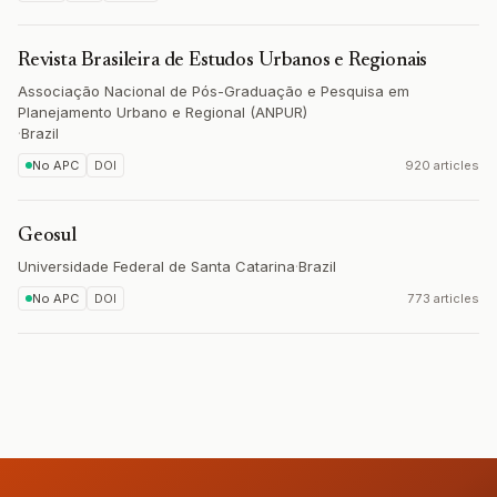
Revista Brasileira de Estudos Urbanos e Regionais
Associação Nacional de Pós-Graduação e Pesquisa em
Planejamento Urbano e Regional (ANPUR)
·
Brazil
No APC
DOI
920 articles
Geosul
Universidade Federal de Santa Catarina
·
Brazil
No APC
DOI
773 articles