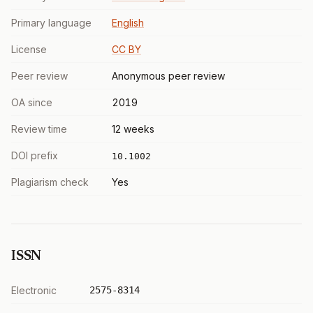
Primary language
English
License
CC BY
Peer review
Anonymous peer review
OA since
2019
Review time
12 weeks
DOI prefix
10.1002
Plagiarism check
Yes
ISSN
Electronic
2575-8314