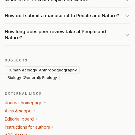
How do I submit a manuscript to People and Nature?
How long does peer review take at People and
Nature?
SUBJECTS
Human ecology. Anthropogeography
Biology (General): Ecology
EXTERNAL LINKS
Journal homepage
Aims & scope
Editorial board
Instructions for authors