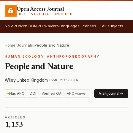
Open Access Journal
FREE · VERIFIED · INDEXED
No APC
With DOI
APC waivers
Languages
Licenses
All subjects →
Home
/
Journals
/
People and Nature
HUMAN ECOLOGY. ANTHROPOGEOGRAPHY
People and Nature
Wiley
·
United Kingdom
·
ISSN 2575-8314
Has APC
DOI
Verified OA
APC waiver
Visit journal
ARTICLES
1,153