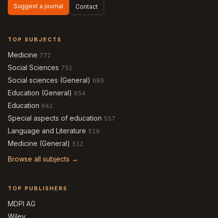
Suggest a journal
Contact
TOP SUBJECTS
Medicine
772
Social Sciences
752
Social sciences (General)
685
Education (General)
654
Education
642
Special aspects of education
557
Language and Literature
519
Medicine (General)
512
Browse all subjects →
TOP PUBLISHERS
MDPI AG
Wiley