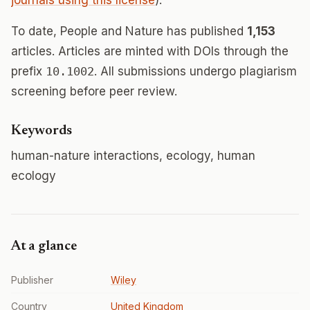
journals using this license
).
To date, People and Nature has published
1,153
articles. Articles are minted with DOIs through the
prefix
10.1002
. All submissions undergo plagiarism
screening before peer review.
Keywords
human-nature interactions, ecology, human
ecology
At a glance
Publisher
Wiley
Country
United Kingdom