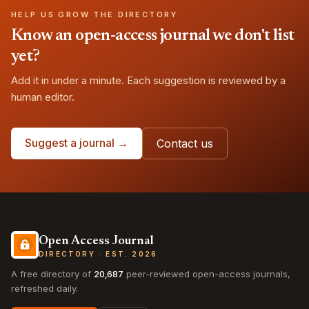
HELP US GROW THE DIRECTORY
Know an open-access journal we don't list
yet?
Add it in under a minute. Each suggestion is reviewed by a
human editor.
Suggest a journal →
Contact us
Open Access Journal
DIRECTORY · EST. 2026
A free directory of
20,687
peer-reviewed open-access journals,
refreshed daily.