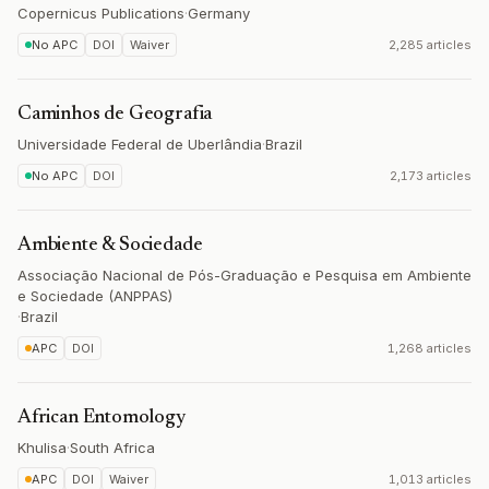
Copernicus Publications
·
Germany
No APC
DOI
Waiver
2,285 articles
Caminhos de Geografia
Universidade Federal de Uberlândia
·
Brazil
No APC
DOI
2,173 articles
Ambiente & Sociedade
Associação Nacional de Pós-Graduação e Pesquisa em Ambiente
e Sociedade (ANPPAS)
·
Brazil
APC
DOI
1,268 articles
African Entomology
Khulisa
·
South Africa
APC
DOI
Waiver
1,013 articles