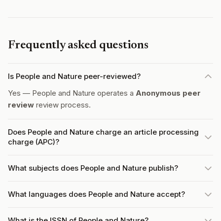
Frequently asked questions
Is People and Nature peer-reviewed?
Yes — People and Nature operates a
Anonymous peer
review
review process.
Does People and Nature charge an article processing
charge (APC)?
What subjects does People and Nature publish?
What languages does People and Nature accept?
What is the ISSN of People and Nature?