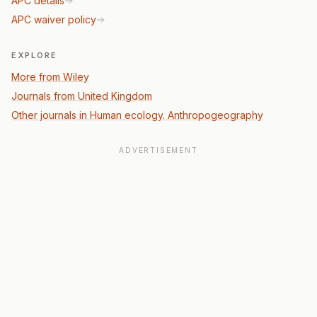
APC details
APC waiver policy
EXPLORE
More from Wiley
Journals from United Kingdom
Other journals in Human ecology. Anthropogeography
ADVERTISEMENT