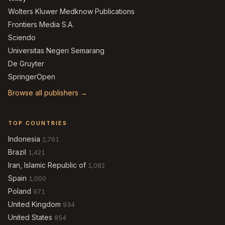
Wolters Kluwer Medknow Publications
Frontiers Media S.A.
Sciendo
Universitas Negeri Semarang
De Gruyter
SpringerOpen
Browse all publishers →
TOP COUNTRIES
Indonesia
2,761
Brazil
1,421
Iran, Islamic Republic of
1,082
Spain
1,000
Poland
971
United Kingdom
934
United States
854