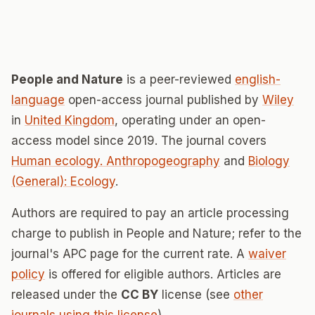
People and Nature
is a peer-reviewed
english-
language
open-access journal published by
Wiley
in
United Kingdom
, operating under an open-
access model since 2019. The journal covers
Human ecology. Anthropogeography
and
Biology
(General): Ecology
.
Authors are required to pay an article processing
charge to publish in People and Nature; refer to the
journal's APC page for the current rate. A
waiver
policy
is offered for eligible authors. Articles are
released under the
CC BY
license (see
other